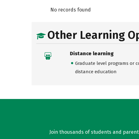
No records found
Other Learning O
Distance learning
Graduate level programs or co
distance education
Join thousands of students and parents 