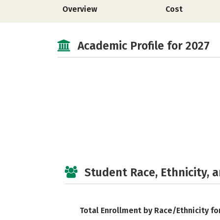
Overview
Cost
Academic Profile for 2027
Student Race, Ethnicity, 
Total Enrollment by Race/Ethnicity fo