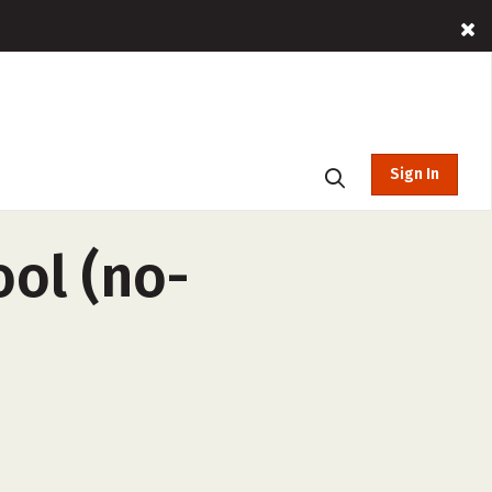
Sign In
ool (no-