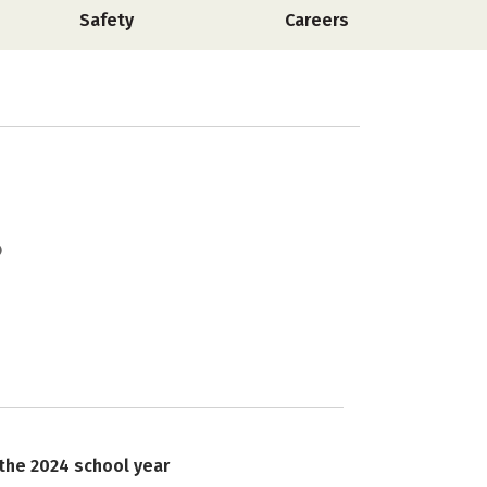
Safety
Careers
 the 2024 school year