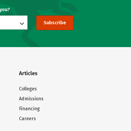
 you?
Subscribe
Articles
Colleges
Admissions
Financing
Careers