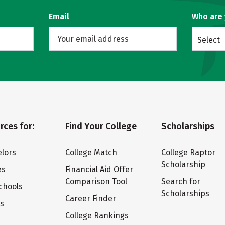
Email
Who are
Select
rces for:
Find Your College
Scholarships
lors
College Match
College Raptor
Scholarship
es
Financial Aid Offer
Comparison Tool
Search for
chools
Scholarships
Career Finder
ts
College Rankings