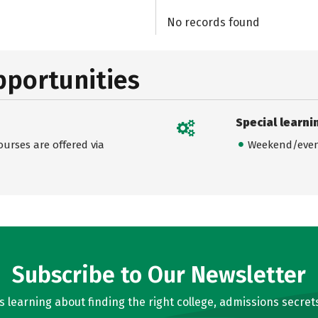
No records found
pportunities
Special learni
urses are offered via
Weekend/even
Subscribe to Our Newsletter
learning about finding the right college, admissions secrets