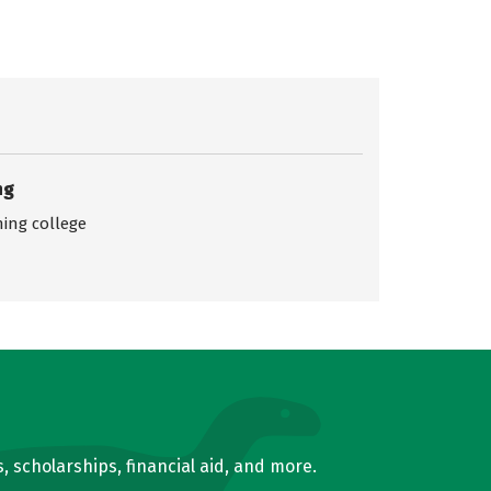
ng
ing college
, scholarships, financial aid, and more.