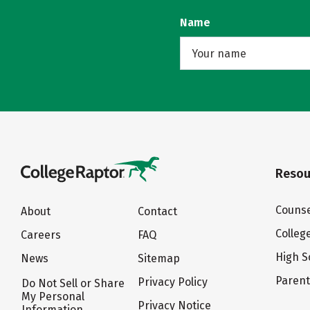
Name
Resou
Counse
About
Contact
Colleg
Careers
FAQ
High S
News
Sitemap
Paren
Privacy Policy
Do Not Sell or Share
My Personal
Privacy Notice
Information