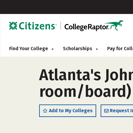
Find Your College
Scholarships
Pay for Co
Atlanta's Joh
room/board)
Add to My Colleges
Request I