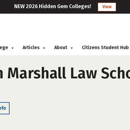
NEW 2026 Hidden Gem Colleges!
View
llege
Articles
About
Citizens Student Hub
n Marshall Law Sch
nfo