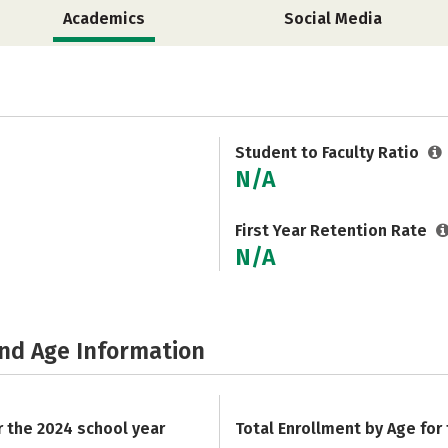
Academics
Social Media
Student to Faculty Ratio
N/A
First Year Retention Rate
N/A
and Age Information
r the 2024 school year
Total Enrollment by Age for