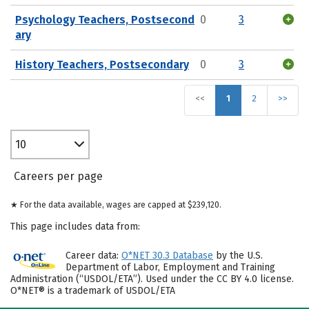
Psychology Teachers, Postsecond
0
3
ary
History Teachers, Postsecondary
0
3
<<
1
2
>>
10
Careers per page
★ For the data available, wages are capped at $239,120.
This page includes data from:
Career data:
O*NET 30.3 Database
by the U.S.
Department of Labor, Employment and Training
Administration (“USDOL/ETA”). Used under the CC BY 4.0 license.
O*NET® is a trademark of USDOL/ETA