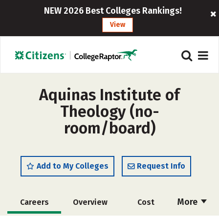
NEW 2026 Best Colleges Rankings!
View
Aquinas Institute of
Theology (no-
room/board)
Add to My Colleges
Request Info
More
Careers
Overview
Cost