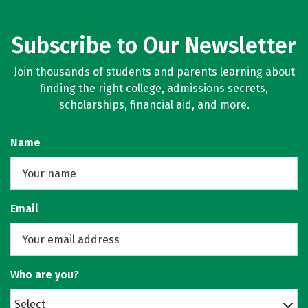
Subscribe to Our Newsletter
Join thousands of students and parents learning about
finding the right college, admissions secrets,
scholarships, financial aid, and more.
Name
Email
Who are you?
Select