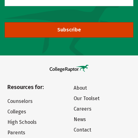
Subscribe
Resources for:
About
Our Toolset
Counselors
Careers
Colleges
News
High Schools
Contact
Parents