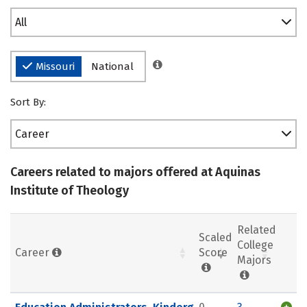
All
Missouri
National
Sort By:
Career
Careers related to majors offered at Aquinas
Institute of Theology
Related
Scaled
College
Career
Score
Majors