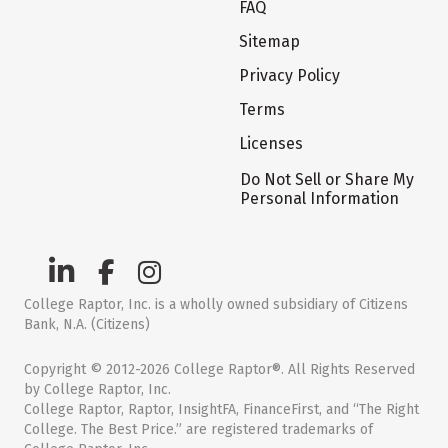
FAQ
Sitemap
Privacy Policy
Terms
Licenses
Do Not Sell or Share My
Personal Information
College Raptor, Inc. is a wholly owned subsidiary of Citizens
Bank, N.A. (Citizens)
Copyright © 2012-2026 College Raptor®. All Rights Reserved
by College Raptor, Inc.
College Raptor, Raptor, InsightFA, FinanceFirst, and “The Right
College. The Best Price.” are registered trademarks of