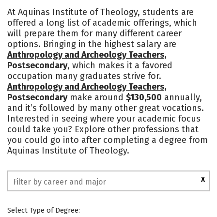
Academics
Social Media
Safety
At Aquinas Institute of Theology, students are
offered a long list of academic offerings, which
will prepare them for many different career
options. Bringing in the highest salary are
Anthropology and Archeology Teachers,
Postsecondary
, which makes it a favored
occupation many graduates strive for.
Anthropology and Archeology Teachers,
Postsecondary
make around
$130,500
annually,
and it’s followed by many other great vocations.
Interested in seeing where your academic focus
could take you? Explore other professions that
you could go into after completing a degree from
Aquinas Institute of Theology.
X
Select Type of Degree: