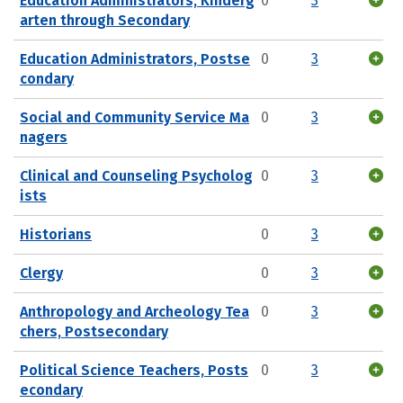
Education Administrators, Kinderg
0
3
arten through Secondary
Education Administrators, Postse
0
3
condary
Social and Community Service Ma
0
3
nagers
Clinical and Counseling Psycholog
0
3
ists
Historians
0
3
Clergy
0
3
Anthropology and Archeology Tea
0
3
chers, Postsecondary
Political Science Teachers, Posts
0
3
econdary