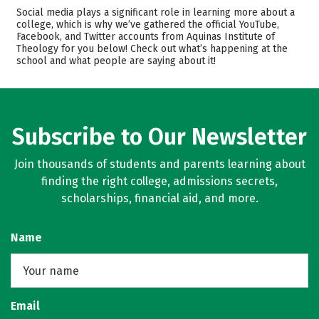
Cost
Academics
Social media plays a significant role in learning more about a
college, which is why we’ve gathered the official YouTube,
Facebook, and Twitter accounts from Aquinas Institute of
Safety
Careers
Theology for you below! Check out what’s happening at the
school and what people are saying about it!
Subscribe to Our Newsletter
Join thousands of students and parents learning about
finding the right college, admissions secrets,
scholarships, financial aid, and more.
Name
Email