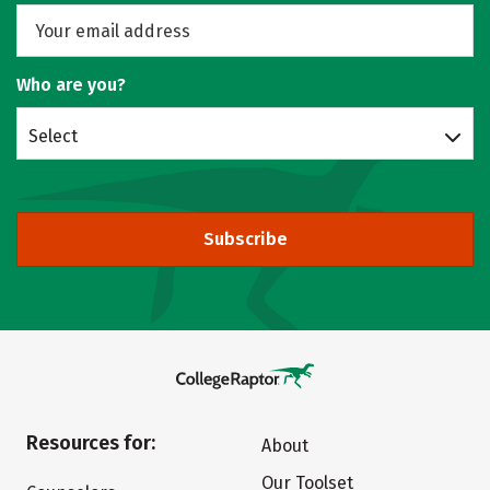
Who are you?
Select
Subscribe
Resources for:
About
Our Toolset