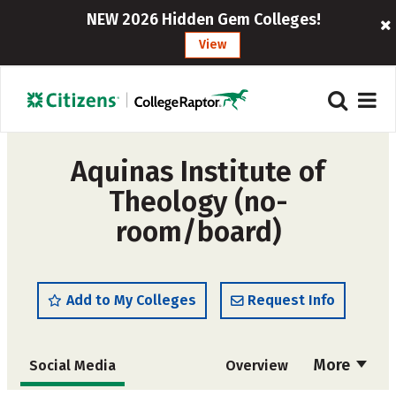
NEW 2026 Hidden Gem Colleges!
View
Aquinas Institute of
Theology (no-
room/board)
Add to My Colleges
Request Info
More
Social Media
Overview