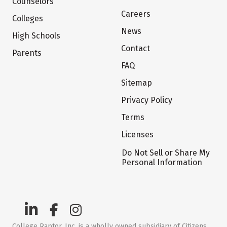
Counselors
Careers
Colleges
News
High Schools
Contact
Parents
FAQ
Sitemap
Privacy Policy
Terms
Licenses
Do Not Sell or Share My
Personal Information
College Raptor, Inc. is a wholly owned subsidiary of Citizens