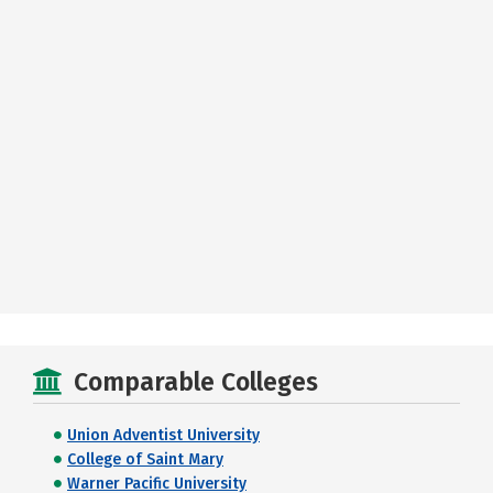
Comparable Colleges
Union Adventist University
College of Saint Mary
Warner Pacific University