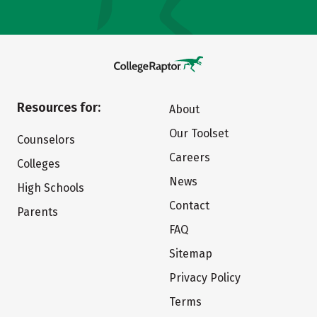
Resources for:
About
Our Toolset
Counselors
Careers
Colleges
News
High Schools
Contact
Parents
FAQ
Sitemap
Privacy Policy
Terms