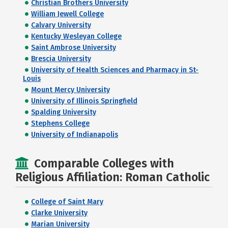
Christian Brothers University
William Jewell College
Calvary University
Kentucky Wesleyan College
Saint Ambrose University
Brescia University
University of Health Sciences and Pharmacy in St-
Louis
Mount Mercy University
University of Illinois Springfield
Spalding University
Stephens College
University of Indianapolis
Comparable Colleges with
Religious Affiliation: Roman Catholic
College of Saint Mary
Clarke University
Marian University