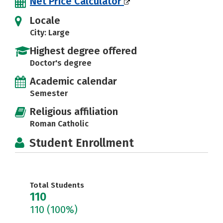
Net Price Calculator
Locale
City: Large
Highest degree offered
Doctor's degree
Academic calendar
Semester
Religious affiliation
Roman Catholic
Student Enrollment
Total Students
110
110
(100%)