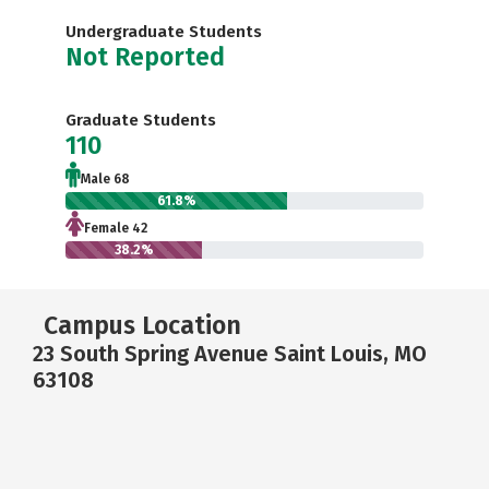
Undergraduate Students
Not Reported
Graduate Students
110
Male 68
61.8%
Female 42
38.2%
Campus Location
23 South Spring Avenue Saint Louis, MO
63108