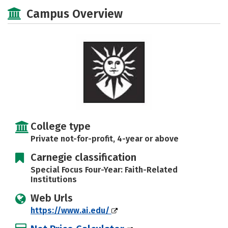
Social Media
Safety
Careers
Campus Overview
College type
Private not-for-profit, 4-year or above
Carnegie classification
Special Focus Four-Year: Faith-Related
Institutions
Web Urls
https://www.ai.edu/