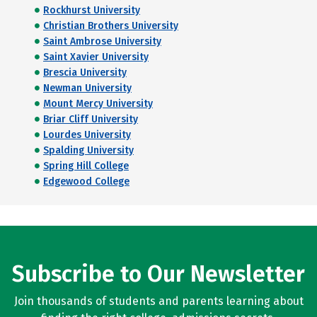
Rockhurst University
Christian Brothers University
Saint Ambrose University
Saint Xavier University
Brescia University
Newman University
Mount Mercy University
Briar Cliff University
Lourdes University
Spalding University
Spring Hill College
Edgewood College
Subscribe to Our Newsletter
Join thousands of students and parents learning about