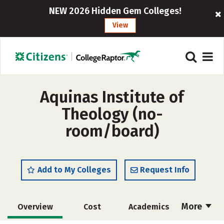
NEW 2026 Hidden Gem Colleges!
View
Aquinas Institute of
Theology (no-
room/board)
Add to My Colleges
Request Info
More
Overview
Cost
Academics