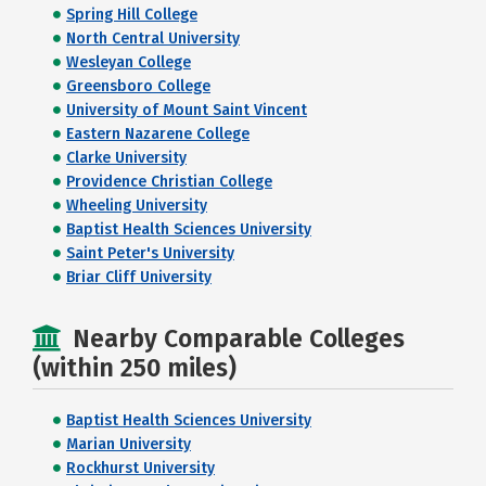
Spring Hill College
North Central University
Wesleyan College
Greensboro College
University of Mount Saint Vincent
Eastern Nazarene College
Clarke University
Providence Christian College
Wheeling University
Baptist Health Sciences University
Saint Peter's University
Briar Cliff University
Nearby Comparable Colleges
(within 250 miles)
Baptist Health Sciences University
Marian University
Rockhurst University