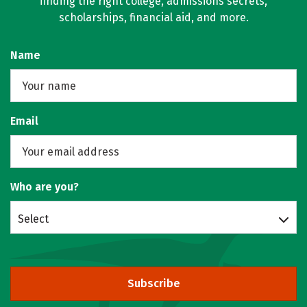
finding the right college, admissions secrets,
scholarships, financial aid, and more.
Name
Email
Who are you?
Select
Subscribe