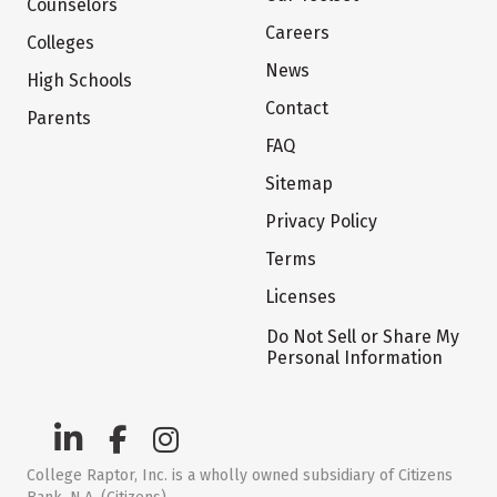
Counselors
Careers
Colleges
News
High Schools
Contact
Parents
FAQ
Sitemap
Privacy Policy
Terms
Licenses
Do Not Sell or Share My
Personal Information
College Raptor, Inc. is a wholly owned subsidiary of Citizens