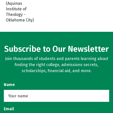
(Aquinas
Institute of
Theology -
Oklahoma City)
Subscribe to Our Newsletter
Join thousands of students and parents learning about
finding the right college, admissions secrets,
scholarships, financial aid, and more.
Name
Email