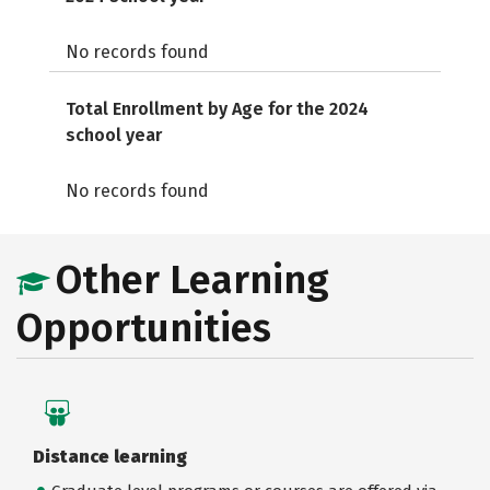
No records found
Total Enrollment by Age for the 2024
school year
No records found
Other Learning
Opportunities
Distance learning