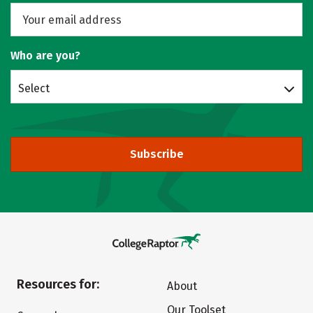
Who are you?
Select
Subscribe
Resources for:
About
Our Toolset