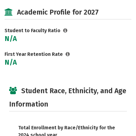
Social Media
Safety
Careers
Academic Profile for 2027
Student to Faculty Ratio
N/A
First Year Retention Rate
N/A
Student Race, Ethnicity, and Age
Information
Total Enrollment by Race/Ethnicity for the
2024 school year