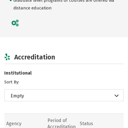
Graduate level programs or courses are offered via
distance education
Accreditation
Institutional
Sort By:
Empty
Period of
Agency
Status
Accreditation