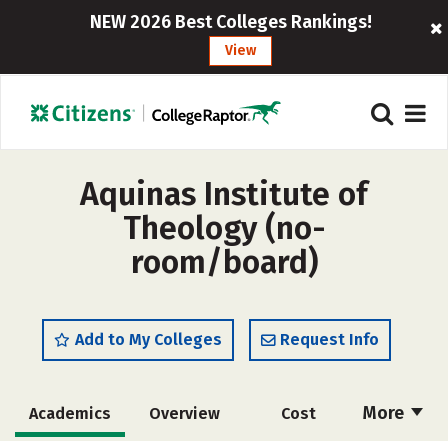
NEW 2026 Best Colleges Rankings!
View
Aquinas Institute of
Theology (no-
room/board)
Add to My Colleges
Request Info
More
Academics
Overview
Cost