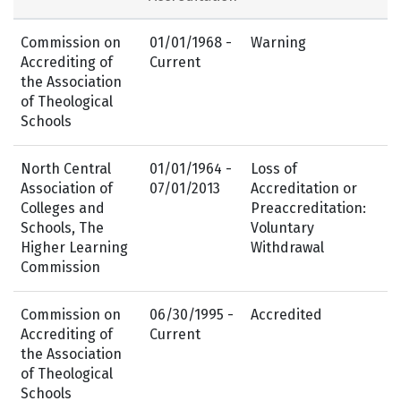
Commission on
01/01/1968 -
Warning
Accrediting of
Current
the Association
of Theological
Schools
North Central
01/01/1964 -
Loss of
Association of
07/01/2013
Accreditation or
Colleges and
Preaccreditation:
Schools, The
Voluntary
Higher Learning
Withdrawal
Commission
Commission on
06/30/1995 -
Accredited
Accrediting of
Current
the Association
of Theological
Schools