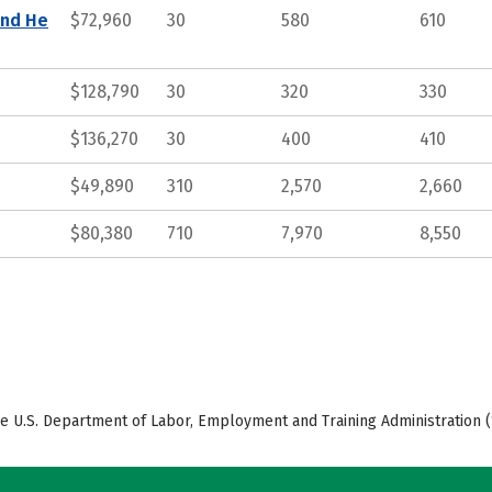
and He
$72,960
30
580
610
$128,790
30
320
330
$136,270
30
400
410
$49,890
310
2,570
2,660
$80,380
710
7,970
8,550
e U.S. Department of Labor, Employment and Training Administration (