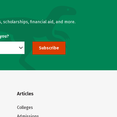
, scholarships, financial aid, and more.
 you?
Subscribe
Articles
Colleges
Admissions