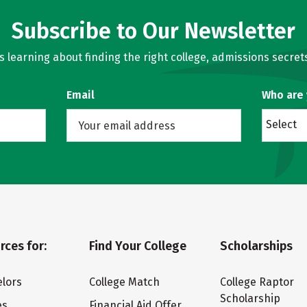
Subscribe to Our Newsletter
learning about finding the right college, admissions secrets
Email
Who are
Select
rces for:
Find Your College
Scholarships
lors
College Match
College Raptor
Scholarship
es
Financial Aid Offer