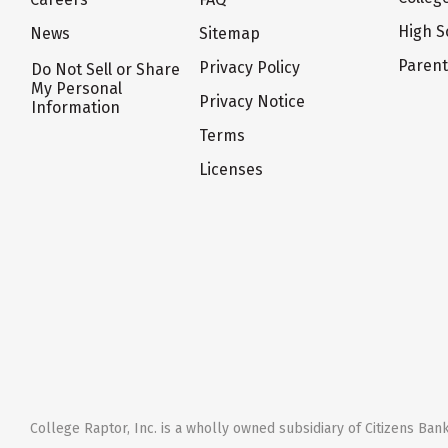
High S
News
Sitemap
Paren
Privacy Policy
Do Not Sell or Share
My Personal
Privacy Notice
Information
Terms
Licenses
College Raptor, Inc. is a wholly owned subsidiary of Citizens Bank,