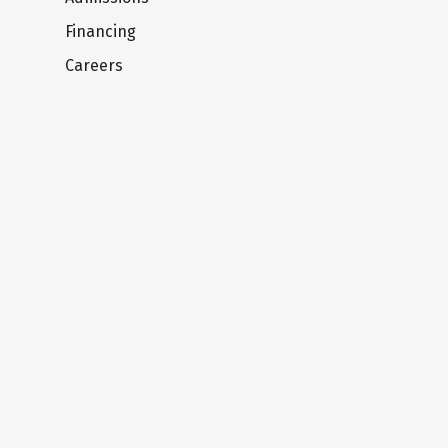
Financing
Careers