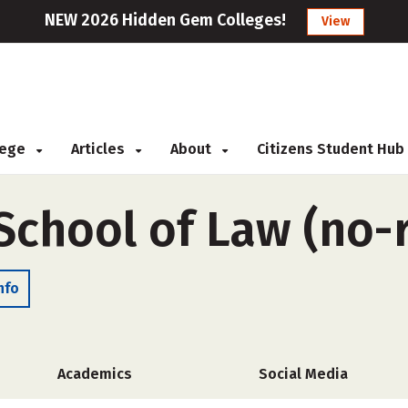
NEW 2026 Hidden Gem Colleges!
View
llege
Articles
About
Citizens Student Hub
School of Law (no
nfo
Academics
Social Media