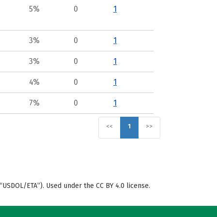
5%
0
1
3%
0
1
3%
0
1
4%
0
1
7%
0
1
<<
1
>>
“USDOL/ETA”). Used under the CC BY 4.0 license.