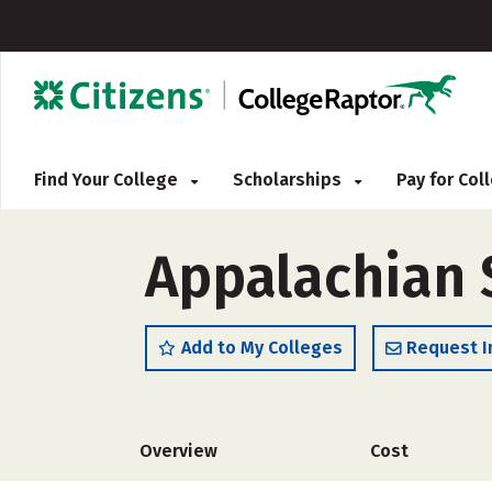
Find Your College
Scholarships
Pay for Co
Appalachian 
Add to My Colleges
Request I
Overview
Cost