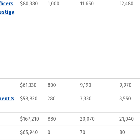
ficers
$80,380
1,000
11,650
12,480
estiga
$61,330
800
9,190
9,970
ment S
$58,820
280
3,330
3,550
$167,210
880
20,070
21,040
$65,940
0
70
80