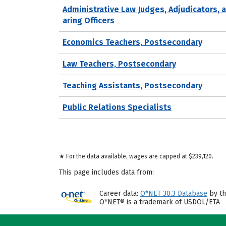
Administrative Law Judges, Adjudicators, 
aring Officers
Economics Teachers, Postsecondary
Law Teachers, Postsecondary
Teaching Assistants, Postsecondary
Public Relations Specialists
★ For the data available, wages are capped at $239,120.
This page includes data from:
Career data:
O*NET 30.3 Database
by th
O*NET® is a trademark of USDOL/ETA