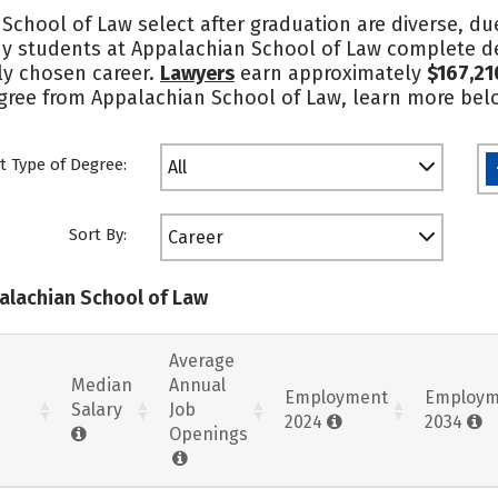
School of Law select after graduation are diverse, du
ny students at Appalachian School of Law complete deg
tly chosen career.
Lawyers
earn approximately
$167,21
degree from Appalachian School of Law, learn more bel
t Type of Degree:
All
Sort By:
Career
palachian School of Law
Average
Median
Annual
Employment
Employm
Salary
Job
2024
2034
Openings