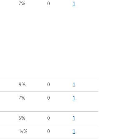
7%
0
1
9%
0
1
7%
0
1
5%
0
1
14%
0
1