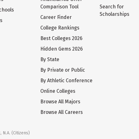
Comparison Tool
Search for
chools
Scholarships
Career Finder
ts
College Rankings
Best Colleges 2026
Hidden Gems 2026
By State
By Private or Public
By Athletic Conference
Online Colleges
Browse All Majors
Browse All Careers
 N.A. (Citizens)