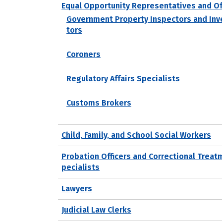
Equal Opportunity Representatives and Of
Government Property Inspectors and Inv
tors
Coroners
Regulatory Affairs Specialists
Customs Brokers
Child, Family, and School Social Workers
Probation Officers and Correctional Treat
pecialists
Lawyers
Judicial Law Clerks