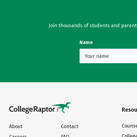
Join thousands of students and parents 
Name
Resou
Counse
About
Contact
Colleg
Careers
FAQ