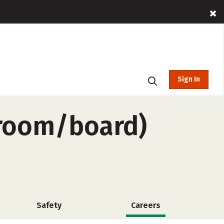
Sign In
-room/board)
Safety
Careers