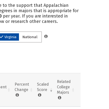
e to the support that Appalachian
rees in majors that is appropriate for
0
per year. If you are interested in
ow or research other careers.
Virginia
National
Related
Percent
Scaled
ent
College
Change
Score
Majors