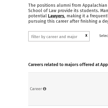
The positions alumni from Appalachian 
School of Law provide its students. Ma
potential
Lawyers
, making it a frequen
pursuing this career after finishing a 
X
Selec
Careers related to majors offered at Ap
Career