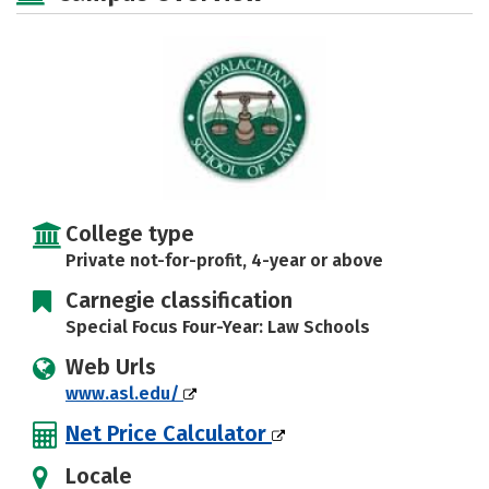
College type
Private not-for-profit, 4-year or above
Carnegie classification
Special Focus Four-Year: Law Schools
Web Urls
www.asl.edu/
Net Price Calculator
Locale