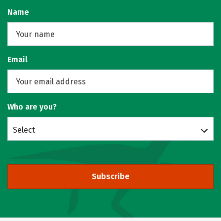
Name
Email
Who are you?
Select
Subscribe