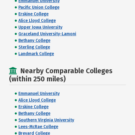
Emmanuel University
Pacific Union College
Erskine College
Alice Lloyd College
Upper Iowa University
Graceland University-Lamoni
Bethany College
Sterling College
Landmark College
Nearby Comparable Colleges
(within 250 miles)
Emmanuel University
Alice Lloyd College
Erskine College
Bethany College
Southern Virginia University
Lees-McRae College
Brevard College