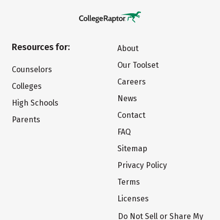
Resources for:
About
Our Toolset
Counselors
Careers
Colleges
News
High Schools
Contact
Parents
FAQ
Sitemap
Privacy Policy
Terms
Licenses
Do Not Sell or Share My