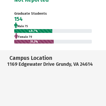
Graduate Students
154
Male 75
48.7%
Female 79
51.3%
Campus Location
1169 Edgewater Drive Grundy, VA 24614