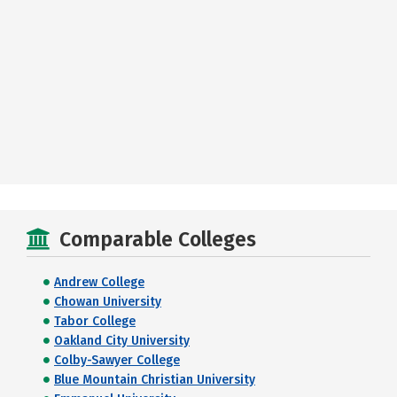
Comparable Colleges
Andrew College
Chowan University
Tabor College
Oakland City University
Colby-Sawyer College
Blue Mountain Christian University