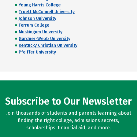
Young Harris College
Truett McConnell University
Johnson University
Ferrum College
Muskingum University
Gardner-Webb University
Kentucky Christian University
Pfeiffer University
Subscribe to Our Newsletter
Join thousands of students and parents learning about
finding the right college, admissions secrets,
scholarships, financial aid, and more.