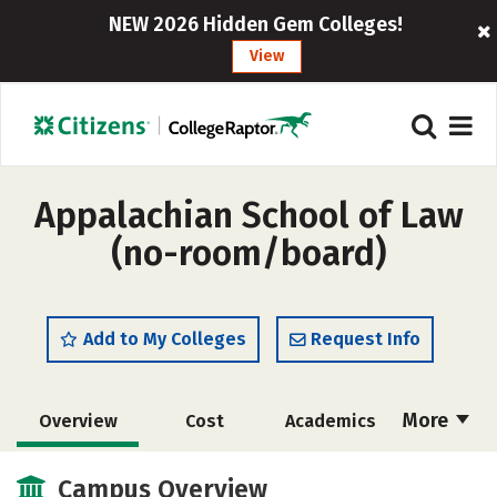
NEW 2026 Hidden Gem Colleges!
View
Appalachian School of Law
(no-room/board)
Add to My Colleges
Request Info
More
Overview
Cost
Academics
Social Media
Safety
Careers
Campus Overview