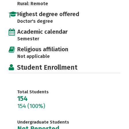
Rural: Remote
Highest degree offered
Doctor's degree
Academic calendar
Semester
Religious affiliation
Not applicable
Student Enrollment
Total Students
154
154
(100%)
Undergraduate Students
Not Reported