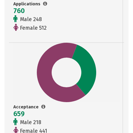
Applications
760
Male 248
Female 512
Acceptance
659
Male 218
Female 441