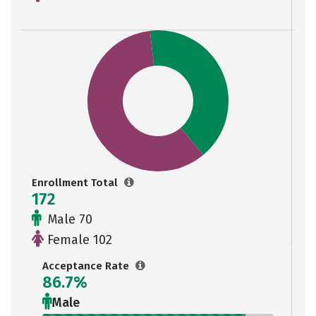
Enrollment Total
172
Male 70
Female 102
Acceptance Rate
86.7%
Male