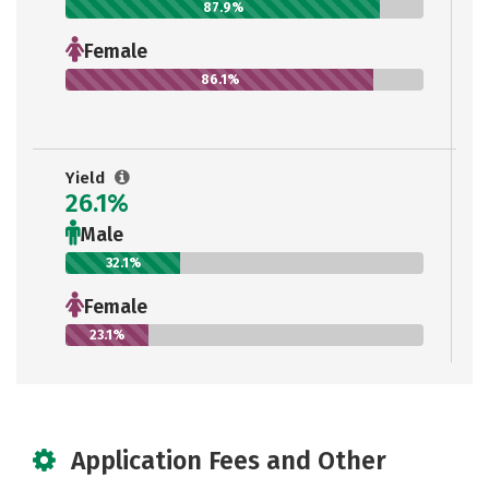
87.9%
Female
86.1%
Yield
26.1%
Male
32.1%
Female
23.1%
Application Fees and Other