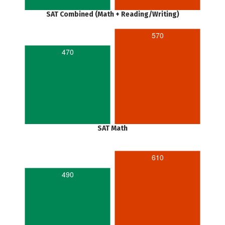
SAT Combined (Math + Reading/Writing)
570
470
SAT Math
610
490