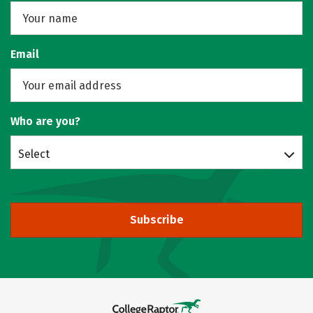
Email
Who are you?
Select
Subscribe