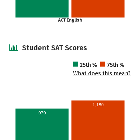
ACT English
Student SAT Scores
25th %
75th %
What does this mean?
1,180
970