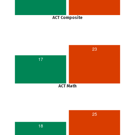
ACT Composite
23
17
ACT Math
25
18