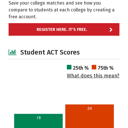
Save your college matches and see how you
compare to students at each college by creating a
free account.
REGISTER HERE. IT'S FREE.
Student ACT Scores
25th %
75th %
What does this mean?
24
18