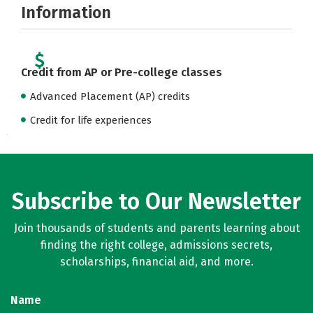
Information
Credit from AP or Pre-college classes
Advanced Placement (AP) credits
Credit for life experiences
Subscribe to Our Newsletter
Join thousands of students and parents learning about
finding the right college, admissions secrets,
scholarships, financial aid, and more.
Name