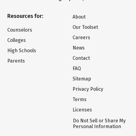
Resources for:
About
Our Toolset
Counselors
Careers
Colleges
News
High Schools
Contact
Parents
FAQ
Sitemap
Privacy Policy
Terms
Licenses
Do Not Sell or Share My
Personal Information