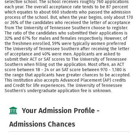
selective school. The school receives roughly 760 applications
Social Media
Safety
Rankings
each year. The overall acceptance rate tends to be 87 percent
which equates to about 660 students who passed the admission
process of the school. But, when the year begins, only about 170
Careers
or 26% of the candidates who received the letter of acceptance
from The University of Tennessee Southern choose to register.
The ratio of the candidates who submitted their applications is
32% and 67% for males and females respectively. However, of
the freshmen enrolled, 59% were typically women preferred
The University of Tennessee Southern after receiving the letter
of acceptance and 40% were men. Applicants are asked to
submit their ACT or SAT scores to The University of Tennessee
Southern when filling out the application. Most often, an ACT
score between 18 - 24 or an SAT score between 970 - 1,180 is
the range that applicants have greater chances to be accepted.
This institution also accepts Advanced Placement (AP) credits
and Credit for life experiences. The University of Tennessee
Southern’s undergraduate application fee is unknown.
Your Admission Profile -
Admissions Chances