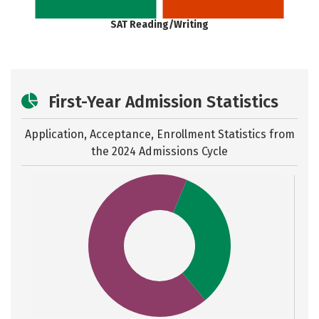
SAT Reading/Writing
First-Year Admission Statistics
Application, Acceptance, Enrollment Statistics from
the
2024 Admissions Cycle