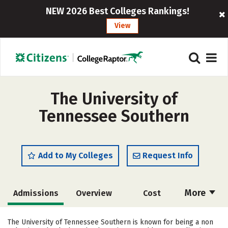
NEW 2026 Best Colleges Rankings!
View
The University of
Tennessee Southern
Add to My Colleges
Request Info
More
Admissions
Overview
Cost
Academics
Majors
Campus Life
The University of Tennessee Southern is known for being a non