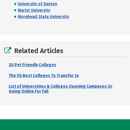
University of Dayton
Marist University
Morehead State University
Related Articles
20 Pet Friendly Colleges
The 50 Best Colleges To Transfer to
List of Universities & Colleges Opening Campuses Or
Going Online For Fall