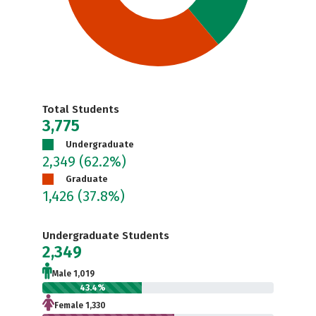
Total Students
3,775
Undergraduate
2,349
(62.2%)
Graduate
1,426
(37.8%)
Undergraduate Students
2,349
Male 1,019
43.4%
Female 1,330