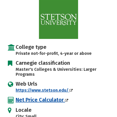
Social Media
Safety
Rankings
Careers
College type
Private not-for-profit, 4-year or above
Carnegie classification
Master's Colleges & Universities: Larger
Programs
Web Urls
https://www.stetson.edu/
Net Price Calculator
Locale
City: Small