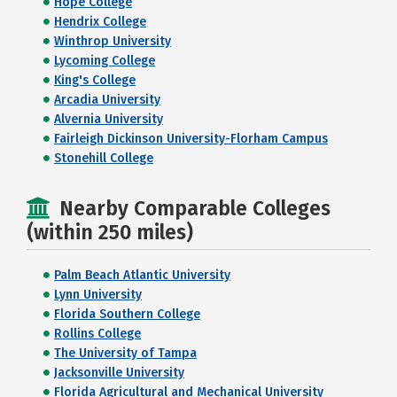
Hope College
Hendrix College
Winthrop University
Lycoming College
King's College
Arcadia University
Alvernia University
Fairleigh Dickinson University-Florham Campus
Stonehill College
Nearby Comparable Colleges
(within 250 miles)
Palm Beach Atlantic University
Lynn University
Florida Southern College
Rollins College
The University of Tampa
Jacksonville University
Florida Agricultural and Mechanical University