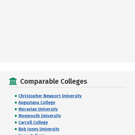
Comparable Colleges
Christopher Newport University
Augustana College
Moravian University
Monmouth University
Carroll College
Bob Jones University