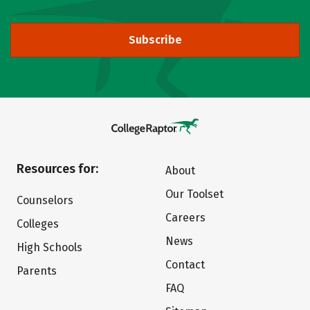
Subscribe
Resources for:
About
Our Toolset
Counselors
Careers
Colleges
News
High Schools
Contact
Parents
FAQ