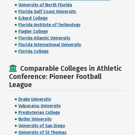
University of North Florida
Florida Gulf Coast University
Eckerd College
Florida Institute of Technology
Flagler College
Florida Atlantic University
Florida International University
Florida College
Comparable Colleges in Athletic
Conference: Pioneer Football
League
Drake University
Valparaiso University
Presbyterian College
Butler University
University of San Diego
University of St Thomas