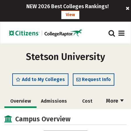
NEW 2026 Best Colleges Rankings!
View
Stetson University
Add to My Colleges
Request Info
More
Overview
Admissions
Cost
Scholarships
Academics
Campus Overview
Majors
Campus Life