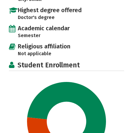
Highest degree offered
Doctor's degree
Academic calendar
Semester
Religious affiliation
Not applicable
Student Enrollment