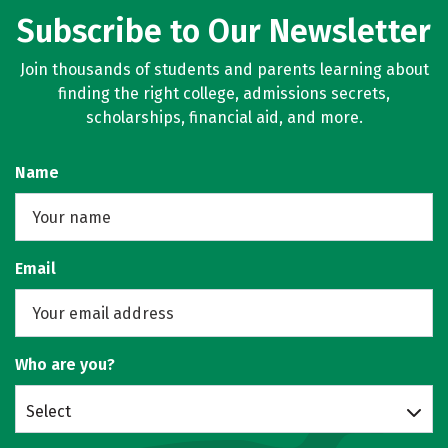
Subscribe to Our Newsletter
Join thousands of students and parents learning about
finding the right college, admissions secrets,
scholarships, financial aid, and more.
Name
Email
Who are you?
Select