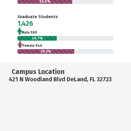
56.6%
Graduate Students
1,426
Male 580
40.7%
Female 846
59.3%
Campus Location
421 N Woodland Blvd DeLand, FL 32723