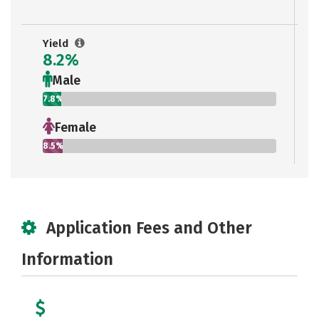
Yield
8.2%
Male
7.8%
Female
8.5%
Application Fees and Other
Information