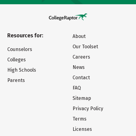
Resources for:
About
Our Toolset
Counselors
Careers
Colleges
News
High Schools
Contact
Parents
FAQ
Sitemap
Privacy Policy
Terms
Licenses