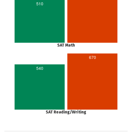
510
SAT Math
670
540
SAT Reading/Writing