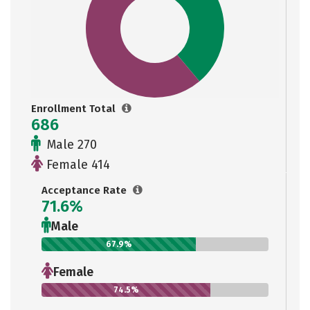
Enrollment Total
686
Male 270
Female 414
Acceptance Rate
71.6%
Male
67.9%
Female
74.5%