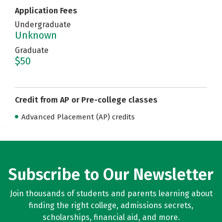
Application Fees
Undergraduate
Unknown
Graduate
$50
Credit from AP or Pre-college classes
Advanced Placement (AP) credits
Subscribe to Our Newsletter
Join thousands of students and parents learning about
finding the right college, admissions secrets,
scholarships, financial aid, and more.