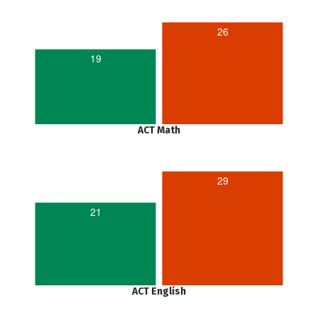
26
19
ACT Math
29
21
ACT English