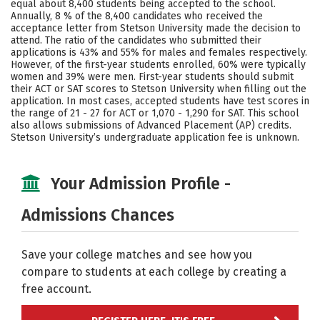
equal about 8,400 students being accepted to the school.
Annually, 8 % of the 8,400 candidates who received the
Social Media
Safety
Rankings
acceptance letter from Stetson University made the decision to
attend. The ratio of the candidates who submitted their
Careers
applications is 43% and 55% for males and females respectively.
However, of the first-year students enrolled, 60% were typically
women and 39% were men. First-year students should submit
their ACT or SAT scores to Stetson University when filling out the
application. In most cases, accepted students have test scores in
the range of 21 - 27 for ACT or 1,070 - 1,290 for SAT. This school
also allows submissions of Advanced Placement (AP) credits.
Stetson University’s undergraduate application fee is unknown.
Your Admission Profile -
Admissions Chances
Save your college matches and see how you
compare to students at each college by creating a
free account.