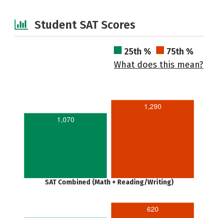
Student SAT Scores
25th %
75th %
What does this mean?
1,290
1,070
SAT Combined (Math + Reading/Writing)
620