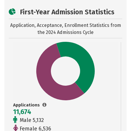
First-Year Admission Statistics
Application, Acceptance, Enrollment Statistics from
the
2024 Admissions Cycle
Applications
11,674
Male 5,132
Female 6,536