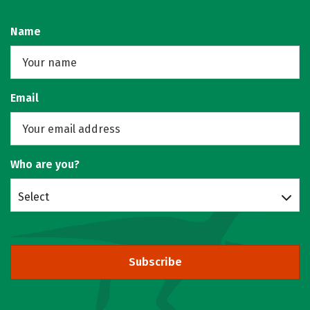
Name
Email
Who are you?
Select
Subscribe