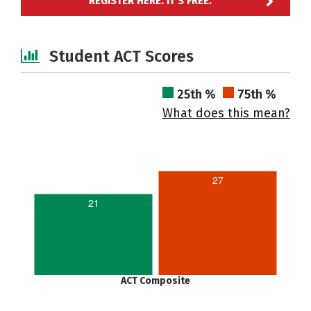
REGISTER HERE. IT'S FREE.
Student ACT Scores
25th %
75th %
What does this mean?
27
21
ACT Composite