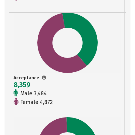
Acceptance
8,359
Male 3,484
Female 4,872