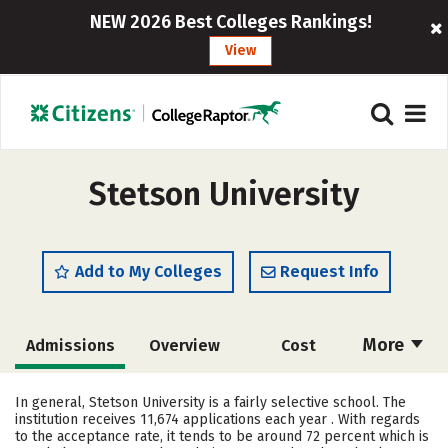
NEW 2026 Best Colleges Rankings!
View
Stetson University
Add to My Colleges
Request Info
More
Admissions
Overview
Cost
Scholarships
Academics
In general, Stetson University is a fairly selective school. The
institution receives 11,674 applications each year . With regards
Majors
Campus Life
to the acceptance rate, it tends to be around 72 percent which is