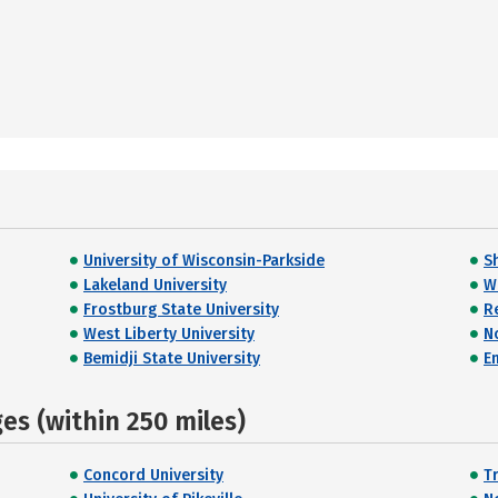
University of Wisconsin-Parkside
S
Lakeland University
W
Frostburg State University
R
West Liberty University
N
Bemidji State University
E
s (within 250 miles)
Concord University
T