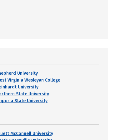
hepherd University
est Virginia Wesleyan College
einhardt University
orthern State University
mporia State University
ruett McConnell University