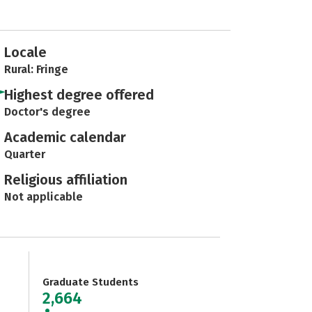
Locale
Rural: Fringe
Highest degree offered
Doctor's degree
Academic calendar
Quarter
Religious affiliation
Not applicable
Graduate Students
2,664