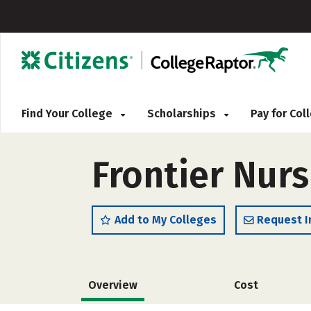
Find Your College
Scholarships
Pay for Co
Frontier Nur
Add to My Colleges
Request I
Overview
Cost