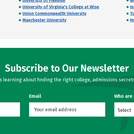
University of Pikeville
N
University of Virginia's College at Wise
I
Union Commonwealth University
T
Manchester University
H
Subscribe to Our Newsletter
learning about finding the right college, admissions secrets
Email
Who are
Select