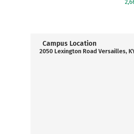
2,
Campus Location
2050 Lexington Road Versailles, K