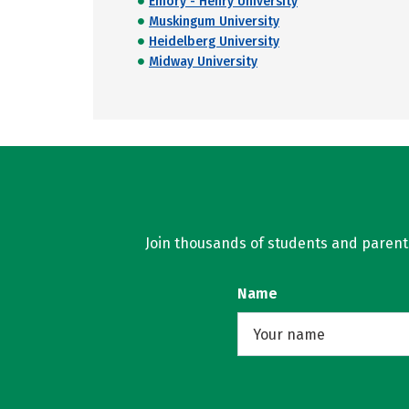
Emory - Henry University
Muskingum University
Heidelberg University
Midway University
Join thousands of students and parents 
Name