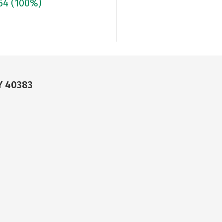
664
(100%)
Y 40383