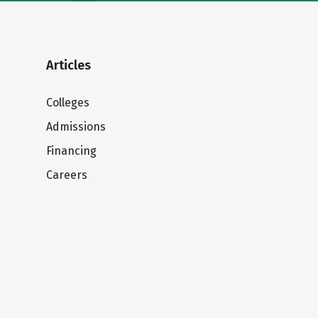
Articles
Colleges
Admissions
Financing
Careers