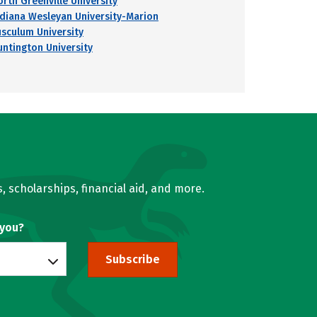
orth Greenville University
ndiana Wesleyan University-Marion
usculum University
untington University
, scholarships, financial aid, and more.
 you?
Subscribe