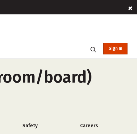
Sign In
o-room/board)
Safety
Careers