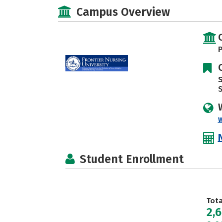
Campus Overview
P
S
w
Student Enrollment
Tot
2,