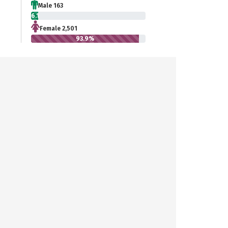
Male 163
6.1%
Female 2,501
93.9%