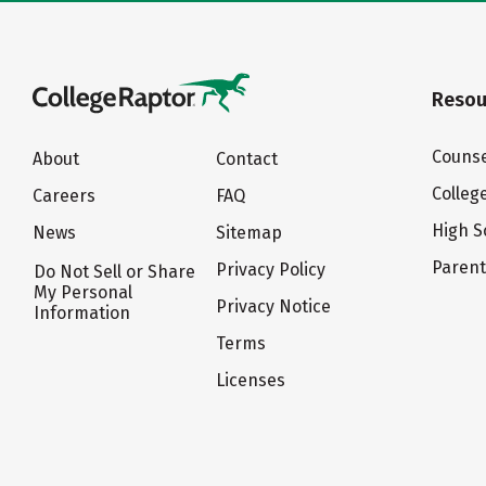
Resou
Counse
About
Contact
Colleg
Careers
FAQ
High S
News
Sitemap
Paren
Privacy Policy
Do Not Sell or Share
My Personal
Privacy Notice
Information
Terms
Licenses