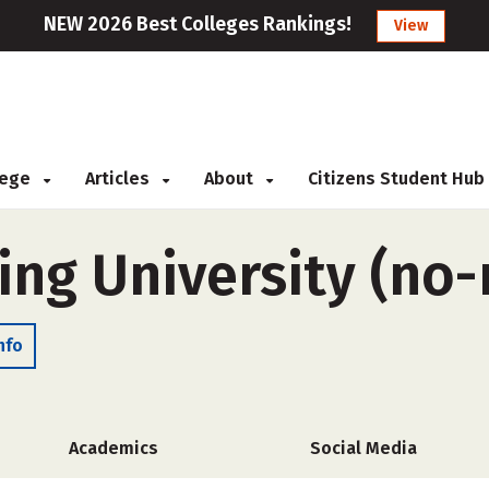
NEW 2026 Best Colleges Rankings!
View
llege
Articles
About
Citizens Student Hub
sing University (n
nfo
Academics
Social Media