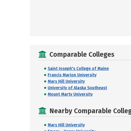
Comparable Colleges
Saint Joseph's College of Maine
Francis Marion University
Mars Hill University
University of Alaska Southeast
Mount Marty University
Nearby Comparable College
Mars Hill University