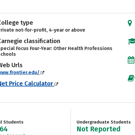
College type
rivate not-for-profit, 4-year or above
Carnegie classification
pecial Focus Four-Year: Other Health Professions
Schools
Web Urls
ww.frontier.edu/
Net Price Calculator
al Students
Undergraduate Students
664
Not Reported