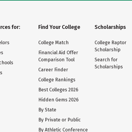
rces for:
Find Your College
Scholarships
lors
College Match
College Raptor
Scholarship
es
Financial Aid Offer
Comparison Tool
Search for
chools
Scholarships
Career Finder
ts
College Rankings
Best Colleges 2026
Hidden Gems 2026
By State
By Private or Public
By Athletic Conference