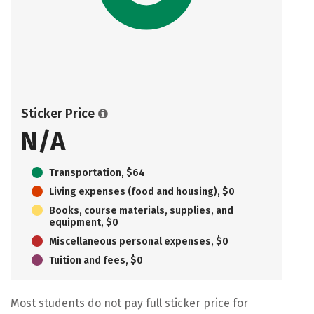
Sticker Price
N/A
Transportation, $64
Living expenses (food and housing), $0
Books, course materials, supplies, and
equipment, $0
Miscellaneous personal expenses, $0
Tuition and fees, $0
Most students do not pay full sticker price for