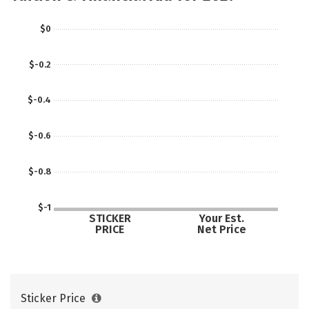
$0
$-0.2
$-0.4
$-0.6
$-0.8
$-1
STICKER
Your Est.
PRICE
Net Price
Sticker Price