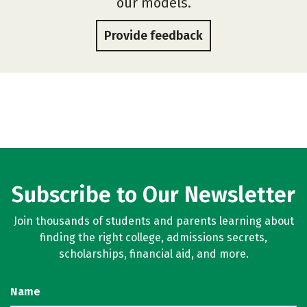
our models.
Provide feedback
Subscribe to Our Newsletter
Join thousands of students and parents learning about
finding the right college, admissions secrets,
scholarships, financial aid, and more.
Name