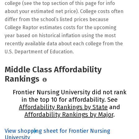
college (see the top section of this page for info
about your estimated net price). College costs often
differ from the school’s listed prices because
College Raptor estimates costs for the upcoming
year based on historical inflation using the most
recently available data about each college from the
U.S. Department of Education.
Middle Class Affordability
Rankings
Frontier Nursing University did not rank
in the top 10 for affordability. See
Affordability Rankings by State
and
Affordability Rankings by Major
.
View shopping sheet for Frontier Nursing
University