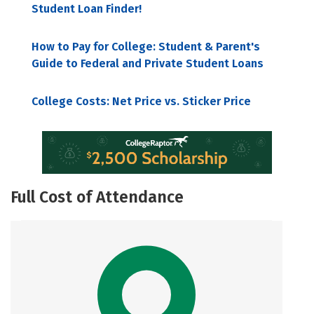
Student Loan Finder!
How to Pay for College: Student & Parent's
Guide to Federal and Private Student Loans
College Costs: Net Price vs. Sticker Price
Full Cost of Attendance