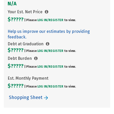
N/A
Your Est. Net Price
$?????
| Please
LOG IN/
REGISTER
to view.
Help us improve our estimates by providing
feedback.
Debt at Graduation
$?????
| Please
LOG IN/
REGISTER
to view.
Debt Burden
$?????
| Please
LOG IN/
REGISTER
to view.
Est. Monthly Payment
$?????
| Please
LOG IN/
REGISTER
to view.
Shopping Sheet