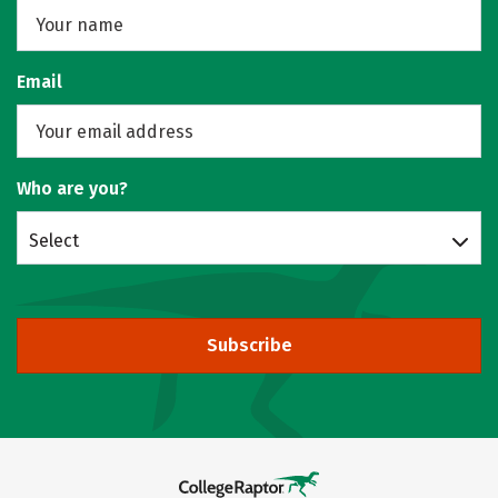
Email
Who are you?
Select
Subscribe