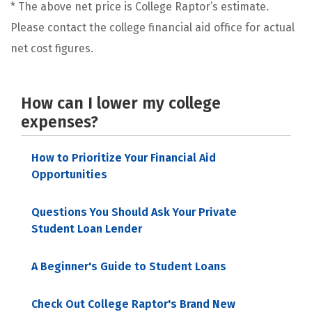
* The above net price is College Raptor’s estimate.
Please contact the college financial aid office for actual
net cost figures.
How can I lower my college
expenses?
How to Prioritize Your Financial Aid
Opportunities
Questions You Should Ask Your Private
Student Loan Lender
A Beginner's Guide to Student Loans
Check Out College Raptor's Brand New