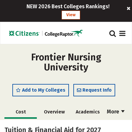
NEW 2026 Best Colleges Rankings!
View
Frontier Nursing
University
Add to My Colleges
Request Info
More
Cost
Overview
Academics
Social Media
Safety
Careers
Tuition & Financial Aid for 2027