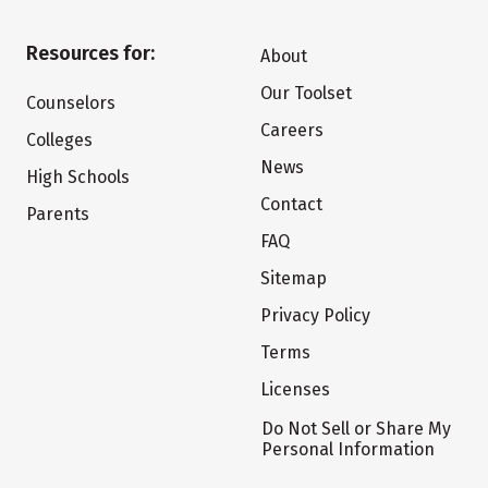
Resources for:
About
Our Toolset
Counselors
Careers
Colleges
News
High Schools
Contact
Parents
FAQ
Sitemap
Privacy Policy
Terms
Licenses
Do Not Sell or Share My
Personal Information