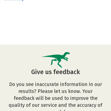
Give us feedback
Do you see inaccurate information in our
results? Please let us know. Your
feedback will be used to improve the
quality of our service and the accuracy of