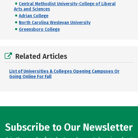
Central Methodist University-College of Liberal
Arts and Sciences
Adrian College
North Carolina Wesleyan University
Greensboro College
Related Articles
List of Universities & Colleges Opening Campuses Or
Going Online For Fall
Subscribe to Our Newsletter