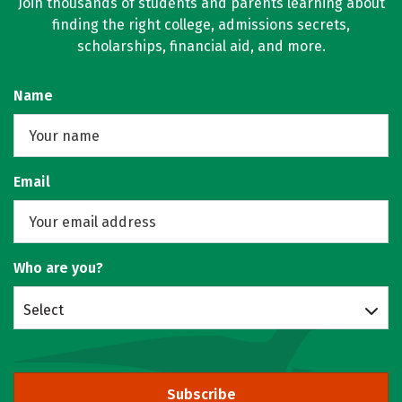
Join thousands of students and parents learning about
finding the right college, admissions secrets,
scholarships, financial aid, and more.
Name
Email
Who are you?
Select
Subscribe