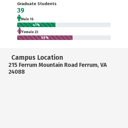
Graduate Students
39
Male 16
41%
Female 23
59%
Campus Location
215 Ferrum Mountain Road Ferrum, VA
24088