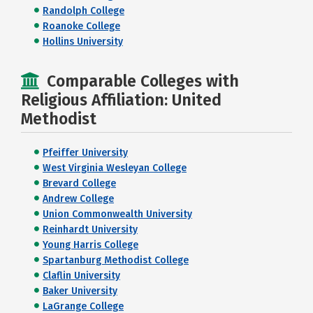
Randolph College
Roanoke College
Hollins University
Comparable Colleges with
Religious Affiliation: United
Methodist
Pfeiffer University
West Virginia Wesleyan College
Brevard College
Andrew College
Union Commonwealth University
Reinhardt University
Young Harris College
Spartanburg Methodist College
Claflin University
Baker University
LaGrange College