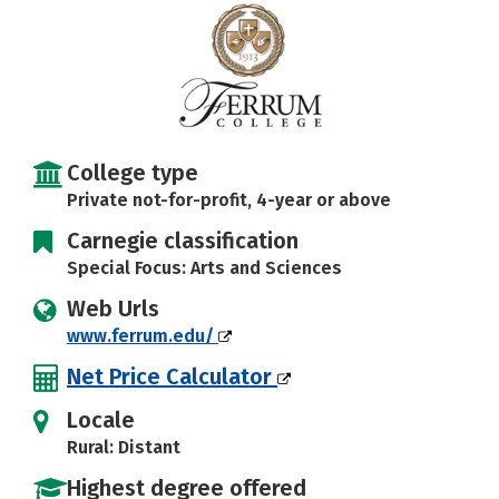
Careers
College type
Private not-for-profit, 4-year or above
Carnegie classification
Special Focus: Arts and Sciences
Web Urls
www.ferrum.edu/
Net Price Calculator
Locale
Rural: Distant
Highest degree offered