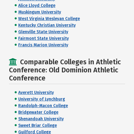
Alice Lloyd College
Muskingum University
West Virginia Wesleyan College
Kentucky Christian University
Glenville State University
Fairmont State University
Francis Marion University
Comparable Colleges in Athletic
Conference: Old Dominion Athletic
Conference
Averett University
University of Lynchburg
Randolph-Macon College
Bridgewater College
Shenandoah University
Sweet Briar College
Guilford College