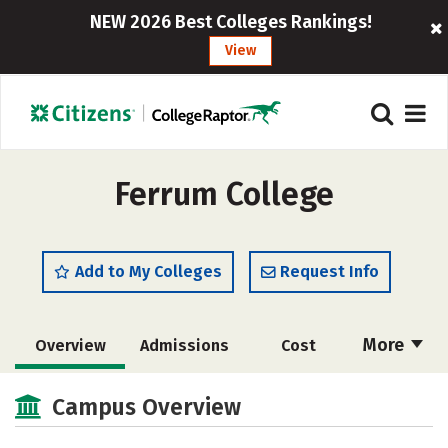
NEW 2026 Best Colleges Rankings!
View
Ferrum College
Add to My Colleges
Request Info
More
Overview
Admissions
Cost
Academics
Majors
Campus Life
Campus Overview
Social Media
Safety
Rankings