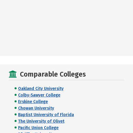
Comparable Colleges
Oakland City University
Colby-Sawyer College
Erskine College
Chowan University
Baptist University of Florida
The University of Olivet
Pacific Union College