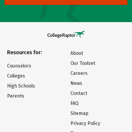
Resources for:
About
Our Toolset
Counselors
Careers
Colleges
News
High Schools
Contact
Parents
FAQ
Sitemap
Privacy Policy