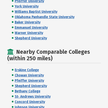
Pfeiffer University
York University
Williams Baptist University
Oklahoma Panhandle State University
Baker University
Emmanuel University
Warner University
Shepherd University
Nearby Comparable Colleges
(within 250 miles)
Erskine College
Chowan University
Pfeiffer University
Shepherd University
Bethany College
St- Andrews University
Concord University
Johnson University