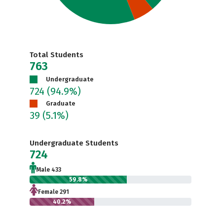
Total Students
763
Undergraduate
724
(94.9%)
Graduate
39
(5.1%)
Undergraduate Students
724
Male 433
59.8%
Female 291
40.2%