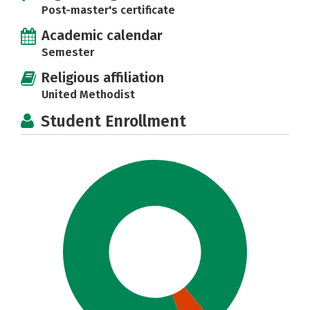
Post-master's certificate
Academic calendar
Semester
Religious affiliation
United Methodist
Student Enrollment