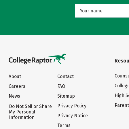
Resou
Counse
About
Contact
Colleg
Careers
FAQ
High S
News
Sitemap
Paren
Privacy Policy
Do Not Sell or Share
My Personal
Privacy Notice
Information
Terms