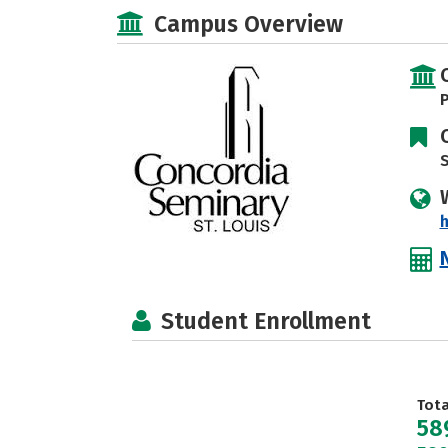
Campus Overview
P
S
h
Student Enrollment
Tot
58