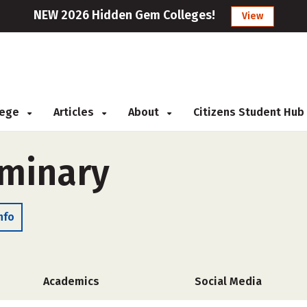
NEW 2026 Hidden Gem Colleges!
View
llege
Articles
About
Citizens Student Hub
eminary
nfo
Academics
Social Media