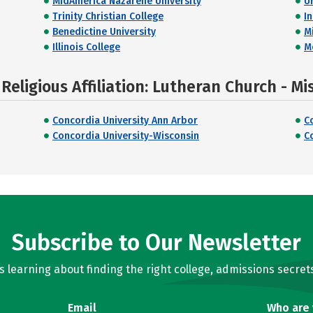
MidAmerica Nazarene University
U
Trinity Christian College
I
Benedictine University
M
Illinois College
M
eligious Affiliation: Lutheran Church - Mi
Concordia University Ann Arbor
C
Concordia University-Wisconsin
C
Subscribe to Our Newsletter
learning about finding the right college, admissions secrets
Email
Who are