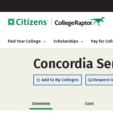
Find Your College
Scholarships
Pay for Co
Concordia S
Add to My Colleges
Request I
Overview
Cost