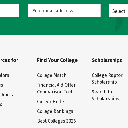
Select
rces for:
Find Your College
Scholarships
lors
College Match
College Raptor
Scholarship
es
Financial Aid Offer
Comparison Tool
Search for
chools
Scholarships
Career Finder
ts
College Rankings
Best Colleges 2026