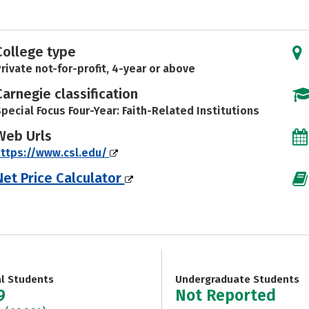
College type
rivate not-for-profit, 4-year or above
Carnegie classification
pecial Focus Four-Year: Faith-Related Institutions
Web Urls
ttps://www.csl.edu/
Net Price Calculator
al Students
Undergraduate Students
9
Not Reported