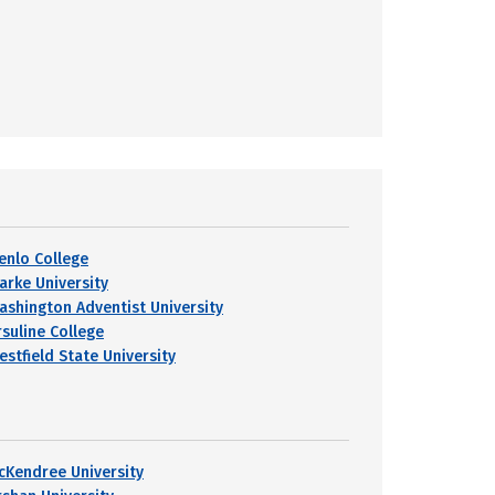
enlo College
larke University
ashington Adventist University
rsuline College
estfield State University
cKendree University