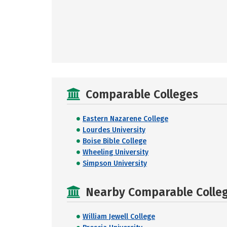
Comparable Colleges
Eastern Nazarene College
Lourdes University
Boise Bible College
Wheeling University
Simpson University
Nearby Comparable College
William Jewell College