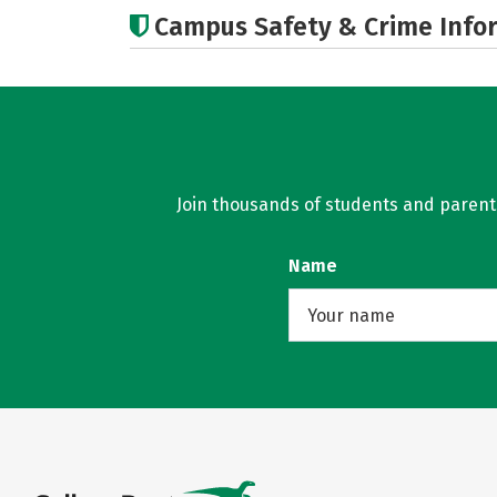
Campus Safety & Crime Info
Join thousands of students and parents 
Name