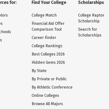
rces for:
Find Your College
Scholarships
lors
College Match
College Raptor
Scholarship
es
Financial Aid Offer
Comparison Tool
Search for
chools
Scholarships
Career Finder
ts
College Rankings
Best Colleges 2026
Hidden Gems 2026
By State
By Private or Public
By Athletic Conference
Online Colleges
Browse All Majors