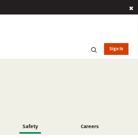
Sign In
Safety
Careers