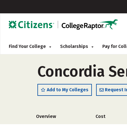
Find Your College
Scholarships
Pay for Co
Concordia S
Add to My Colleges
Request I
Overview
Cost