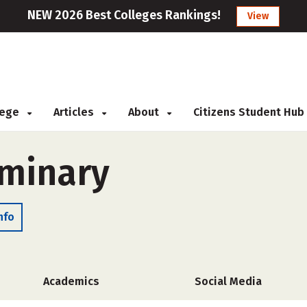
NEW 2026 Best Colleges Rankings!
View
llege
Articles
About
Citizens Student Hub
eminary
nfo
Academics
Social Media