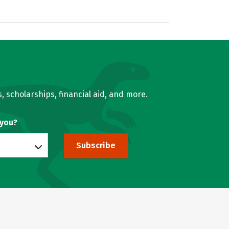
, scholarships, financial aid, and more.
 you?
Subscribe