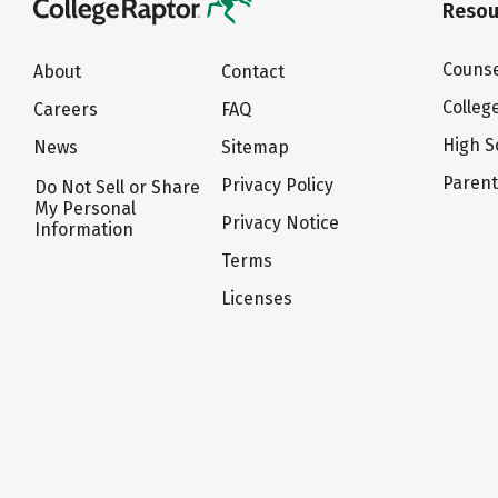
Resou
Counse
About
Contact
Colleg
Careers
FAQ
High S
News
Sitemap
Paren
Privacy Policy
Do Not Sell or Share
My Personal
Privacy Notice
Information
Terms
Licenses