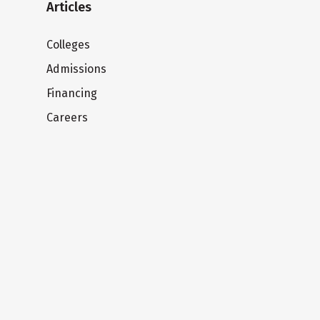
Articles
Colleges
Admissions
Financing
Careers