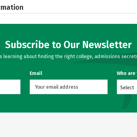
rmation
Subscribe to Our Newsletter
learning about finding the right college, admissions secrets
Email
Who are
Select