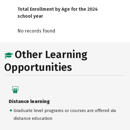
Total Enrollment by Age for the 2024
school year
No records found
Other Learning
Opportunities
Distance learning
Graduate level programs or courses are offered via
distance education