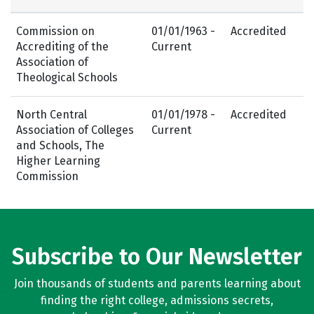
Commission on
01/01/1963 -
Accredited
Accrediting of the
Current
Association of
Theological Schools
North Central
01/01/1978 -
Accredited
Association of Colleges
Current
and Schools, The
Higher Learning
Commission
Subscribe to Our Newsletter
Join thousands of students and parents learning about
finding the right college, admissions secrets,