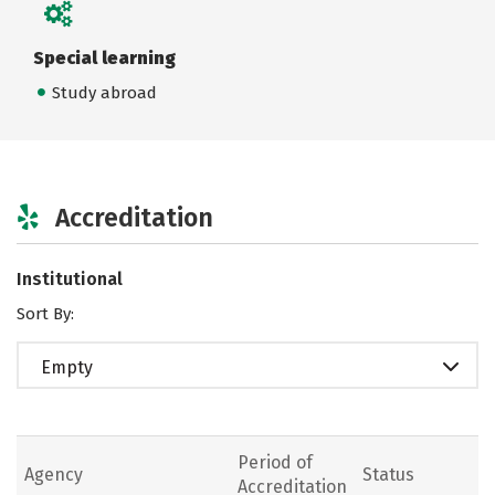
Special learning
Study abroad
Accreditation
Institutional
Sort By:
Empty
Period of
Agency
Status
Accreditation