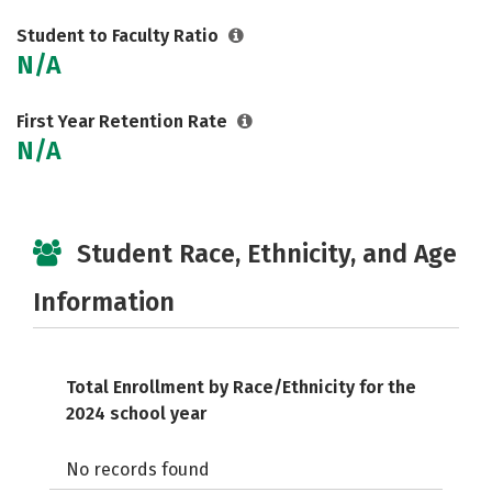
Student to Faculty Ratio
N/A
First Year Retention Rate
N/A
Student Race, Ethnicity, and Age
Information
Total Enrollment by Race/Ethnicity for the
2024 school year
No records found