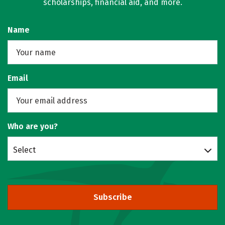
scholarships, financial aid, and more.
Name
Email
Who are you?
Select
Subscribe