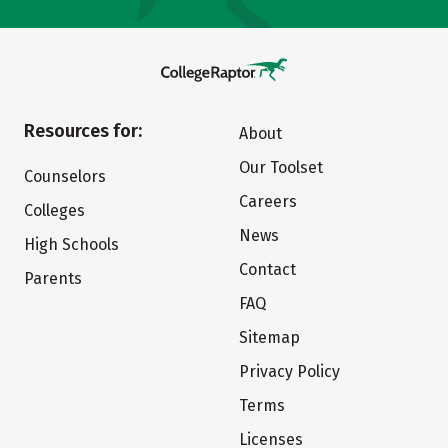
Resources for:
About
Our Toolset
Counselors
Careers
Colleges
News
High Schools
Contact
Parents
FAQ
Sitemap
Privacy Policy
Terms
Licenses