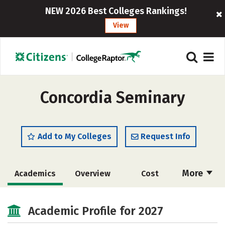
NEW 2026 Best Colleges Rankings!
View
Concordia Seminary
Add to My Colleges
Request Info
More
Academics
Overview
Cost
Social Media
Safety
Careers
Academic Profile for 2027