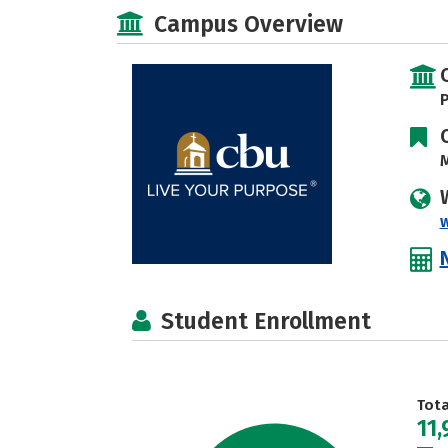
Campus Overview
P
M
Student Enrollment
Tot
11,