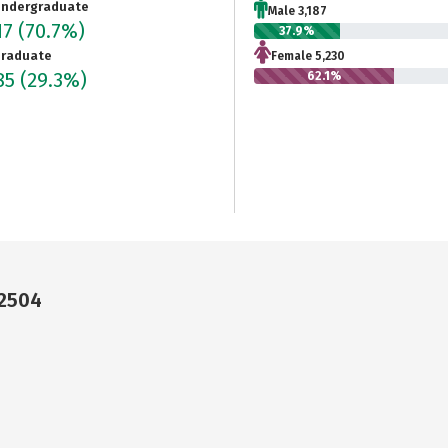
ndergraduate
Male 3,187
17
(70.7%)
37.9%
raduate
Female 5,230
85
(29.3%)
62.1%
92504