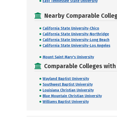
East Tennessee State University
Nearby Comparable College
California State University-Chico
California State University-Northridge
California State University-Long Beach
California State University-Los Angeles
Mount Saint Mary's University
Comparable Colleges with R
Wayland Baptist University
Southwest Baptist University
Louisiana Christian University
Blue Mountain Christian University
Williams Baptist University