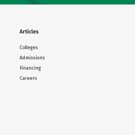
Articles
Colleges
Admissions
Financing
Careers