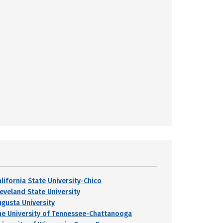
alifornia State University-Chico
leveland State University
ugusta University
he University of Tennessee-Chattanooga