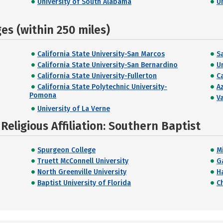
University of South Alabama
U
s (within 250 miles)
California State University-San Marcos
S
California State University-San Bernardino
U
California State University-Fullerton
C
California State Polytechnic University-
Az
Pomona
V
University of La Verne
eligious Affiliation: Southern Baptist
Spurgeon College
M
Truett McConnell University
G
North Greenville University
H
Baptist University of Florida
C