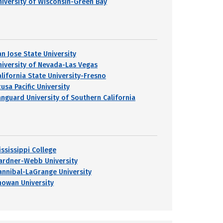
niversity of Wisconsin-Green Bay
an Jose State University
niversity of Nevada-Las Vegas
alifornia State University-Fresno
usa Pacific University
anguard University of Southern California
ississippi College
ardner-Webb University
annibal-LaGrange University
howan University