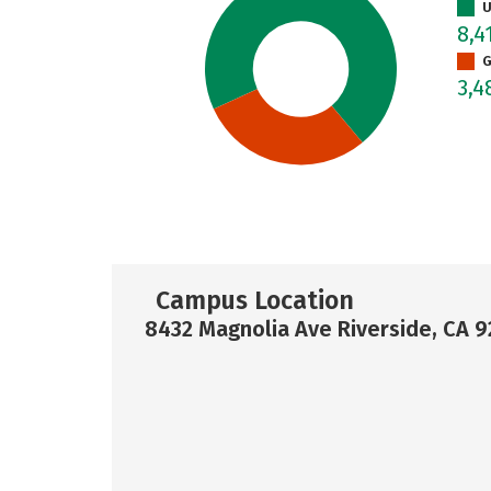
U
8,4
G
3,4
Campus Location
8432 Magnolia Ave Riverside, CA 