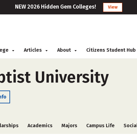
NEW 2026 Hidden Gem Colleges!
View
llege
Articles
About
Citizens Student Hub
ptist University
nfo
larships
Academics
Majors
Campus Life
Socia