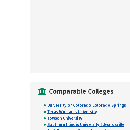
Comparable Colleges
University of Colorado Colorado Springs
Texas Woman's University
Towson University
Southern Illinois University Edwardsville