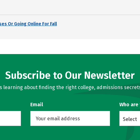
es Or Going Online For Fall
Subscribe to Our Newsletter
learning about finding the right college, admissions secrets
Email
Who are
Select