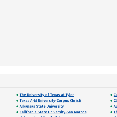
The University of Texas at Tyler
C
Texas A-M University-Corpus Christi
C
Arkansas State University
A
California State University-San Marcos
T