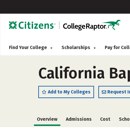
Find Your College
Scholarships
Pay for Co
California Ba
Add to My Colleges
Request I
Overview
Admissions
Cost
Scho