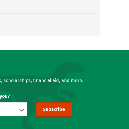
, scholarships, financial aid, and more.
 you?
Subscribe