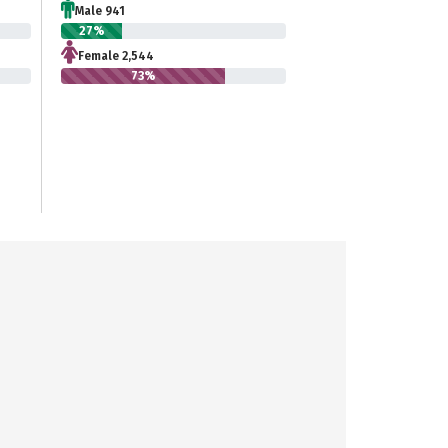
Male 941
27%
Female 2,544
73%