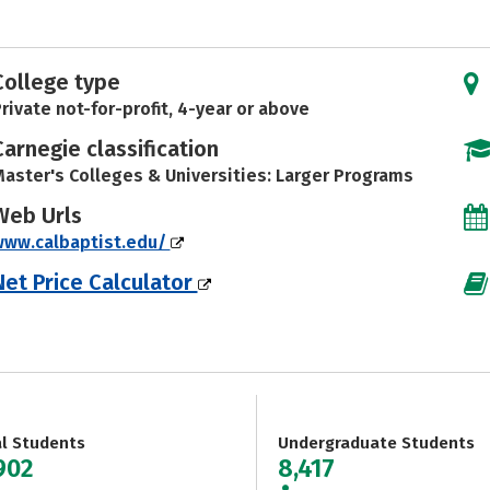
College type
rivate not-for-profit, 4-year or above
Carnegie classification
aster's Colleges & Universities: Larger Programs
Web Urls
www.calbaptist.edu/
Net Price Calculator
al Students
Undergraduate Students
902
8,417