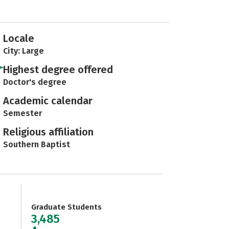
Locale
City: Large
Highest degree offered
Doctor's degree
Academic calendar
Semester
Religious affiliation
Southern Baptist
Graduate Students
3,485