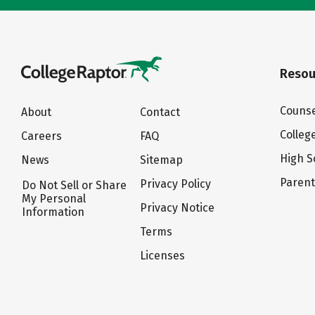
Resou
Counse
About
Contact
Colleg
Careers
FAQ
High S
News
Sitemap
Paren
Privacy Policy
Do Not Sell or Share
My Personal
Privacy Notice
Information
Terms
Licenses