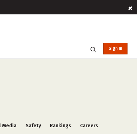
Sign In
l Media
Safety
Rankings
Careers