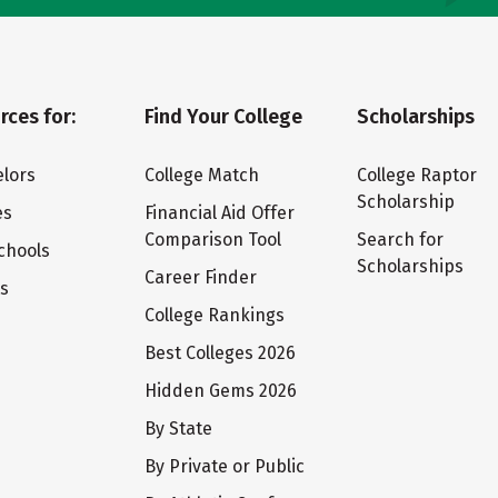
rces for:
Find Your College
Scholarships
lors
College Match
College Raptor
Scholarship
es
Financial Aid Offer
Comparison Tool
Search for
chools
Scholarships
Career Finder
ts
College Rankings
Best Colleges 2026
Hidden Gems 2026
By State
By Private or Public