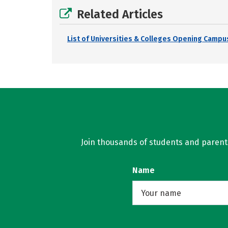
Related Articles
List of Universities & Colleges Opening Campus
Join thousands of students and parents 
Name