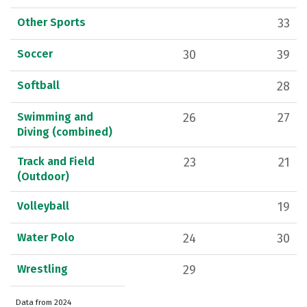
Other Sports
33
Soccer
30
39
Softball
28
Swimming and
26
27
Diving (combined)
Track and Field
23
21
(Outdoor)
Volleyball
19
Water Polo
24
30
Wrestling
29
Data from 2024