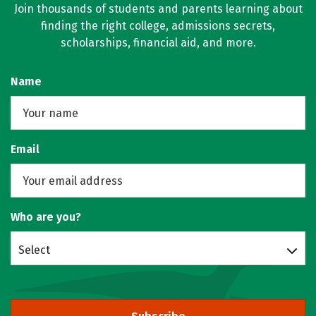
Join thousands of students and parents learning about
finding the right college, admissions secrets,
scholarships, financial aid, and more.
Name
Email
Who are you?
Select