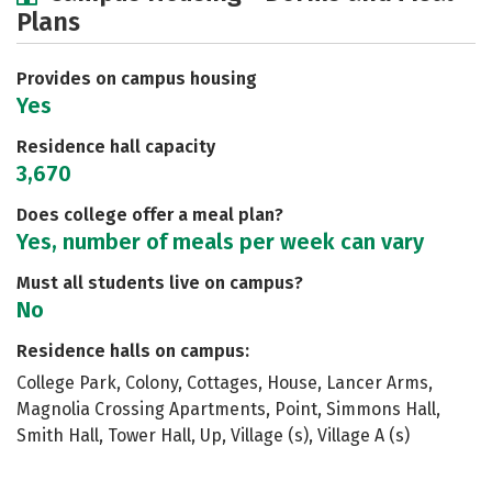
Plans
Academics
Majors
Social Media
Safety
Rankings
Careers
Provides on campus housing
Yes
Residence hall capacity
3,670
Does college offer a meal plan?
Yes, number of meals per week can vary
Must all students live on campus?
No
Residence halls on campus:
College Park, Colony, Cottages, House, Lancer Arms,
Magnolia Crossing Apartments, Point, Simmons Hall,
Smith Hall, Tower Hall, Up, Village (s), Village A (s)