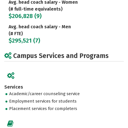
Avg. head coach salary - Women
(# full-time equivalents)
$206,828 (9)
Avg. head coach salary - Men
(# FTE)
$295,521 (7)
Campus Services and Programs
Services
Academic/career counseling service
Employment services for students
Placement services for completers