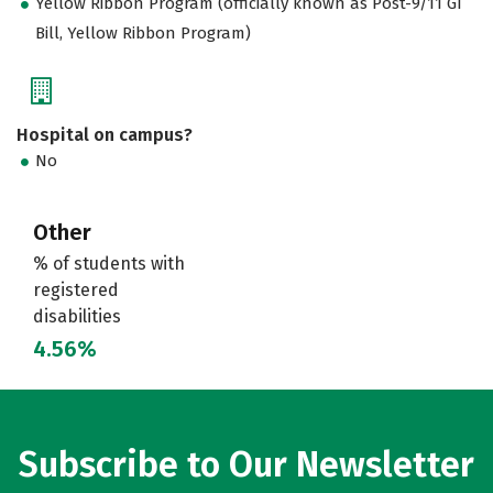
Yellow Ribbon Program (officially known as Post-9/11 GI
Bill, Yellow Ribbon Program)
Hospital on campus?
No
Other
% of students with
registered
disabilities
4.56%
Subscribe to Our Newsletter