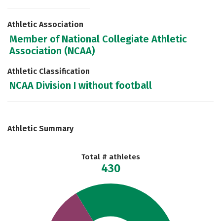
Athletic Association
Member of National Collegiate Athletic
Association (NCAA)
Athletic Classification
NCAA Division I without football
Athletic Summary
Total # athletes
430