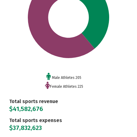
Male Athletes 205
Female Athletes 225
Total sports revenue
$41,582,676
Total sports expenses
$37,832,623