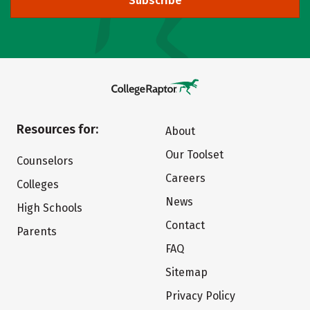
Subscribe
Resources for:
About
Our Toolset
Counselors
Careers
Colleges
News
High Schools
Contact
Parents
FAQ
Sitemap
Privacy Policy