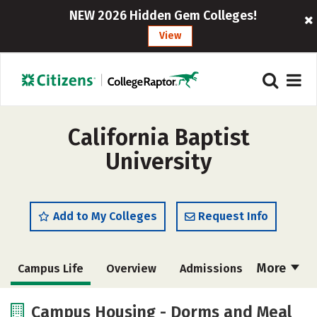
NEW 2026 Hidden Gem Colleges!
View
California Baptist
University
Add to My Colleges
Request Info
More
Campus Life
Overview
Admissions
Cost
Scholarships
Campus Housing - Dorms and Meal