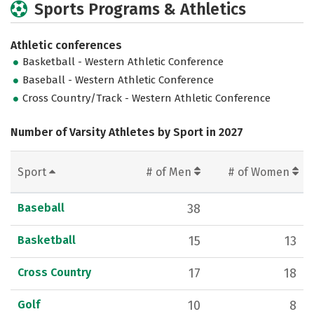
Sports Programs & Athletics
Athletic conferences
Basketball - Western Athletic Conference
Baseball - Western Athletic Conference
Cross Country/Track - Western Athletic Conference
Number of Varsity Athletes by Sport in 2027
Sport
# of Men
# of Women
Baseball
38
Basketball
15
13
Cross Country
17
18
Golf
10
8