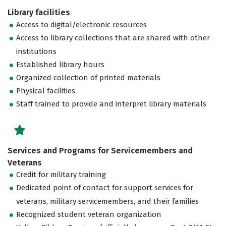
Library facilities
Access to digital/electronic resources
Access to library collections that are shared with other
institutions
Established library hours
Organized collection of printed materials
Physical facilities
Staff trained to provide and interpret library materials
Services and Programs for Servicemembers and
Veterans
Credit for military training
Dedicated point of contact for support services for
veterans, military servicemembers, and their families
Recognized student veteran organization