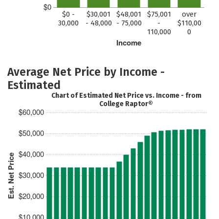
$0
$0 -
$30,001
$48,001
$75,001
over
30,000
- 48,000
- 75,000
-
$110,00
110,000
0
Income
Average Net Price by Income -
Estimated
Chart of Estimated Net Price vs. Income - from
College Raptor®
$60,000
$50,000
$40,000
Est. Net Price
$30,000
$20,000
$10,000