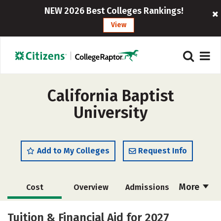
NEW 2026 Best Colleges Rankings!
View
California Baptist
University
Add to My Colleges
Request Info
More
Cost
Overview
Admissions
Scholarships
Academics
Tuition & Financial Aid for 2027