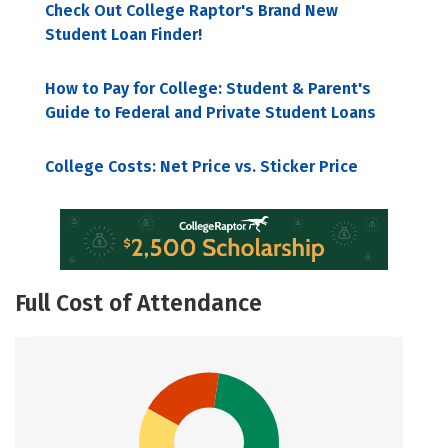
Check Out College Raptor's Brand New
Student Loan Finder!
How to Pay for College: Student & Parent's
Guide to Federal and Private Student Loans
College Costs: Net Price vs. Sticker Price
Full Cost of Attendance