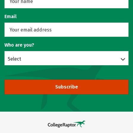
Email
Who are you?
Select
Subscribe