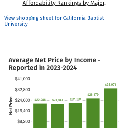
Affordability Rankings by Major
.
View shopping sheet for California Baptist
University
Average Net Price by Income -
Reported in 2023-2024
$41,000
$33,971
$32,800
$26,179
Net Price
$22,620
$24,600
$22,298
$21,941
$16,400
$8,200