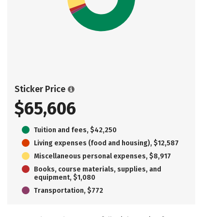
Sticker Price
$65,606
Tuition and fees, $42,250
Living expenses (food and housing), $12,587
Miscellaneous personal expenses, $8,917
Books, course materials, supplies, and
equipment, $1,080
Transportation, $772