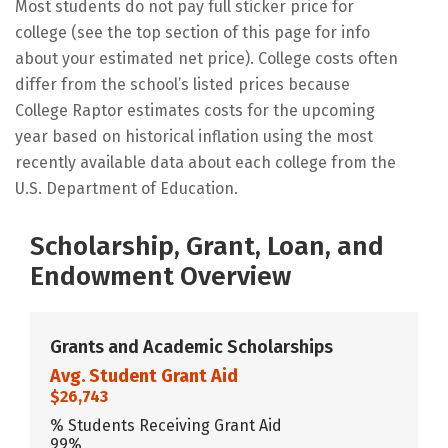
Most students do not pay full sticker price for
college (see the top section of this page for info
about your estimated net price). College costs often
differ from the school’s listed prices because
College Raptor estimates costs for the upcoming
year based on historical inflation using the most
recently available data about each college from the
U.S. Department of Education.
Scholarship, Grant, Loan, and
Endowment Overview
Grants and Academic Scholarships
Avg. Student Grant Aid
$26,743
% Students Receiving Grant Aid
99%