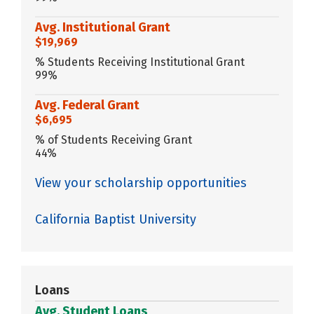
Avg. Institutional Grant
$19,969
% Students Receiving Institutional Grant
99%
Avg. Federal Grant
$6,695
% of Students Receiving Grant
44%
View your scholarship opportunities
California Baptist University
Loans
Avg. Student Loans