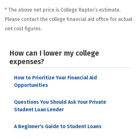
* The above net price is College Raptor’s estimate.
Please contact the college financial aid office for actual
net cost figures.
How can I lower my college
expenses?
How to Prioritize Your Financial Aid
Opportunities
Questions You Should Ask Your Private
Student Loan Lender
A Beginner's Guide to Student Loans