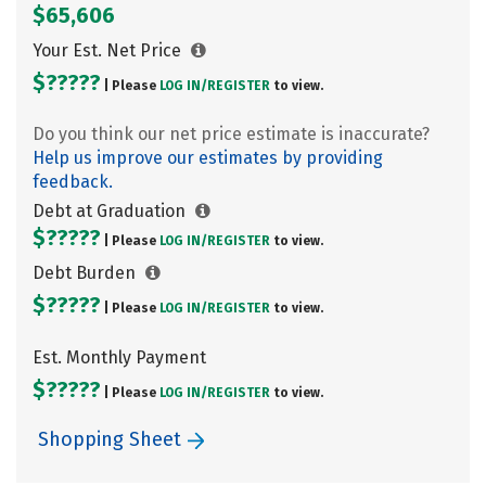
$65,606
Your Est. Net Price
$?????
| Please
LOG IN/
REGISTER
to view.
Do you think our net price estimate is inaccurate?
Help us improve our estimates by providing
feedback.
Debt at Graduation
$?????
| Please
LOG IN/
REGISTER
to view.
Debt Burden
$?????
| Please
LOG IN/
REGISTER
to view.
Est. Monthly Payment
$?????
| Please
LOG IN/
REGISTER
to view.
Shopping Sheet