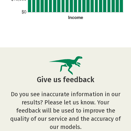
$0
Income
Give us feedback
Do you see inaccurate information in our
results? Please let us know. Your
feedback will be used to improve the
quality of our service and the accuracy of
our models.