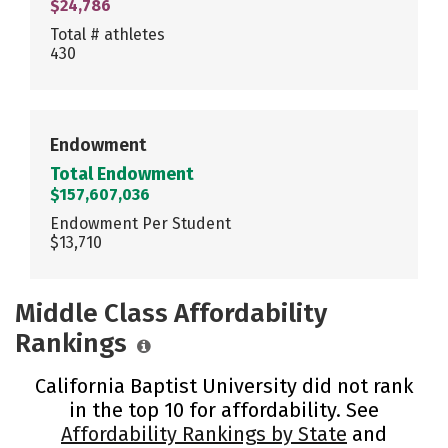
$24,786
Total # athletes
430
Endowment
Total Endowment
$157,607,036
Endowment Per Student
$13,710
Middle Class Affordability
Rankings
California Baptist University did not rank
in the top 10 for affordability. See
Affordability Rankings by State
and