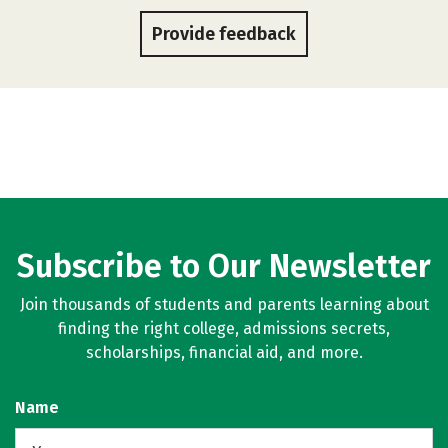
Provide feedback
Subscribe to Our Newsletter
Join thousands of students and parents learning about
finding the right college, admissions secrets,
scholarships, financial aid, and more.
Name