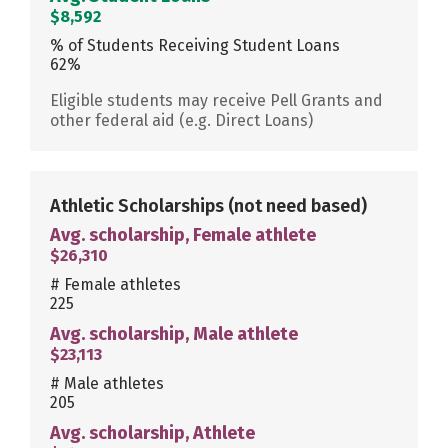
$8,592
% of Students Receiving Student Loans
62%
Eligible students may receive Pell Grants and
other federal aid (e.g. Direct Loans)
Athletic Scholarships
(not need based)
Avg. scholarship, Female athlete
$26,310
# Female athletes
225
Avg. scholarship, Male athlete
$23,113
# Male athletes
205
Avg. scholarship, Athlete