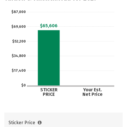
Majors
Campus Life
$87,000
Social Media
Safety
Rankings
$65,606
$69,600
Careers
$52,200
$34,800
$17,400
$0
STICKER
Your Est.
PRICE
Net Price
Sticker Price