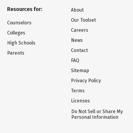
Resources for:
About
Our Toolset
Counselors
Careers
Colleges
News
High Schools
Contact
Parents
FAQ
Sitemap
Privacy Policy
Terms
Licenses
Do Not Sell or Share My
Personal Information