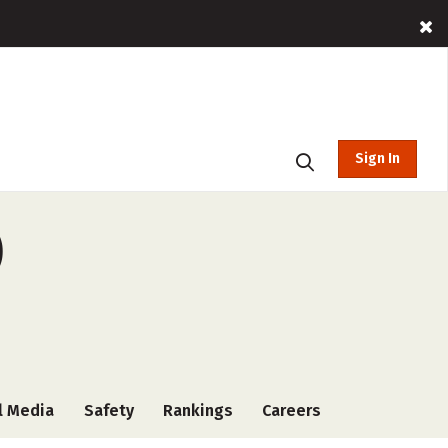
Sign In
)
l Media
Safety
Rankings
Careers