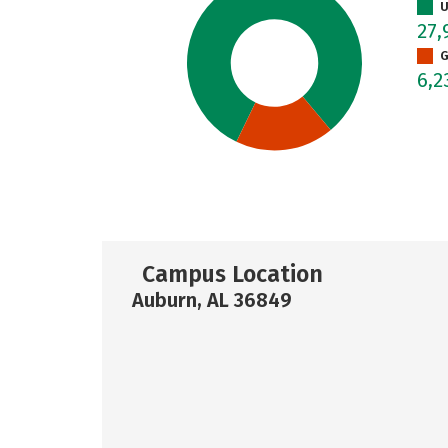
U
27,
G
6,
Campus Location
Auburn, AL 36849