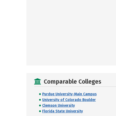
Comparable Colleges
Purdue University-Main Campus
University of Colorado Boulder
Clemson University
Florida State University