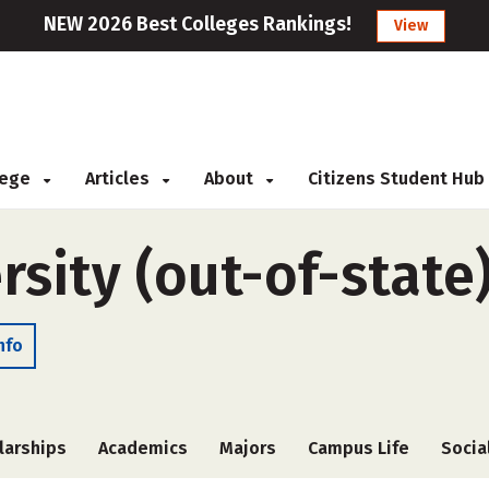
NEW 2026 Best Colleges Rankings!
View
llege
Articles
About
Citizens Student Hub
sity (out-of-state
nfo
larships
Academics
Majors
Campus Life
Socia