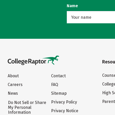
Name
Resou
Counse
About
Contact
Colleg
Careers
FAQ
High S
News
Sitemap
Paren
Privacy Policy
Do Not Sell or Share
My Personal
Privacy Notice
Information