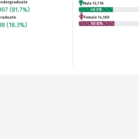
ndergraduate
Male 13,718
907
(81.7%)
49.2%
raduate
Female 14,189
238
(18.3%)
50.8%