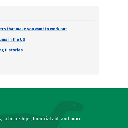
ters that make you want to work out
ums in the US
ng Histories
, scholarships, financial aid, and more.