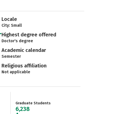
Locale
City: Small
Highest degree offered
Doctor's degree
Academic calendar
Semester
Religious affiliation
Not applicable
Graduate Students
6,238