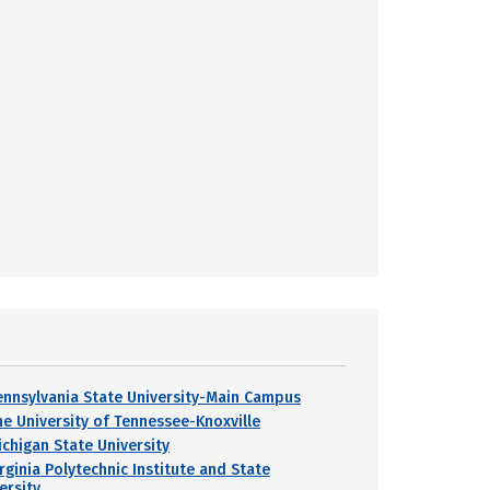
ennsylvania State University-Main Campus
he University of Tennessee-Knoxville
ichigan State University
rginia Polytechnic Institute and State
ersity