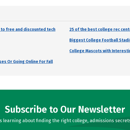
 to free and discounted tech
25 of the best college rec cen
Biggest College Football Stadi
College Mascots with Interesti
es Or Going Online For Fall
Subscribe to Our Newsletter
learning about finding the right college, admissions secrets