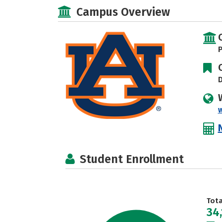
Campus Overview
P
D
Student Enrollment
Tot
34