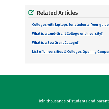
Related Articles
Colleges with laptops for students: Your guide
What is a Land-Grant College or University?
What is a Sea Grant College?
List of Universities & Colleges Opening Campus
Join thousands of students and parents 