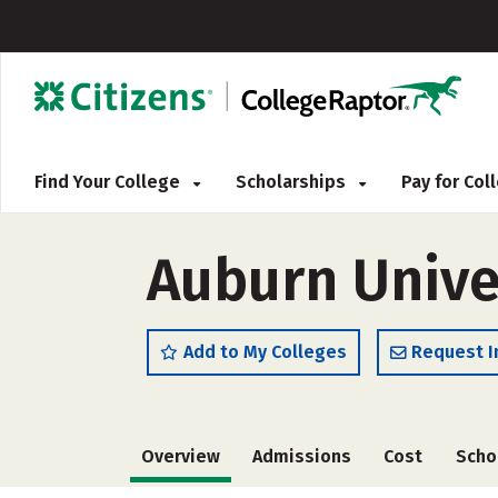
Find Your College
Scholarships
Pay for Co
Auburn Univer
Add to My Colleges
Request I
Overview
Admissions
Cost
Scho