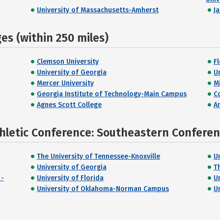
University of Massachusetts-Amherst
J
s (within 250 miles)
Clemson University
F
University of Georgia
U
Mercer University
M
Georgia Institute of Technology-Main Campus
C
Agnes Scott College
A
thletic Conference: Southeastern Confere
The University of Tennessee-Knoxville
U
University of Georgia
T
 -
University of Florida
U
University of Oklahoma-Norman Campus
U