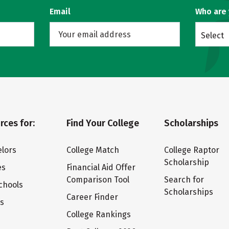
Email
Who are
Select
rces for:
Find Your College
Scholarships
lors
College Match
College Raptor
Scholarship
es
Financial Aid Offer
Comparison Tool
Search for
chools
Scholarships
Career Finder
ts
College Rankings