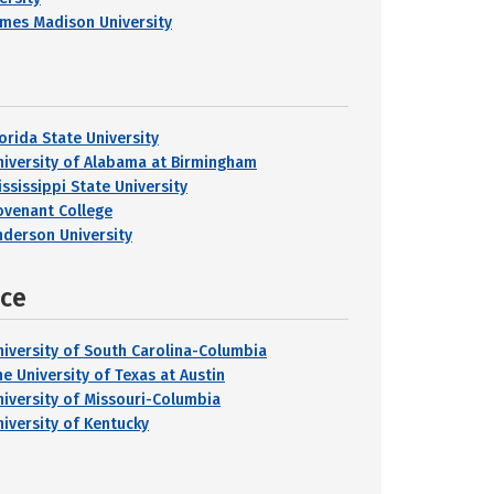
ames Madison University
lorida State University
niversity of Alabama at Birmingham
ississippi State University
ovenant College
nderson University
nce
niversity of South Carolina-Columbia
he University of Texas at Austin
niversity of Missouri-Columbia
niversity of Kentucky