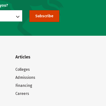
 you?
Subscribe
Articles
Colleges
Admissions
Financing
Careers