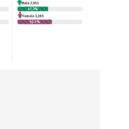
Male 2,953
47.3%
Female 3,285
52.7%