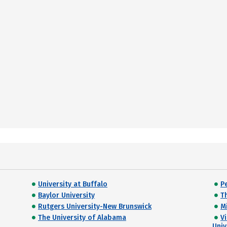
University at Buffalo
P
Baylor University
T
Rutgers University-New Brunswick
M
The University of Alabama
Vi
Univ