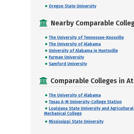
Oregon State University
Nearby Comparable College
The University of Tennessee-Knoxville
The University of Alabama
University of Alabama in Huntsville
Furman University
Samford University
Comparable Colleges in A
The University of Alabama
Texas A-M University-College Station
Louisiana State University and Agricultural
Mechanical College
Mississippi State University