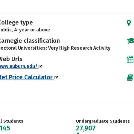
College type
ublic, 4-year or above
Carnegie classification
octoral Universities: Very High Research Activity
Web Urls
www.auburn.edu/
Net Price Calculator
al Students
Undergraduate Students
,145
27,907