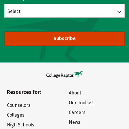
Select
Subscribe
Resources for:
About
Our Toolset
Counselors
Careers
Colleges
News
High Schools