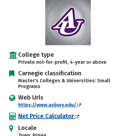
Social Media
Safety
Rankings
Careers
College type
Private not-for-profit, 4-year or above
Carnegie classification
Master's Colleges & Universities: Small
Programs
Web Urls
https://www.asbury.edu/
Net Price Calculator
Locale
Town: Fringe