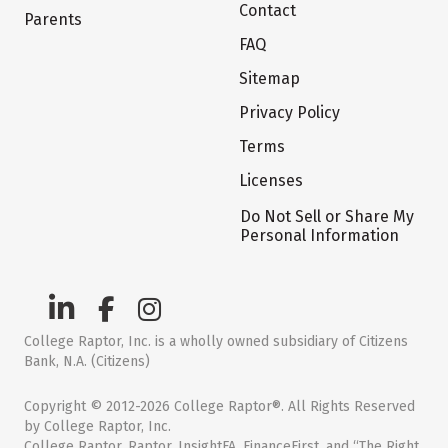
Contact
Parents
FAQ
Sitemap
Privacy Policy
Terms
Licenses
Do Not Sell or Share My
Personal Information
College Raptor, Inc. is a wholly owned subsidiary of Citizens
Bank, N.A. (Citizens)
Copyright © 2012-2026 College Raptor®. All Rights Reserved
by College Raptor, Inc.
College Raptor, Raptor, InsightFA, FinanceFirst, and “The Right