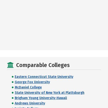
Comparable Colleges
Eastern Connecticut State University
George Fox University
McDaniel College
State University of New York at Plattsburgh
Brigham Young University-Hawaii
Andrews University