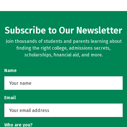
Subscribe to Our Newsletter
Join thousands of students and parents learning about
finding the right college, admissions secrets,
scholarships, financial aid, and more.
Name
Email
Who are you?