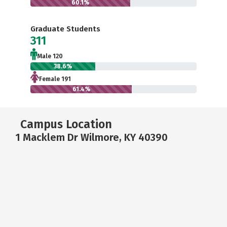
60.1%
Graduate Students
311
Male 120
38.6%
Female 191
61.4%
Campus Location
1 Macklem Dr Wilmore, KY 40390