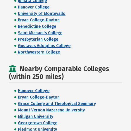
Juniata College
Hanover College
University of Montevallo
Bryan College-Dayton
Benedictine College
Saint Michael's College
Presbyterian College
Gustavus Adolphus College
Northwestern College
Nearby Comparable Colleges
(within 250 miles)
Hanover College
Bryan College-Dayton
Grace College and Theological Seminary
Mount Vernon Nazarene University
Milligan University
Georgetown College
Piedmont University