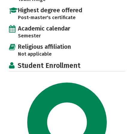
Highest degree offered
Post-master's certificate
Academic calendar
Semester
Religious affiliation
Not applicable
Student Enrollment