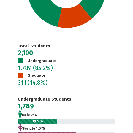
Total Students
2,100
Undergraduate
1,789
(85.2%)
Graduate
311
(14.8%)
Undergraduate Students
1,789
Male 714
39.9%
Female 1,075