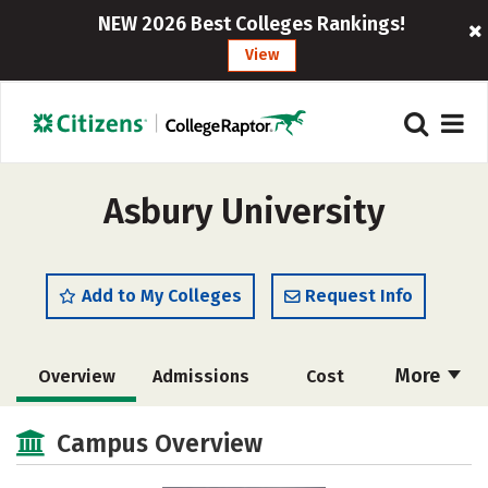
NEW 2026 Best Colleges Rankings!
View
Asbury University
Add to My Colleges
Request Info
More
Overview
Admissions
Cost
Scholarships
Academics
Campus Overview
Majors
Campus Life