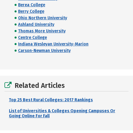
Berea College
Berry College
Ohio Northern University
Ashland University
Thomas More University
Centre College
Indiana Wesleyan University-Marion
Carson-Newman University
Related Articles
Top 25 Best Rural Colleges: 2017 Rankings
List of Universities & Colleges Opening Campuses Or
Going Online For Fall