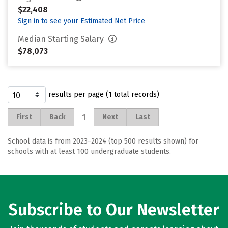
$22,408
Sign in to see your Estimated Net Price
Median Starting Salary
$78,073
results per page (1 total records)
1
First
Back
Next
Last
School data is from 2023–2024 (top 500 results shown) for
schools with at least 100 undergraduate students.
Subscribe to Our Newsletter