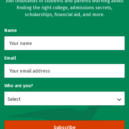
Join thousands of students and parents learning about
finding the right college, admissions secrets,
scholarships, financial aid, and more.
Name
Email
Who are you?
Select
Subscribe