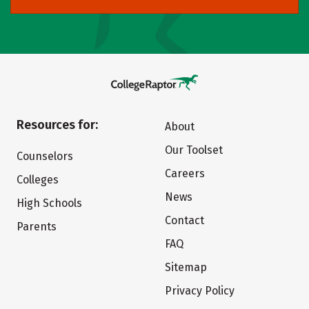
Resources for:
About
Our Toolset
Counselors
Careers
Colleges
News
High Schools
Contact
Parents
FAQ
Sitemap
Privacy Policy