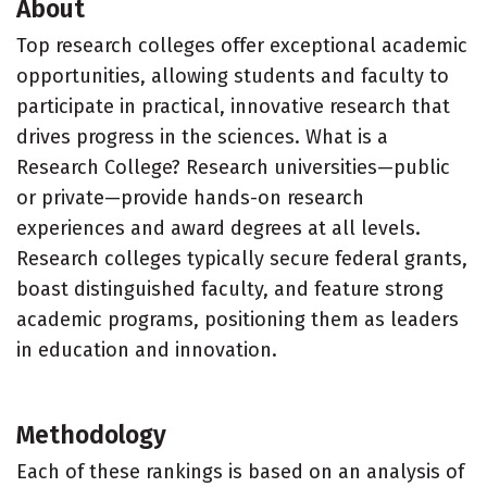
About
Top research colleges offer exceptional academic
opportunities, allowing students and faculty to
participate in practical, innovative research that
drives progress in the sciences. What is a
Research College? Research universities—public
or private—provide hands-on research
experiences and award degrees at all levels.
Research colleges typically secure federal grants,
boast distinguished faculty, and feature strong
academic programs, positioning them as leaders
in education and innovation.
Methodology
Each of these rankings is based on an analysis of