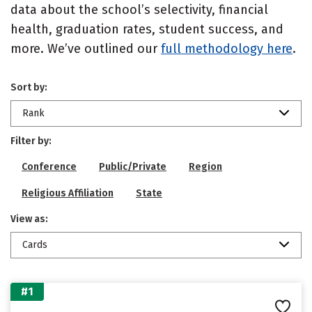
data about the school’s selectivity, financial
health, graduation rates, student success, and
more. We’ve outlined our
full methodology here
.
Sort by:
Rank
Filter by:
Conference
Public/Private
Region
Religious Affiliation
State
View as:
Cards
#1