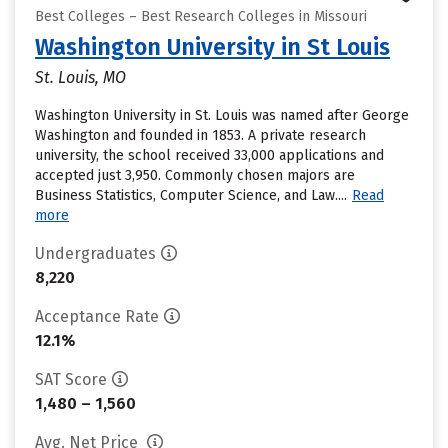
Best Colleges – Best Research Colleges in Missouri
Washington University in St Louis
St. Louis, MO
Washington University in St. Louis was named after George
Washington and founded in 1853. A private research
university, the school received 33,000 applications and
accepted just 3,950. Commonly chosen majors are
Business Statistics, Computer Science, and Law....
Read
more
Undergraduates
8,220
Acceptance Rate
12.1%
SAT Score
1,480 – 1,560
Avg. Net Price