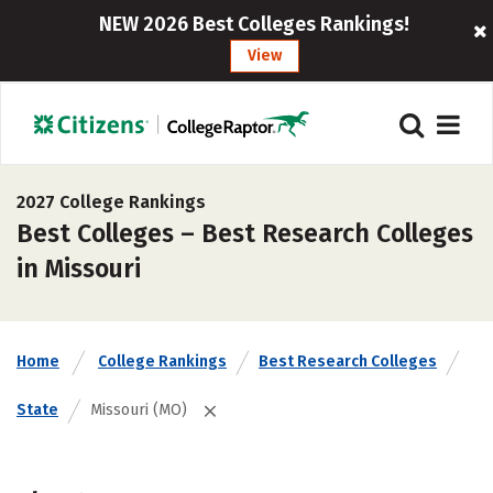
NEW 2026 Best Colleges Rankings!
View
2027 College Rankings
Best Colleges – Best Research Colleges
in Missouri
Home
College Rankings
Best Research Colleges
State
Missouri (MO)