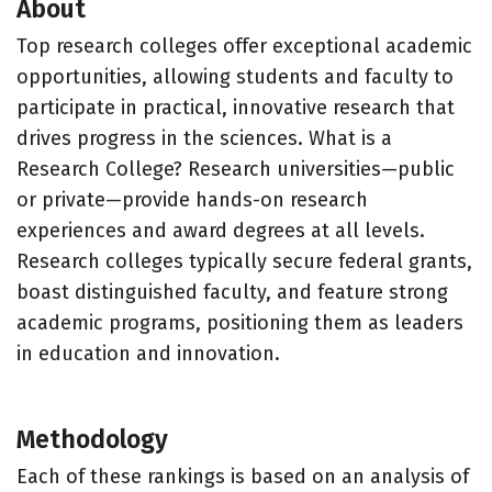
About
Top research colleges offer exceptional academic
opportunities, allowing students and faculty to
participate in practical, innovative research that
drives progress in the sciences. What is a
Research College? Research universities—public
or private—provide hands-on research
experiences and award degrees at all levels.
Research colleges typically secure federal grants,
boast distinguished faculty, and feature strong
academic programs, positioning them as leaders
in education and innovation.
Methodology
Each of these rankings is based on an analysis of