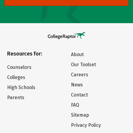
Resources for:
About
Our Toolset
Counselors
Careers
Colleges
News
High Schools
Contact
Parents
FAQ
Sitemap
Privacy Policy