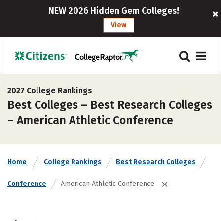
NEW 2026 Hidden Gem Colleges!
View
2027 College Rankings
Best Colleges – Best Research Colleges
– American Athletic Conference
Home
College Rankings
Best Research Colleges
Conference
American Athletic Conference