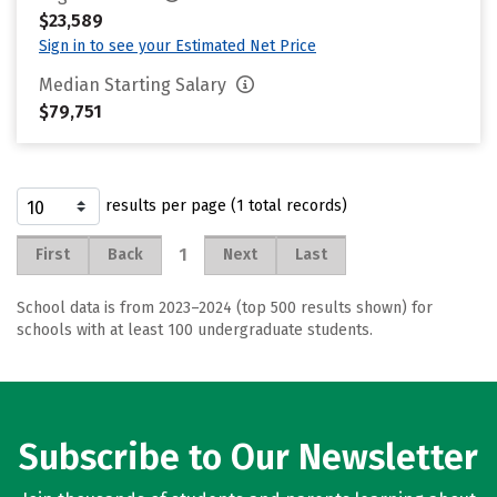
$23,589
Sign in to see your Estimated Net Price
Median Starting Salary
$79,751
results per page (1 total records)
1
First
Back
Next
Last
School data is from 2023–2024 (top 500 results shown) for
schools with at least 100 undergraduate students.
Subscribe to Our Newsletter