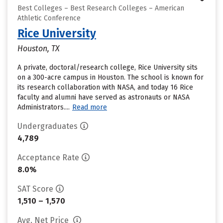
Best Colleges – Best Research Colleges – American
Athletic Conference
Rice University
Houston, TX
A private, doctoral/research college, Rice University sits
on a 300-acre campus in Houston. The school is known for
its research collaboration with NASA, and today 16 Rice
faculty and alumni have served as astronauts or NASA
Administrators....
Read more
Undergraduates
4,789
Acceptance Rate
8.0%
SAT Score
1,510 – 1,570
Avg. Net Price