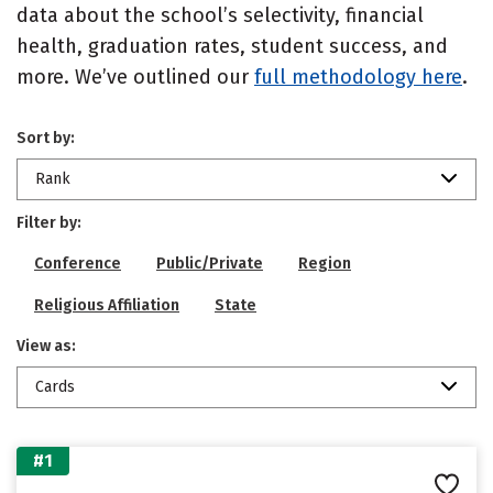
data about the school’s selectivity, financial
health, graduation rates, student success, and
more. We’ve outlined our
full methodology here
.
Sort by:
Rank
Filter by:
Conference
Public/Private
Region
Religious Affiliation
State
View as:
Cards
#1