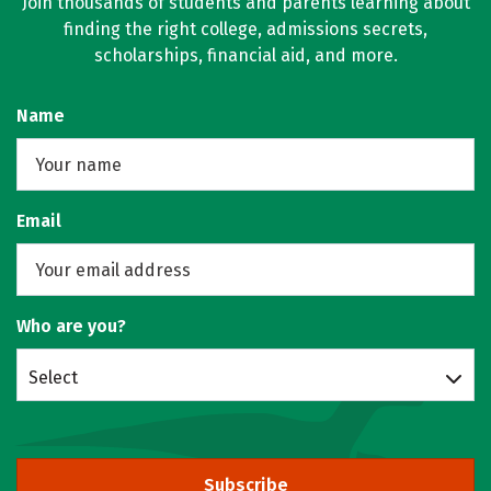
Join thousands of students and parents learning about
finding the right college, admissions secrets,
scholarships, financial aid, and more.
Name
Email
Who are you?
Select
Subscribe