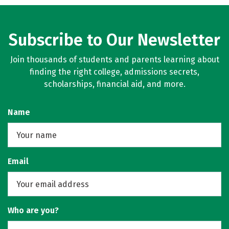
Subscribe to Our Newsletter
Join thousands of students and parents learning about
finding the right college, admissions secrets,
scholarships, financial aid, and more.
Name
Email
Who are you?