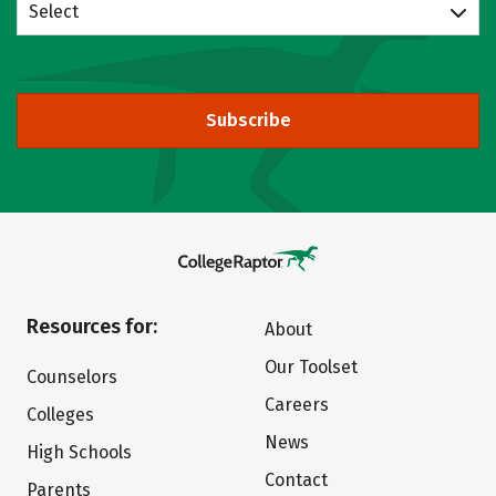
Select
Subscribe
Resources for:
About
Our Toolset
Counselors
Careers
Colleges
News
High Schools
Contact
Parents