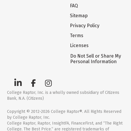
FAQ
Sitemap
Privacy Policy
Terms
Licenses
Do Not Sell or Share My
Personal Information
College Raptor, Inc. is a wholly owned subsidiary of Citizens
Bank, N.A. (Citizens)
Copyright © 2012-2026 College Raptor®. All Rights Reserved
by College Raptor, Inc.
College Raptor, Raptor, InsightFA, FinanceFirst, and “The Right
College. The Best Price.” are registered trademarks of