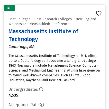
#1
Best Colleges – Best Research Colleges – New England
Womens and Mens Athletic Conference
Massachusetts Institute of
Technology
Cambridge, MA
The Massachusetts Institute of Technology, or MIT, offers
up to a Doctor's degree. It became a land grant-college in
1863. Top majors include Management Science, Computer
Science, and Mechanical Engineering. Alumni have gone on
to found well-known companies, such as Intel, Koch
Industries, Raytheon, and Hewlett-Packard.
Undergraduates
4,535
Acceptance Rate