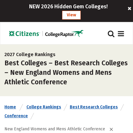
NEW 2026 Hidden Gem Colleges!
View
2027 College Rankings
Best Colleges – Best Research Colleges
– New England Womens and Mens
Athletic Conference
Home
College Rankings
Best Research Colleges
Conference
New England Womens and Mens Athletic Conference