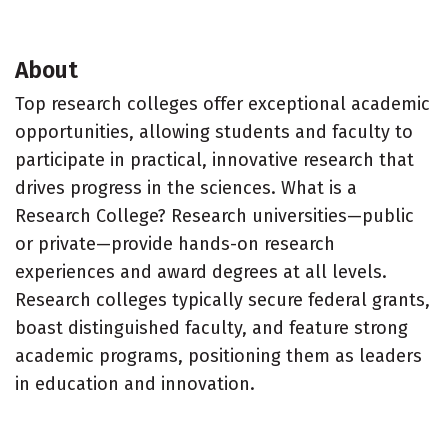
About
Top research colleges offer exceptional academic
opportunities, allowing students and faculty to
participate in practical, innovative research that
drives progress in the sciences. What is a
Research College? Research universities—public
or private—provide hands-on research
experiences and award degrees at all levels.
Research colleges typically secure federal grants,
boast distinguished faculty, and feature strong
academic programs, positioning them as leaders
in education and innovation.