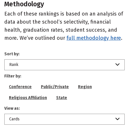
Methodology
Each of these rankings is based on an analysis of
data about the school’s selectivity, financial
health, graduation rates, student success, and
more. We’ve outlined our
full methodology here
.
Sort by:
Rank
Filter by:
Conference
Public/Private
Region
Religious Affiliation
State
View as:
Cards