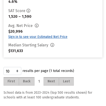
4.6%
SAT Score
1,520 – 1,590
Avg. Net Price
$20,996
Sign in to see your Estimated Net Price
Median Starting Salary
$131,633
results per page (1 total records)
1
First
Back
Next
Last
School data is from 2023–2024 (top 500 results shown) for
schools with at least 100 undergraduate students.