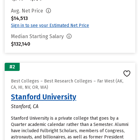
Avg. Net Price
$14,513
Sign in to see your Estimated Net Price
Median Starting Salary
$132,140
#2
Best Colleges – Best Research Colleges – Far West (AK,
CA, HI, NV, OR, WA)
Stanford University
Stanford, CA
Stanford University is a private college that goes by a
Quarter academic calendar rather than a Semester. Alumni
have included Fulbright Scholars, members of Congress,
astronauts, and billionaires, as well as former President