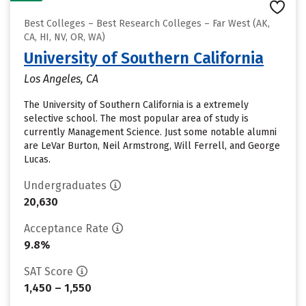
Best Colleges – Best Research Colleges – Far West (AK,
CA, HI, NV, OR, WA)
University of Southern California
Los Angeles, CA
The University of Southern California is a extremely
selective school. The most popular area of study is
currently Management Science. Just some notable alumni
are LeVar Burton, Neil Armstrong, Will Ferrell, and George
Lucas.
Undergraduates
20,630
Acceptance Rate
9.8%
SAT Score
1,450 – 1,550