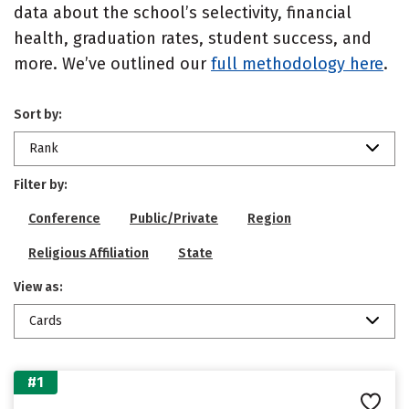
data about the school’s selectivity, financial
health, graduation rates, student success, and
more. We’ve outlined our
full methodology here
.
Sort by:
Rank
Filter by:
Conference
Public/Private
Region
Religious Affiliation
State
View as:
Cards
#1