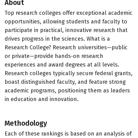
About
Top research colleges offer exceptional academic
opportunities, allowing students and faculty to
participate in practical, innovative research that
drives progress in the sciences. What is a
Research College? Research universities—public
or private—provide hands-on research
experiences and award degrees at all levels.
Research colleges typically secure federal grants,
boast distinguished faculty, and feature strong
academic programs, positioning them as leaders
in education and innovation.
Methodology
Each of these rankings is based on an analysis of