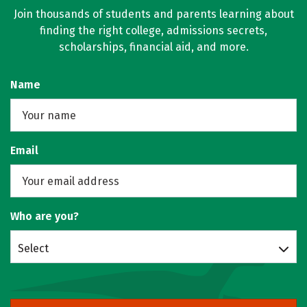
Join thousands of students and parents learning about
finding the right college, admissions secrets,
scholarships, financial aid, and more.
Name
Email
Who are you?
Select