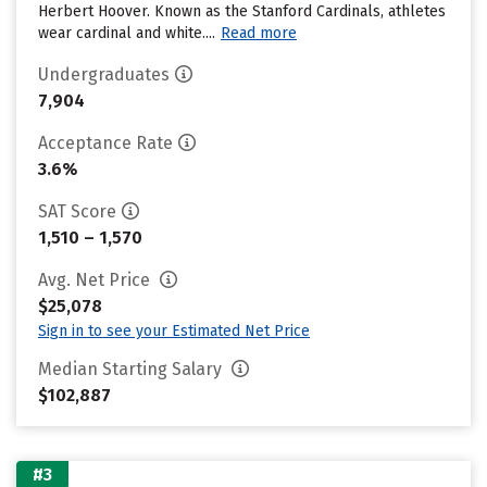
Herbert Hoover. Known as the Stanford Cardinals, athletes
wear cardinal and white....
Read more
Undergraduates
7,904
Acceptance Rate
3.6%
SAT Score
1,510 – 1,570
Avg. Net Price
$25,078
Sign in to see your Estimated Net Price
Median Starting Salary
$102,887
#3