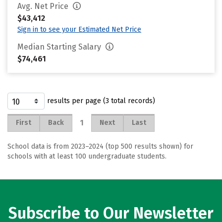
Avg. Net Price
$43,412
Sign in to see your Estimated Net Price
Median Starting Salary
$74,461
results per page (3 total records)
1
First
Back
Next
Last
School data is from 2023–2024 (top 500 results shown) for
schools with at least 100 undergraduate students.
Subscribe to Our Newsletter