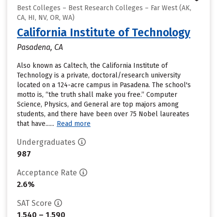
Best Colleges – Best Research Colleges – Far West (AK,
CA, HI, NV, OR, WA)
California Institute of Technology
Pasadena, CA
Also known as Caltech, the California Institute of
Technology is a private, doctoral/research university
located on a 124-acre campus in Pasadena. The school's
motto is, “the truth shall make you free.” Computer
Science, Physics, and General are top majors among
students, and there have been over 75 Nobel laureates
that have......
Read more
Undergraduates
987
Acceptance Rate
2.6%
SAT Score
1,540 – 1,590