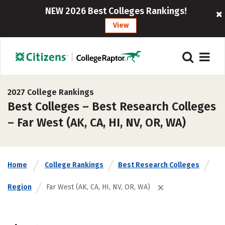
NEW 2026 Best Colleges Rankings!
View
2027 College Rankings
Best Colleges – Best Research Colleges
– Far West (AK, CA, HI, NV, OR, WA)
Home
College Rankings
Best Research Colleges
Region
Far West (AK, CA, HI, NV, OR, WA)