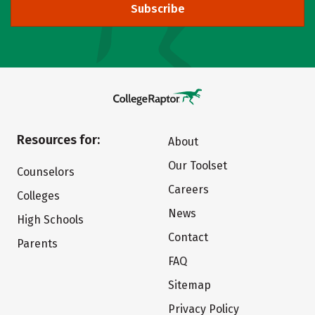
Subscribe
Resources for:
About
Our Toolset
Counselors
Careers
Colleges
News
High Schools
Contact
Parents
FAQ
Sitemap
Privacy Policy