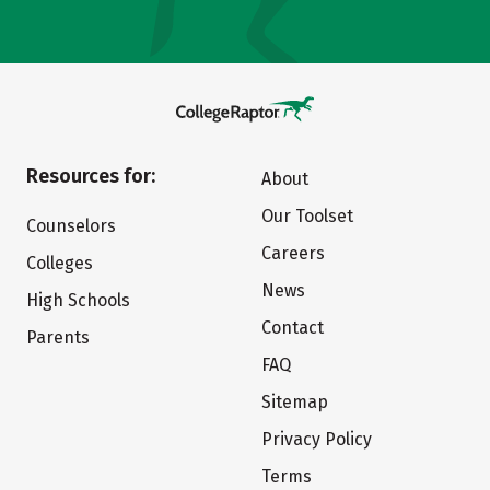
Resources for:
About
Our Toolset
Counselors
Careers
Colleges
News
High Schools
Contact
Parents
FAQ
Sitemap
Privacy Policy
Terms