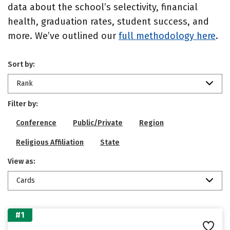
data about the school’s selectivity, financial
health, graduation rates, student success, and
more. We’ve outlined our
full methodology here
.
Sort by:
Rank
Filter by:
Conference
Public/Private
Region
Religious Affiliation
State
View as:
Cards
#1