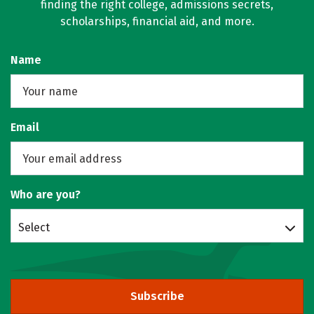
finding the right college, admissions secrets,
scholarships, financial aid, and more.
Name
Email
Who are you?
Select
Subscribe