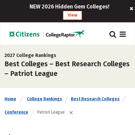
NEW 2026 Hidden Gem Colleges!
View
2027 College Rankings
Best Colleges – Best Research Colleges
– Patriot League
Home
College Rankings
Best Research Colleges
Conference
Patriot League