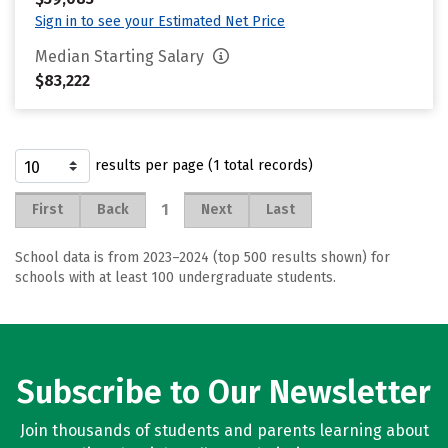
Sign in to see your Estimated Net Price
Median Starting Salary
$83,222
results per page (1 total records)
1
First
Back
Next
Last
School data is from 2023–2024 (top 500 results shown) for
schools with at least 100 undergraduate students.
Subscribe to Our Newsletter
Join thousands of students and parents learning about