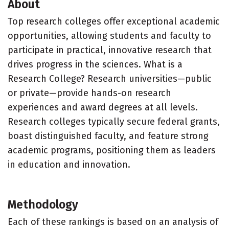
About
Top research colleges offer exceptional academic
opportunities, allowing students and faculty to
participate in practical, innovative research that
drives progress in the sciences. What is a
Research College? Research universities—public
or private—provide hands-on research
experiences and award degrees at all levels.
Research colleges typically secure federal grants,
boast distinguished faculty, and feature strong
academic programs, positioning them as leaders
in education and innovation.
Methodology
Each of these rankings is based on an analysis of