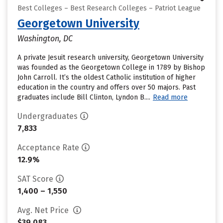
Best Colleges – Best Research Colleges – Patriot League
Georgetown University
Washington, DC
A private Jesuit research university, Georgetown University
was founded as the Georgetown College in 1789 by Bishop
John Carroll. It’s the oldest Catholic institution of higher
education in the country and offers over 50 majors. Past
graduates include Bill Clinton, Lyndon B....
Read more
Undergraduates
7,833
Acceptance Rate
12.9%
SAT Score
1,400 – 1,550
Avg. Net Price
$39,083