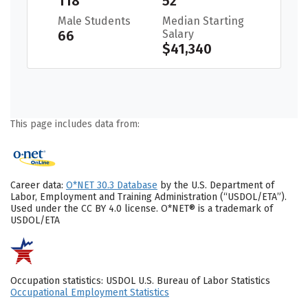
118
52
Male Students
Median Starting
66
Salary
$41,340
This page includes data from:
Career data:
O*NET 30.3 Database
by the U.S. Department of
Labor, Employment and Training Administration (“USDOL/ETA”).
Used under the CC BY 4.0 license. O*NET® is a trademark of
USDOL/ETA
Occupation statistics: USDOL U.S. Bureau of Labor Statistics
Occupational Employment Statistics