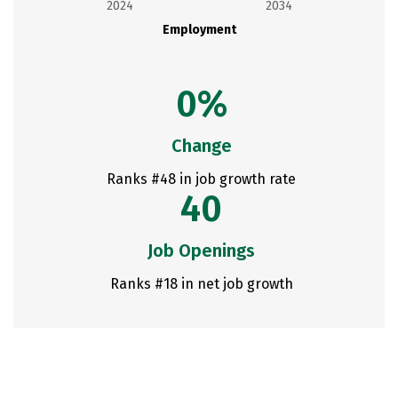
2024
2034
Employment
0%
Change
Ranks #48 in job growth rate
40
Job Openings
Ranks #18 in net job growth