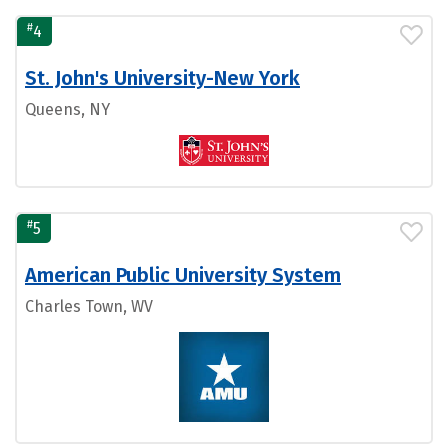
#
4
St. John's University-New York
Queens, NY
#
5
American Public University System
Charles Town, WV