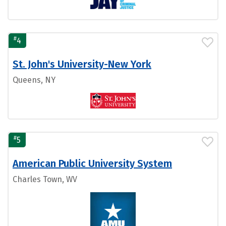
#
4
St. John's University-New York
Queens, NY
#
5
American Public University System
Charles Town, WV