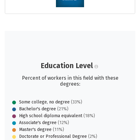
Education Level
Percent of workers in this field with these
degrees:
Some college, no degree
(33%)
Bachelor's degree
(21%)
High school diploma equivalent
(18%)
Associate's degree
(12%)
Master's degree
(11%)
Doctorate or Professional Degree
(2%)