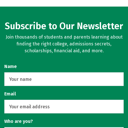
Subscribe to Our Newsletter
Join thousands of students and parents learning about
finding the right college, admissions secrets,
scholarships, financial aid, and more.
Name
Email
Who are you?