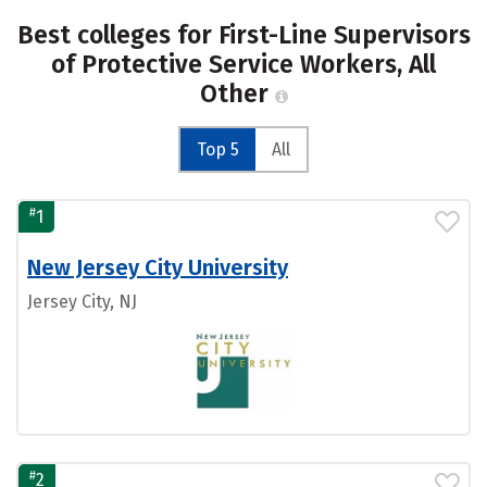
Best colleges for First-Line Supervisors
of Protective Service Workers, All
Other
Top 5
All
#
1
New Jersey City University
Jersey City, NJ
#
2