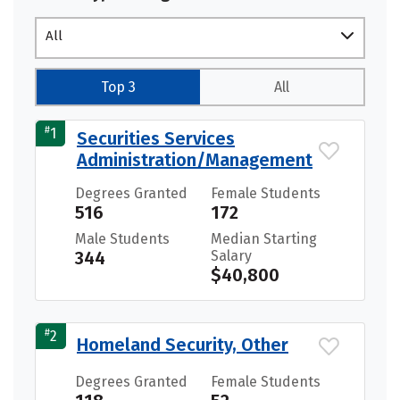
All
Top 3
All
#
1
Securities Services
Administration/Management
Degrees Granted
Female Students
516
172
Male Students
Median Starting
344
Salary
$40,800
#
2
Homeland Security, Other
Degrees Granted
Female Students