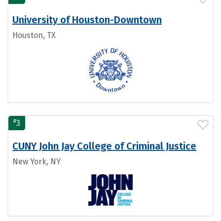
University of Houston-Downtown
Houston, TX
#
3
CUNY John Jay College of Criminal Justice
New York, NY