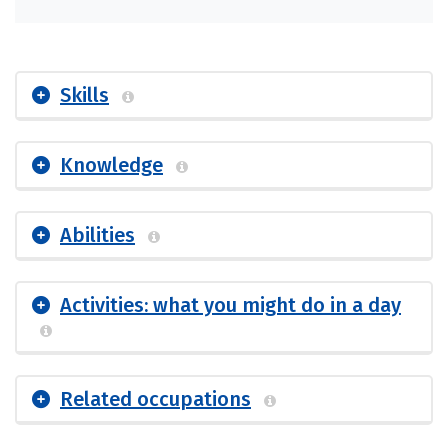
Skills
Knowledge
Abilities
Activities: what you might do in a day
Related occupations