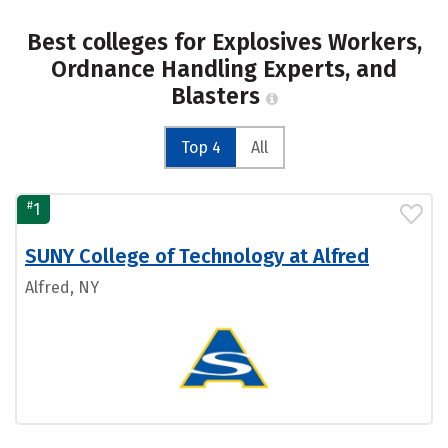
Best colleges for Explosives Workers,
Ordnance Handling Experts, and
Blasters
Top 4
All
#
1
SUNY College of Technology at Alfred
Alfred, NY