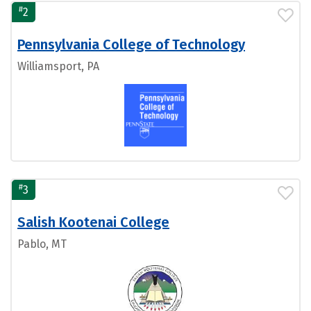
#
2
Pennsylvania College of Technology
Williamsport, PA
#
3
Salish Kootenai College
Pablo, MT