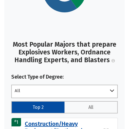
Most Popular Majors that prepare
Explosives Workers, Ordnance
Handling Experts, and Blasters
Select Type of Degree:
All
Top 2
All
#
1
Construction/Heavy