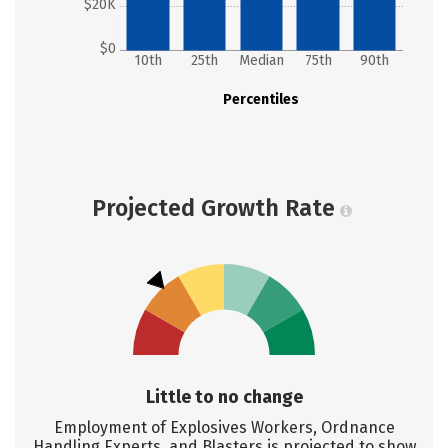
$20K
$0
10th
25th
Median
75th
90th
Percentiles
Projected Growth Rate
Little to no change
Employment of Explosives Workers, Ordnance
Handling Experts, and Blasters is projected to show