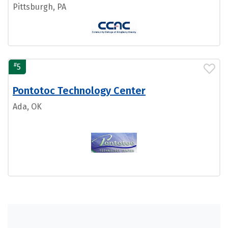
Pittsburgh, PA
#
5
Pontotoc Technology Center
Ada, OK