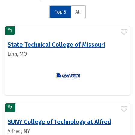
Top 5
All
#
1
State Technical College of Missouri
Linn, MO
#
2
SUNY College of Technology at Alfred
Alfred, NY