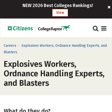
NEW 2026 Best Colleges Rankings!
View
>
Careers
Explosives Workers, Ordnance Handling Experts, and
Blasters
Explosives Workers,
Ordnance Handling Experts,
and Blasters
What do they do?