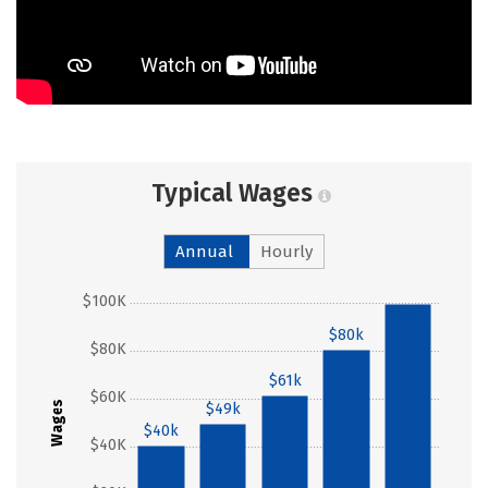
Typical Wages
Annual
Hourly
$100K
$99k
$80k
$80K
$61k
$60K
Wages
$49k
$40k
$40K