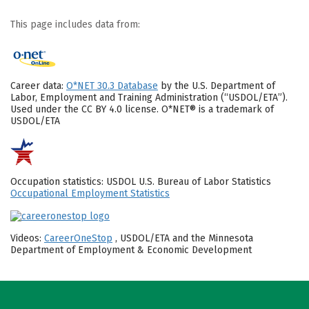
This page includes data from:
Career data:
O*NET 30.3 Database
by the U.S. Department of
Labor, Employment and Training Administration (“USDOL/ETA”).
Used under the CC BY 4.0 license. O*NET® is a trademark of
USDOL/ETA
Occupation statistics: USDOL U.S. Bureau of Labor Statistics
Occupational Employment Statistics
Videos:
CareerOneStop
, USDOL/ETA and the Minnesota
Department of Employment & Economic Development