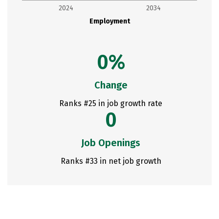
2024
2034
Employment
0%
Change
Ranks #25 in job growth rate
0
Job Openings
Ranks #33 in net job growth