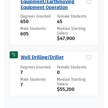
Equipment/Earthmoving
Equipment Operation
Degrees Granted
Female Students
650
45
Male Students
Median Starting
605
Salary
$47,900
#
2
Well Drilling/Driller
Degrees Granted
Female Students
7
0
Male Students
Median Starting
7
Salary
$55,200