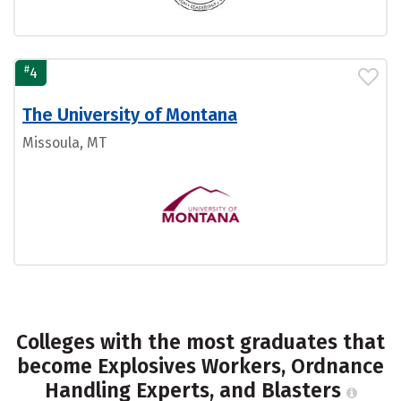
#
4
The University of Montana
Missoula, MT
Colleges with the most graduates that
become Explosives Workers, Ordnance
Handling Experts, and Blasters