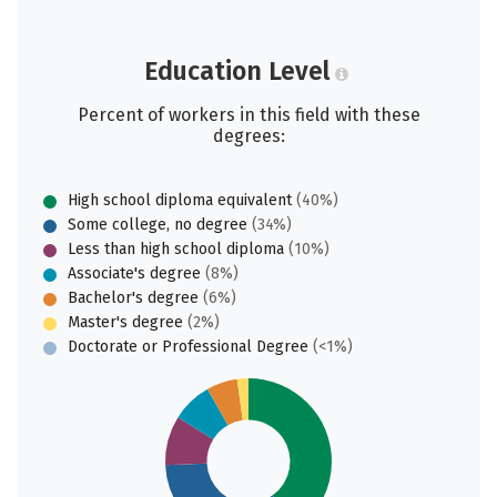
Education Level
Percent of workers in this field with these
degrees:
High school diploma equivalent
(40%)
Some college, no degree
(34%)
Less than high school diploma
(10%)
Associate's degree
(8%)
Bachelor's degree
(6%)
Master's degree
(2%)
Doctorate or Professional Degree
(<1%)