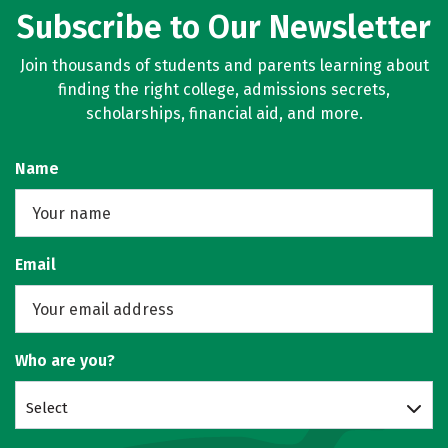
Subscribe to Our Newsletter
Join thousands of students and parents learning about
finding the right college, admissions secrets,
scholarships, financial aid, and more.
Name
Email
Who are you?
Select