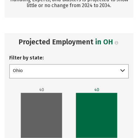
little or no change from 2024 to 2034.
Projected Employment
in OH
Filter by state:
Ohio
40
40