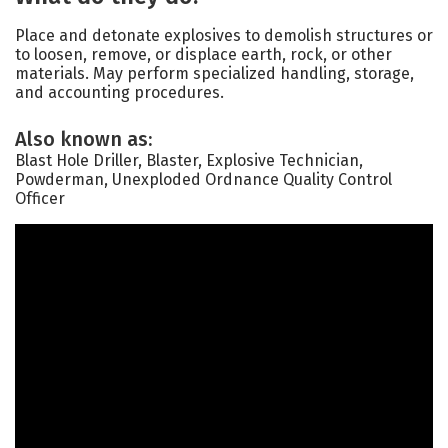
Place and detonate explosives to demolish structures or
to loosen, remove, or displace earth, rock, or other
materials. May perform specialized handling, storage,
and accounting procedures.
Also known as:
Blast Hole Driller, Blaster, Explosive Technician,
Powderman, Unexploded Ordnance Quality Control
Officer