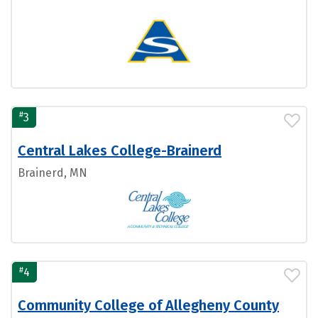
#
3
Central Lakes College-Brainerd
Brainerd, MN
#
4
Community College of Allegheny County