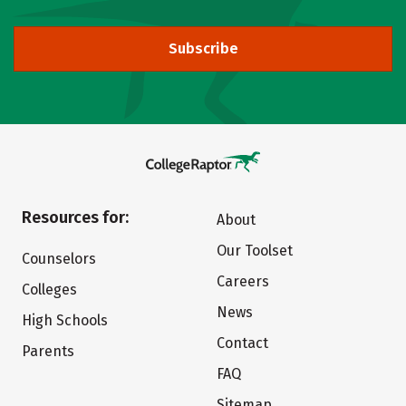
Subscribe
Resources for:
About
Our Toolset
Counselors
Careers
Colleges
News
High Schools
Contact
Parents
FAQ
Sitemap