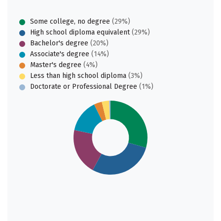
Some college, no degree
(29%)
High school diploma equivalent
(29%)
Bachelor's degree
(20%)
Associate's degree
(14%)
Master's degree
(4%)
Less than high school diploma
(3%)
Doctorate or Professional Degree
(1%)