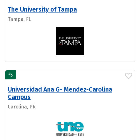
The University of Tampa
Tampa, FL
#
5
Universidad Ana G- Mendez-Carolina
Campus
Carolina, PR