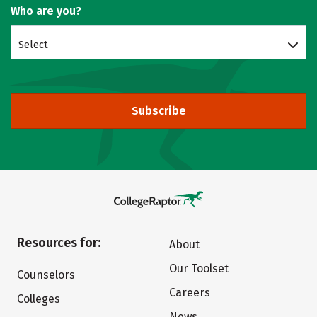
Who are you?
Select
Subscribe
Resources for:
About
Our Toolset
Counselors
Careers
Colleges
News