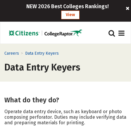
NEW 2026 Best Colleges Rankings!
View
>
Careers
Data Entry Keyers
Data Entry Keyers
What do they do?
Operate data entry device, such as keyboard or photo
composing perforator. Duties may include verifying data
and preparing materials for printing.