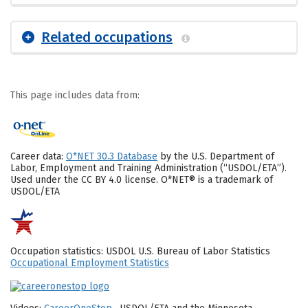
Related occupations
This page includes data from:
Career data:
O*NET 30.3 Database
by the U.S. Department of
Labor, Employment and Training Administration (“USDOL/ETA”).
Used under the CC BY 4.0 license. O*NET® is a trademark of
USDOL/ETA
Occupation statistics: USDOL U.S. Bureau of Labor Statistics
Occupational Employment Statistics