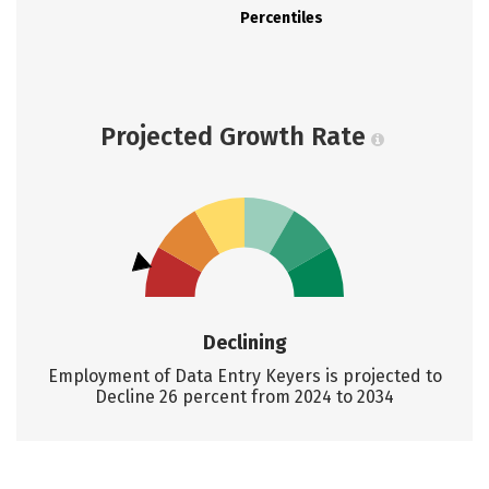
Percentiles
Projected Growth Rate
Declining
Employment of Data Entry Keyers is projected to
Decline 26 percent from 2024 to 2034