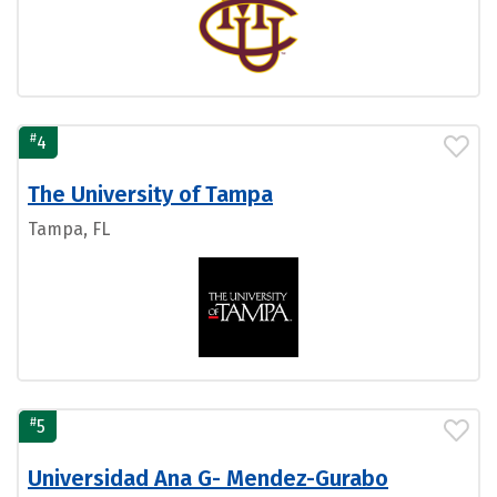
#
4
The University of Tampa
Tampa, FL
#
5
Universidad Ana G- Mendez-Gurabo