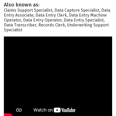
Also known as:
Claims Support Specialist, Data Capture Specialist, Data
Entry Associate, Data Entry Clerk, Data Entry Machine
Operator, Data Entry Operator, Data Entry Specialist,
Data Transcriber, Records Clerk, Underwriting Support
Specialist