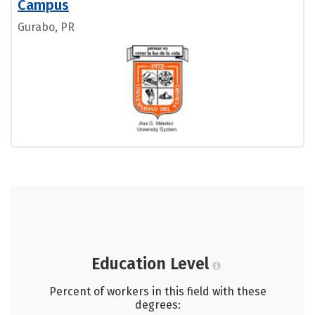
Campus
Gurabo, PR
Education Level
Percent of workers in this field with these
degrees: