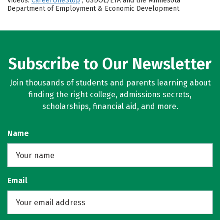
Videos:
CareerOneStop
, USDOL/ETA and the Minnesota
Department of Employment & Economic Development
Subscribe to Our Newsletter
Join thousands of students and parents learning about
finding the right college, admissions secrets,
scholarships, financial aid, and more.
Name
Email