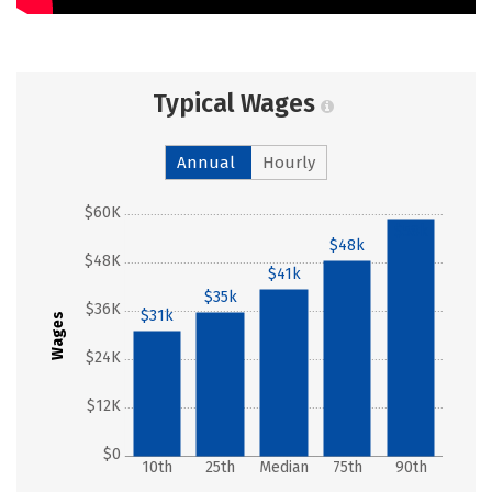
Typical Wages
Annual
Hourly
$60K
$58k
$48k
$48K
$41k
$35k
$36K
$31k
Wages
$24K
$12K
$0
10th
25th
Median
75th
90th