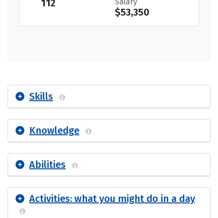
112
Salary
$53,350
Skills
Knowledge
Abilities
Activities: what you might do in a day