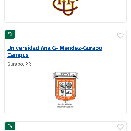
#
3
Universidad Ana G- Mendez-Gurabo
Campus
Gurabo, PR
#
4