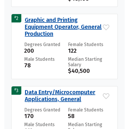
#
2
Graphic and Printing
Equipment Operator, General
Production
Degrees Granted
Female Students
200
122
Male Students
Median Starting
78
Salary
$40,500
#
3
Data Entry/Microcomputer
Applications, General
Degrees Granted
Female Students
170
58
Male Students
Median Starting