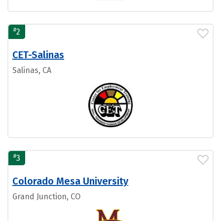
#
2
CET-Salinas
Salinas, CA
#
3
Colorado Mesa University
Grand Junction, CO