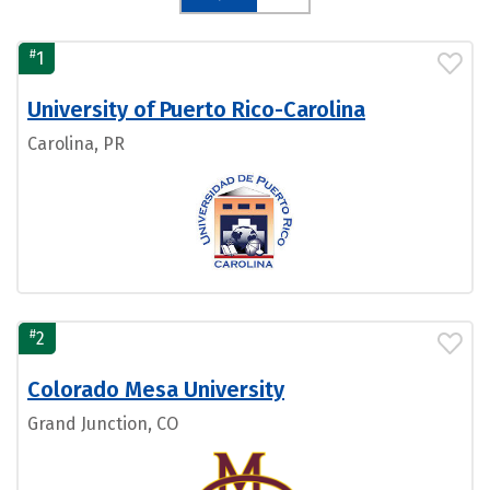
#
1
University of Puerto Rico-Carolina
Carolina, PR
#
2
Colorado Mesa University
Grand Junction, CO