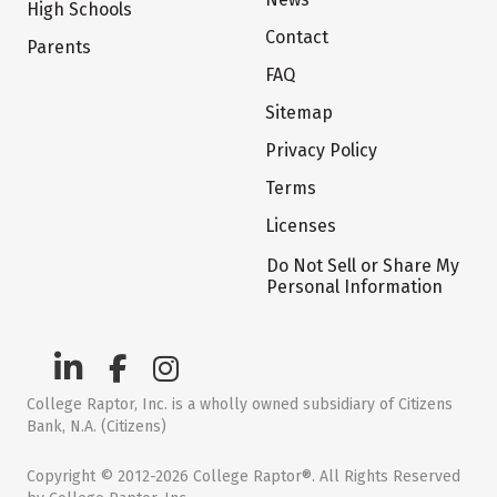
High Schools
Contact
Parents
FAQ
Sitemap
Privacy Policy
Terms
Licenses
Do Not Sell or Share My
Personal Information
College Raptor, Inc. is a wholly owned subsidiary of Citizens
Bank, N.A. (Citizens)
Copyright © 2012-2026 College Raptor®. All Rights Reserved