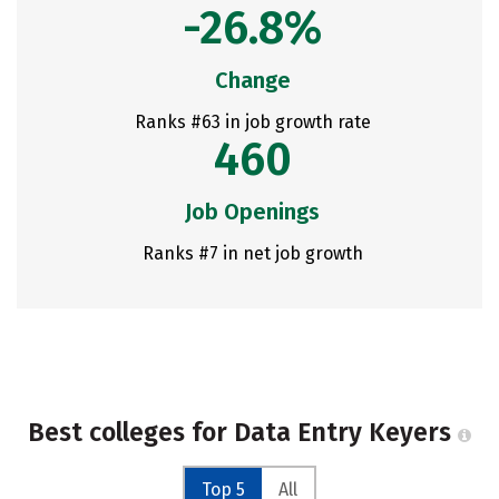
-26.8%
Change
Ranks #63 in job growth rate
460
Job Openings
Ranks #7 in net job growth
Best colleges for Data Entry Keyers
Top 5
All