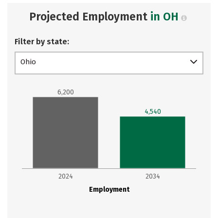
Projected Employment
in OH
Filter by state:
Ohio
6,200
4,540
2024
2034
Employment