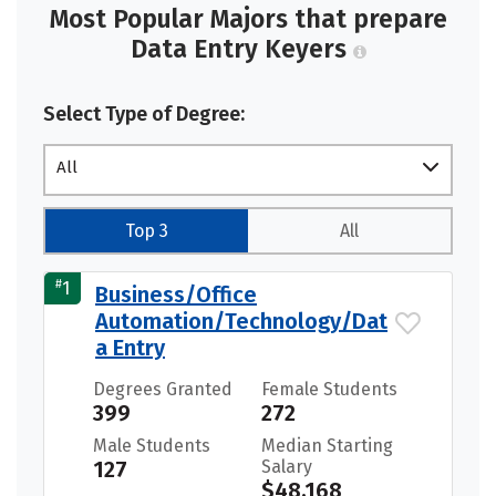
Most Popular Majors that prepare
Data Entry Keyers
Select Type of Degree:
All
Top 3
All
#
1
Business/Office
Automation/Technology/Dat
a Entry
Degrees Granted
Female Students
399
272
Male Students
Median Starting
127
Salary
$48,168