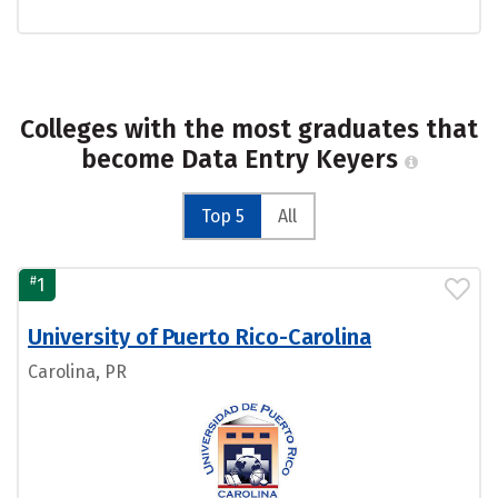
Colleges with the most graduates that
become Data Entry Keyers
Top 5
All
#
1
University of Puerto Rico-Carolina
Carolina, PR