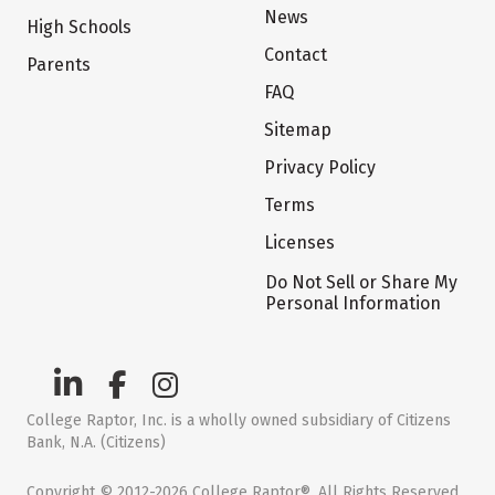
News
High Schools
Contact
Parents
FAQ
Sitemap
Privacy Policy
Terms
Licenses
Do Not Sell or Share My
Personal Information
College Raptor, Inc. is a wholly owned subsidiary of Citizens
Bank, N.A. (Citizens)
Copyright © 2012-2026 College Raptor®. All Rights Reserved