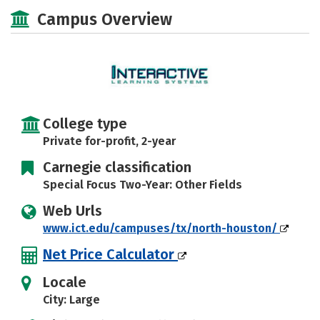
Majors
Safety
Careers
Campus Overview
College type
Private for-profit, 2-year
Carnegie classification
Special Focus Two-Year: Other Fields
Web Urls
www.ict.edu/campuses/tx/north-houston/
Net Price Calculator
Locale
City: Large