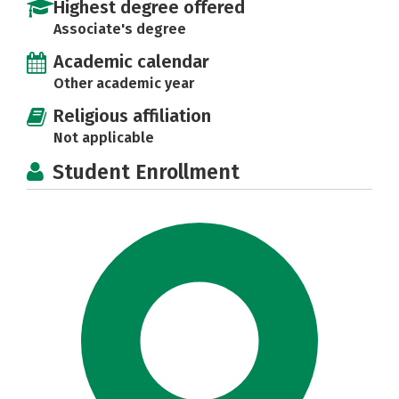
Highest degree offered
Associate's degree
Academic calendar
Other academic year
Religious affiliation
Not applicable
Student Enrollment