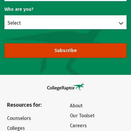
Who are you?
Select
Subscribe
Resources for:
About
Our Toolset
Counselors
Careers
Colleges