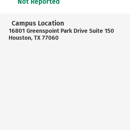
Not Reported
Campus Location
16801 Greenspoint Park Drive Suite 150
Houston, TX 77060