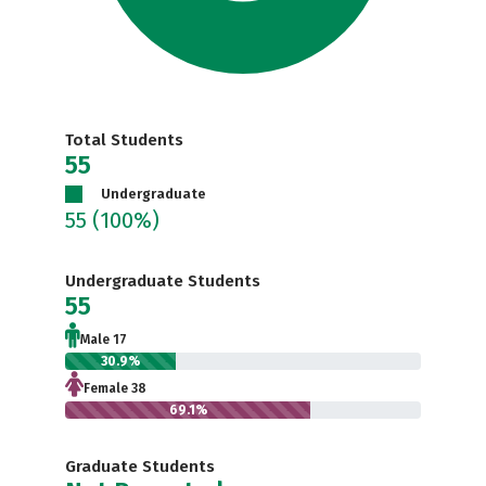
Total Students
55
Undergraduate
55
(100%)
Undergraduate Students
55
Male 17
30.9%
Female 38
69.1%
Graduate Students