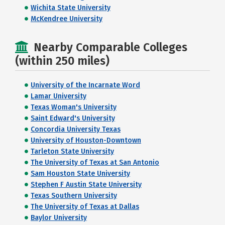
Wichita State University
McKendree University
Nearby Comparable Colleges
(within 250 miles)
University of the Incarnate Word
Lamar University
Texas Woman's University
Saint Edward's University
Concordia University Texas
University of Houston-Downtown
Tarleton State University
The University of Texas at San Antonio
Sam Houston State University
Stephen F Austin State University
Texas Southern University
The University of Texas at Dallas
Baylor University