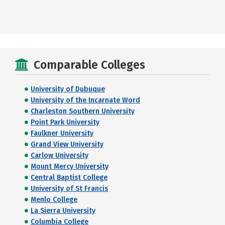
Comparable Colleges
University of Dubuque
University of the Incarnate Word
Charleston Southern University
Point Park University
Faulkner University
Grand View University
Carlow University
Mount Mercy University
Central Baptist College
University of St Francis
Menlo College
La Sierra University
Columbia College