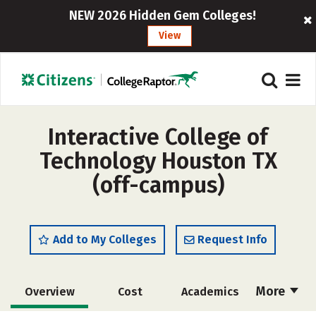
NEW 2026 Hidden Gem Colleges!
View
Interactive College of
Technology Houston TX
(off-campus)
Add to My Colleges
Request Info
More
Overview
Cost
Academics