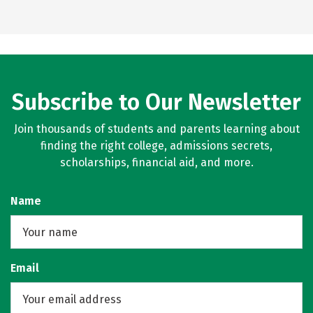
Subscribe to Our Newsletter
Join thousands of students and parents learning about
finding the right college, admissions secrets,
scholarships, financial aid, and more.
Name
Email