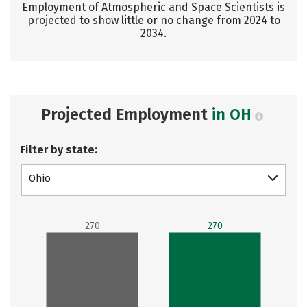
Employment of Atmospheric and Space Scientists is
projected to show little or no change from 2024 to
2034.
Projected Employment
in OH
Filter by state:
Ohio
270
270