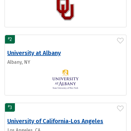
#
2
University at Albany
Albany, NY
#
3
University of California-Los Angeles
Los Angeles, CA