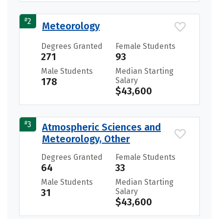
#
2
Meteorology
Degrees Granted
Female Students
271
93
Male Students
Median Starting
178
Salary
$43,600
#
3
Atmospheric Sciences and
Meteorology, Other
Degrees Granted
Female Students
64
33
Male Students
Median Starting
31
Salary
$43,600