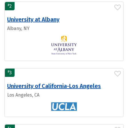
#
2
University at Albany
Albany, NY
#
3
University of California-Los Angeles
Los Angeles, CA
#