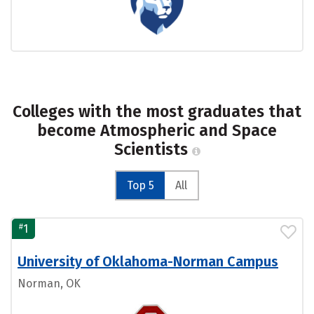
Colleges with the most graduates that
become Atmospheric and Space
Scientists
Top 5
All
#
1
University of Oklahoma-Norman Campus
Norman, OK