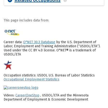
Related occupations
This page includes data from:
Career data:
O*NET 30.3 Database
by the U.S. Department of
Labor, Employment and Training Administration (“USDOL/ETA”).
Used under the CC BY 4.0 license. O*NET® is a trademark of
USDOL/ETA
Occupation statistics: USDOL U.S. Bureau of Labor Statistics
Occupational Employment Statistics
Videos:
CareerOneStop
, USDOL/ETA and the Minnesota
Department of Employment & Economic Development