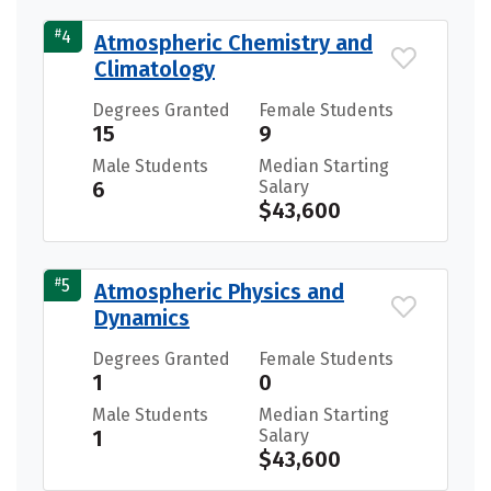
#
4
Atmospheric Chemistry and
Climatology
Degrees Granted
Female Students
15
9
Male Students
Median Starting
6
Salary
$43,600
#
5
Atmospheric Physics and
Dynamics
Degrees Granted
Female Students
1
0
Male Students
Median Starting
1
Salary
$43,600