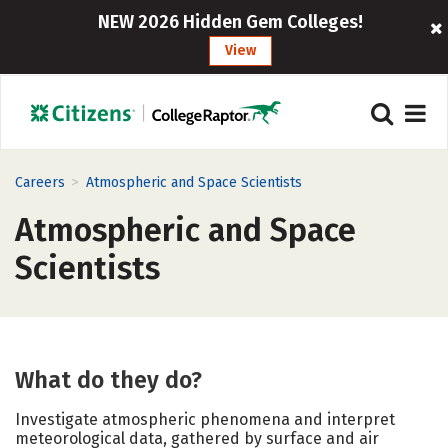
NEW 2026 Hidden Gem Colleges!
View
>
Careers
Atmospheric and Space Scientists
Atmospheric and Space
Scientists
What do they do?
Investigate atmospheric phenomena and interpret
meteorological data, gathered by surface and air