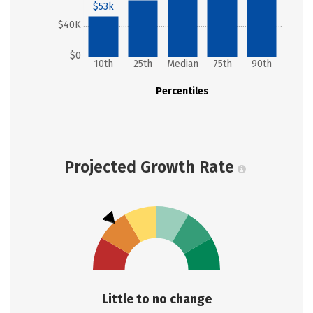
$53k
$40K
$0
10th
25th
Median
75th
90th
Percentiles
Projected Growth Rate
Little to no change