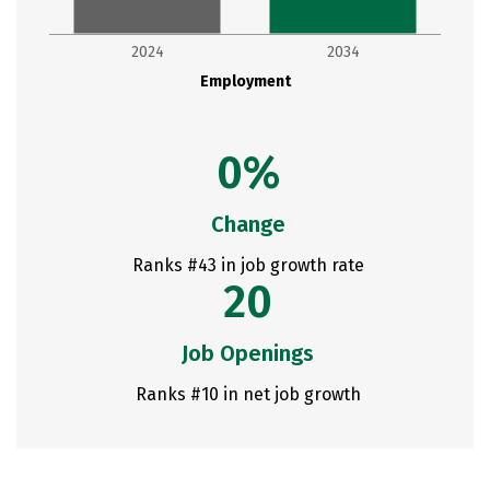
2024
2034
Employment
0%
Change
Ranks #43 in job growth rate
20
Job Openings
Ranks #10 in net job growth