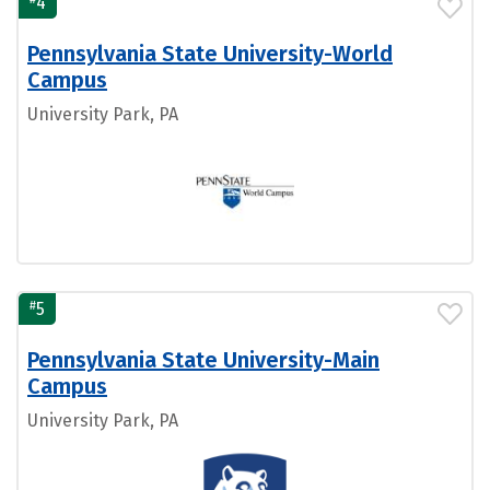
4
Pennsylvania State University-World
Campus
University Park, PA
#
5
Pennsylvania State University-Main
Campus
University Park, PA