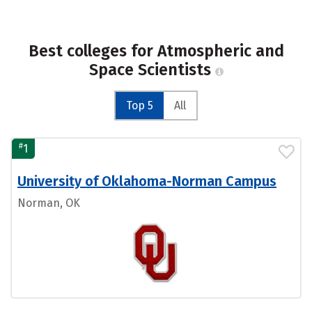
Best colleges for Atmospheric and
Space Scientists
Top 5
All
#
1
University of Oklahoma-Norman Campus
Norman, OK