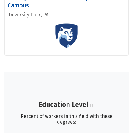
Campus
University Park, PA
Education Level
Percent of workers in this field with these
degrees: