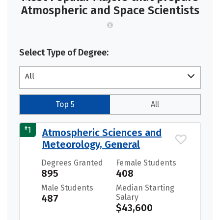
Atmospheric and Space Scientists
Select Type of Degree:
All
Top 5
All
#
1
Atmospheric Sciences and
Meteorology, General
Degrees Granted
Female Students
895
408
Male Students
Median Starting
487
Salary
$43,600