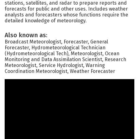
stations, satellites, and radar to prepare reports and
forecasts for public and other uses. Includes weather
analysts and forecasters whose functions require the
detailed knowledge of meteorology.
Also known as:
Broadcast Meteorologist, Forecaster, General
Forecaster, Hydrometeorological Technician
(Hydrometeorological Tech), Meteorologist, Ocean
Monitoring and Data Assimilation Scientist, Research
Meteorologist, Service Hydrologist, Warning
Coordination Meteorologist, Weather Forecaster