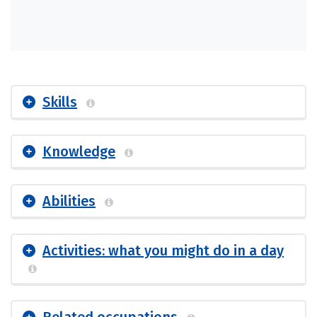
Skills
Knowledge
Abilities
Activities: what you might do in a day