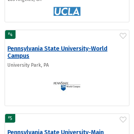
#
4
Pennsylvania State University-World
Campus
University Park, PA
#
5
Pennsylvania State University-Main