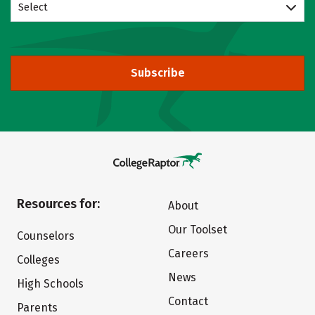
Select
Subscribe
Resources for:
About
Our Toolset
Counselors
Careers
Colleges
News
High Schools
Contact
Parents