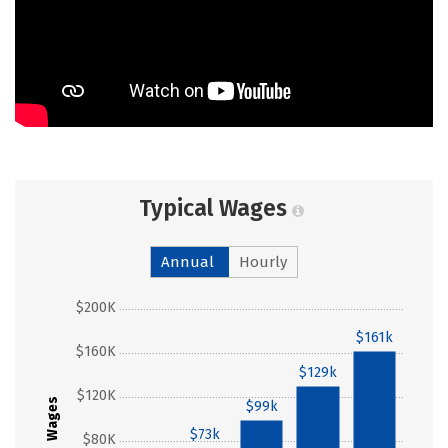
Typical Wages
Annual
Hourly
$200K
$161k
$160K
$129k
$120K
Wages
$99k
$73k
$80K