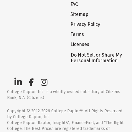
FAQ
Sitemap
Privacy Policy
Terms
Licenses
Do Not Sell or Share My
Personal Information
College Raptor, Inc. is a wholly owned subsidiary of Citizens
Bank, N.A. (Citizens)
Copyright © 2012-2026 College Raptor®. All Rights Reserved
by College Raptor, Inc.
College Raptor, Raptor, InsightFA, FinanceFirst, and “The Right
College. The Best Price.” are registered trademarks of