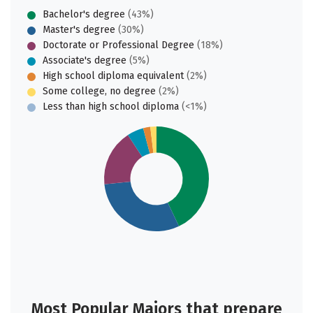
Bachelor's degree
(43%)
Master's degree
(30%)
Doctorate or Professional Degree
(18%)
Associate's degree
(5%)
High school diploma equivalent
(2%)
Some college, no degree
(2%)
Less than high school diploma
(<1%)
Most Popular Majors that prepare