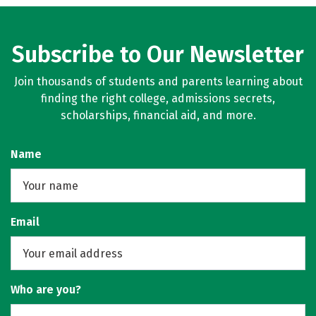
Subscribe to Our Newsletter
Join thousands of students and parents learning about
finding the right college, admissions secrets,
scholarships, financial aid, and more.
Name
Email
Who are you?