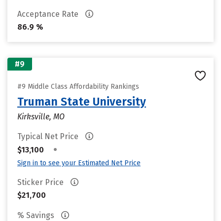
Acceptance Rate
86.9 %
#9
#9 Middle Class Affordability Rankings
Truman State University
Kirksville, MO
Typical Net Price
•
$13,100
Sign in to see your Estimated Net Price
Sticker Price
$21,700
% Savings