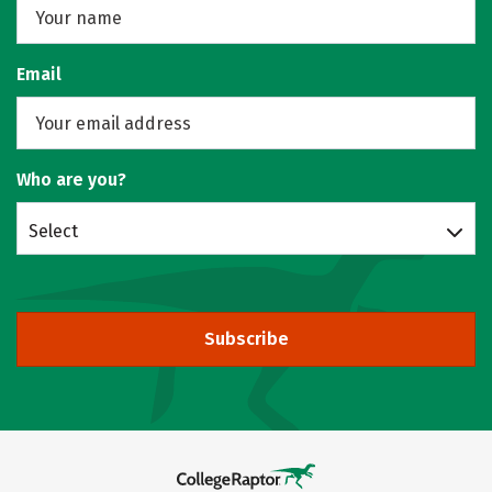
Email
Who are you?
Select
Subscribe