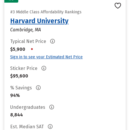
#3 Middle Class Affordability Rankings
Harvard University
Cambridge, MA
Typical Net Price
•
$5,900
Sign in to see your Estimated Net Price
Sticker Price
$95,600
% Savings
94%
Undergraduates
8,844
Est. Median SAT