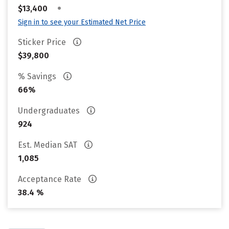
•
$13,400
Sign in to see your Estimated Net Price
Sticker Price
$39,800
% Savings
66%
Undergraduates
924
Est. Median SAT
1,085
Acceptance Rate
38.4 %