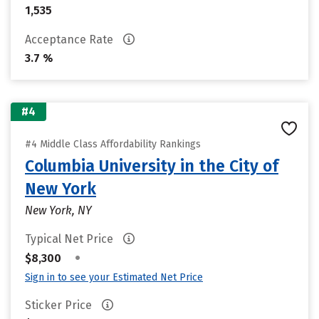
1,535
Acceptance Rate
3.7 %
#4
#4 Middle Class Affordability Rankings
Columbia University in the City of
New York
New York, NY
Typical Net Price
•
$8,300
Sign in to see your Estimated Net Price
Sticker Price