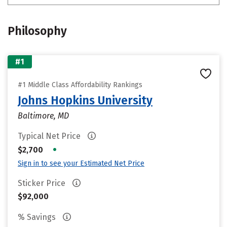
Philosophy
#1
#1 Middle Class Affordability Rankings
Johns Hopkins University
Baltimore, MD
Typical Net Price
•
$2,700
Sign in to see your Estimated Net Price
Sticker Price
$92,000
% Savings