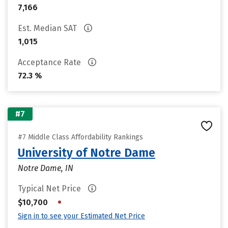
7,166
Est. Median SAT
1,015
Acceptance Rate
72.3 %
#7
#7 Middle Class Affordability Rankings
University of Notre Dame
Notre Dame, IN
Typical Net Price
•
$10,700
Sign in to see your Estimated Net Price