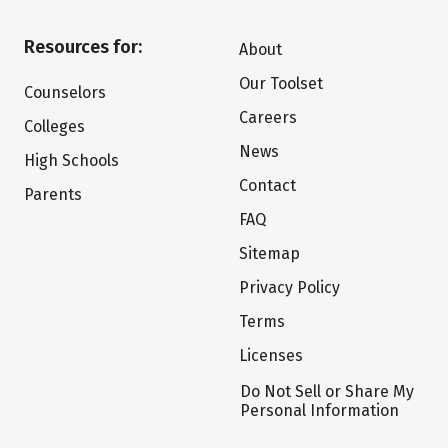
Resources for:
About
Our Toolset
Counselors
Careers
Colleges
News
High Schools
Contact
Parents
FAQ
Sitemap
Privacy Policy
Terms
Licenses
Do Not Sell or Share My
Personal Information