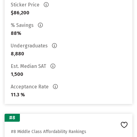
Sticker Price
$86,200
% Savings
88%
Undergraduates
8,880
Est. Median SAT
1,500
Acceptance Rate
11.3 %
#8
#8 Middle Class Affordability Rankings