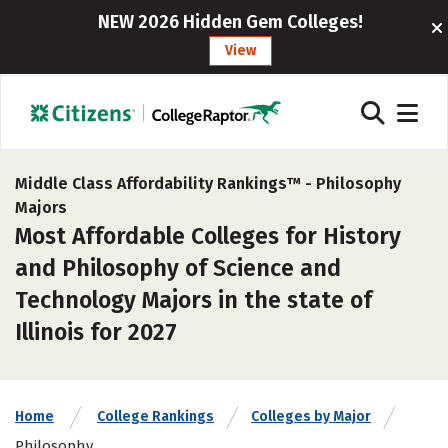
NEW 2026 Hidden Gem Colleges!
View
Middle Class Affordability Rankings™ -
Philosophy
Majors
Most Affordable Colleges for History
and Philosophy of Science and
Technology Majors in the state of
Illinois for 2027
Home
College Rankings
Colleges by Major
Philosophy