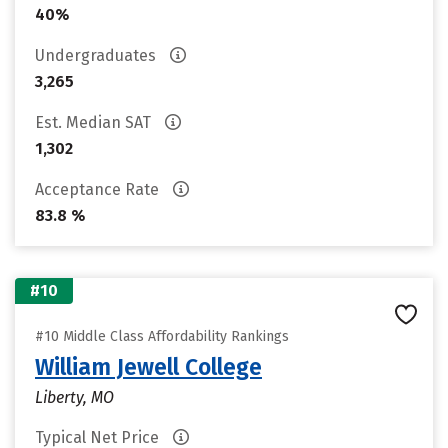
40%
Undergraduates
3,265
Est. Median SAT
1,302
Acceptance Rate
83.8 %
#10
#10 Middle Class Affordability Rankings
William Jewell College
Liberty, MO
Typical Net Price