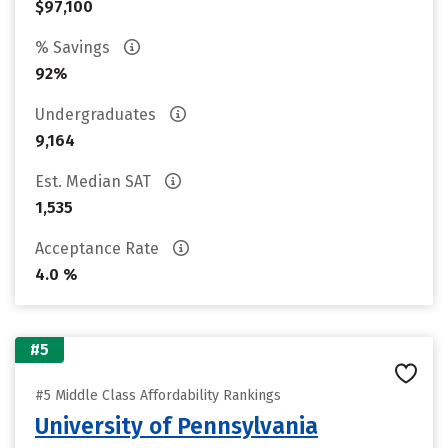
$97,100
% Savings
92%
Undergraduates
9,164
Est. Median SAT
1,535
Acceptance Rate
4.0 %
#5
#5 Middle Class Affordability Rankings
University of Pennsylvania