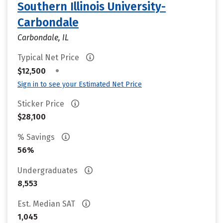
Southern Illinois University-
Carbondale
Carbondale, IL
Typical Net Price
•
$12,500
Sign in to see your Estimated Net Price
Sticker Price
$28,100
% Savings
56%
Undergraduates
8,553
Est. Median SAT
1,045