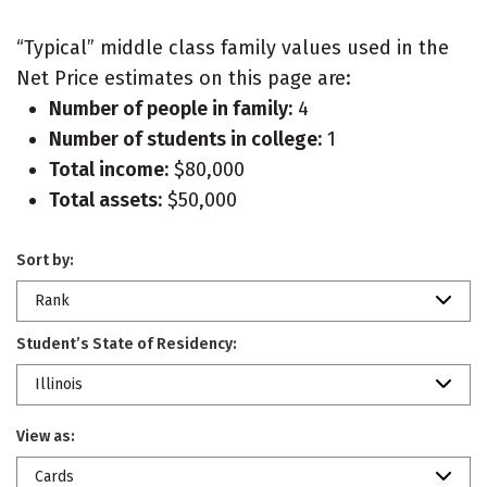
“Typical” middle class family values used in the
Net Price estimates on this page are:
Number of people in family:
4
Number of students in college:
1
Total income:
$80,000
Total assets:
$50,000
Sort by:
Rank
Student’s State of Residency:
Illinois
View as:
Cards