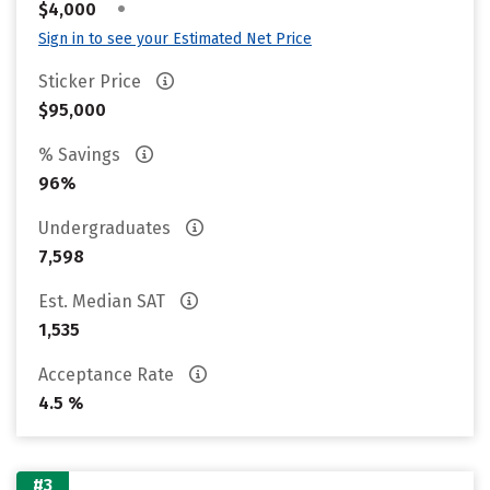
•
$4,000
Sign in to see your Estimated Net Price
Sticker Price
$95,000
% Savings
96%
Undergraduates
7,598
Est. Median SAT
1,535
Acceptance Rate
4.5 %
#3