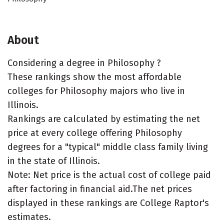
About
Considering a degree in Philosophy ?
These rankings show the most affordable
colleges for Philosophy majors who live in
Illinois.
Rankings are calculated by estimating the net
price at every college offering Philosophy
degrees for a "typical" middle class family living
in the state of Illinois.
Note: Net price is the actual cost of college paid
after factoring in financial aid.The net prices
displayed in these rankings are College Raptor's
estimates.