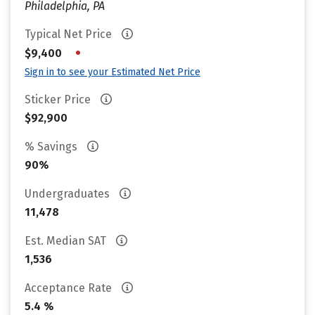
Philadelphia, PA
Typical Net Price
•
$9,400
Sign in to see your Estimated Net Price
Sticker Price
$92,900
% Savings
90%
Undergraduates
11,478
Est. Median SAT
1,536
Acceptance Rate
5.4 %