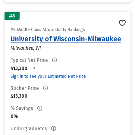
#8
#8 Middle Class Affordability Rankings
University of Wisconsin-Milwaukee
Milwaukee, WI
Typical Net Price
•
$13,300
Sign in to see your Estimated Net Price
Sticker Price
$13,300
% Savings
0%
Undergraduates