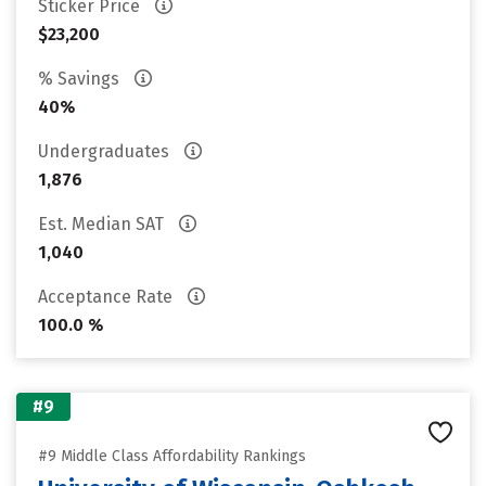
Sticker Price
$23,200
% Savings
40%
Undergraduates
1,876
Est. Median SAT
1,040
Acceptance Rate
100.0 %
#9
#9 Middle Class Affordability Rankings