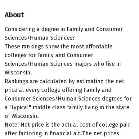
About
Considering a degree in Family and Consumer
Sciences/Human Sciences?
These rankings show the most affordable
colleges for Family and Consumer
Sciences/Human Sciences majors who live in
Wisconsin.
Rankings are calculated by estimating the net
price at every college offering Family and
Consumer Sciences/Human Sciences degrees for
a "typical" middle class family living in the state
of Wisconsin.
Note: Net price is the actual cost of college paid
after factoring in financial aid.The net prices