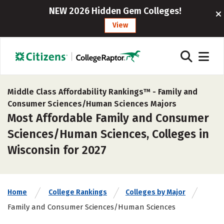
NEW 2026 Hidden Gem Colleges!
View
Middle Class Affordability Rankings™ -
Family and
Consumer Sciences/Human Sciences Majors
Most Affordable Family and Consumer
Sciences/Human Sciences, Colleges in
Wisconsin for 2027
Home
College Rankings
Colleges by Major
Family and Consumer Sciences/Human Sciences