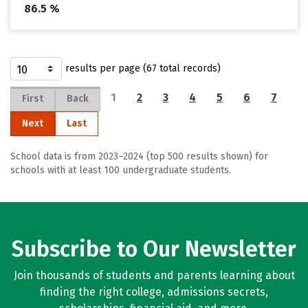
86.5 %
results per page (67 total records)
1
2
3
4
5
6
7
First
Back
Next
Last
School data is from 2023–2024 (top 500 results shown) for
schools with at least 100 undergraduate students.
Subscribe to Our Newsletter
Join thousands of students and parents learning about
finding the right college, admissions secrets,