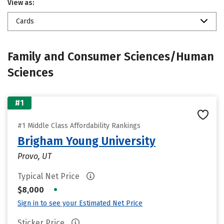
View as:
Cards
Family and Consumer Sciences/Human
Sciences
#1
#1 Middle Class Affordability Rankings
Brigham Young University
Provo, UT
Typical Net Price
•
$8,000
Sign in to see your Estimated Net Price
Sticker Price