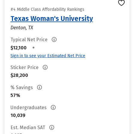
#4 Middle Class Affordability Rankings
Texas Woman's University
Denton, TX
Typical Net Price
•
$12,100
Sign in to see your Estimated Net Price
Sticker Price
$28,200
% Savings
57%
Undergraduates
10,039
Est. Median SAT