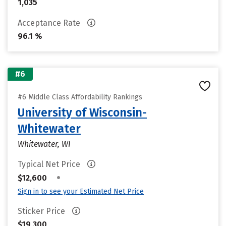
1,035
Acceptance Rate
96.1 %
#6
#6 Middle Class Affordability Rankings
University of Wisconsin-
Whitewater
Whitewater, WI
Typical Net Price
•
$12,600
Sign in to see your Estimated Net Price
Sticker Price
$19,300