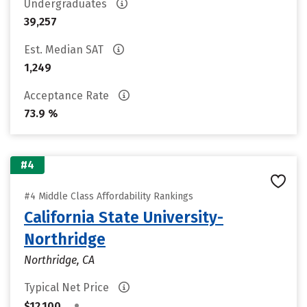
Undergraduates
39,257
Est. Median SAT
1,249
Acceptance Rate
73.9 %
#4
#4 Middle Class Affordability Rankings
California State University-
Northridge
Northridge, CA
Typical Net Price
•
$12,100