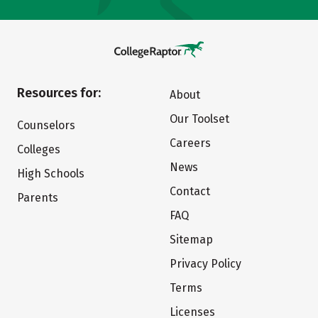
Resources for:
About
Our Toolset
Counselors
Careers
Colleges
News
High Schools
Contact
Parents
FAQ
Sitemap
Privacy Policy
Terms
Licenses