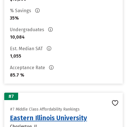
% Savings
35%
Undergraduates
10,084
Est. Median SAT
1,055
Acceptance Rate
85.7 %
#7
#7 Middle Class Affordability Rankings
Eastern Illinois University
Charleston, IL