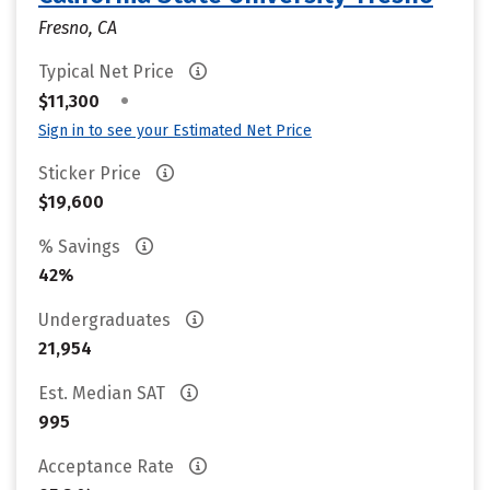
Fresno, CA
Typical Net Price
•
$11,300
Sign in to see your Estimated Net Price
Sticker Price
$19,600
% Savings
42%
Undergraduates
21,954
Est. Median SAT
995
Acceptance Rate