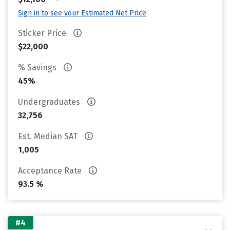
Sign in to see your Estimated Net Price
Sticker Price
$22,000
% Savings
45%
Undergraduates
32,756
Est. Median SAT
1,005
Acceptance Rate
93.5 %
#4