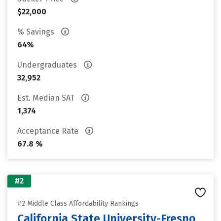
$22,000
% Savings
64%
Undergraduates
32,952
Est. Median SAT
1,374
Acceptance Rate
67.8 %
#2
#2 Middle Class Affordability Rankings
California State University-Fresno