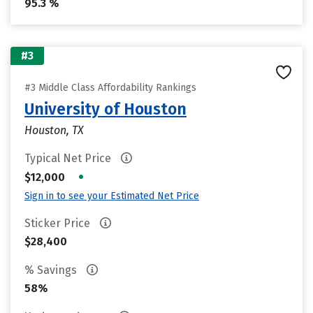
95.3 %
#3
#3 Middle Class Affordability Rankings
University of Houston
Houston, TX
Typical Net Price
•
$12,000
Sign in to see your Estimated Net Price
Sticker Price
$28,400
% Savings
58%