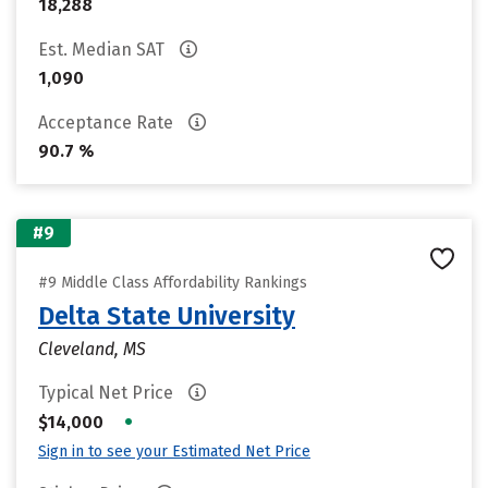
18,288
Est. Median SAT
1,090
Acceptance Rate
90.7 %
#9
#9 Middle Class Affordability Rankings
Delta State University
Cleveland, MS
Typical Net Price
•
$14,000
Sign in to see your Estimated Net Price