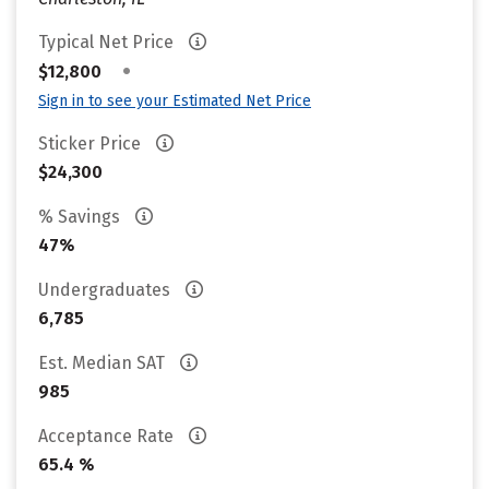
Typical Net Price
•
$12,800
Sign in to see your Estimated Net Price
Sticker Price
$24,300
% Savings
47%
Undergraduates
6,785
Est. Median SAT
985
Acceptance Rate
65.4 %