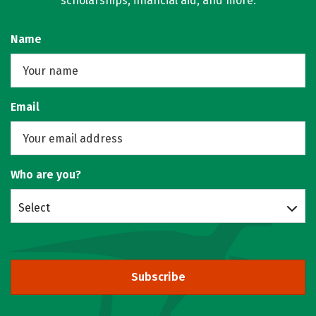
scholarships, financial aid, and more.
Name
Email
Who are you?
Select
Subscribe