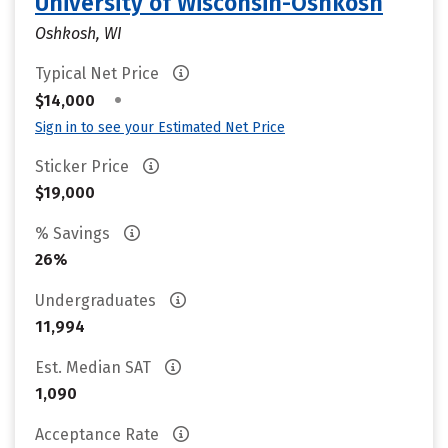
University of Wisconsin-Oshkosh
Oshkosh, WI
Typical Net Price
•
$14,000
Sign in to see your Estimated Net Price
Sticker Price
$19,000
% Savings
26%
Undergraduates
11,994
Est. Median SAT
1,090
Acceptance Rate