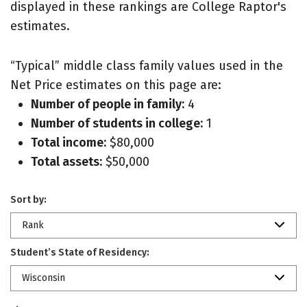
displayed in these rankings are College Raptor's
estimates.
“Typical” middle class family values used in the
Net Price estimates on this page are:
Number of people in family:
4
Number of students in college:
1
Total income:
$80,000
Total assets:
$50,000
Sort by:
Rank
Student’s State of Residency:
Wisconsin