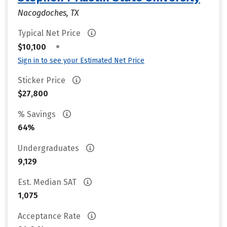
Nacogdoches, TX
Typical Net Price
•
$10,100
Sign in to see your Estimated Net Price
Sticker Price
$27,800
% Savings
64%
Undergraduates
9,129
Est. Median SAT
1,075
Acceptance Rate