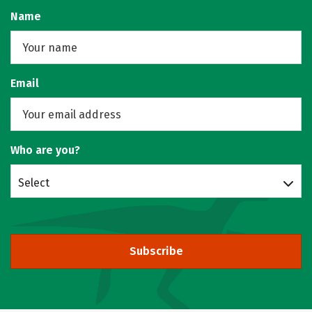
Name
Email
Who are you?
Select
Subscribe