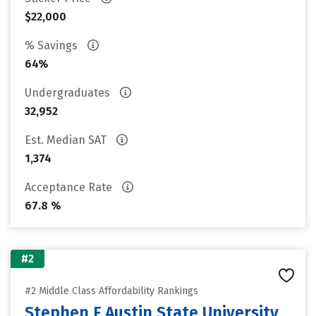
$22,000
% Savings
64%
Undergraduates
32,952
Est. Median SAT
1,374
Acceptance Rate
67.8 %
#2
#2 Middle Class Affordability Rankings
Stephen F Austin State University