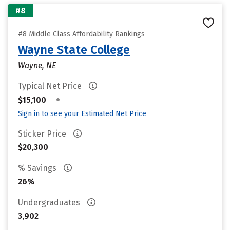
#8
#8 Middle Class Affordability Rankings
Wayne State College
Wayne, NE
Typical Net Price
•
$15,100
Sign in to see your Estimated Net Price
Sticker Price
$20,300
% Savings
26%
Undergraduates
3,902