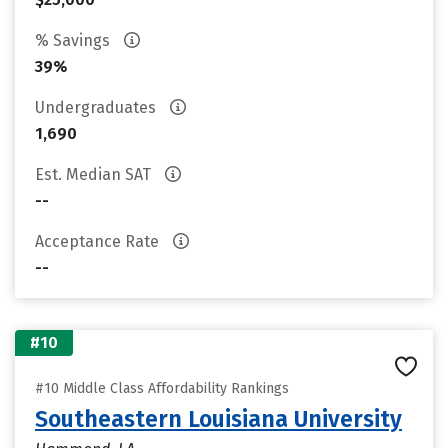
% Savings
39%
Undergraduates
1,690
Est. Median SAT
--
Acceptance Rate
--
#10
#10 Middle Class Affordability Rankings
Southeastern Louisiana University