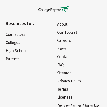
Resources for:
About
Our Toolset
Counselors
Careers
Colleges
News
High Schools
Contact
Parents
FAQ
Sitemap
Privacy Policy
Terms
Licenses
Do Not Sell or Share My