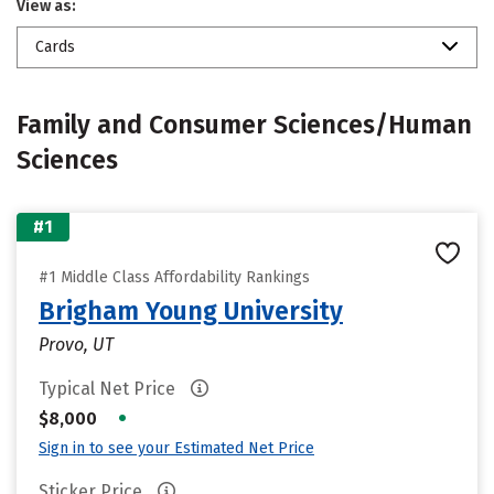
View as:
Cards
Family and Consumer Sciences/Human
Sciences
#1
#1 Middle Class Affordability Rankings
Brigham Young University
Provo, UT
Typical Net Price
•
$8,000
Sign in to see your Estimated Net Price
Sticker Price