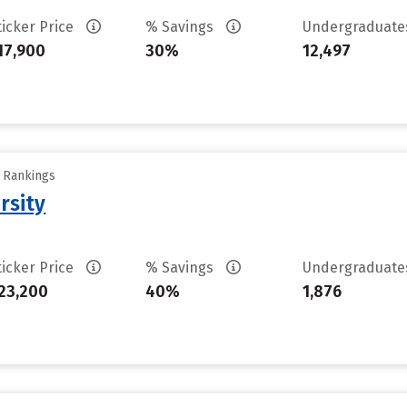
ticker Price
% Savings
Undergraduat
17,900
30%
12,497
y Rankings
rsity
ticker Price
% Savings
Undergraduat
23,200
40%
1,876