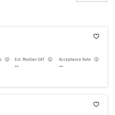
es
Est. Median SAT
Acceptance Rate
--
--