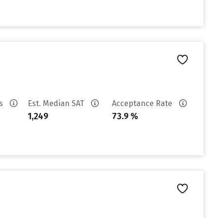
es
Est. Median SAT
Acceptance Rate
1,249
73.9 %