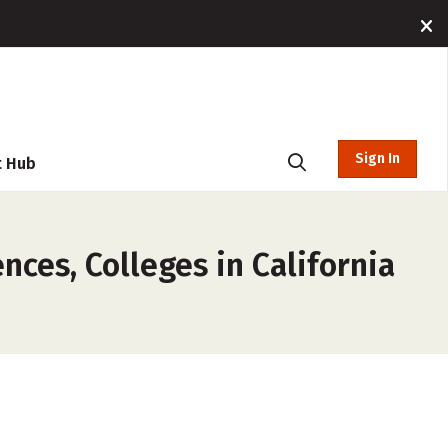
Sign In
t Hub
es, Colleges in California