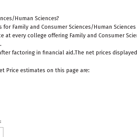
iences/Human Sciences?
s for Family and Consumer Sciences/Human Sciences ma
ice at every college offering Family and Consumer Sci
.
after factoring in financial aid.The net prices display
et Price estimates on this page are:
: