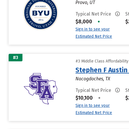
Provo, UT
Typical Net Price
S
$8,000
•
$
Sign in to see your
Estimated Net Price
#3
#3 Middle Class Affordabilit
Stephen F Austin 
Nacogdoches, TX
Typical Net Price
S
$10,100
•
$
Sign in to see your
Estimated Net Price