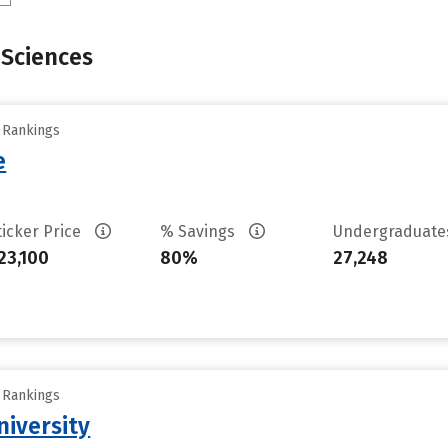
Sciences
y Rankings
e
ticker Price
% Savings
Undergraduat
23,100
80%
27,248
y Rankings
iversity