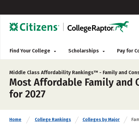
Find Your College
Scholarships
Pay for 
Middle Class Affordability Rankings™ -
Family and Co
Most Affordable Family and 
for 2027
Fam
Home
College Rankings
Colleges by Major