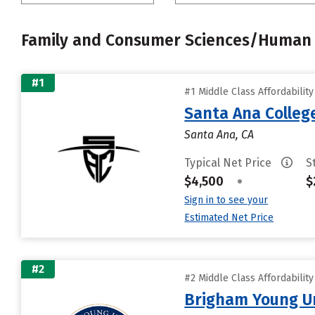
Family and Consumer Sciences/Human 
#1
#1 Middle Class Affordabilit
Santa Ana Colleg
Santa Ana, CA
Typical Net Price
S
$4,500
•
$
Sign in to see your
Estimated Net Price
#2
#2 Middle Class Affordabilit
Brigham Young Un