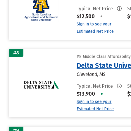
Typical Net Price
S
$12,500
•
$
Sign in to see your
Estimated Net Price
#8
#8 Middle Class Affordabilit
Delta State Unive
Cleveland, MS
Typical Net Price
S
$13,900
•
$
Sign in to see your
Estimated Net Price
#9