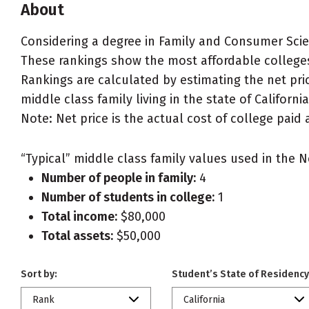
About
Considering a degree in Family and Consumer Sc
These rankings show the most affordable college
Rankings are calculated by estimating the net pr
middle class family living in the state of California
Note: Net price is the actual cost of college paid 
“Typical” middle class family values used in the N
Number of people in family:
4
Number of students in college:
1
Total income:
$80,000
Total assets:
$50,000
Sort by:
Student’s State of Residency
Rank
California