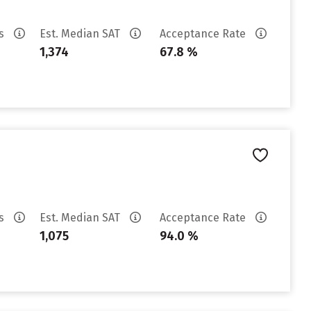
es
Est. Median SAT
Acceptance Rate
1,374
67.8 %
es
Est. Median SAT
Acceptance Rate
1,075
94.0 %