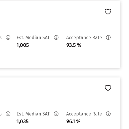
es
Est. Median SAT
Acceptance Rate
1,005
93.5 %
es
Est. Median SAT
Acceptance Rate
1,035
96.1 %