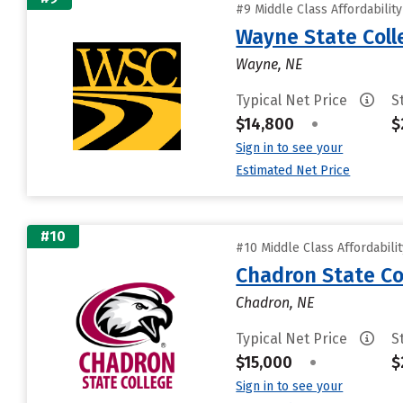
#9 Middle Class Affordabilit
Wayne State Coll
Wayne, NE
Typical Net Price
S
$14,800
•
$
Sign in to see your
Estimated Net Price
#10
#10 Middle Class Affordabili
Chadron State Co
Chadron, NE
Typical Net Price
S
$15,000
•
$
Sign in to see your