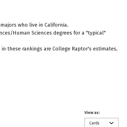
jors who live in California.
ences/Human Sciences degrees for a "typical"
ed in these rankings are College Raptor's estimates.
View as:
Cards