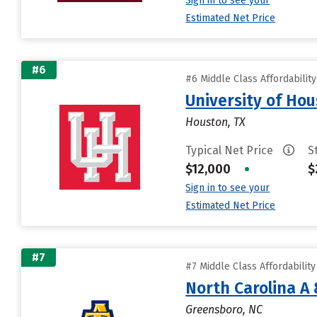
Sign in to see your
Estimated Net Price
#6
#6 Middle Class Affordabilit
University of Ho
Houston, TX
Typical Net Price
S
$12,000
•
$
Sign in to see your
Estimated Net Price
#7
#7 Middle Class Affordabilit
North Carolina A 
Greensboro, NC