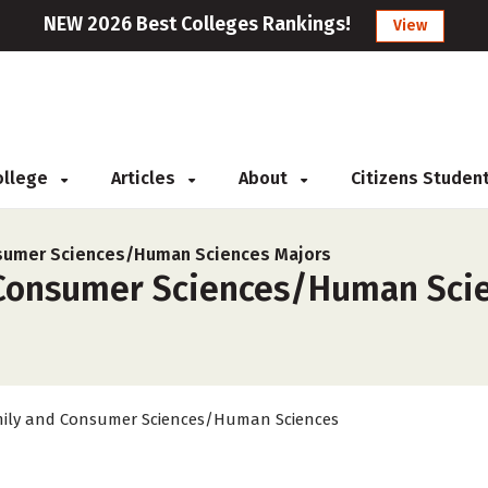
NEW 2026 Best Colleges Rankings!
View
College
Articles
About
Citizens Studen
nsumer Sciences/Human Sciences Majors
Consumer Sciences/Human Scienc
ily and Consumer Sciences/Human Sciences