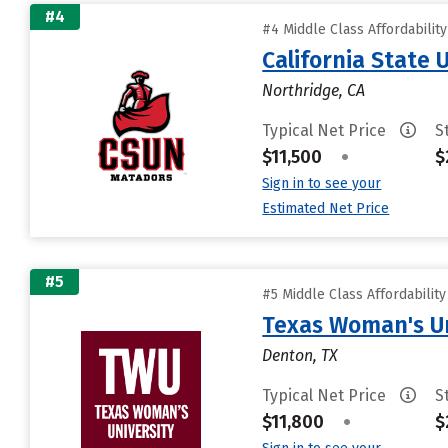
#4
#4 Middle Class Affordabilit
California State 
Northridge, CA
Typical Net Price
S
$11,500
•
$
Sign in to see your
Estimated Net Price
#5
#5 Middle Class Affordabilit
Texas Woman's Un
Denton, TX
Typical Net Price
S
$11,800
•
$