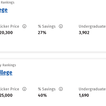
y Rankings
ege
ticker Price
% Savings
Undergraduat
20,300
27%
3,902
ty Rankings
llege
ticker Price
% Savings
Undergraduat
25,000
40%
1,690