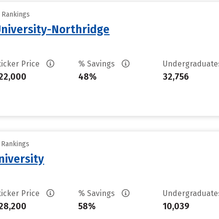
y Rankings
University-Northridge
ticker Price
% Savings
Undergraduat
22,000
48%
32,756
y Rankings
iversity
ticker Price
% Savings
Undergraduat
28,200
58%
10,039