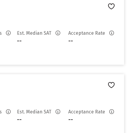
es
Est. Median SAT
Acceptance Rate
--
--
es
Est. Median SAT
Acceptance Rate
--
--