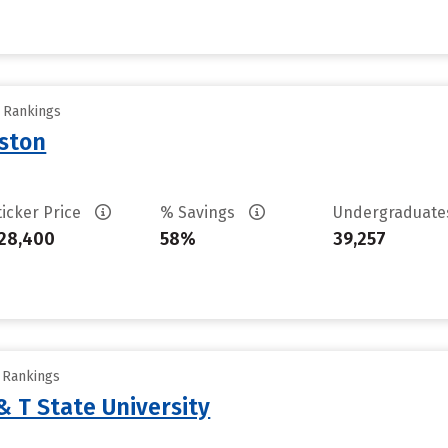
y Rankings
uston
ticker Price
% Savings
Undergraduat
28,400
58%
39,257
y Rankings
& T State University