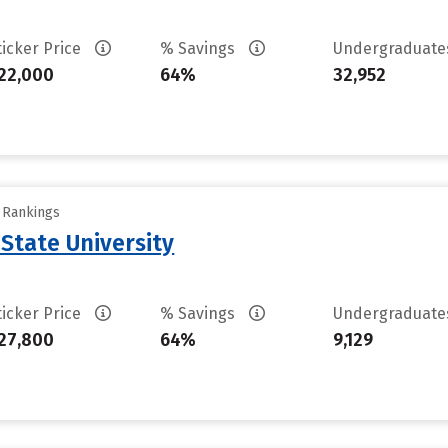
ticker Price
% Savings
Undergraduat
22,000
64%
32,952
y Rankings
State University
ticker Price
% Savings
Undergraduat
27,800
64%
9,129