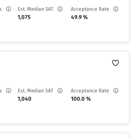
es
Est. Median SAT
Acceptance Rate
1,075
49.9 %
es
Est. Median SAT
Acceptance Rate
1,040
100.0 %