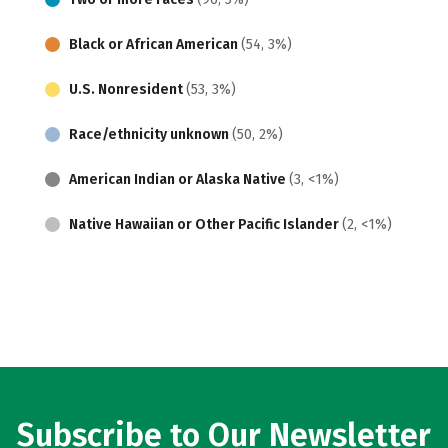
Black or African American
(54, 3%)
U.S. Nonresident
(53, 3%)
Race/ethnicity unknown
(50, 2%)
American Indian or Alaska Native
(3, <1%)
Native Hawaiian or Other Pacific Islander
(2, <1%)
Subscribe to Our Newsletter