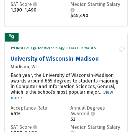
SAT Score
Median Starting Salary
1,290–1,490
$45,490
#
9
#9 Best College for Microbiology, General in the U.S.
University of Wisconsin-Madison
Madison, WI
Each year, the University of Wisconsin-Madison
awards around 665 degrees to students majoring
in Computer and Information Sciences, General,
which is the school’s most popular major....
view
more
Acceptance Rate
Annual Degrees
45%
Awarded
53
SAT Score
Median Starting Salary