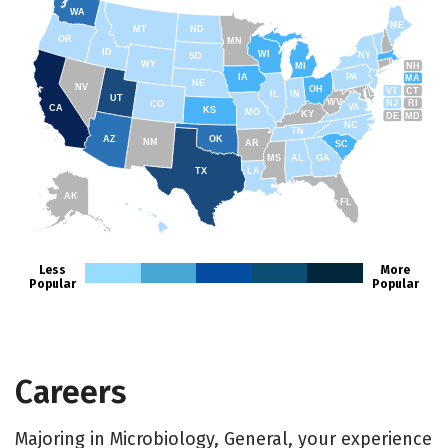
WA
ME
MT
ND
OR
MN
ID
WI
NY
SD
WY
NH
MI
IA
PA
MA
NE
NV
OH
VT
CT
IL
IN
UT
WV
NJ
RI
CO
VA
CA
KS
MO
KY
DE
MD
NC
TN
AZ
OK
NM
AR
SC
MS
AL
GA
TX
LA
AK
FL
HI
Less
More
Popular
Popular
Careers
Majoring in Microbiology, General, your experience