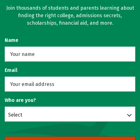
Join thousands of students and parents learning about
finding the right college, admissions secrets,
scholarships, financial aid, and more.
Name
Email
Who are you?
Select