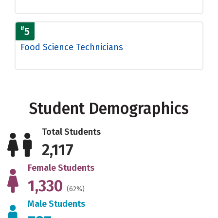
#
5
Food Science Technicians
Student Demographics
Total Students
2,117
Female Students
1,330
(62%)
Male Students