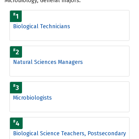
Microbiology, General majors.
#
1
Biological Technicians
#
2
Natural Sciences Managers
#
3
Microbiologists
#
4
Biological Science Teachers, Postsecondary