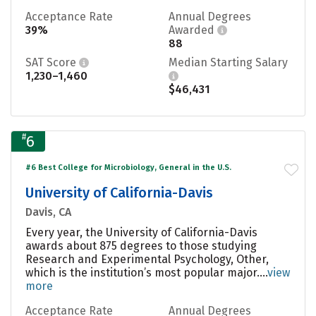
Acceptance Rate
Annual Degrees
39%
Awarded
88
SAT Score
Median Starting Salary
1,230–1,460
$46,431
#
6
#6 Best College for Microbiology, General in the U.S.
University of California-Davis
Davis, CA
Every year, the University of California-Davis
awards about 875 degrees to those studying
Research and Experimental Psychology, Other,
which is the institution’s most popular major....
view
more
Acceptance Rate
Annual Degrees