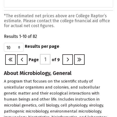
*The estimated net prices above are College Raptor’s
estimate. Please contact the college financial aid office
for actual net cost figures.
Results 1-10 of 82
Results per page
Page
of
9
About Microbiology, General
A program that focuses on the scientific study of
unicellular organisms and colonies, and subcellular
genetic matter and their ecological interactions with
human beings and other life. Includes instruction in
microbial genetics, cell biology, cell physiology, virology,
pathogenic microbiology, environmental microbiology,