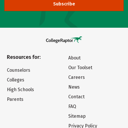
Subscribe
Resources for:
About
Our Toolset
Counselors
Careers
Colleges
News
High Schools
Contact
Parents
FAQ
Sitemap
Privacy Policy