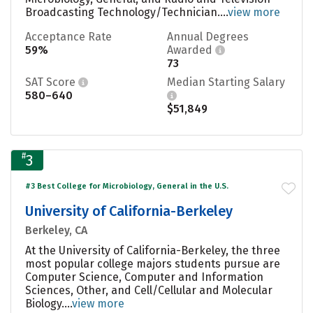
Broadcasting Technology/Technician....
view more
Acceptance Rate
Annual Degrees
59%
Awarded
73
SAT Score
Median Starting Salary
580–640
$51,849
#
3
#3 Best College for Microbiology, General in the U.S.
University of California-Berkeley
Berkeley, CA
At the University of California-Berkeley, the three
most popular college majors students pursue are
Computer Science, Computer and Information
Sciences, Other, and Cell/Cellular and Molecular
Biology....
view more