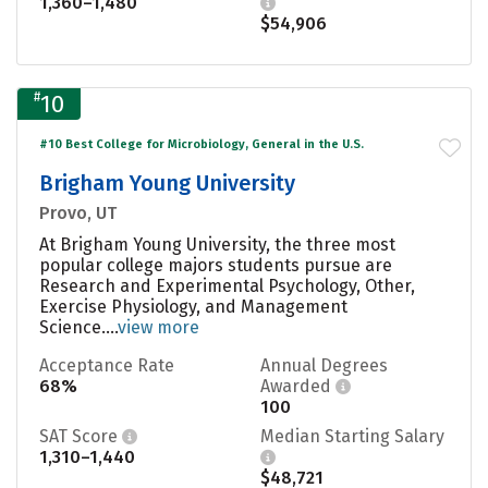
1,360–1,480
$54,906
#
10
#10 Best College for Microbiology, General in the U.S.
Brigham Young University
Provo, UT
At Brigham Young University, the three most
popular college majors students pursue are
Research and Experimental Psychology, Other,
Exercise Physiology, and Management
Science....
view more
Acceptance Rate
Annual Degrees
68%
Awarded
100
SAT Score
Median Starting Salary
1,310–1,440
$48,721