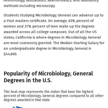
immunology, biostatistics, bioinformatics, and laboratory
methods including microscopy.
Students studying Microbiology, General can advance up to
a Post masters certificate. On average, 63% percent of
women and 37% percent of men make up the degrees
awarded across all college campuses. Out of all the US
states, California is where degrees in Microbiology, General
are most commonly granted. The Median Starting Salary for
an undergraduate degree in Microbiology, General is
$44,600.
Popularity of Microbiology, General
Degrees in the U.S.
This heat map represents the states that have the highest
percent of Microbiology, General degrees compared to all other
degrees awarded in that state.