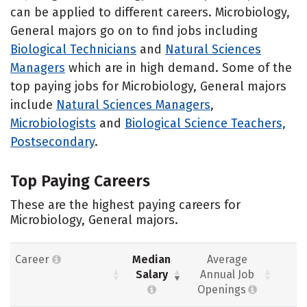
can be applied to different careers. Microbiology,
General majors go on to find jobs including
Biological Technicians
and
Natural Sciences
Managers
which are in high demand. Some of the
top paying jobs for Microbiology, General majors
include
Natural Sciences Managers
,
Microbiologists
and
Biological Science Teachers,
Postsecondary
.
Top Paying Careers
These are the highest paying careers for
Microbiology, General majors.
Career
Median
Average
Salary
Annual Job
Openings