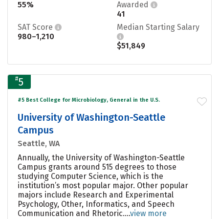
55%
Awarded
41
SAT Score
Median Starting Salary
980–1,210
$51,849
#
5
#5 Best College for Microbiology, General in the U.S.
University of Washington-Seattle
Campus
Seattle, WA
Annually, the University of Washington-Seattle
Campus grants around 515 degrees to those
studying Computer Science, which is the
institution’s most popular major. Other popular
majors include Research and Experimental
Psychology, Other, Informatics, and Speech
Communication and Rhetoric....
view more