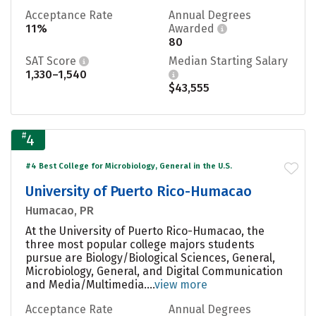
Acceptance Rate
Annual Degrees
11%
Awarded
80
SAT Score
Median Starting Salary
1,330–1,540
$43,555
#
4
#4 Best College for Microbiology, General in the U.S.
University of Puerto Rico-Humacao
Humacao, PR
At the University of Puerto Rico-Humacao, the
three most popular college majors students
pursue are Biology/Biological Sciences, General,
Microbiology, General, and Digital Communication
and Media/Multimedia....
view more
Acceptance Rate
Annual Degrees