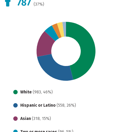
787
(37%)
White
(983, 46%)
Hispanic or Latino
(558, 26%)
Asian
(318, 15%)
Two or more races
(96, 5%)