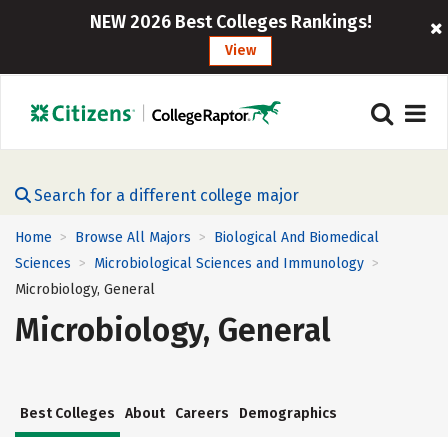
NEW 2026 Best Colleges Rankings!
View
Search for a different college major
Home
Browse All Majors
Biological And Biomedical
>
>
Sciences
Microbiological Sciences and Immunology
>
>
Microbiology, General
Microbiology, General
Best Colleges
About
Careers
Demographics