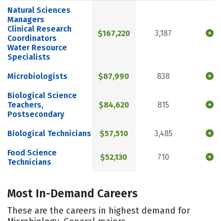
Natural Sciences
Managers
Clinical Research
$167,220
3,187
Coordinators
Water Resource
Specialists
Microbiologists
$87,990
838
Biological Science
Teachers,
$84,620
815
Postsecondary
Biological Technicians
$57,510
3,485
Food Science
$52,130
710
Technicians
Most In-Demand Careers
These are the careers in highest demand for