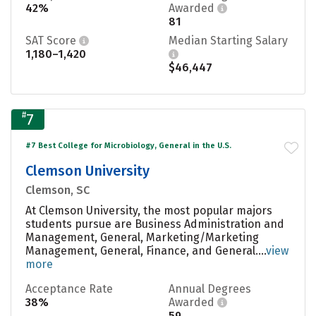
42%
Awarded
81
SAT Score
Median Starting Salary
1,180–1,420
$46,447
#
7
#7 Best College for Microbiology, General in the U.S.
Clemson University
Clemson, SC
At Clemson University, the most popular majors
students pursue are Business Administration and
Management, General, Marketing/Marketing
Management, General, Finance, and General....
view
more
Acceptance Rate
Annual Degrees
38%
Awarded
59