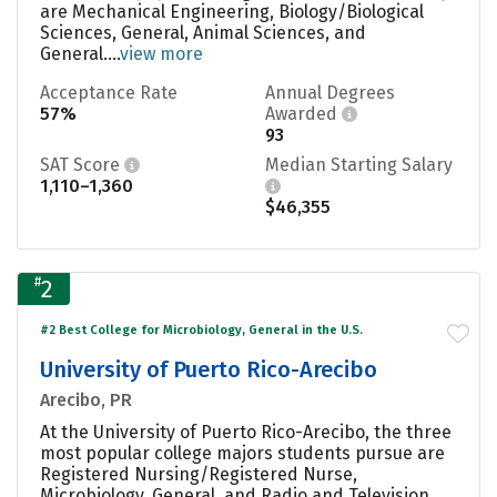
are Mechanical Engineering, Biology/Biological
Sciences, General, Animal Sciences, and
General....
view more
Acceptance Rate
Annual Degrees
57%
Awarded
93
SAT Score
Median Starting Salary
1,110–1,360
$46,355
#
2
#2 Best College for Microbiology, General in the U.S.
University of Puerto Rico-Arecibo
Arecibo, PR
At the University of Puerto Rico-Arecibo, the three
most popular college majors students pursue are
Registered Nursing/Registered Nurse,
Microbiology, General, and Radio and Television