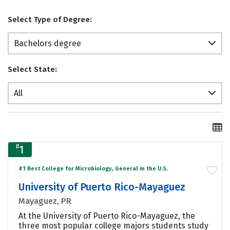
Select Type of Degree:
Bachelors degree
Select State:
All
#
1
#1 Best College for Microbiology, General in the U.S.
University of Puerto Rico-Mayaguez
Mayaguez, PR
At the University of Puerto Rico-Mayaguez, the
three most popular college majors students study