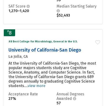
SAT Score
Median Starting Salary
1,270–1,420
$52,493
#
8
#8 Best College for Microbiology, General in the U.S.
University of California-San Diego
La Jolla, CA
At the University of California-San Diego, the most
popular majors students study are Cognitive
Science, Anatomy, and Computer Science. In fact,
the University of California-San Diego grants 689
degrees annually to graduating Cognitive Science
students....
view more
Acceptance Rate
Annual Degrees
27%
Awarded
57