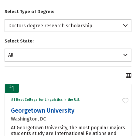
Select Type of Degree:
Doctors degree research scholarship
Select State:
All
#
1
#1 Best College for Linguistics in the U.S.
Georgetown University
Washington, DC
At Georgetown University, the most popular majors
students study are International Relations and