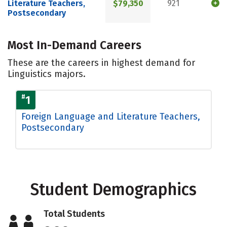
Literature Teachers,
$79,350
921
Postsecondary
Most In-Demand Careers
These are the careers in highest demand for
Linguistics majors.
#
1
Foreign Language and Literature Teachers,
Postsecondary
Student Demographics
Total Students