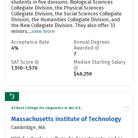
students in five divisions: Biological Sciences
Collegiate Division, the Physical Sciences
Collegiate Division, the Social Sciences Collegiate
Division, the Humanities Collegiate Division, and
the New Collegiate Division. They also offer 33
minors....
view more
Acceptance Rate
Annual Degrees
4%
Awarded
7
SAT Score
Median Starting Salary
1,510–1,570
$46,256
#
3
#3 Best College for Linguistics in the U.S.
Massachusetts Institute of Technology
Cambridge, MA