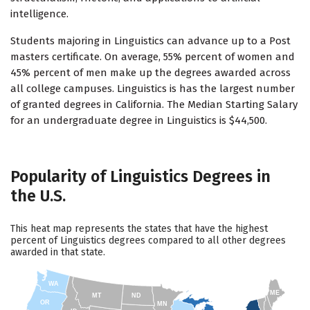
intelligence.
Students majoring in Linguistics can advance up to a Post
masters certificate. On average, 55% percent of women and
45% percent of men make up the degrees awarded across
all college campuses. Linguistics is has the largest number
of granted degrees in California. The Median Starting Salary
for an undergraduate degree in Linguistics is $44,500.
Popularity of Linguistics Degrees in
the U.S.
This heat map represents the states that have the highest
percent of Linguistics degrees compared to all other degrees
awarded in that state.
WA
ME
MT
ND
OR
MN