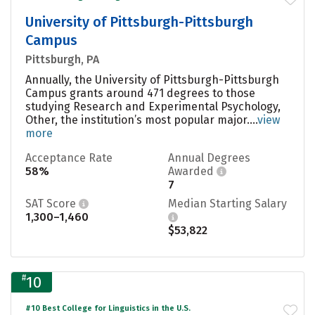
University of Pittsburgh-Pittsburgh
Campus
Pittsburgh, PA
Annually, the University of Pittsburgh-Pittsburgh
Campus grants around 471 degrees to those
studying Research and Experimental Psychology,
Other, the institution’s most popular major....
view
more
Acceptance Rate
Annual Degrees
58%
Awarded
7
SAT Score
Median Starting Salary
1,300–1,460
$53,822
#
10
#10 Best College for Linguistics in the U.S.