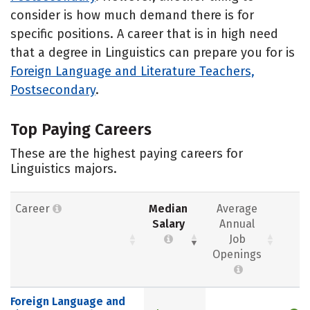
consider is how much demand there is for
specific positions. A career that is in high need
that a degree in Linguistics can prepare you for is
Foreign Language and Literature Teachers,
Postsecondary
.
Top Paying Careers
These are the highest paying careers for
Linguistics majors.
Career
Median
Average
Salary
Annual
Job
Openings
Foreign Language and