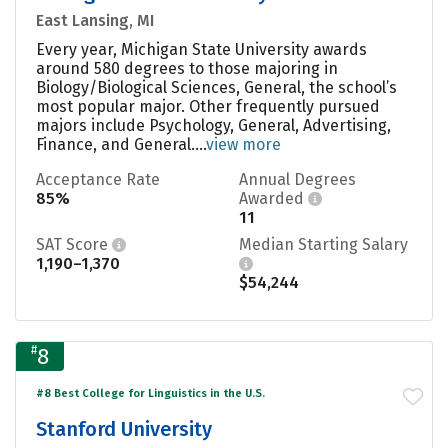
East Lansing, MI
Every year, Michigan State University awards
around 580 degrees to those majoring in
Biology/Biological Sciences, General, the school’s
most popular major. Other frequently pursued
majors include Psychology, General, Advertising,
Finance, and General....
view more
Acceptance Rate
Annual Degrees
85%
Awarded
11
SAT Score
Median Starting Salary
1,190–1,370
$54,244
#
8
#8 Best College for Linguistics in the U.S.
Stanford University