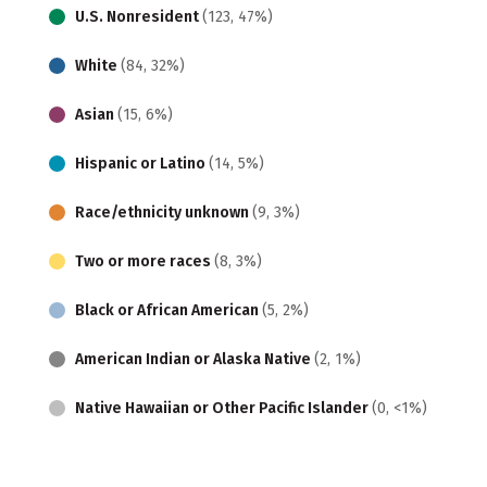
U.S. Nonresident
(123, 47%)
White
(84, 32%)
Asian
(15, 6%)
Hispanic or Latino
(14, 5%)
Race/ethnicity unknown
(9, 3%)
Two or more races
(8, 3%)
Black or African American
(5, 2%)
American Indian or Alaska Native
(2, 1%)
Native Hawaiian or Other Pacific Islander
(0, <1%)