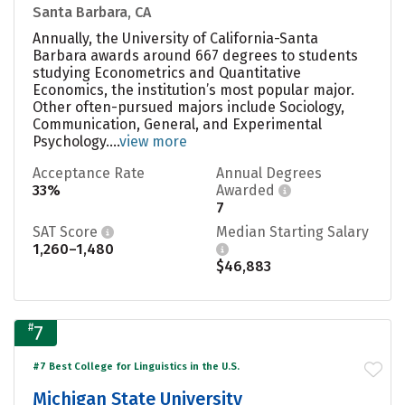
Santa Barbara, CA
Annually, the University of California-Santa
Barbara awards around 667 degrees to students
studying Econometrics and Quantitative
Economics, the institution’s most popular major.
Other often-pursued majors include Sociology,
Communication, General, and Experimental
Psychology....
view more
Acceptance Rate
Annual Degrees
33%
Awarded
7
SAT Score
Median Starting Salary
1,260–1,480
$46,883
#
7
#7 Best College for Linguistics in the U.S.
Michigan State University