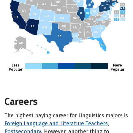
ID
WI
NY
SD
WY
NH
MI
IA
PA
MA
NE
NV
OH
VT
CT
IL
IN
UT
WV
NJ
RI
CO
VA
CA
KS
MO
KY
DE
MD
NC
TN
AZ
OK
NM
AR
SC
MS
AL
GA
TX
LA
AK
FL
HI
Less
More
Popular
Popular
Careers
The highest paying career for Linguistics majors is
Foreign Language and Literature Teachers,
Postsecondary
. However, another thing to