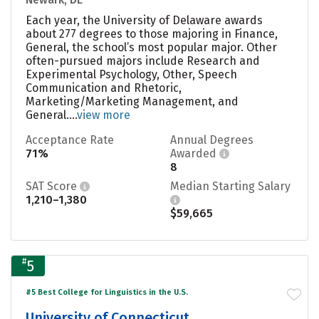
Each year, the University of Delaware awards
about 277 degrees to those majoring in Finance,
General, the school’s most popular major. Other
often-pursued majors include Research and
Experimental Psychology, Other, Speech
Communication and Rhetoric,
Marketing/Marketing Management, and
General....
view more
Acceptance Rate
Annual Degrees
71%
Awarded
8
SAT Score
Median Starting Salary
1,210–1,380
$59,665
#
5
#5 Best College for Linguistics in the U.S.
University of Connecticut