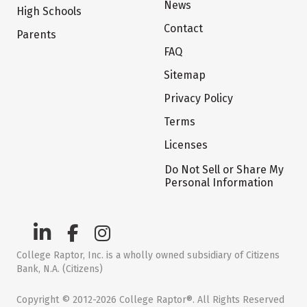
News
High Schools
Contact
Parents
FAQ
Sitemap
Privacy Policy
Terms
Licenses
Do Not Sell or Share My
Personal Information
College Raptor, Inc. is a wholly owned subsidiary of Citizens
Bank, N.A. (Citizens)
Copyright © 2012-2026 College Raptor®. All Rights Reserved