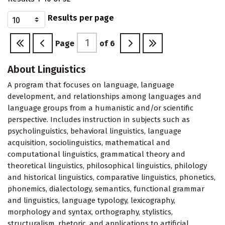
Results per page
Page
of
6
About Linguistics
A program that focuses on language, language
development, and relationships among languages and
language groups from a humanistic and/or scientific
perspective. Includes instruction in subjects such as
psycholinguistics, behavioral linguistics, language
acquisition, sociolinguistics, mathematical and
computational linguistics, grammatical theory and
theoretical linguistics, philosophical linguistics, philology
and historical linguistics, comparative linguistics, phonetics,
phonemics, dialectology, semantics, functional grammar
and linguistics, language typology, lexicography,
morphology and syntax, orthography, stylistics,
structuralism, rhetoric, and applications to artificial