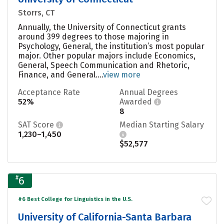
Storrs, CT
Annually, the University of Connecticut grants
around 399 degrees to those majoring in
Psychology, General, the institution’s most popular
major. Other popular majors include Economics,
General, Speech Communication and Rhetoric,
Finance, and General....
view more
Acceptance Rate
Annual Degrees
52%
Awarded
8
SAT Score
Median Starting Salary
1,230–1,450
$52,577
#
6
#6 Best College for Linguistics in the U.S.
University of California-Santa Barbara