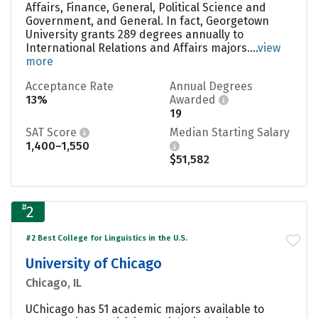
Affairs, Finance, General, Political Science and
Government, and General. In fact, Georgetown
University grants 289 degrees annually to
International Relations and Affairs majors....
view
more
Acceptance Rate
Annual Degrees
13%
Awarded
19
SAT Score
Median Starting Salary
1,400–1,550
$51,582
#
2
#2 Best College for Linguistics in the U.S.
University of Chicago
Chicago, IL
UChicago has 51 academic majors available to