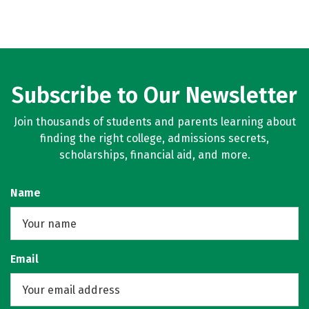
Subscribe to Our Newsletter
Join thousands of students and parents learning about
finding the right college, admissions secrets,
scholarships, financial aid, and more.
Name
Email