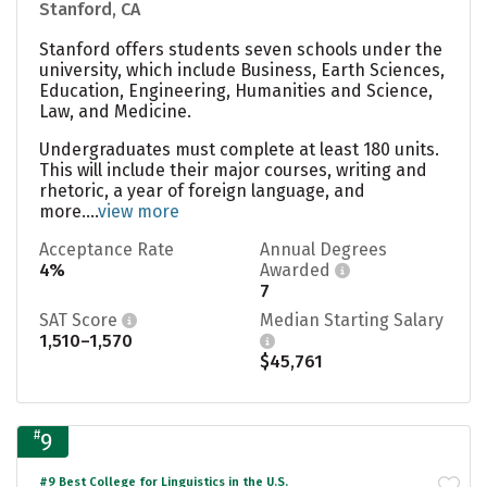
Stanford, CA
Stanford offers students seven schools under the
university, which include Business, Earth Sciences,
Education, Engineering, Humanities and Science,
Law, and Medicine.
Undergraduates must complete at least 180 units.
This will include their major courses, writing and
rhetoric, a year of foreign language, and
more....
view more
Acceptance Rate
Annual Degrees
4%
Awarded
7
SAT Score
Median Starting Salary
1,510–1,570
$45,761
#
9
#9 Best College for Linguistics in the U.S.