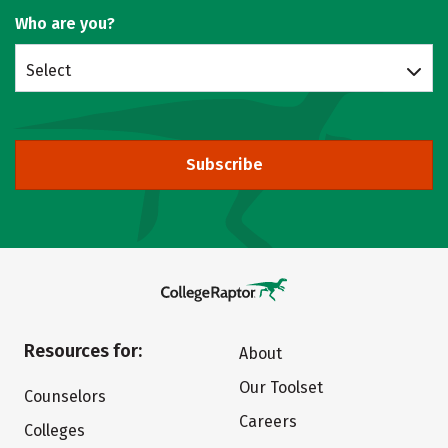
Who are you?
Select
Subscribe
Resources for:
About
Our Toolset
Counselors
Careers
Colleges