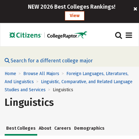
NEW 2026 Best Colleges Rankings!
View
Search for a different college major
Home
Browse All Majors
Foreign Languages, Literatures,
>
>
And Linguistics
Linguistic, Comparative, and Related Language
>
Studies and Services
Linguistics
>
Linguistics
Best Colleges
About
Careers
Demographics