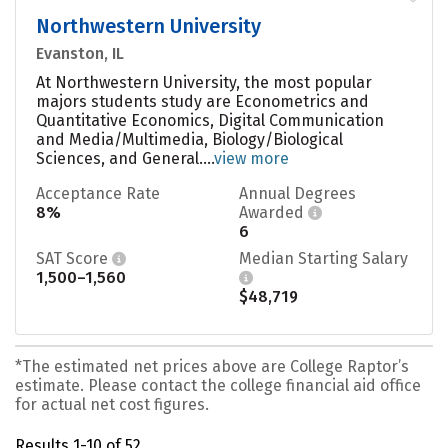
Northwestern University
Evanston, IL
At Northwestern University, the most popular
majors students study are Econometrics and
Quantitative Economics, Digital Communication
and Media/Multimedia, Biology/Biological
Sciences, and General....
view more
Acceptance Rate
Annual Degrees
8%
Awarded
6
SAT Score
Median Starting Salary
1,500–1,560
$48,719
*The estimated net prices above are College Raptor’s
estimate. Please contact the college financial aid office
for actual net cost figures.
Results 1-10 of 52