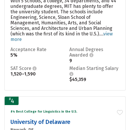
With 5 schools, a college, 34 departments, and 44
undergraduate degrees, MIT has plenty to offer
the university student. The schools include
Engineering, Science, Sloan School of
Management, Humanities, Arts, and Social
Sciences, and Architecture and Urban Planning
(which was the first of its kind in the U.S.)....
view
more
Acceptance Rate
Annual Degrees
5%
Awarded
9
SAT Score
Median Starting Salary
1,520–1,590
$45,359
#
4
#4 Best College for Linguistics in the U.S.
University of Delaware
Newark, DE