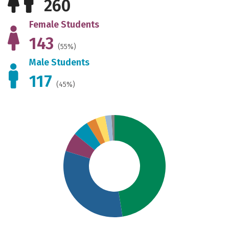
260
Female Students
143
(55%)
Male Students
117
(45%)