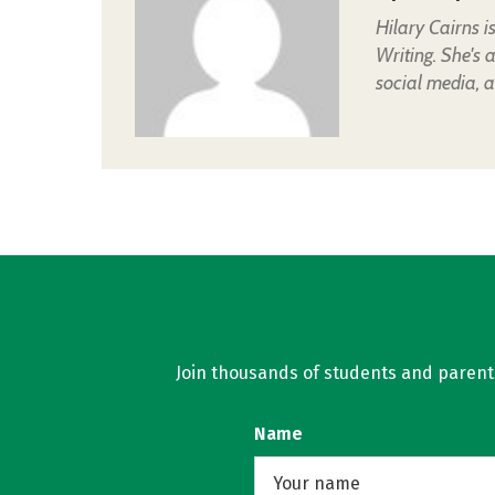
Hilary Cairns 
Writing. She's 
social media, a
Join thousands of students and parents 
Name