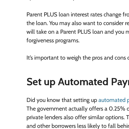
Parent PLUS loan interest rates change fr
the loan. You may also want to consider re
will take on a Parent PLUS loan and you 
forgiveness programs.
It’s important to weigh the pros and cons 
Set up Automated Pa
Did you know that setting up
automated 
The government actually offers a 0.25% di
private lenders also offer similar options.
and other borrowers less likely to fall beh