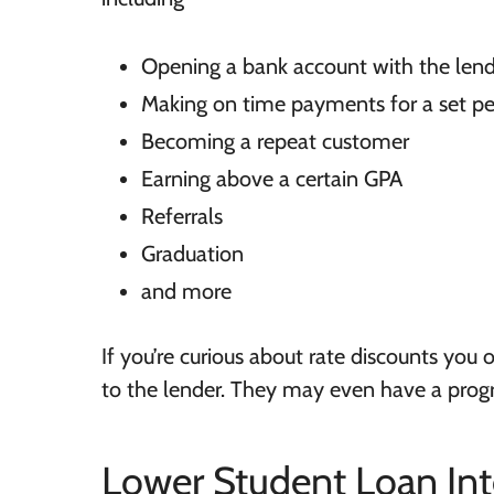
Opening a bank account with the len
Making on time payments for a set pe
Becoming a repeat customer
Earning above a certain GPA
Referrals
Graduation
and more
If you’re curious about rate discounts you or
to the lender. They may even have a progr
Lower Student Loan Int