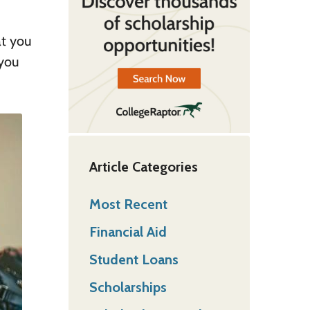
at you
 you
Article Categories
Most Recent
Financial Aid
Student Loans
Scholarships