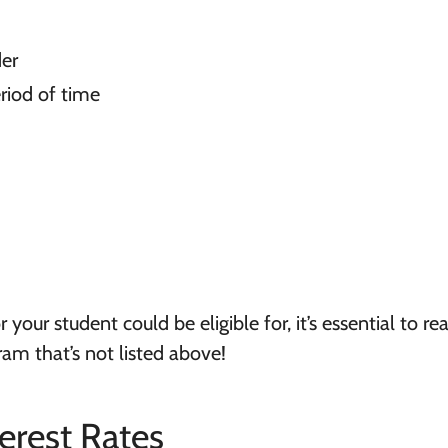
der
riod of time
 your student could be eligible for, it’s essential to re
am that’s not listed above!
erest Rates