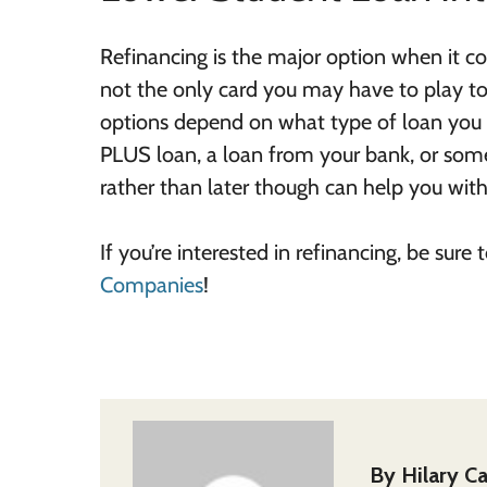
Refinancing is the major option when it co
not the only card you may have to play to 
options depend on what type of loan you to
PLUS loan, a loan from your bank, or some
rather than later though can help you with 
If you’re interested in refinancing, be sure
Companies
!
By
Hilary Ca