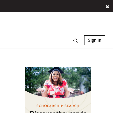
Sign In