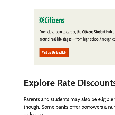
Explore Rate Discount
Parents and students may also be eligible f
though. Some banks offer borrowers a numbe
including