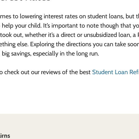
mes to lowering interest rates on student loans, but t
help your child. It’s important to note though that y
ok out, whether it’s a direct or unsubsidized loan, a 
thing else. Exploring the directions you can take soo
big savings, especially in the long run.
 to check out our reviews of the best
Student Loan Ref
irns