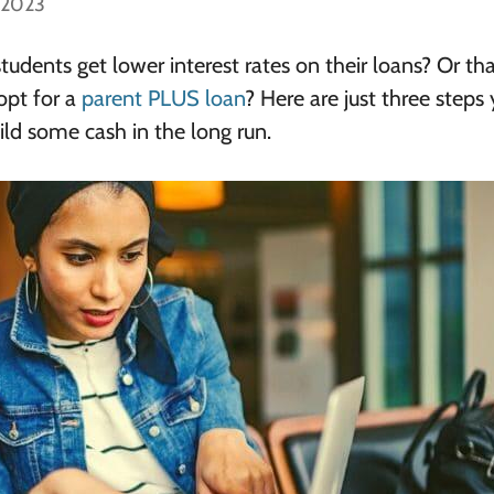
, 2023
udents get lower interest rates on their loans? Or th
 opt for a
parent PLUS loan
? Here are just three steps
ld some cash in the long run.