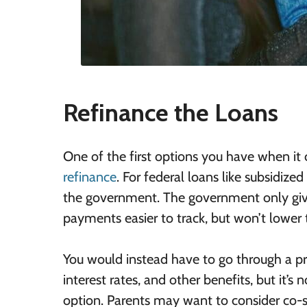
Refinance the Loans
One of the first options you have when it c
refinance
. For federal loans like subsidiz
the government. The government only give
payments easier to track, but won’t lower t
You would instead have to go through a pri
interest rates, and other benefits, but it’
option. Parents may want to consider co-sig