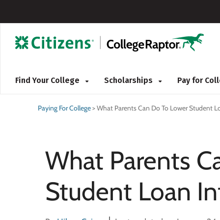
Find Your College
Scholarships
Pay for Co
Paying For College
>
What Parents Can Do To Lower Student Lo
What Parents C
Student Loan In