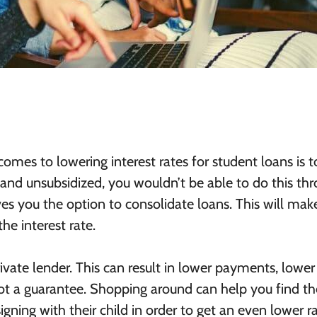
omes to lowering interest rates for student loans is t
ed and unsubsidized, you wouldn’t be able to do this th
s you the option to consolidate loans. This will mak
he interest rate.
vate lender. This can result in lower payments, lower
s not a guarantee. Shopping around can help you find th
ning with their child in order to get an even lower ra