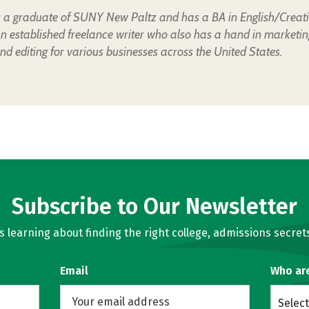
is a graduate of SUNY New Paltz and has a BA in English/Creat
an established freelance writer who also has a hand in marketin
nd editing for various businesses across the United States.
Subscribe to Our Newsletter
learning about finding the right college, admissions secrets
Email
Who ar
Select