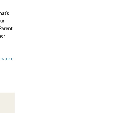
hat’s
our
Parent
ner
inance