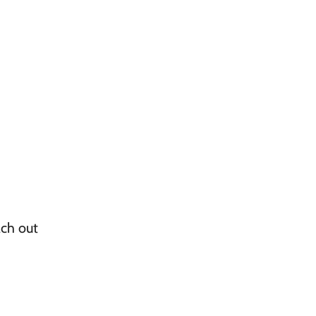
ach out