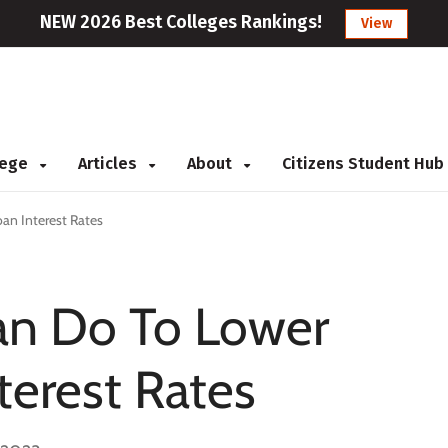
NEW 2026 Best Colleges Rankings!
View
llege
Articles
About
Citizens Student Hub
an Interest Rates
an Do To Lower
terest Rates