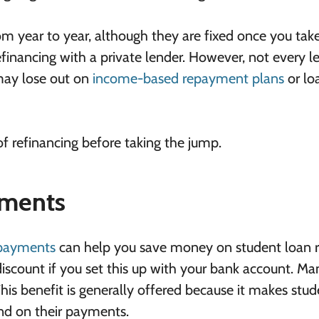
om year to year, although they are fixed once you tak
financing with a private lender. However, not every l
may lose out on
income-based repayment plans
or lo
of refinancing before taking the jump.
yments
payments
can help you save money on student loan r
scount if you set this up with your bank account. Ma
 This benefit is generally offered because it makes stu
ind on their payments.