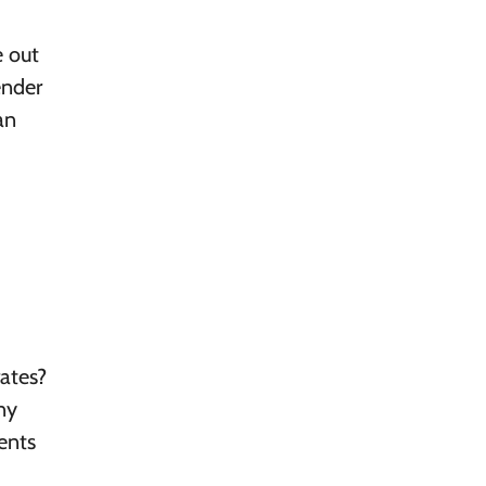
e out
ender
an
ates?
ny
dents