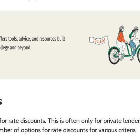
s
or rate discounts. This is often only for private lender
r of options for rate discounts for various criteria