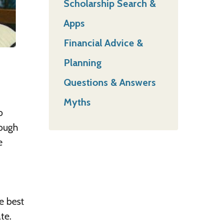
Scholarship Search &
Apps
Financial Advice &
Planning
Questions & Answers
Myths
o
rough
e
e best
te.