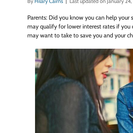
By
Hilary Cairns
Last updated on January 24
Parents: Did you know you can help your st
may qualify for lower interest rates if you
may want to take to save you and your chi