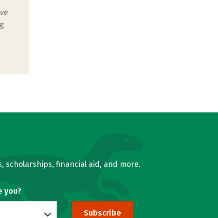
ive
g,
, scholarships, financial aid, and more.
e you?
Subscribe