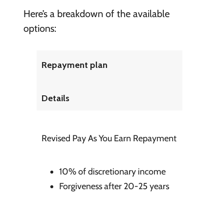
Here’s a breakdown of the available
options:
Repayment plan
Details
Revised Pay As You Earn Repayment
10% of discretionary income
Forgiveness after 20-25 years