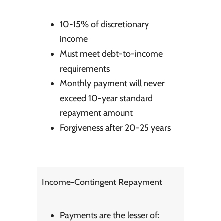
10-15% of discretionary
income
Must meet debt-to-income
requirements
Monthly payment will never
exceed 10-year standard
repayment amount
Forgiveness after 20-25 years
Income-Contingent Repayment
Payments are the lesser of: