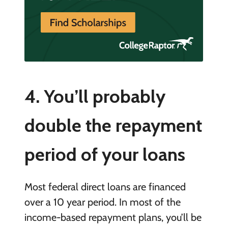
4. You’ll probably
double the repayment
period of your loans
Most federal direct loans are financed
over a 10 year period. In most of the
income-based repayment plans, you’ll be