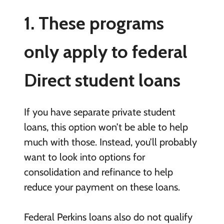
1. These programs
only apply to federal
Direct student loans
If you have separate private student
loans, this option won’t be able to help
much with those. Instead, you’ll probably
want to look into options for
consolidation and refinance to help
reduce your payment on these loans.
Federal Perkins loans also do not qualify