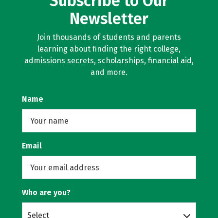
Subscribe to Our
Newsletter
Join thousands of students and parents
learning about finding the right college,
admissions secrets, scholarships, financial aid,
and more.
Name
Email
Who are you?
Select