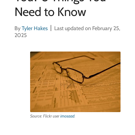
Need to Know
By
Tyler Hakes
Last updated on February 25,
2025
Source: Flickr user
imosaad
.