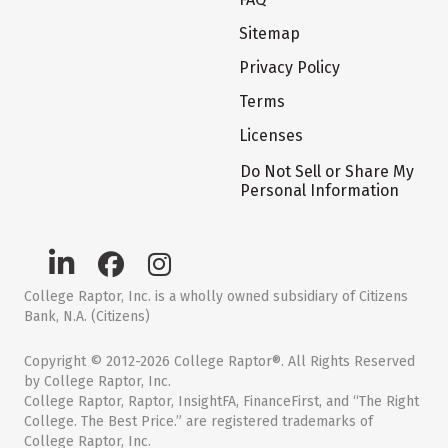
Sitemap
Privacy Policy
Terms
Licenses
Do Not Sell or Share My
Personal Information
College Raptor, Inc. is a wholly owned subsidiary of Citizens
Bank, N.A. (Citizens)
Copyright © 2012-2026 College Raptor®. All Rights Reserved
by College Raptor, Inc.
College Raptor, Raptor, InsightFA, FinanceFirst, and “The Right
College. The Best Price.” are registered trademarks of
College Raptor, Inc.