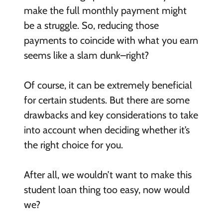
make the full monthly payment might
be a struggle. So, reducing those
payments to coincide with what you earn
seems like a slam dunk–right?
Of course, it can be extremely beneficial
for certain students. But there are some
drawbacks and key considerations to take
into account when deciding whether it’s
the right choice for you.
After all, we wouldn’t want to make this
student loan thing too easy, now would
we?