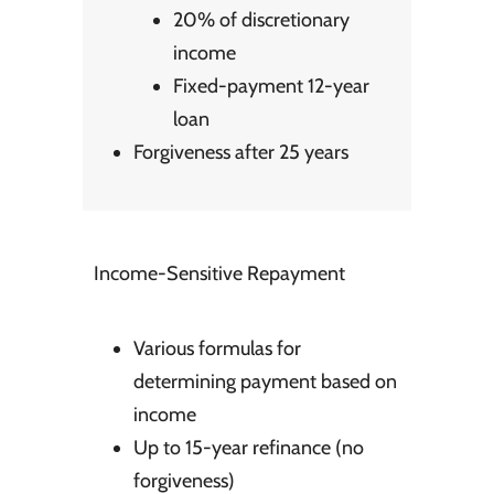
20% of discretionary
income
Fixed-payment 12-year
loan
Forgiveness after 25 years
Income-Sensitive Repayment
Various formulas for
determining payment based on
income
Up to 15-year refinance (no
forgiveness)