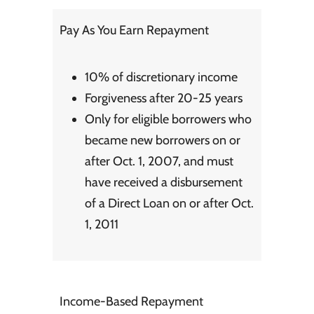
Pay As You Earn Repayment
10% of discretionary income
Forgiveness after 20-25 years
Only for eligible borrowers who
became new borrowers on or
after Oct. 1, 2007, and must
have received a
disbursement
of a Direct Loan on or after Oct.
1, 2011
Income-Based Repayment