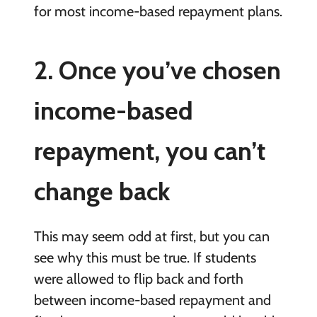
for most income-based repayment plans.
2. Once you’ve chosen
income-based
repayment, you can’t
change back
This may seem odd at first, but you can
see why this must be true. If students
were allowed to flip back and forth
between income-based repayment and