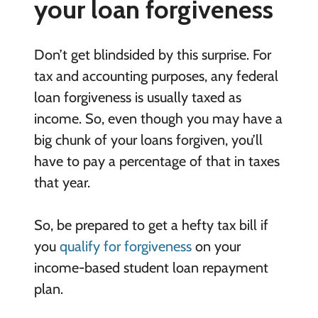
your loan forgiveness
Don’t get blindsided by this surprise. For
tax and accounting purposes, any federal
loan forgiveness is usually taxed as
income. So, even though you may have a
big chunk of your loans forgiven, you’ll
have to pay a percentage of that in taxes
that year.
So, be prepared to get a hefty tax bill if
you
qualify for forgiveness
on your
income-based student loan repayment
plan.