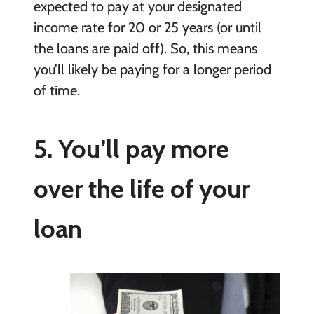
expected to pay at your designated
income rate for 20 or 25 years (or until
the loans are paid off). So, this means
you’ll likely be paying for a longer period
of time.
5. You’ll pay more
over the life of your
loan