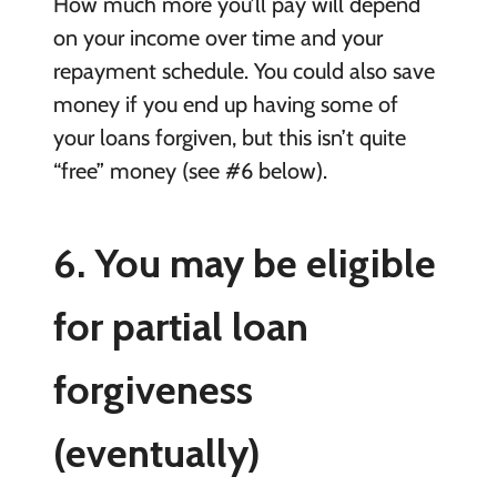
How much more you’ll pay will depend
on your income over time and your
repayment schedule. You could also save
money if you end up having some of
your loans forgiven, but this isn’t quite
“free” money (see #6 below).
6. You may be eligible
for partial loan
forgiveness
(eventually)