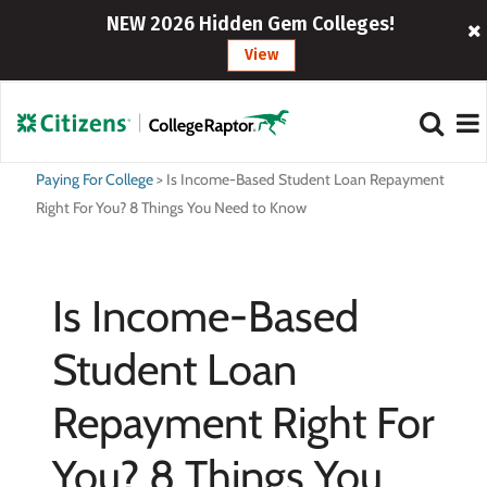
NEW 2026 Hidden Gem Colleges!
View
Paying For College
>
Is Income-Based Student Loan Repayment
Right For You? 8 Things You Need to Know
Is Income-Based
Student Loan
Repayment Right For
You? 8 Things You