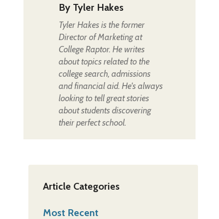
By
Tyler Hakes
Tyler Hakes is the former
Director of Marketing at
College Raptor. He writes
about topics related to the
college search, admissions
and financial aid. He's always
looking to tell great stories
about students discovering
their perfect school.
Article Categories
Most Recent