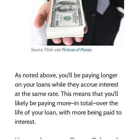
Source: Flickr user
Pictures of Money
.
As noted above, you’ll be paying longer
on your loans while they accrue interest
at the same rate. This means that you’ll
likely be paying more–in total–over the
life of your loan, with more being paid to
interest.