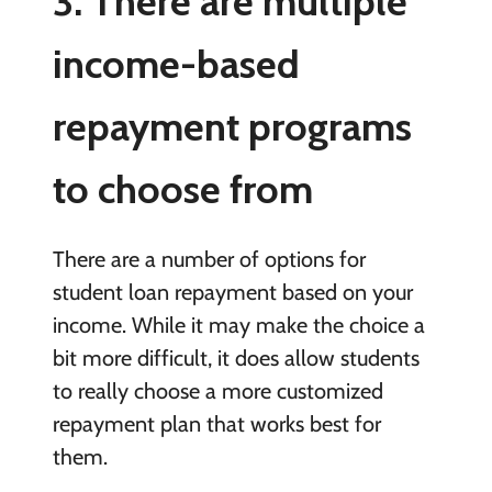
3. There are multiple
income-based
repayment programs
to choose from
There are a number of options for
student loan repayment based on your
income. While it may make the choice a
bit more difficult, it does allow students
to really choose a more customized
repayment plan that works best for
them.