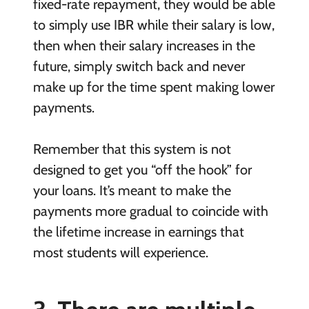
fixed-rate repayment, they would be able
to simply use IBR while their salary is low,
then when their salary increases in the
future, simply switch back and never
make up for the time spent making lower
payments.
Remember that this system is not
designed to get you “off the hook” for
your loans. It’s meant to make the
payments more gradual to coincide with
the lifetime increase in earnings that
most students will experience.