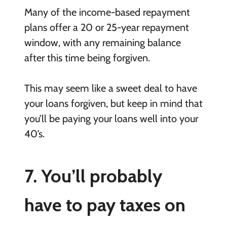
Many of the income-based repayment
plans offer a 20 or 25-year repayment
window, with any remaining balance
after this time being forgiven.
This may seem like a sweet deal to have
your loans forgiven, but keep in mind that
you’ll be paying your loans well into your
40’s.
7. You’ll probably
have to pay taxes on