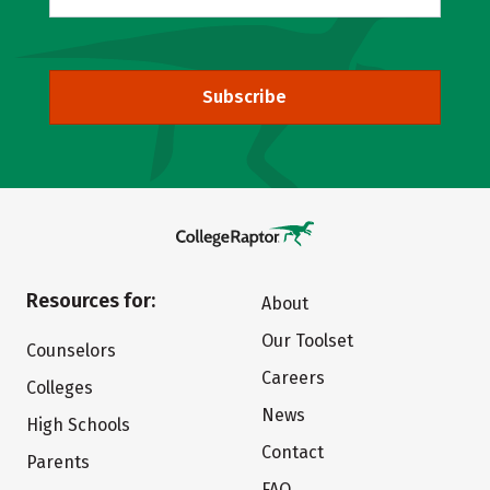
Subscribe
Resources for:
About
Our Toolset
Counselors
Careers
Colleges
News
High Schools
Contact
Parents
FAQ