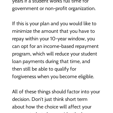
years if a student works full time for
government or non-profit organization.
If this is your plan and you would like to
minimize the amount that you have to
repay within your 10-year window, you
can opt for an income-based repayment
program, which will reduce your student
loan payments during that time, and
then still be able to qualify for
forgiveness when you become eligible.
All of these things should factor into your
decision. Don’t just think short term
about how the choice will affect your