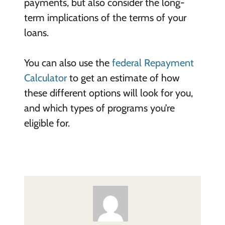
payments, but also consider the long-
term implications of the terms of your
loans.
You can also use the
federal Repayment
Calculator
to get an estimate of how
these different options will look for you,
and which types of programs you’re
eligible for.