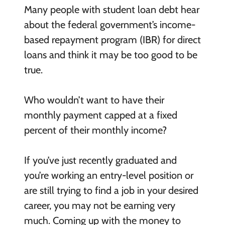
Many people with student loan debt hear
about the federal government’s income-
based repayment program (IBR) for direct
loans and think it may be too good to be
true.
Who wouldn’t want to have their
monthly payment capped at a fixed
percent of their monthly income?
If you’ve just recently graduated and
you’re working an entry-level position or
are still trying to find a job in your desired
career, you may not be earning very
much. Coming up with the money to