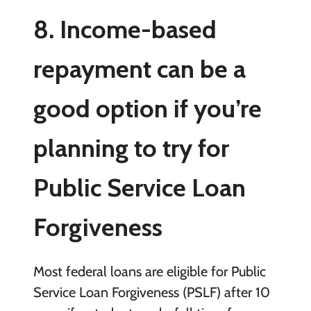
8. Income-based
repayment can be a
good option if you’re
planning to try for
Public Service Loan
Forgiveness
Most federal loans are eligible for Public
Service Loan Forgiveness (PSLF) after 10