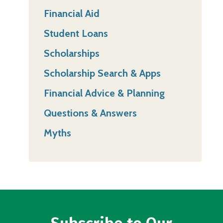
Financial Aid
Student Loans
Scholarships
Scholarship Search & Apps
Financial Advice & Planning
Questions & Answers
Myths