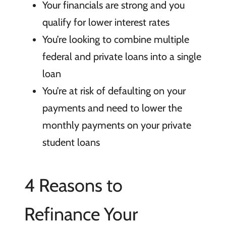
Your financials are strong and you
qualify for lower interest rates
You’re looking to combine multiple
federal and private loans into a single
loan
You’re at risk of defaulting on your
payments and need to lower the
monthly payments on your private
student loans
4 Reasons to
Refinance Your