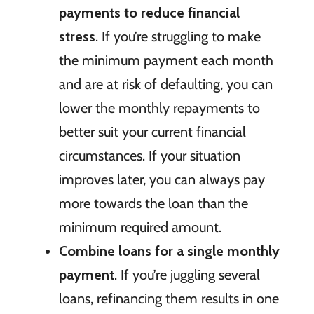
payments to reduce financial
stress
. If you’re struggling to make
the minimum payment each month
and are at risk of defaulting, you can
lower the monthly repayments to
better suit your current financial
circumstances. If your situation
improves later, you can always pay
more towards the loan than the
minimum required amount.
Combine loans for a single monthly
payment
. If you’re juggling several
loans, refinancing them results in one