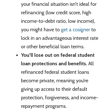
your financial situation isn’t ideal for
refinancing (low credit score, high
income-to-debt ratio, low income),
you might have to
get a cosigner
to
lock in an advantageous interest rate
or other beneficial loan terms.
You’ll lose out on federal student
loan protections and benefits.
All
refinanced federal student loans
become private, meaning you’re
giving up access to their default
protection, forgiveness, and income-
repayment programs.