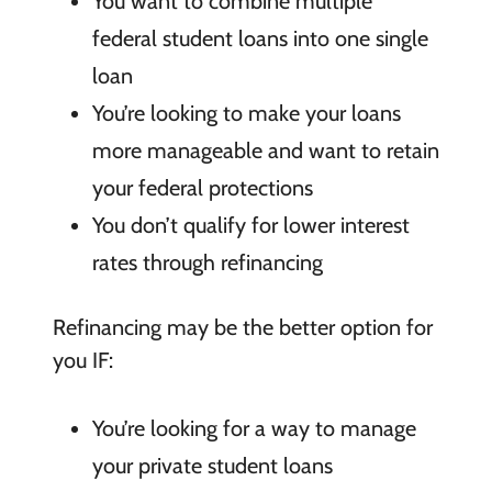
You want to combine multiple
federal student loans into one single
loan
You’re looking to make your loans
more manageable and want to retain
your federal protections
You don’t qualify for lower interest
rates through refinancing
Refinancing may be the better option for
you IF:
You’re looking for a way to manage
your private student loans