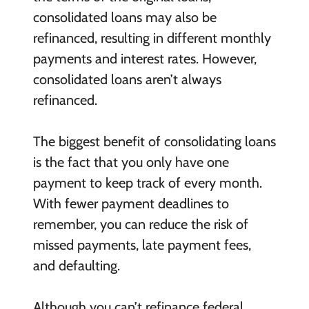
consolidated loans may also be
refinanced, resulting in different monthly
payments and interest rates. However,
consolidated loans aren’t always
refinanced.
The biggest benefit of consolidating loans
is the fact that you only have one
payment to keep track of every month.
With fewer payment deadlines to
remember, you can reduce the risk of
missed payments, late payment fees,
and defaulting.
Although you can’t refinance federal