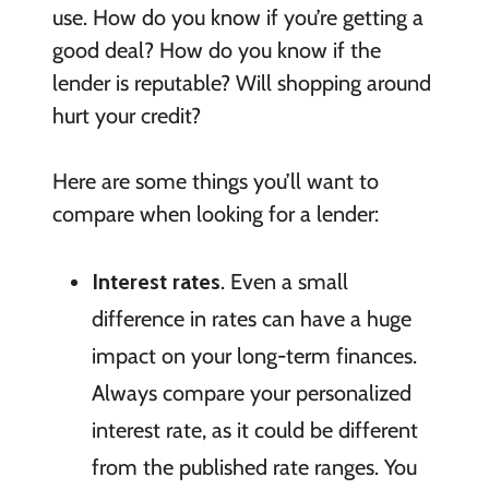
use. How do you know if you’re getting a
good deal? How do you know if the
lender is reputable? Will shopping around
hurt your credit?
Here are some things you’ll want to
compare when looking for a lender:
Interest rates
. Even a small
difference in rates can have a huge
impact on your long-term finances.
Always compare your personalized
interest rate, as it could be different
from the published rate ranges. You