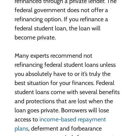
refinanced through a private lender. The
federal government does not offer a
refinancing option. If you refinance a
federal student loan, the loan will
become private.
Many experts recommend not
refinancing federal student loans unless
you absolutely have to or it’s truly the
best situation for your finances. Federal
student loans come with several benefits
and protections that are lost when the
loan goes private. Borrowers will lose
access to
income-based repayment
plans
, deferment and forbearance