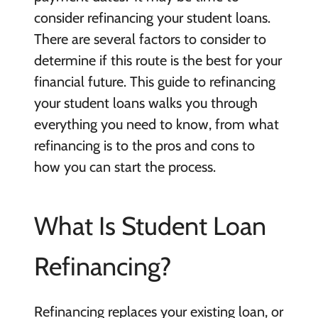
consider refinancing your student loans.
There are several factors to consider to
determine if this route is the best for your
financial future. This guide to refinancing
your student loans walks you through
everything you need to know, from what
refinancing is to the pros and cons to
how you can start the process.
What Is Student Loan
Refinancing?
Refinancing replaces your existing loan, or