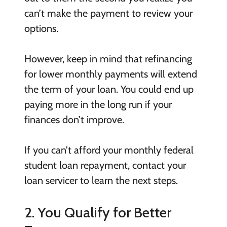
can’t make the payment to review your
options.
However, keep in mind that refinancing
for lower monthly payments will extend
the term of your loan. You could end up
paying more in the long run if your
finances don’t improve.
If you can’t afford your monthly federal
student loan repayment, contact your
loan servicer to learn the next steps.
2. You Qualify for Better