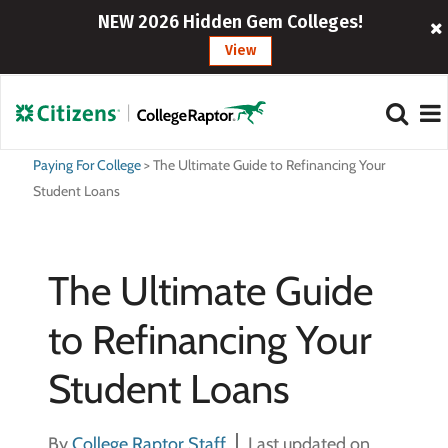
NEW 2026 Hidden Gem Colleges!
View
Paying For College
>
The Ultimate Guide to Refinancing Your
Student Loans
The Ultimate Guide
to Refinancing Your
Student Loans
By
College Raptor Staff
Last updated on