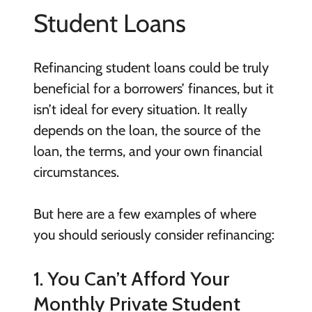
Student Loans
Refinancing student loans could be truly
beneficial for a borrowers’ finances, but it
isn’t ideal for every situation. It really
depends on the loan, the source of the
loan, the terms, and your own financial
circumstances.
But here are a few examples of where
you should seriously consider refinancing:
1. You Can’t Afford Your
Monthly Private Student