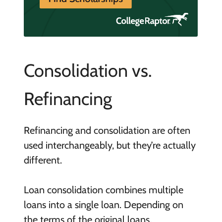
Consolidation vs.
Refinancing
Refinancing and consolidation are often
used interchangeably, but they’re actually
different.
Loan consolidation combines multiple
loans into a single loan. Depending on
the terms of the original loans,