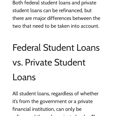
Both federal student loans and private
student loans can be refinanced, but
there are major differences between the
two that need to be taken into account.
Federal Student Loans
vs. Private Student
Loans
All student loans, regardless of whether
it’s from the government or a private
financial institution, can only be