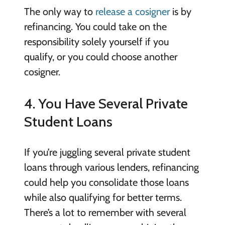
The only way to
release a cosigner
is by
refinancing. You could take on the
responsibility solely yourself if you
qualify, or you could choose another
cosigner.
4. You Have Several Private
Student Loans
If you’re juggling several private student
loans through various lenders, refinancing
could help you consolidate those loans
while also qualifying for better terms.
There’s a lot to remember with several