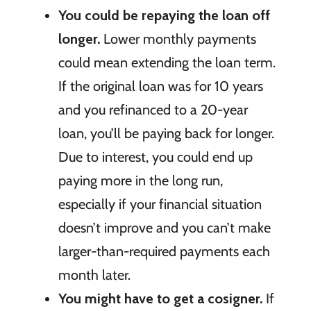
You could be repaying the loan off
longer.
Lower monthly payments
could mean extending the loan term.
If the original loan was for 10 years
and you refinanced to a 20-year
loan, you’ll be paying back for longer.
Due to interest, you could end up
paying more in the long run,
especially if your financial situation
doesn’t improve and you can’t make
larger-than-required payments each
month later.
You might have to get a cosigner.
If