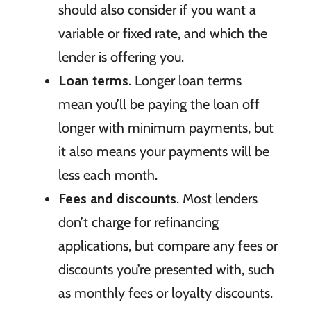
should also consider if you want a
variable or fixed rate, and which the
lender is offering you.
Loan terms
. Longer loan terms
mean you’ll be paying the loan off
longer with minimum payments, but
it also means your payments will be
less each month.
Fees and discounts
. Most lenders
don’t charge for refinancing
applications, but compare any fees or
discounts you’re presented with, such
as monthly fees or loyalty discounts.