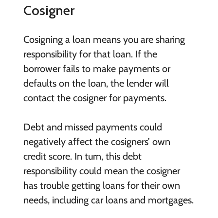
Cosigner
Cosigning a loan means you are sharing
responsibility for that loan. If the
borrower fails to make payments or
defaults on the loan, the lender will
contact the cosigner for payments.
Debt and missed payments could
negatively affect the cosigners’ own
credit score. In turn, this debt
responsibility could mean the cosigner
has trouble getting loans for their own
needs, including car loans and mortgages.