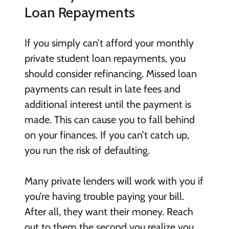
Loan Repayments
If you simply can’t afford your monthly
private student loan repayments, you
should consider refinancing. Missed loan
payments can result in late fees and
additional interest until the payment is
made. This can cause you to fall behind
on your finances. If you can’t catch up,
you run the risk of defaulting.
Many private lenders will work with you if
you’re having trouble paying your bill.
After all, they want their money. Reach
out to them the second you realize you