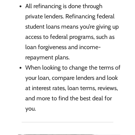
All refinancing is done through
private lenders. Refinancing federal
student loans means you’re giving up
access to federal programs, such as
loan forgiveness and income-
repayment plans.
When looking to change the terms of
your loan, compare lenders and look
at interest rates, loan terms, reviews,
and more to find the best deal for
you.