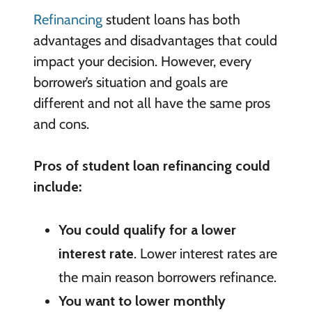
Refinancing
student loans has both
advantages and disadvantages that could
impact your decision. However, every
borrower’s situation and goals are
different and not all have the same pros
and cons.
Pros of student loan refinancing could
include:
You could qualify for a lower
interest rate
. Lower interest rates are
the main reason borrowers refinance.
You want to lower monthly