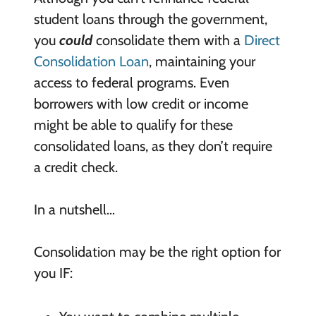
student loans through the government,
you
could
consolidate them with a
Direct
Consolidation Loan
, maintaining your
access to federal programs. Even
borrowers with low credit or income
might be able to qualify for these
consolidated loans, as they don’t require
a credit check.
In a nutshell…
Consolidation may be the right option for
you IF: