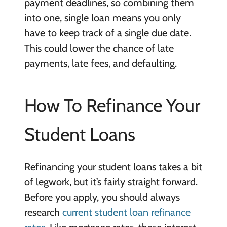
payment deadlines, so combining them
into one, single loan means you only
have to keep track of a single due date.
This could lower the chance of late
payments, late fees, and defaulting.
How To Refinance Your
Student Loans
Refinancing your student loans takes a bit
of legwork, but it’s fairly straight forward.
Before you apply, you should always
research
current student loan refinance