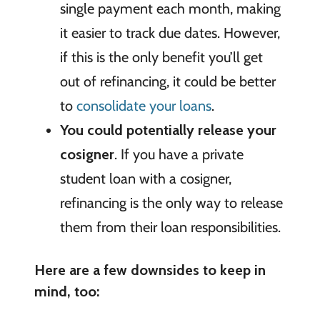
single payment each month, making
it easier to track due dates. However,
if this is the only benefit you’ll get
out of refinancing, it could be better
to
consolidate your loans
.
You could potentially release your
cosigner
. If you have a private
student loan with a cosigner,
refinancing is the only way to release
them from their loan responsibilities.
Here are a few downsides to keep in
mind, too: