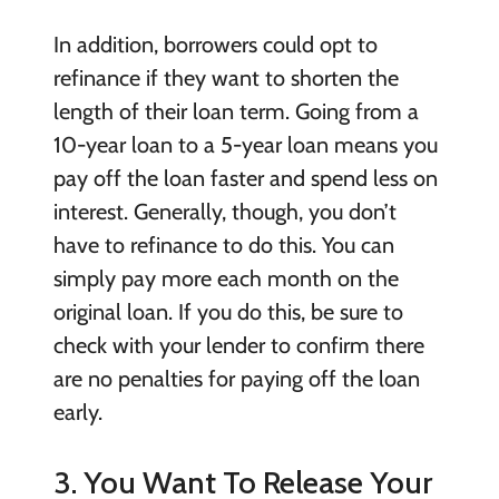
In addition, borrowers could opt to
refinance if they want to shorten the
length of their loan term. Going from a
10-year loan to a 5-year loan means you
pay off the loan faster and spend less on
interest. Generally, though, you don’t
have to refinance to do this. You can
simply pay more each month on the
original loan. If you do this, be sure to
check with your lender to confirm there
are no penalties for paying off the loan
early.
3. You Want To Release Your