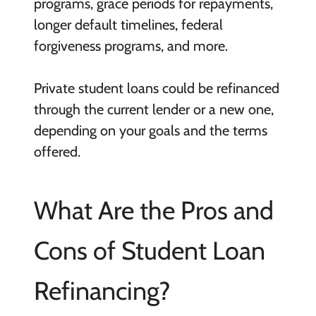
programs, grace periods for repayments,
longer default timelines, federal
forgiveness programs, and more.
Private student loans could be refinanced
through the current lender or a new one,
depending on your goals and the terms
offered.
What Are the Pros and
Cons of Student Loan
Refinancing?