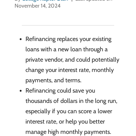
November 14, 2024
Refinancing replaces your existing
loans with a new loan through a
private vendor, and could potentially
change your interest rate, monthly
payments, and terms.
Refinancing could save you
thousands of dollars in the long run,
especially if you can score a lower
interest rate, or help you better
manage high monthly payments.