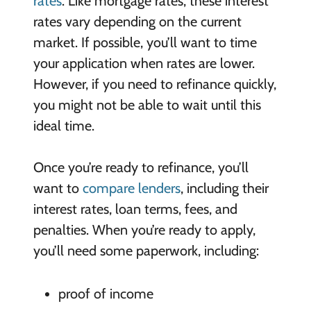
rates
. Like mortgage rates, these interest
rates vary depending on the current
market. If possible, you’ll want to time
your application when rates are lower.
However, if you need to refinance quickly,
you might not be able to wait until this
ideal time.
Once you’re ready to refinance, you’ll
want to
compare lenders
, including their
interest rates, loan terms, fees, and
penalties. When you’re ready to apply,
you’ll need some paperwork, including:
proof of income