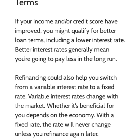
Terms
If your income and/or credit score have
improved, you might qualify for better
loan terms, including a lower interest rate.
Better interest rates generally mean
you’re going to pay less in the long run.
Refinancing could also help you switch
from a variable interest rate to a fixed
rate. Variable interest rates change with
the market. Whether it’s beneficial for
you depends on the economy. With a
fixed rate, the rate will never change
unless you refinance again later.