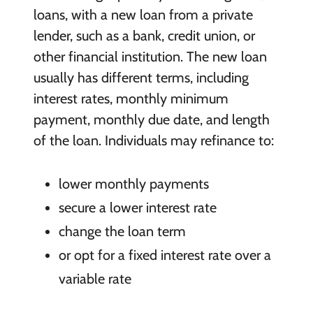
loans, with a new loan from a private
lender, such as a bank, credit union, or
other financial institution. The new loan
usually has different terms, including
interest rates, monthly minimum
payment, monthly due date, and length
of the loan. Individuals may refinance to:
lower monthly payments
secure a lower interest rate
change the loan term
or opt for a fixed interest rate over a
variable rate