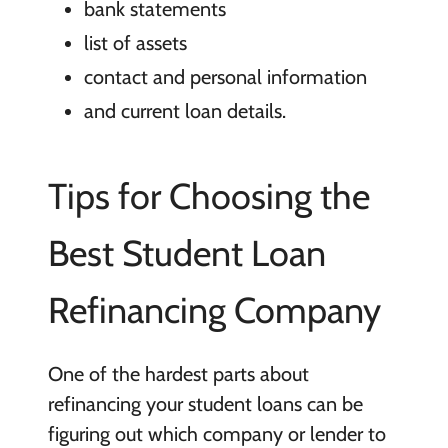
bank statements
list of assets
contact and personal information
and current loan details.
Tips for Choosing the
Best Student Loan
Refinancing Company
One of the hardest parts about
refinancing your student loans can be
figuring out which company or lender to