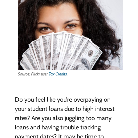
Source: Flickr user
Tax Credits
.
Do you feel like you’re overpaying on
your student loans due to high interest
rates? Are you also juggling too many
loans and having trouble tracking
payment dates? It may be time to