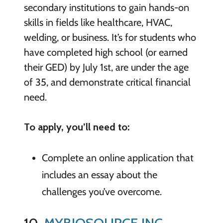
secondary institutions to gain hands-on
skills in fields like healthcare, HVAC,
welding, or business. It’s for students who
have completed high school (or earned
their GED) by July 1st, are under the age
of 35, and demonstrate critical financial
need.
To apply, you’ll need to:
Complete an online application that
includes an essay about the
challenges you’ve overcome.
10.
MYBIOSOURCE INC.