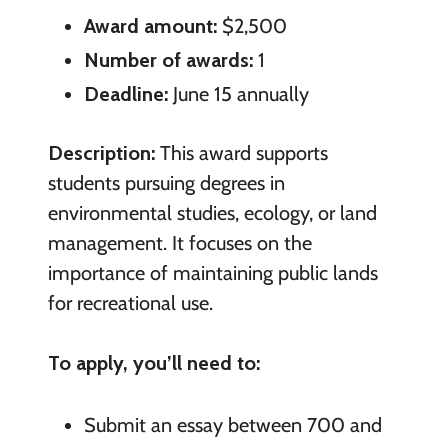
Award amount:
$2,500
Number of awards:
1
Deadline:
June 15 annually
Description:
This award supports
students pursuing degrees in
environmental studies, ecology, or land
management. It focuses on the
importance of maintaining public lands
for recreational use.
To apply, you’ll need to:
Submit an essay between 700 and