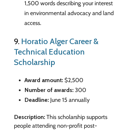
1,500 words describing your interest
in environmental advocacy and land
access.
9.
Horatio Alger Career &
Technical Education
Scholarship
Award amount:
$2,500
Number of awards:
300
Deadline:
June 15 annually
Description:
This scholarship supports
people attending non-profit post-