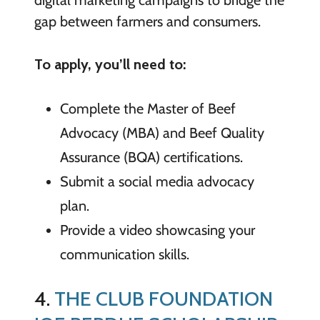
gap between farmers and consumers.
To apply, you’ll need to:
Complete the Master of Beef
Advocacy (MBA) and Beef Quality
Assurance (BQA) certifications.
Submit a social media advocacy
plan.
Provide a video showcasing your
communication skills.
4.
THE CLUB FOUNDATION