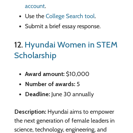
account
.
Use the
College Search tool
.
Submit a brief essay response.
12.
Hyundai Women in STEM
Scholarship
Award amount:
$10,000
Number of awards:
5
Deadline:
June 30 annually
Description:
Hyundai aims to empower
the next generation of female leaders in
science, technology, engineering, and