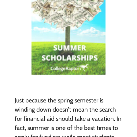
Just because the spring semester is
winding down doesn’t mean the search
for financial aid should take a vacation. In
fact, summer is one of the best times to
apply for funding; while most students