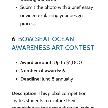
Submit the photo with a brief essay
or video explaining your design
process.
6.
BOW SEAT OCEAN
AWARENESS ART CONTEST
Award amount:
Up to $1,000
Number of awards:
6
Deadline:
June 8 annually
Description:
This global competition
invites students to explore their
connection to the ocean through various