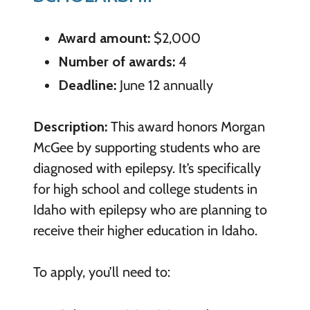
Award amount:
$2,000
Number of awards:
4
Deadline:
June 12 annually
Description:
This award honors Morgan
McGee by supporting students who are
diagnosed with epilepsy. It’s specifically
for high school and college students in
Idaho with epilepsy who are planning to
receive their higher education in Idaho.
To apply, you’ll need to: