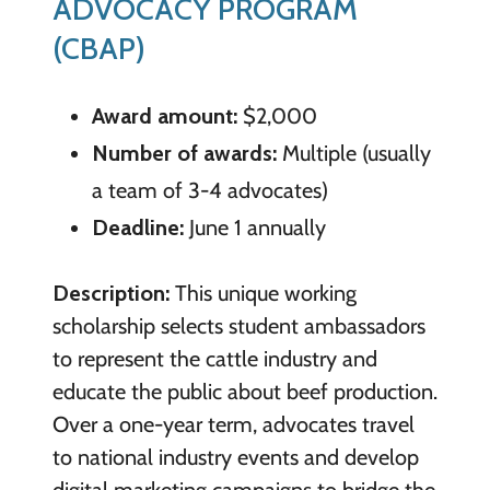
ADVOCACY PROGRAM
(CBAP)
Award amount:
$2,000
Number of awards:
Multiple (usually
a team of 3-4 advocates)
Deadline:
June 1 annually
Description:
This unique working
scholarship selects student ambassadors
to represent the cattle industry and
educate the public about beef production.
Over a one-year term, advocates travel
to national industry events and develop
digital marketing campaigns to bridge the