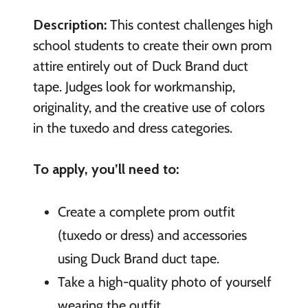
Description:
This contest challenges high
school students to create their own prom
attire entirely out of Duck Brand duct
tape. Judges look for workmanship,
originality, and the creative use of colors
in the tuxedo and dress categories.
To apply, you’ll need to:
Create a complete prom outfit
(tuxedo or dress) and accessories
using Duck Brand duct tape.
Take a high-quality photo of yourself
wearing the outfit.