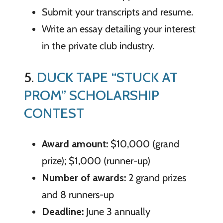
Submit your transcripts and resume.
Write an essay detailing your interest
in the private club industry.
5.
DUCK TAPE “STUCK AT
PROM” SCHOLARSHIP
CONTEST
Award amount:
$10,000 (grand
prize); $1,000 (runner-up)
Number of awards:
2 grand prizes
and 8 runners-up
Deadline:
June 3 annually