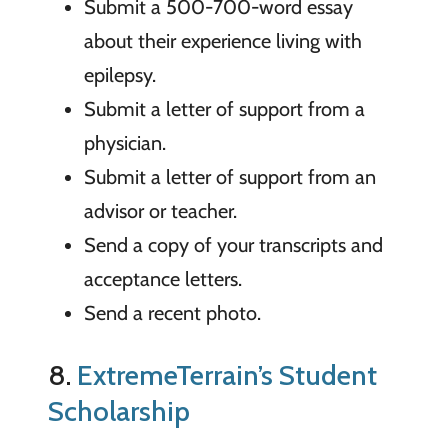
Submit a 500-700-word essay
about their experience living with
epilepsy.
Submit a letter of support from a
physician.
Submit a letter of support from an
advisor or teacher.
Send a copy of your transcripts and
acceptance letters.
Send a recent photo.
8.
ExtremeTerrain’s Student
Scholarship