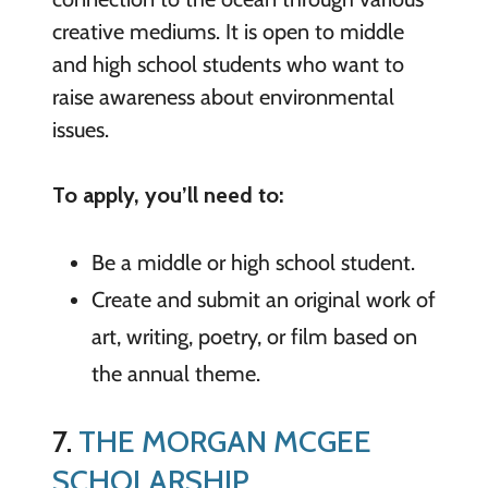
creative mediums. It is open to middle
and high school students who want to
raise awareness about environmental
issues.
To apply, you’ll need to:
Be a middle or high school student.
Create and submit an original work of
art, writing, poetry, or film based on
the annual theme.
7.
THE MORGAN MCGEE
SCHOLARSHIP