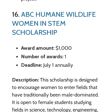
16.
ABC HUMANE WILDLIFE
WOMEN IN STEM
SCHOLARSHIP
Award amount:
$1,000
Number of awards:
1
Deadline:
July 1 annually
Description:
This scholarship is designed
to encourage women to enter fields that
have traditionally been male-dominated.
It is open to female students studying
fields in science, technology, engineering,