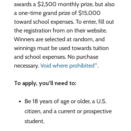
awards a $2,500 monthly prize, but also
a one-time grand prize of $15,000
toward school expenses. To enter, fill out
the registration from on their website.
Winners are selected at random, and
winnings must be used towards tuition
and school expenses. No purchase
necessary.
Void where prohibited^
.
To apply, you’ll need to:
Be 18 years of age or older, a U.S.
citizen, and a current or prospective
student.