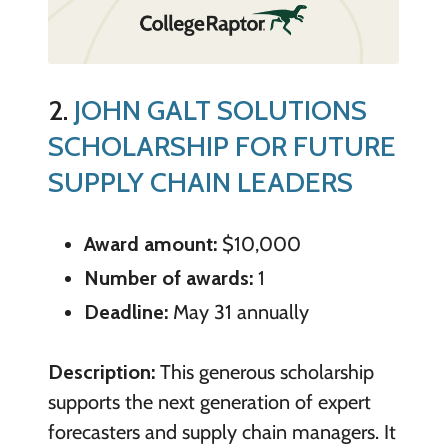
2.
JOHN GALT SOLUTIONS
SCHOLARSHIP FOR FUTURE
SUPPLY CHAIN LEADERS
Award amount:
$10,000
Number of awards:
1
Deadline:
May 31 annually
Description:
This generous scholarship
supports the next generation of expert
forecasters and supply chain managers. It