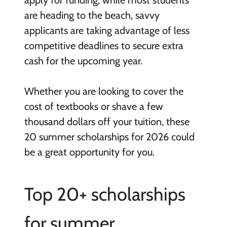
are heading to the beach, savvy
applicants are taking advantage of less
competitive deadlines to secure extra
cash for the upcoming year.
Whether you are looking to cover the
cost of textbooks or shave a few
thousand dollars off your tuition, these
20 summer scholarships for 2026 could
be a great opportunity for you.
Top 20+ scholarships
for summer