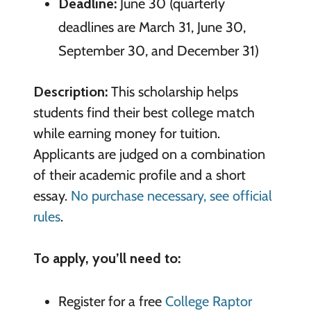
Deadline:
June 30 (quarterly
deadlines are March 31, June 30,
September 30, and December 31)
Description:
This scholarship helps
students find their best college match
while earning money for tuition.
Applicants are judged on a combination
of their academic profile and a short
essay.
No purchase necessary, see official
rules
.
To apply, you’ll need to:
Register for a free
College Raptor