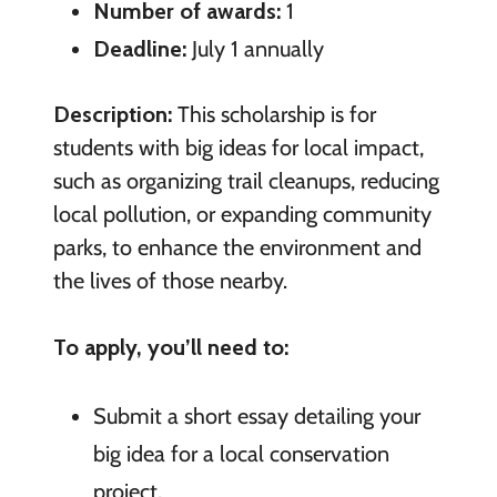
Number of awards:
1
Deadline:
July 1 annually
Description:
This scholarship is for
students with big ideas for local impact,
such as organizing trail cleanups, reducing
local pollution, or expanding community
parks, to enhance the environment and
the lives of those nearby.
To apply, you’ll need to:
Submit a short essay detailing your
big idea for a local conservation
project.