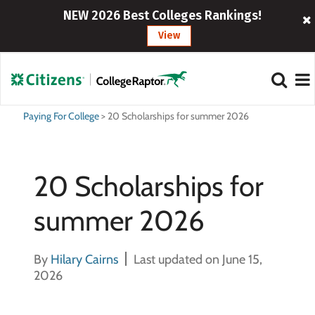
NEW 2026 Best Colleges Rankings!
View
Paying For College
>
20 Scholarships for summer 2026
20 Scholarships for
summer 2026
By
Hilary Cairns
Last updated on June 15,
2026