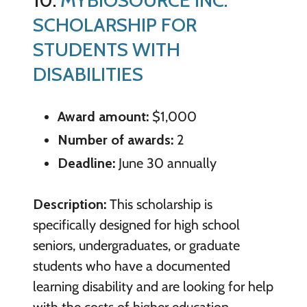
SCHOLARSHIP FOR
STUDENTS WITH
DISABILITIES
Award amount:
$1,000
Number of awards:
2
Deadline:
June 30 annually
Description:
This scholarship is
specifically designed for high school
seniors, undergraduates, or graduate
students who have a documented
learning disability and are looking for help
with the costs of higher education.