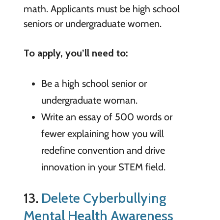
math. Applicants must be high school
seniors or undergraduate women.
To apply, you’ll need to:
Be a high school senior or
undergraduate woman.
Write an essay of 500 words or
fewer explaining how you will
redefine convention and drive
innovation in your STEM field.
13.
Delete Cyberbullying
Mental Health Awareness