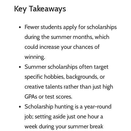
Key Takeaways
Fewer students apply for scholarships
during the summer months, which
could increase your chances of
winning.
Summer scholarships often target
specific hobbies, backgrounds, or
creative talents rather than just high
GPAs or test scores.
Scholarship hunting is a year-round
job; setting aside just one hour a
week during your summer break