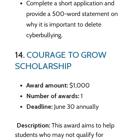
Complete a short application and
provide a 500-word statement on
why it is important to delete
cyberbullying.
14.
COURAGE TO GROW
SCHOLARSHIP
Award amount:
$1,000
Number of awards:
1
Deadline:
June 30 annually
Description:
This award aims to help
students who may not qualify for