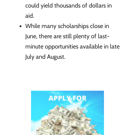
could yield thousands of dollars in
aid.
While many scholarships close in
June, there are still plenty of last-
minute opportunities available in late
July and August.