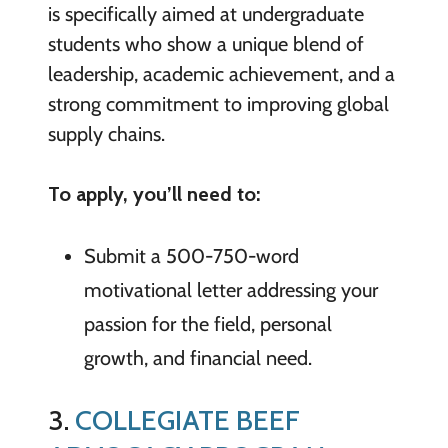
is specifically aimed at undergraduate
students who show a unique blend of
leadership, academic achievement, and a
strong commitment to improving global
supply chains.
To apply, you’ll need to:
Submit a 500-750-word
motivational letter addressing your
passion for the field, personal
growth, and financial need.
3.
COLLEGIATE BEEF