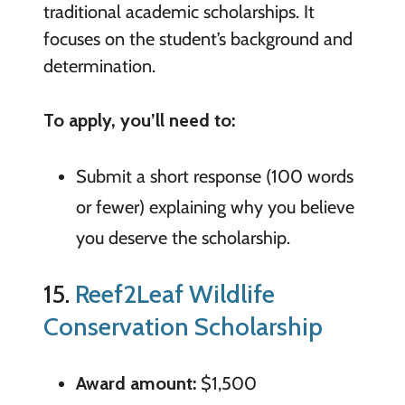
traditional academic scholarships. It
focuses on the student’s background and
determination.
To apply, you’ll need to:
Submit a short response (100 words
or fewer) explaining why you believe
you deserve the scholarship.
15.
Reef2Leaf Wildlife
Conservation Scholarship
Award amount:
$1,500