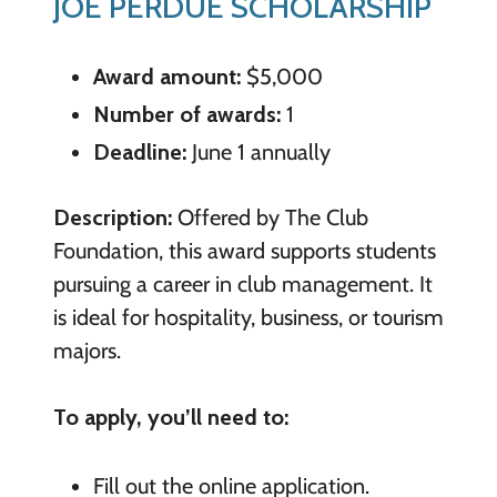
JOE PERDUE SCHOLARSHIP
Award amount:
$5,000
Number of awards:
1
Deadline:
June 1 annually
Description:
Offered by The Club
Foundation, this award supports students
pursuing a career in club management. It
is ideal for hospitality, business, or tourism
majors.
To apply, you’ll need to:
Fill out the online application.