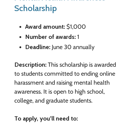
Scholarship
Award amount:
$1,000
Number of awards:
1
Deadline:
June 30 annually
Description:
This scholarship is awarded
to students committed to ending online
harassment and raising mental health
awareness. It is open to high school,
college, and graduate students.
To apply, you’ll need to: