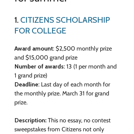
1.
CITIZENS SCHOLARSHIP
FOR COLLEGE
Award amount
: $2,500 monthly prize
and $15,000 grand prize
Number of awards
: 13 (1 per month and
1 grand prize)
Deadline
: Last day of each month for
the monthly prize. March 31 for grand
prize.
Description:
This no essay, no contest
sweepstakes from Citizens not only