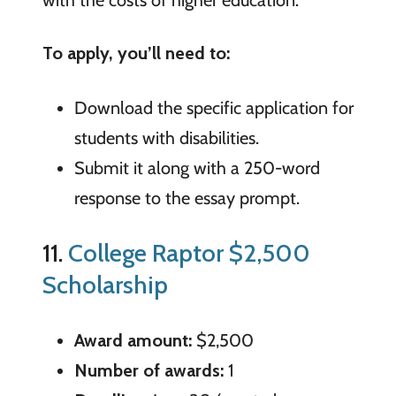
To apply, you’ll need to:
Download the specific application for
students with disabilities.
Submit it along with a 250-word
response to the essay prompt.
11.
College Raptor $2,500
Scholarship
Award amount:
$2,500
Number of awards:
1