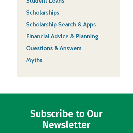
Student Loans
Scholarships
Scholarship Search & Apps
Financial Advice & Planning
Questions & Answers
Myths
Subscribe to Our
Newsletter