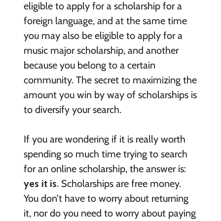
eligible to apply for a scholarship for a
foreign language, and at the same time
you may also be eligible to apply for a
music major scholarship, and another
because you belong to a certain
community. The secret to maximizing the
amount you win by way of scholarships is
to diversify your search.
If you are wondering if it is really worth
spending so much time trying to search
for an online scholarship, the answer is:
yes it is
. Scholarships are free money.
You don’t have to worry about returning
it, nor do you need to worry about paying