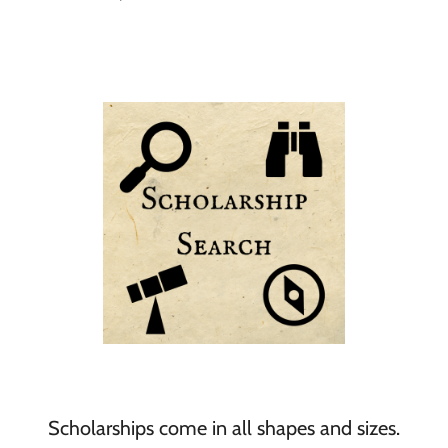
Scholarships come in all shapes and sizes.