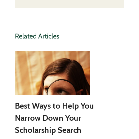
Related Articles
Best Ways to Help You
Narrow Down Your
Scholarship Search