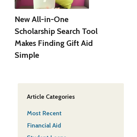
New All-in-One
Scholarship Search Tool
Makes Finding Gift Aid
Simple
Article Categories
Most Recent
Financial Aid