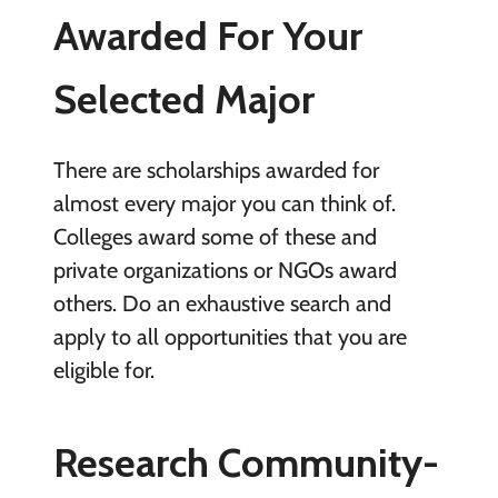
Awarded For Your
Selected Major
There are scholarships awarded for
almost every major you can think of.
Colleges award some of these and
private organizations or NGOs award
others. Do an exhaustive search and
apply to all opportunities that you are
eligible for.
Research Community-