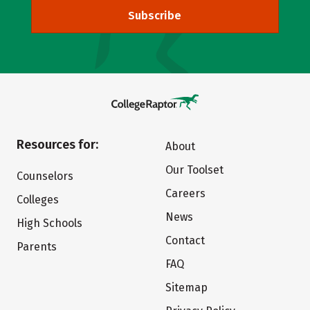
Subscribe
Resources for:
About
Our Toolset
Counselors
Careers
Colleges
News
High Schools
Contact
Parents
FAQ
Sitemap