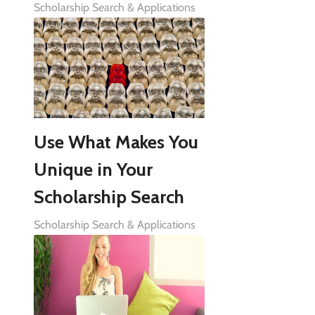
Scholarship Search & Applications
Use What Makes You
Unique in Your
Scholarship Search
Scholarship Search & Applications