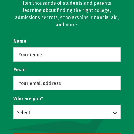
Join thousands of students and parents
learning about finding the right college,
admissions secrets, scholarships, financial aid,
and more.
Name
Email
Who are you?
Select