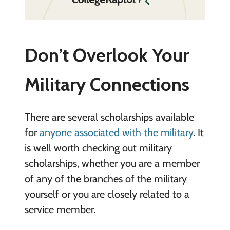
Don’t Overlook Your
Military Connections
There are several scholarships available
for
anyone associated with the military
. It
is well worth checking out military
scholarships, whether you are a member
of any of the branches of the military
yourself or you are closely related to a
service member.