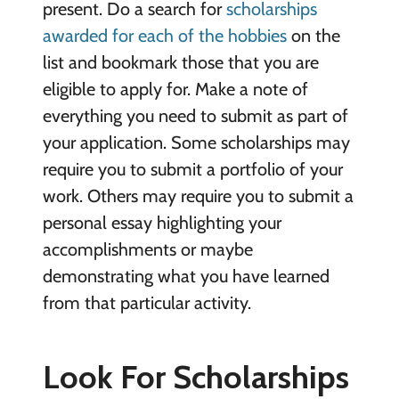
present. Do a search for
scholarships
awarded for each of the hobbies
on the
list and bookmark those that you are
eligible to apply for. Make a note of
everything you need to submit as part of
your application. Some scholarships may
require you to submit a portfolio of your
work. Others may require you to submit a
personal essay highlighting your
accomplishments or maybe
demonstrating what you have learned
from that particular activity.
Look For Scholarships