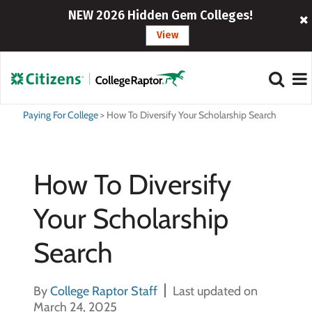
NEW 2026 Hidden Gem Colleges!
View
Paying For College
>
How To Diversify Your Scholarship Search
How To Diversify
Your Scholarship
Search
By
College Raptor Staff
Last updated on
March 24, 2025