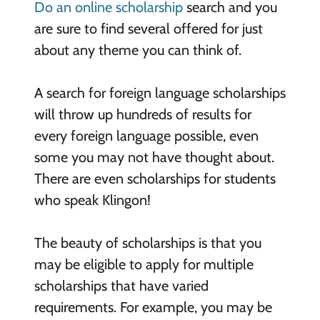
Do an online scholarship
search and you
are sure to find several offered for just
about any theme you can think of.
A search for foreign language scholarships
will throw up hundreds of results for
every foreign language possible, even
some you may not have thought about.
There are even scholarships for students
who speak Klingon!
The beauty of scholarships is that you
may be eligible to apply for multiple
scholarships that have varied
requirements. For example, you may be