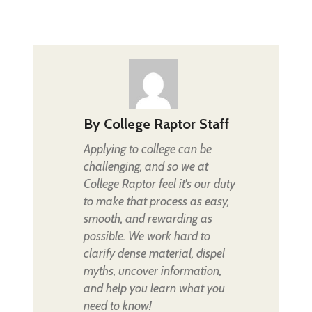
By
College Raptor Staff
Applying to college can be
challenging, and so we at
College Raptor feel it's our duty
to make that process as easy,
smooth, and rewarding as
possible. We work hard to
clarify dense material, dispel
myths, uncover information,
and help you learn what you
need to know!