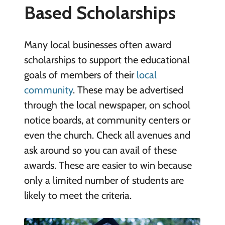
Based Scholarships
Many local businesses often award
scholarships to support the educational
goals of members of their
local
community
. These may be advertised
through the local newspaper, on school
notice boards, at community centers or
even the church. Check all avenues and
ask around so you can avail of these
awards. These are easier to win because
only a limited number of students are
likely to meet the criteria.