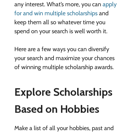
any interest. What’s more, you can
apply
for and win multiple scholarships
and
keep them all so whatever time you
spend on your search is well worth it.
Here are a few ways you can diversify
your search and maximize your chances
of winning multiple scholarship awards.
Explore Scholarships
Based on Hobbies
Make a list of all your hobbies, past and