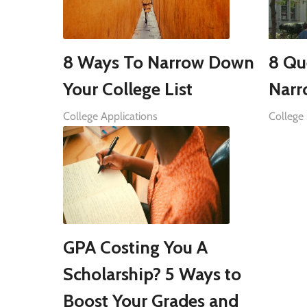
8 Ways To Narrow Down
8 Qu
Your College List
Narr
College Applications
College
GPA Costing You A
Scholarship? 5 Ways to
Boost Your Grades and