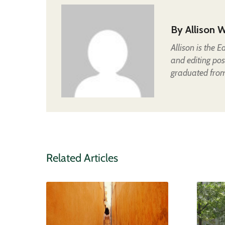
By
Allison W
Allison is the 
and editing pos
graduated from 
Related Articles