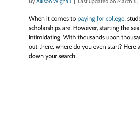
By
Allison Wignall
Last updated on March 6,
When it comes to
paying for college
, stud
scholarships are. However, starting the sea
intimidating. With thousands upon thousan
out there, where do you even start? Here 
down your search.