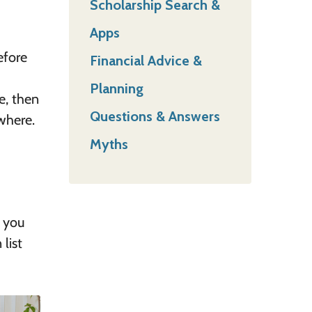
Scholarship Search &
Apps
efore
Financial Advice &
Planning
e, then
Questions & Answers
where.
Myths
t you
list