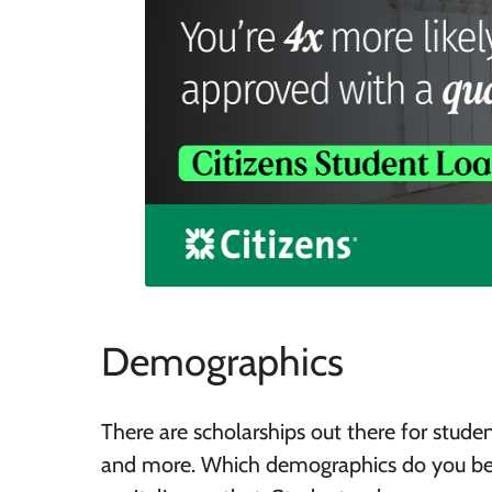
Demographics
There are scholarships out there for student
and more. Which demographics do you belo