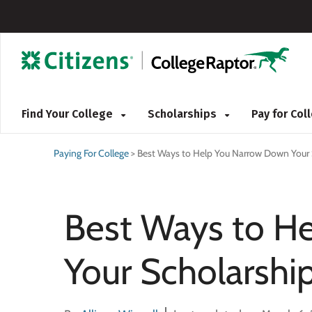
Find Your College
Scholarships
Pay for Co
Paying For College
>
Best Ways to Help You Narrow Down Your 
Best Ways to H
Your Scholarshi