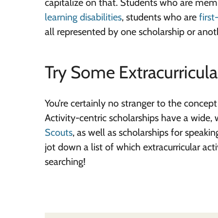
capitalize on that. Students who are mem
learning disabilities
, students who are
firs
all represented by one scholarship or anot
Try Some Extracurricula
You’re certainly no stranger to the concept
Activity-centric scholarships have a wide, 
Scouts
, as well as scholarships for speaki
jot down a list of which extracurricular act
searching!