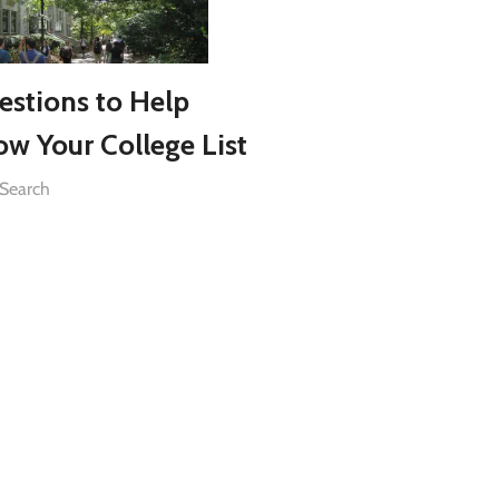
estions to Help
ow Your College List
 Search