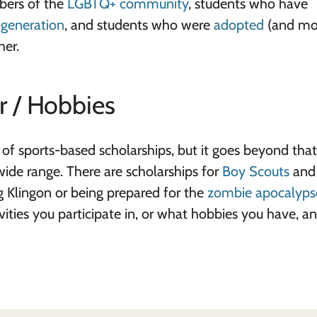
bers of the
LGBTQ+ community
, students who have
t-generation
, and students who were
adopted
(and mor
her.
r / Hobbies
 of sports-based scholarships, but it goes beyond that
wide range. There are scholarships for
Boy Scouts
an
ng Klingon or being prepared for the
zombie apocalyps
ivities you participate in, or what hobbies you have, a