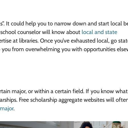
ls”. It could help you to narrow down and start local b
 school counselor will know about
local and state
tise at libraries. Once you’ve exhausted local, go stat
ep you from overwhelming you with opportunities else
ain major, or within a certain field. If you know wha
arships. Free scholarship aggregate websites will often 
 major
.