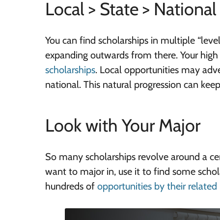
Local > State > National
You can find scholarships in multiple “leve
expanding outwards from there. Your high
scholarships
. Local opportunities may adver
national. This natural progression can ke
Look with Your Major
So many scholarships revolve around a cert
want to major in, use it to find some schol
hundreds of
opportunities by their related