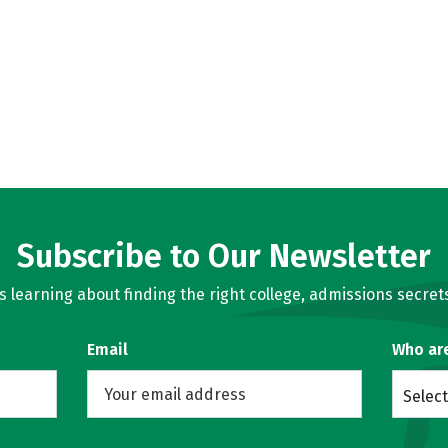
Subscribe to Our Newsletter
learning about finding the right college, admissions secrets
Email
Who ar
Select