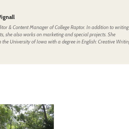
ignall
Editor & Content Manager of College Raptor. In addition to writing
ts, she also works on marketing and special projects. She
the University of Iowa with a degree in English: Creative Writin