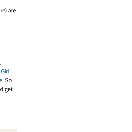
e) are
.
d
Girl
e
. So
nd get