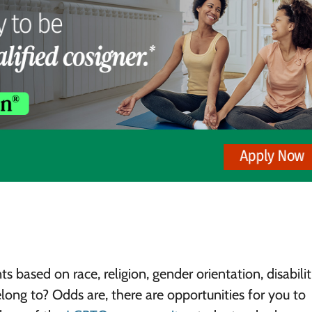
s based on race, religion, gender orientation, disabilit
ng to? Odds are, there are opportunities for you to