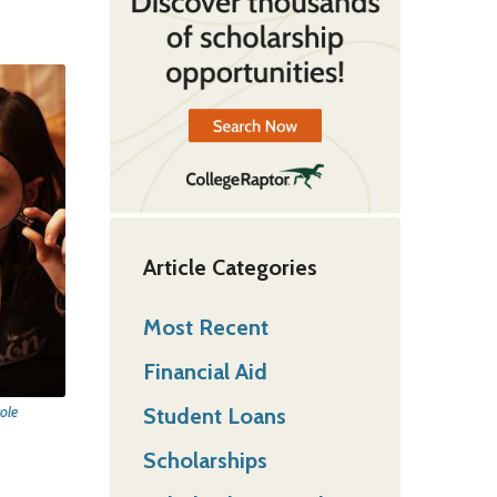
Article Categories
Most Recent
Financial Aid
Student Loans
ole
Scholarships