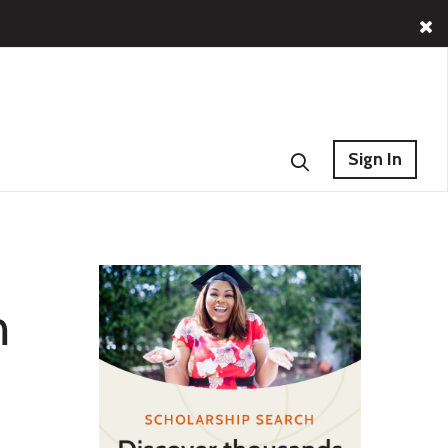
Sign In
n