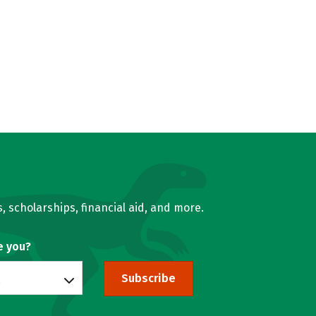
, scholarships, financial aid, and more.
e you?
Subscribe