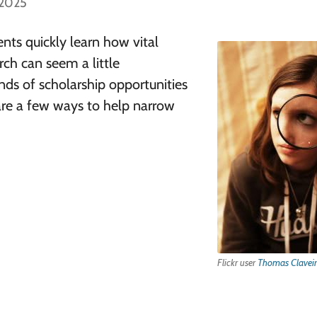
 2025
ents quickly learn how vital
rch can seem a little
ds of scholarship opportunities
are a few ways to help narrow
Flickr user
Thomas Claveir