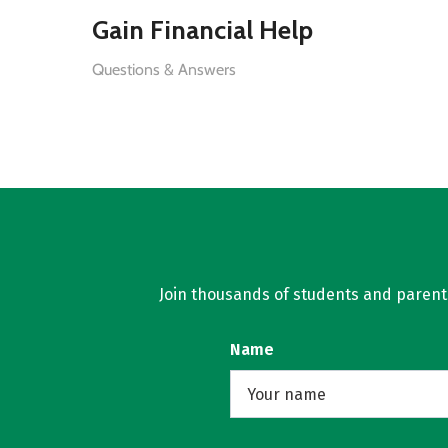
Gain Financial Help
Questions & Answers
Join thousands of students and parents 
Name