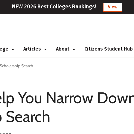
NEW 2026 Best Colleges Rankings!
View
llege
Articles
About
Citizens Student Hub
Scholarship Search
elp You Narrow Dow
p Search