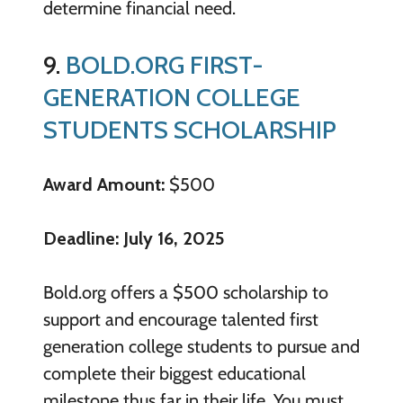
determine financial need.
9.
BOLD.ORG FIRST-
GENERATION COLLEGE
STUDENTS SCHOLARSHIP
Award Amount:
$500
Deadline: July 16, 2025
Bold.org offers a $500 scholarship to
support and encourage talented first
generation college students to pursue and
complete their biggest educational
milestone thus far in their life. You must