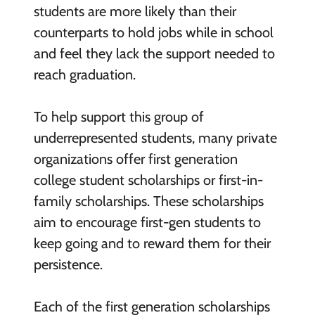
students are more likely than their
counterparts to hold jobs while in school
and feel they lack the support needed to
reach graduation.
To help support this group of
underrepresented students, many private
organizations offer first generation
college student scholarships or first-in-
family scholarships. These scholarships
aim to encourage first-gen students to
keep going and to reward them for their
persistence.
Each of the first generation scholarships