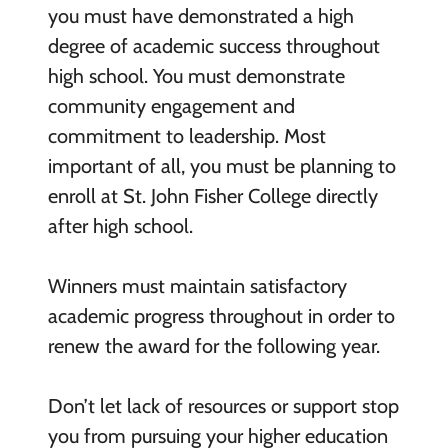
you must have demonstrated a high
degree of academic success throughout
high school. You must demonstrate
community engagement and
commitment to leadership. Most
important of all, you must be planning to
enroll at St. John Fisher College directly
after high school.
Winners must maintain satisfactory
academic progress throughout in order to
renew the award for the following year.
Don’t let lack of resources or support stop
you from pursuing your higher education