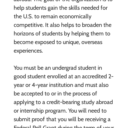
help students gain the skills needed for
the U.S. to remain economically
competitive. It also helps to broaden the
horizons of students by helping them to
become exposed to unique, overseas
experiences.
You must be an undergrad student in
good student enrolled at an accredited 2-
year or 4-year institution and must also
be accepted to or in the process of
applying to a credit-bearing study abroad
or internship program. You will need to
submit proof that you will be receiving a
Federal Pell Grant during the term of your