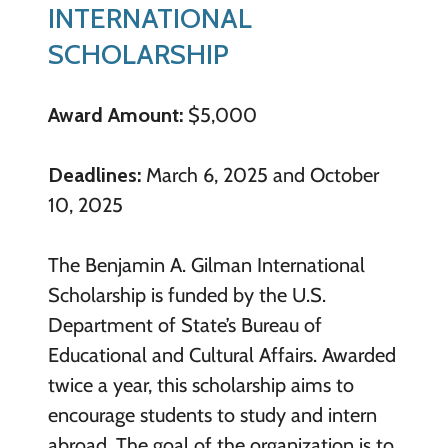
INTERNATIONAL
SCHOLARSHIP
Award Amount:
$5,000
Deadlines:
March 6, 2025 and October
10, 2025
The Benjamin A. Gilman International
Scholarship is funded by the U.S.
Department of State’s Bureau of
Educational and Cultural Affairs. Awarded
twice a year, this scholarship aims to
encourage students to study and intern
abroad. The goal of the organization is to