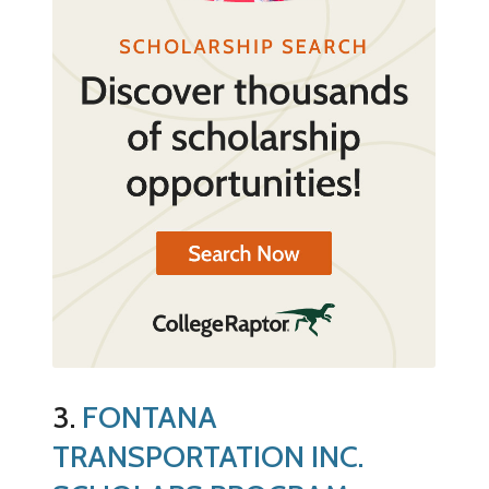
3.
FONTANA
TRANSPORTATION INC.