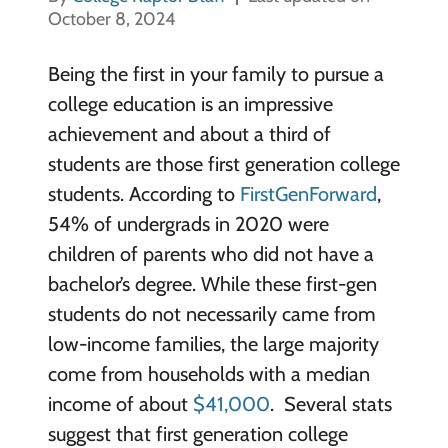
October 8, 2024
Being the first in your family to pursue a
college education is an impressive
achievement and about a third of
students are those first generation college
students. According to
FirstGenForward
,
54% of undergrads in 2020 were
children of parents who did not have a
bachelor’s degree. While these first-gen
students do not necessarily came from
low-income families, the large majority
come from households with a median
income of about
$41,000
. Several stats
suggest that first generation college