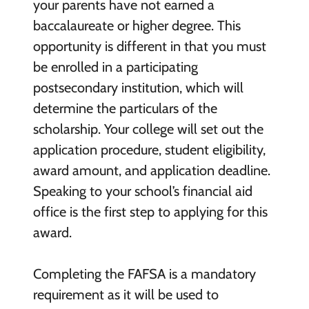
your parents have not earned a
baccalaureate or higher degree. This
opportunity is different in that you must
be enrolled in a participating
postsecondary institution, which will
determine the particulars of the
scholarship. Your college will set out the
application procedure, student eligibility,
award amount, and application deadline.
Speaking to your school’s financial aid
office is the first step to applying for this
award.
Completing the FAFSA is a mandatory
requirement as it will be used to