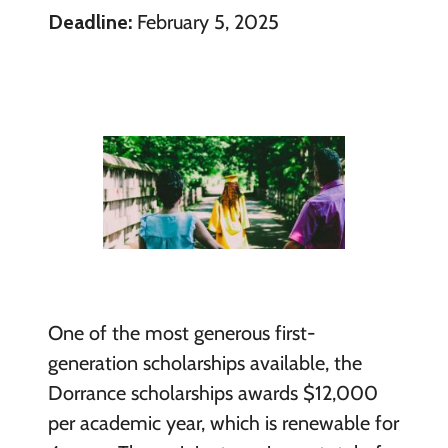
Deadline:
February 5, 2025
One of the most generous first-
generation scholarships available, the
Dorrance scholarships awards $12,000
per academic year, which is renewable for