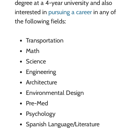
degree at a 4-year university and also
interested in
pursuing a career
in any of
the following fields:
Transportation
Math
Science
Engineering
Architecture
Environmental Design
Pre-Med
Psychology
Spanish Language/Literature