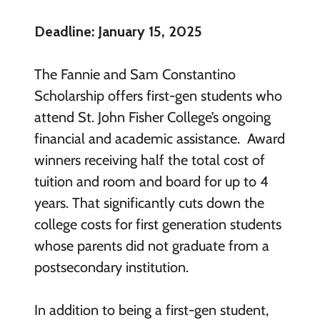
Deadline: January 15, 2025
The Fannie and Sam Constantino
Scholarship offers first-gen students who
attend St. John Fisher College’s ongoing
financial and academic assistance. Award
winners receiving half the total cost of
tuition and room and board for up to 4
years. That significantly cuts down the
college costs for first generation students
whose parents did not graduate from a
postsecondary institution.
In addition to being a first-gen student,