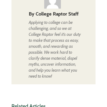
By
College Raptor Staff
Applying to college can be
challenging, and so we at
College Raptor feel it's our duty
to make that process as easy,
smooth, and rewarding as
possible. We work hard to
clarify dense material, dispel
myths, uncover information,
and help you learn what you
need to know!
Related Articles