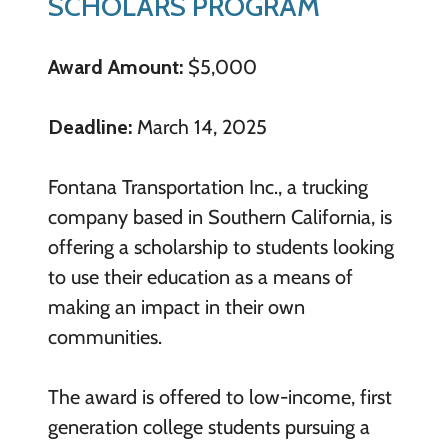
SCHOLARS PROGRAM
Award Amount:
$5,000
Deadline:
March 14, 2025
Fontana Transportation Inc., a trucking
company based in Southern California, is
offering a scholarship to students looking
to use their education as a means of
making an impact in their own
communities.
The award is offered to low-income, first
generation college students pursuing a