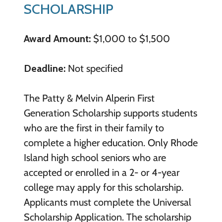
SCHOLARSHIP
Award Amount:
$1,000 to $1,500
Deadline:
Not specified
The Patty & Melvin Alperin First
Generation Scholarship supports students
who are the first in their family to
complete a higher education. Only Rhode
Island high school seniors who are
accepted or enrolled in a 2- or 4-year
college may apply for this scholarship.
Applicants must complete the Universal
Scholarship Application. The scholarship