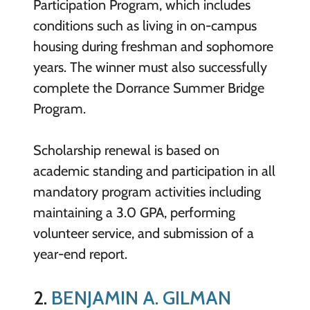
Participation Program, which includes
conditions such as living in on-campus
housing during freshman and sophomore
years. The winner must also successfully
complete the Dorrance Summer Bridge
Program.
Scholarship renewal is based on
academic standing and participation in all
mandatory program activities including
maintaining a 3.0 GPA, performing
volunteer service, and submission of a
year-end report.
2.
BENJAMIN A. GILMAN