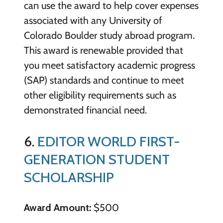
can use the award to help cover expenses
associated with any University of
Colorado Boulder study abroad program.
This award is renewable provided that
you meet satisfactory academic progress
(SAP) standards and continue to meet
other eligibility requirements such as
demonstrated financial need.
6.
EDITOR WORLD FIRST-
GENERATION STUDENT
SCHOLARSHIP
Award Amount:
$500