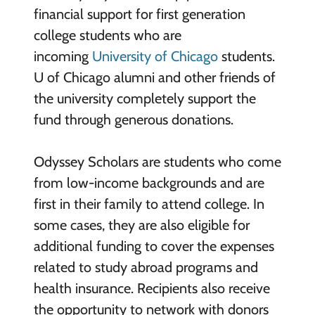
financial support for first generation
college students who are
incoming
University of Chicago
students.
U of Chicago alumni and other friends of
the university completely support the
fund through generous donations.
Odyssey Scholars are students who come
from low-income backgrounds and are
first in their family to attend college. In
some cases, they are also eligible for
additional funding to cover the expenses
related to study abroad programs and
health insurance. Recipients also receive
the opportunity to network with donors