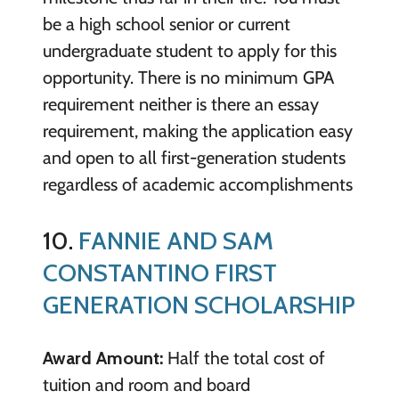
be a high school senior or current
undergraduate student to apply for this
opportunity. There is no minimum GPA
requirement neither is there an essay
requirement, making the application easy
and open to all first-generation students
regardless of academic accomplishments
10.
FANNIE AND SAM
CONSTANTINO FIRST
GENERATION SCHOLARSHIP
Award Amount:
Half the total cost of
tuition and room and board