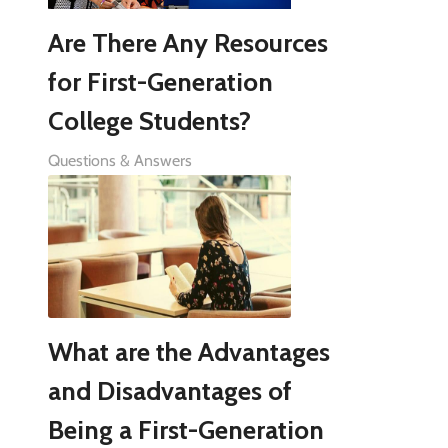
Are There Any Resources
for First-Generation
College Students?
Questions & Answers
What are the Advantages
and Disadvantages of
Being a First-Generation