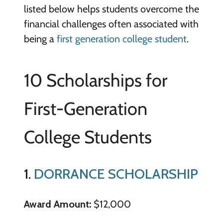
listed below helps students overcome the
financial challenges often associated with
being a
first generation college student
.
10 Scholarships for
First-Generation
College Students
1.
DORRANCE SCHOLARSHIP
Award Amount:
$12,000