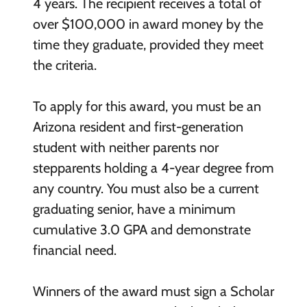
4 years. The recipient receives a total of
over $100,000 in award money by the
time they graduate, provided they meet
the criteria.
To apply for this award, you must be an
Arizona resident and first-generation
student with neither parents nor
stepparents holding a 4-year degree from
any country. You must also be a current
graduating senior, have a minimum
cumulative 3.0 GPA and demonstrate
financial need.
Winners of the award must sign a Scholar