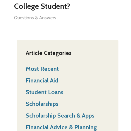
College Student?
Questions & Answers
Article Categories
Most Recent
Financial Aid
Student Loans
Scholarships
Scholarship Search & Apps
Financial Advice & Planning