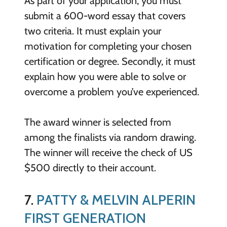
As part of your application, you must
submit a 600-word essay that covers
two criteria. It must explain your
motivation for completing your chosen
certification or degree. Secondly, it must
explain how you were able to solve or
overcome a problem you’ve experienced.
The award winner is selected from
among the finalists via random drawing.
The winner will receive the check of US
$500 directly to their account.
7.
PATTY & MELVIN ALPERIN
FIRST GENERATION