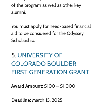
of the program as well as other key
alumni.
You must apply for need-based financial
aid to be considered for the Odyssey
Scholarship.
5.
UNIVERSITY OF
COLORADO BOULDER
FIRST GENERATION GRANT
Award Amount:
$100 – $1,000
Deadline:
March 15, 2025