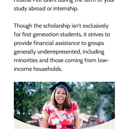
study abroad or internship.
Though the scholarship isn’t exclusively
for first generation students, it strives to
provide financial assistance to groups
generally underrepresented, including
minorities and those coming from low-
income households.