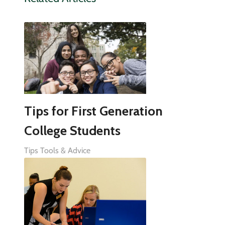
Tips for First Generation
College Students
Tips Tools & Advice