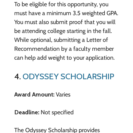
To be eligible for this opportunity, you
must have a minimum 3.5 weighted GPA.
You must also submit proof that you will
be attending college starting in the fall.
While optional, submitting a Letter of
Recommendation by a faculty member
can help add weight to your application.
4.
ODYSSEY SCHOLARSHIP
Award Amount:
Varies
Deadline:
Not specified
The Odyssey Scholarship provides