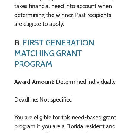
takes financial need into account when
determining the winner. Past recipients
are eligible to apply.
8.
FIRST GENERATION
MATCHING GRANT
PROGRAM
Award Amount:
Determined individually
Deadline: Not specified
You are eligible for this need-based grant
program if you are a Florida resident and