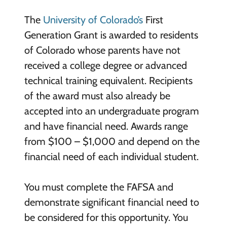
The
University of Colorado’s
First
Generation Grant is awarded to residents
of Colorado whose parents have not
received a college degree or advanced
technical training equivalent. Recipients
of the award must also already be
accepted into an undergraduate program
and have financial need. Awards range
from $100 – $1,000 and depend on the
financial need of each individual student.
You must complete the FAFSA and
demonstrate significant financial need to
be considered for this opportunity. You