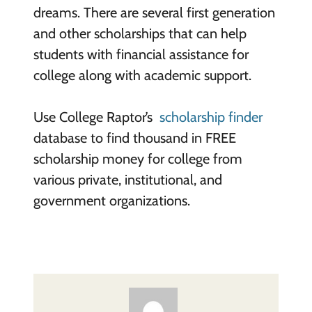
dreams. There are several first generation
and other scholarships that can help
students with financial assistance for
college along with academic support.
Use College Raptor’s
scholarship finder
database to find thousand in FREE
scholarship money for college from
various private, institutional, and
government organizations.