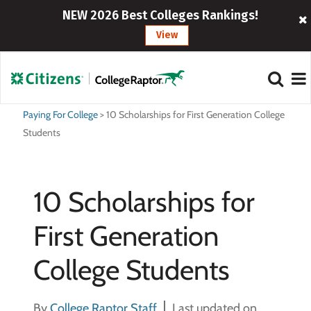
NEW 2026 Best Colleges Rankings!
View
Paying For College
>
10 Scholarships for First Generation College
Students
10 Scholarships for
First Generation
College Students
By
College Raptor Staff
Last updated on