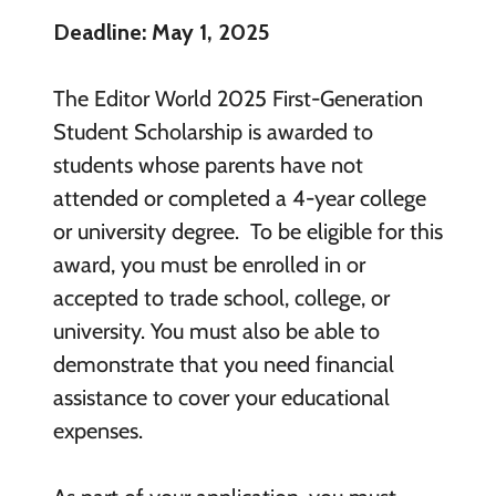
Deadline: May 1, 2025
The Editor World 2025 First-Generation
Student Scholarship is awarded to
students whose parents have not
attended or completed a 4-year college
or university degree. To be eligible for this
award, you must be enrolled in or
accepted to trade school, college, or
university. You must also be able to
demonstrate that you need financial
assistance to cover your educational
expenses.