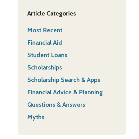
Article Categories
Most Recent
Financial Aid
Student Loans
Scholarships
Scholarship Search & Apps
Financial Advice & Planning
Questions & Answers
Myths