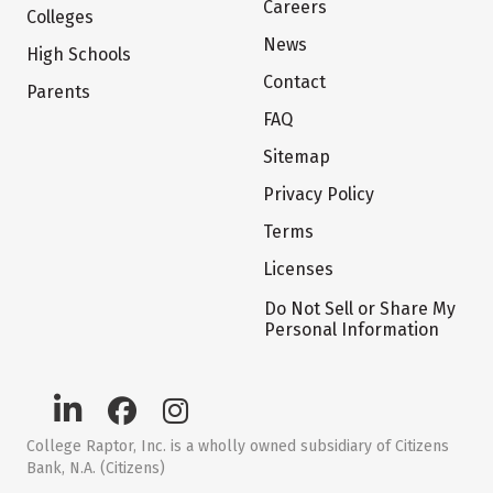
Careers
Colleges
News
High Schools
Contact
Parents
FAQ
Sitemap
Privacy Policy
Terms
Licenses
Do Not Sell or Share My
Personal Information
College Raptor, Inc. is a wholly owned subsidiary of Citizens
Bank, N.A. (Citizens)