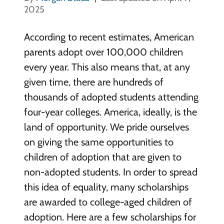
2025
According to recent estimates, American
parents adopt over 100,000 children
every year. This also means that, at any
given time, there are hundreds of
thousands of adopted students attending
four-year colleges. America, ideally, is the
land of opportunity. We pride ourselves
on giving the same opportunities to
children of adoption that are given to
non-adopted students. In order to spread
this idea of equality, many scholarships
are awarded to college-aged children of
adoption. Here are a few scholarships for