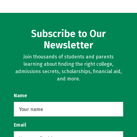
Subscribe to Our
Newsletter
Join thousands of students and parents
learning about finding the right college,
admissions secrets, scholarships, financial aid,
and more.
Name
Email