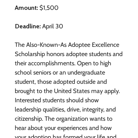
Amount:
$1,500
Deadline:
April 30
The Also-Known-As Adoptee Excellence
Scholarship honors adoptee students and
their accomplishments. Open to high
school seniors or an undergraduate
student, those adopted outside and
brought to the United States may apply.
Interested students should show
leadership qualities, drive, integrity, and
citizenship. The organization wants to
hear about your experiences and how
your adoption has formed your life and