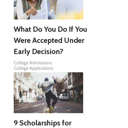
What Do You Do If You
Were Accepted Under
Early Decision?
College Admissions
College Applications
9 Scholarships for