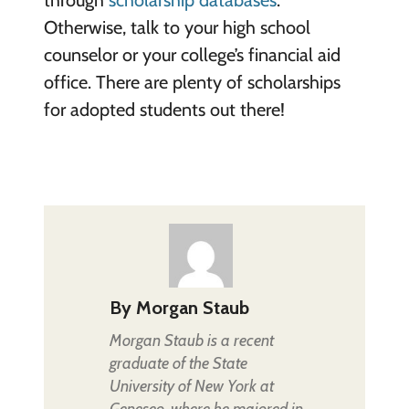
Otherwise, talk to your high school
counselor or your college’s financial aid
office. There are plenty of scholarships
for adopted students out there!
By
Morgan Staub
Morgan Staub is a recent
graduate of the State
University of New York at
Geneseo, where he majored in