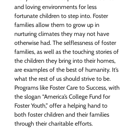
and loving environments for less
fortunate children to step into. Foster
families allow them to grow up in
nurturing climates they may not have
otherwise had. The selflessness of foster
families, as well as the touching stories of
the children they bring into their homes,
are examples of the best of humanity. It’s
what the rest of us should strive to be.
Programs like Foster Care to Success, with
the slogan “America’s College Fund for
Foster Youth,” offer a helping hand to
both foster children and their families
through their charitable efforts.