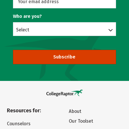
Who are you?
Select
Subscribe
Resources for:
About
Our Toolset
Counselors