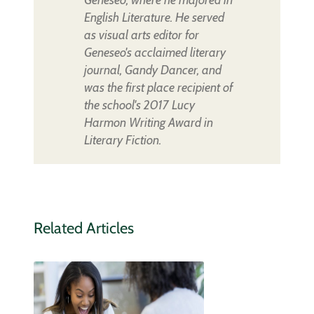
English Literature. He served
as visual arts editor for
Geneseo's acclaimed literary
journal, Gandy Dancer, and
was the first place recipient of
the school's 2017 Lucy
Harmon Writing Award in
Literary Fiction.
Related Articles