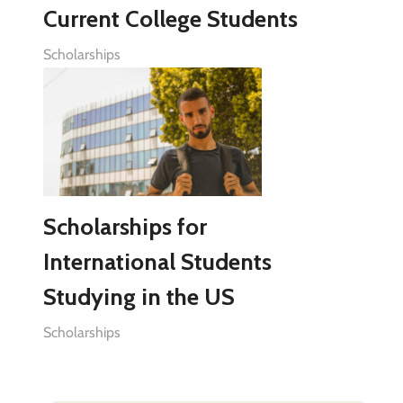
Current College Students
Scholarships
Scholarships for
International Students
Studying in the US
Scholarships