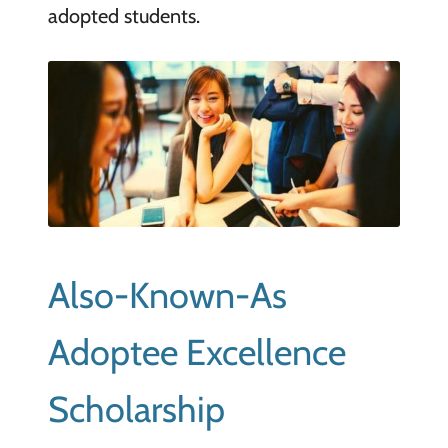
adopted students.
Also-Known-As
Adoptee Excellence
Scholarship