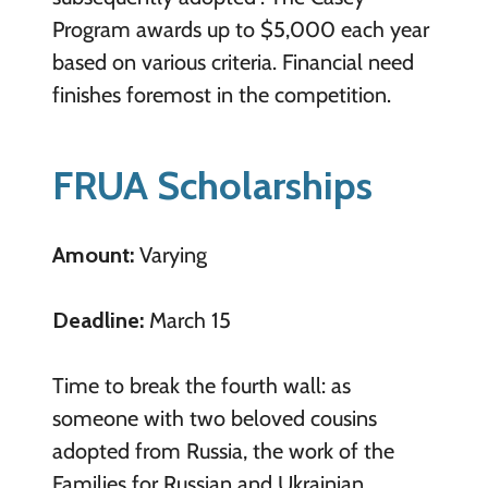
Program awards up to $5,000 each year
based on various criteria. Financial need
finishes foremost in the competition.
FRUA Scholarships
Amount:
Varying
Deadline:
March 15
Time to break the fourth wall: as
someone with two beloved cousins
adopted from Russia, the work of the
Families for Russian and Ukrainian