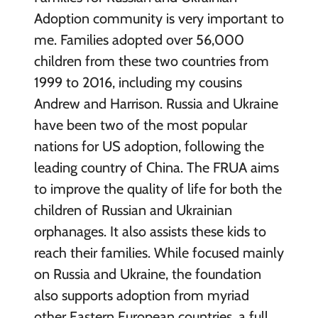
Adoption community is very important to
me. Families adopted over 56,000
children from these two countries from
1999 to 2016, including my cousins
Andrew and Harrison.
Russia and Ukraine
have been two of the most popular
nations for US adoption, following the
leading country of China. The FRUA aims
to improve the quality of life for both the
children of Russian and Ukrainian
orphanages. It also assists these kids to
reach their families.
While focused mainly
on Russia and Ukraine, the foundation
also supports adoption from myriad
other Eastern European countries, a full