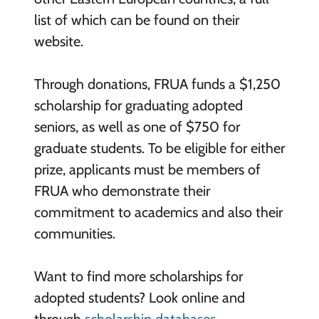
list of which can be found on their
website.
Through donations, FRUA funds a $1,250
scholarship for graduating adopted
seniors, as well as one of $750 for
graduate students. To be eligible for either
prize, applicants must be members of
FRUA who demonstrate their
commitment to academics and also their
communities.
Want to find more scholarships for
adopted students? Look online and
through
scholarship databases
.