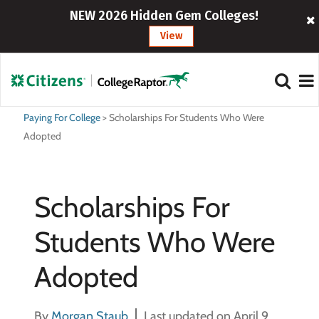
NEW 2026 Hidden Gem Colleges!
View
Paying For College
>
Scholarships For Students Who Were
Adopted
Scholarships For
Students Who Were
Adopted
By
Morgan Staub
Last updated on April 9,