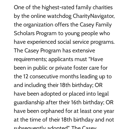
One of the highest-rated family charities
by the online watchdog CharityNavigator,
the organization offers the Casey Family
Scholars Program to young people who
have experienced social service programs.
The Casey Program has extensive
requirements; applicants must “Have
been in public or private foster care for
the 12 consecutive months leading up to
and including their 18th birthday; OR
have been adopted or placed into legal
guardianship after their 16th birthday; OR
have been orphaned for at least one year
at the time of their 18th birthday and not
subsequently adopted”. The Casey