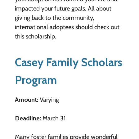
impacted your future goals. All about
giving back to the community,
international adoptees should check out
this scholarship.
Casey Family Scholars
Program
Amount:
Varying
Deadline:
March 31
Many foster families provide wonderful