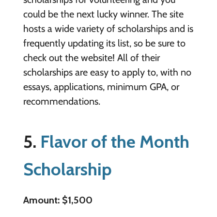
could be the next lucky winner. The site
hosts a wide variety of scholarships and is
frequently updating its list, so be sure to
check out the website! All of their
scholarships are easy to apply to, with no
essays, applications, minimum GPA, or
recommendations.
5.
Flavor of the Month
Scholarship
Amount: $1,500