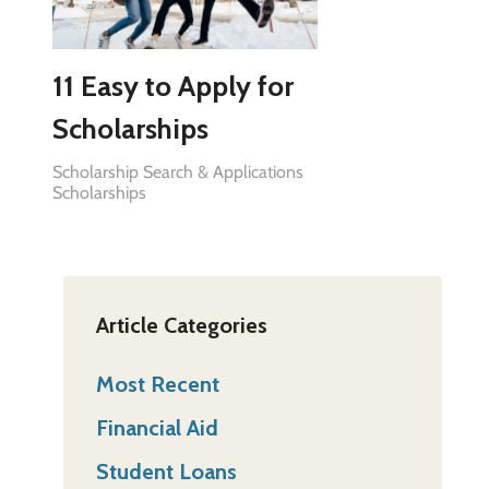
11 Easy to Apply for
Scholarships
Scholarship Search & Applications
Scholarships
Article Categories
Most Recent
Financial Aid
Student Loans