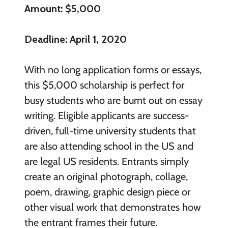
Amount: $5,000
Deadline: April 1, 2020
With no long application forms or essays,
this $5,000 scholarship is perfect for
busy students who are burnt out on essay
writing. Eligible applicants are success-
driven, full-time university students that
are also attending school in the US and
are legal US residents. Entrants simply
create an original photograph, collage,
poem, drawing, graphic design piece or
other visual work that demonstrates how
the entrant frames their future.