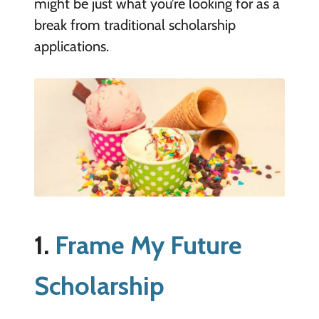
might be just what you’re looking for as a
break from traditional scholarship
applications.
1.
Frame My Future
Scholarship