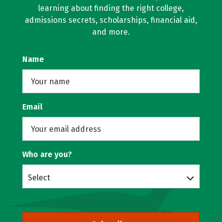
learning about finding the right college,
admissions secrets, scholarships, financial aid,
and more.
Name
Email
Who are you?
Select