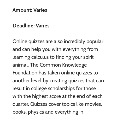
Amount: Varies
Deadline: Varies
Online quizzes are also incredibly popular
and can help you with everything from
learning calculus to finding your spirit
animal. The Common Knowledge
Foundation has taken online quizzes to
another level by creating quizzes that can
result in college scholarships for those
with the highest score at the end of each
quarter. Quizzes cover topics like movies,
books, physics and everything in