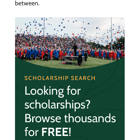
between.