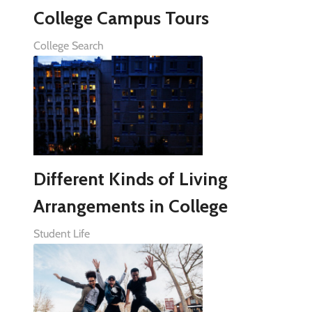
College Campus Tours
College Search
Different Kinds of Living
Arrangements in College
Student Life