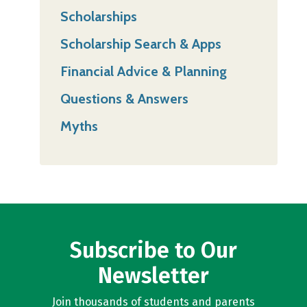
Scholarships
Scholarship Search & Apps
Financial Advice & Planning
Questions & Answers
Myths
Subscribe to Our
Newsletter
Join thousands of students and parents