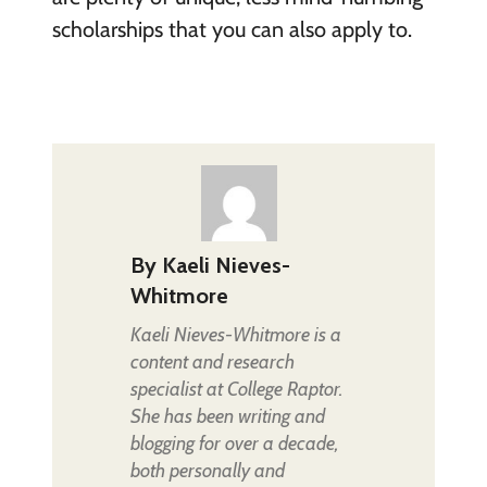
scholarships that you can also apply to.
By
Kaeli Nieves-
Whitmore
Kaeli Nieves-Whitmore is a
content and research
specialist at College Raptor.
She has been writing and
blogging for over a decade,
both personally and