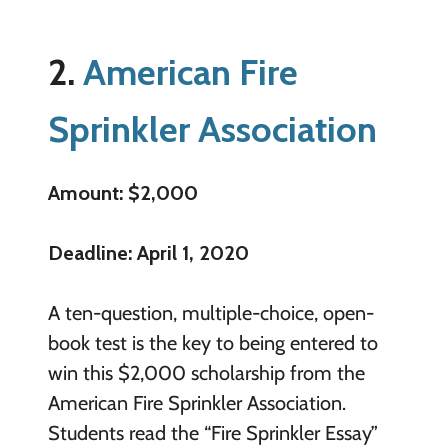
2.
American Fire
Sprinkler Association
Amount: $2,000
Deadline: April 1, 2020
A ten-question, multiple-choice, open-
book test is the key to being entered to
win this $2,000 scholarship from the
American Fire Sprinkler Association.
Students read the “Fire Sprinkler Essay”