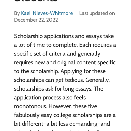
By
Kaeli Nieves-Whitmore
Last updated on
December 22, 2022
Scholarship applications and essays take
a lot of time to complete. Each requires a
specific set of criteria and generally
requires new and original content specific
to the scholarship. Applying for these
scholarships can get tedious. Generally,
scholarships ask for long essays. The
application process also feels
monotonous. However, these five
fabulously easy college scholarships are a
bit different–a bit less demanding–and