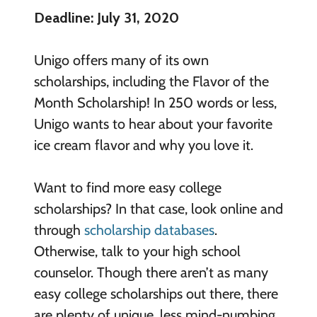
Deadline: July 31, 2020
Unigo offers many of its own
scholarships, including the Flavor of the
Month Scholarship! In 250 words or less,
Unigo wants to hear about your favorite
ice cream flavor and why you love it.
Want to find more easy college
scholarships? In that case, look online and
through
scholarship databases
.
Otherwise, talk to your high school
counselor. Though there aren’t as many
easy college scholarships out there, there
are plenty of unique, less mind-numbing