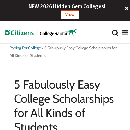
NEW 2026 Hidden Gem Colleges!
View
Paying For College
>
5 Fabulously Easy College Scholarships for
All Kinds of Students
5 Fabulously Easy
College Scholarships
for All Kinds of
Students