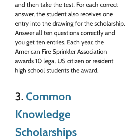
and then take the test. For each correct
answer, the student also receives one
entry into the drawing for the scholarship.
Answer all ten questions correctly and
you get ten entries. Each year, the
American Fire Sprinkler Association
awards 10 legal US citizen or resident
high school students the award.
3.
Common
Knowledge
Scholarships