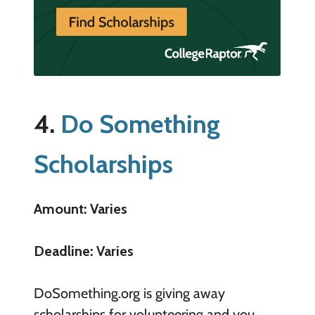
4.
Do Something
Scholarships
Amount: Varies
Deadline: Varies
DoSomething.org is giving away
scholarships for volunteering and you