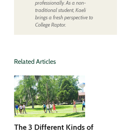
professionally. As a non-
traditional student, Kaeli
brings a fresh perspective to
College Raptor.
Related Articles
The 3 Different Kinds of