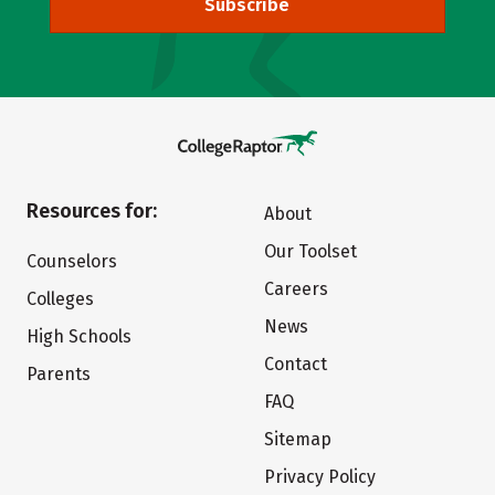
Subscribe
Resources for:
About
Our Toolset
Counselors
Careers
Colleges
News
High Schools
Contact
Parents
FAQ
Sitemap
Privacy Policy