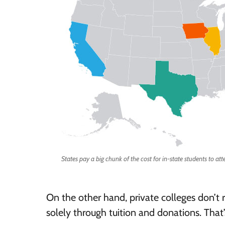
States pay a big chunk of the cost for in-state students to att
On the other hand, private colleges don’t 
solely through tuition and donations. That’s