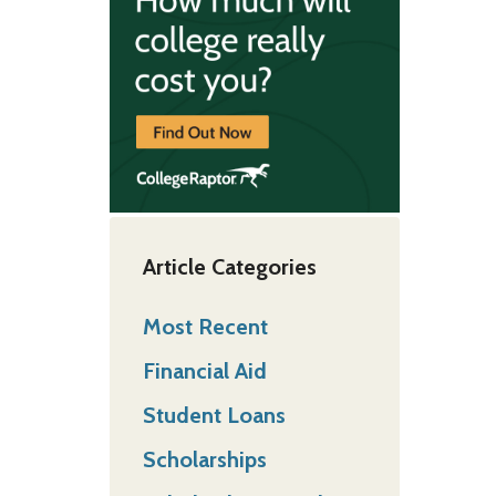
Article Categories
Most Recent
Financial Aid
Student Loans
Scholarships