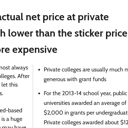
ctual net price at private
h lower than the sticker price
ore expensive
almost always
Private colleges are usually much 
olleges. After
generous with grant funds
 let this
s.
For the 2013-14 school year, public
universities awarded an average of
need-based
$2,000 in grants per undergraduat
 is a huge
Private colleges awarded about $
ou may have