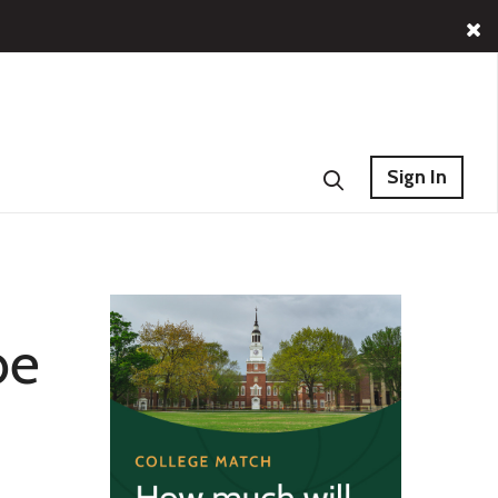
Sign In
be