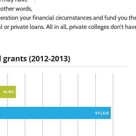
n other words,
deration your financial circumstances and fund you th
or private loans. All in all, private colleges don’t hav