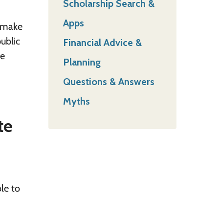
Scholarship Search &
Apps
o make
public
Financial Advice &
te
Planning
Questions & Answers
Myths
te
ble to