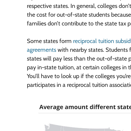
respective states. In general, colleges don’
the cost for out-of-state students because
families don’t contribute to the state tax p
Some states form
reciprocal tuition subsi
agreements
with nearby states. Students 
states will pay less than the out-of-state p
pay in-state tuition, at certain colleges in t
You’ll have to look up if the colleges you’re
participates in a reciprocal tuition associat