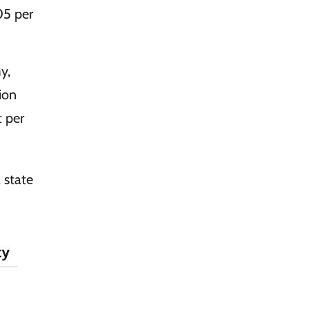
05 per
n
y,
tion
 per
a state