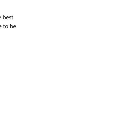
e best
e to be