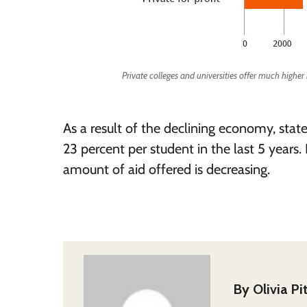
Private colleges and universities offer much higher
As a result of the declining economy, stat
23 percent per student in the last 5 years.
amount of aid offered is decreasing.
By
Olivia P