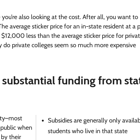
e you’re also looking at the cost. After all, you want t
he average sticker price for an in-state resident at a 
 $12,000 less than the average sticker price for priva
hy do private colleges seem so much more expensive
 substantial funding from sta
sity–most
Subsidies are generally only availa
 public when
students who live in that state
 by their