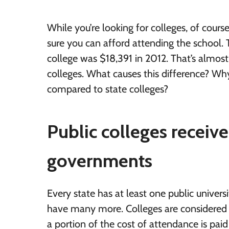
While you’re looking for colleges, of cours
sure you can afford attending the school. T
college was $18,391 in 2012. That’s almost
colleges. What causes this difference? W
compared to state colleges?
Public colleges receive
governments
Every state has at least one public univer
have many more. Colleges are considered
a portion of the cost of attendance is paid