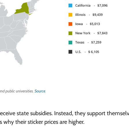
end public universities.
Source
.
receive state subsidies. Instead, they support themsel
 why their sticker prices are higher.