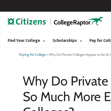
Find Your College
Scholarships
Pay for Co
Paying For College
>
Why Do Private Colleges Appear to be So 
Why Do Private 
So Much More E