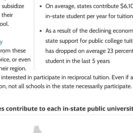
t subsidize
On average, states contribute $6,1
 their
in-state student per year for tuitio
ool.
As a result of the declining econom
state support for public college tui
dy
from these
has dropped on average 23 percent
rice, or even
student in the last 5 years
heir region.
 interested in participate in reciprocal tuition. Even if 
ion, not all schools in the state necessarily participate.