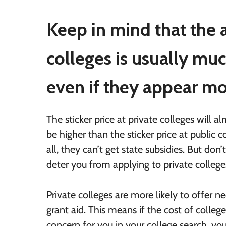
Keep in mind that the a
colleges is usually muc
even if they appear m
The sticker price at private colleges will 
be higher than the sticker price at public c
all, they can’t get state subsidies. But don’t
deter you from applying to private college
Private colleges are more likely to offer 
grant aid. This means if the cost of college
concern for you in your college search, y