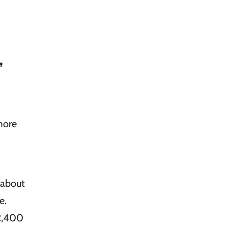
,
more
 about
e.
12,400