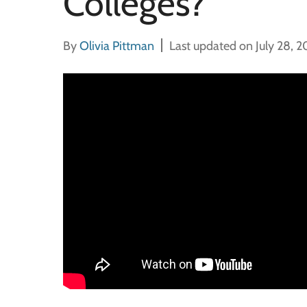
Colleges?
By
Olivia Pittman
Last updated on July 28, 