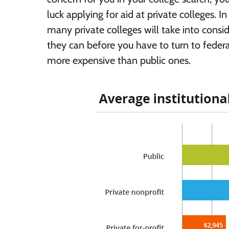
luck applying for aid at private colleges. I
many private colleges will take into consi
they can before you have to turn to federal 
more expensive than public ones.