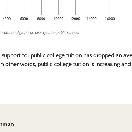
 institutional grants on average than public schools.
e support for public college tuition has dropped an av
In other words, public college tuition is increasing and
ittman