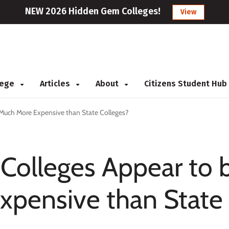
NEW 2026 Hidden Gem Colleges!
View
llege
Articles
About
Citizens Student Hub
Much More Expensive than State Colleges?
Colleges Appear to 
xpensive than State