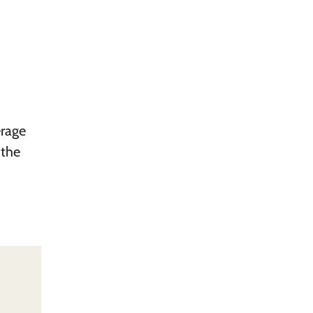
erage
 the