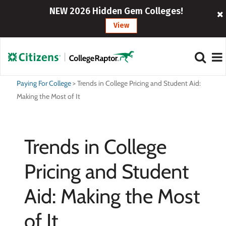
NEW 2026 Hidden Gem Colleges!
View
Paying For College
>
Trends in College Pricing and Student Aid:
Making the Most of It
Trends in College
Pricing and Student
Aid: Making the Most
of It