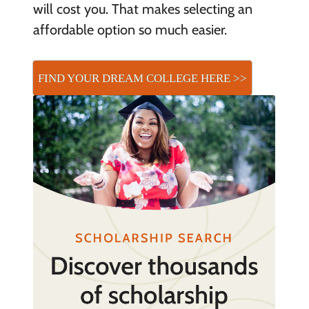
will cost you. That makes selecting an
affordable option so much easier.
FIND YOUR DREAM COLLEGE HERE >>