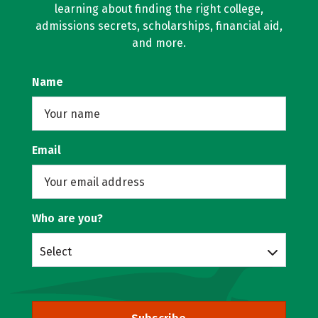
learning about finding the right college,
admissions secrets, scholarships, financial aid,
and more.
Name
Email
Who are you?
Select