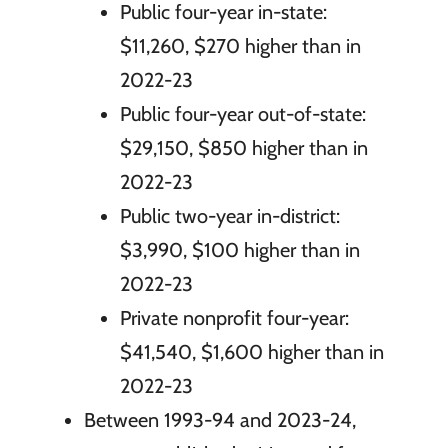
Public four-year in-state:
$11,260, $270 higher than in
2022-23
Public four-year out-of-state:
$29,150, $850 higher than in
2022-23
Public two-year in-district:
$3,990, $100 higher than in
2022-23
Private nonprofit four-year:
$41,540, $1,600 higher than in
2022-23
Between 1993-94 and 2023-24,