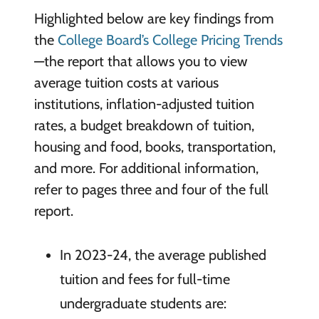
Highlighted below are key findings from
the
College Board’s College Pricing Trends
—the report that allows you to view
average tuition costs at various
institutions, inflation-adjusted tuition
rates, a budget breakdown of tuition,
housing and food, books, transportation,
and more. For additional information,
refer to pages three and four of the full
report.
In 2023-24, the average published
tuition and fees for full-time
undergraduate students are: