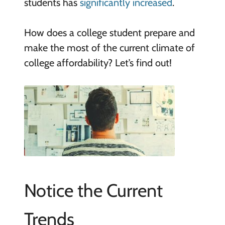
students has
significantly increased
.
How does a college student prepare and
make the most of the current climate of
college affordability? Let’s find out!
Notice the Current
Trends