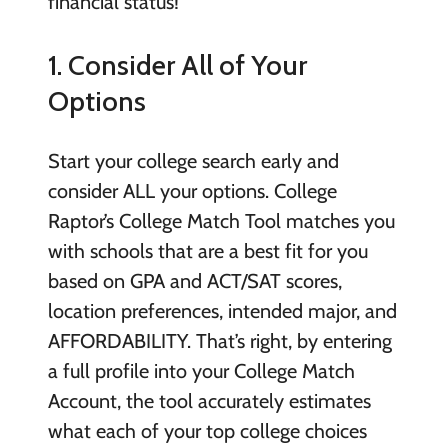
financial status!
1. Consider All of Your
Options
Start your college search early and
consider ALL your options. College
Raptor’s College Match Tool matches you
with schools that are a best fit for you
based on GPA and ACT/SAT scores,
location preferences, intended major, and
AFFORDABILITY. That’s right, by entering
a full profile into your College Match
Account, the tool accurately estimates
what each of your top college choices