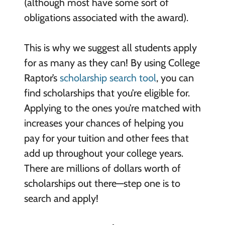
(although most have some sort of
obligations associated with the award).
This is why we suggest all students apply
for as many as they can! By using College
Raptor’s
scholarship search tool
, you can
find scholarships that you’re eligible for.
Applying to the ones you’re matched with
increases your chances of helping you
pay for your tuition and other fees that
add up throughout your college years.
There are millions of dollars worth of
scholarships out there—step one is to
search and apply!