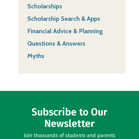
Scholarships
Scholarship Search & Apps
Financial Advice & Planning
Questions & Answers
Myths
Subscribe to Our
Newsletter
Join thousands of students and parents