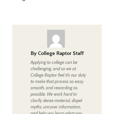
By
College Raptor Staff
Applying to college can be
challenging, and so we at
College Raptor feel it's our duty
to make that process as easy,
smooth, and rewarding as
possible. We work hard to
clarify dense material, dispel
myths, uncover information,
and help you learn what you