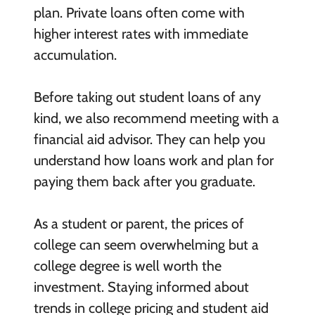
plan. Private loans often come with
higher interest rates with immediate
accumulation.
Before taking out student loans of any
kind, we also recommend meeting with a
financial aid advisor. They can help you
understand how loans work and plan for
paying them back after you graduate.
As a student or parent, the prices of
college can seem overwhelming but a
college degree is well worth the
investment. Staying informed about
trends in college pricing and student aid