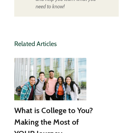
need to know!
Related Articles
What is College to You?
Making the Most of