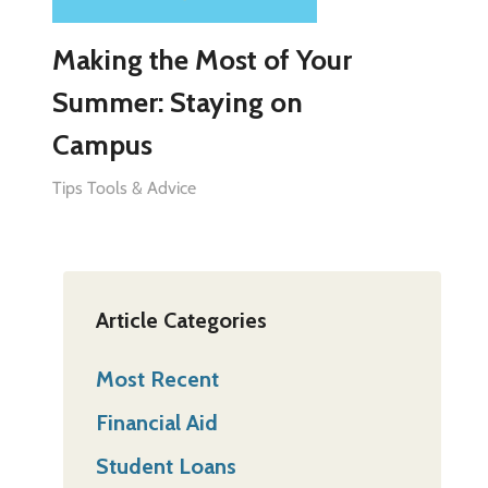
Making the Most of Your
Summer: Staying on
Campus
Tips Tools & Advice
Article Categories
Most Recent
Financial Aid
Student Loans