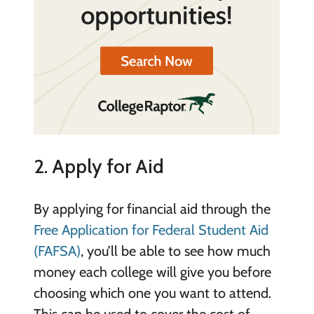
2. Apply for Aid
By applying for financial aid through the
Free Application for Federal Student Aid
(FAFSA)
, you’ll be able to see how much
money each college will give you before
choosing which one you want to attend.
This can be used to cover the cost of