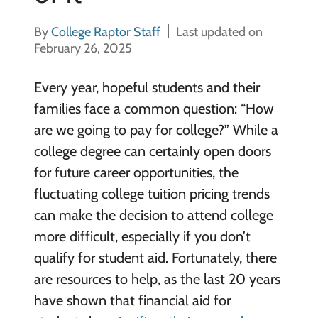
By
College Raptor Staff
Last updated on
February 26, 2025
Every year, hopeful students and their
families face a common question: “How
are we going to pay for college?” While a
college degree can certainly open doors
for future career opportunities, the
fluctuating college tuition pricing trends
can make the decision to attend college
more difficult, especially if you don’t
qualify for student aid. Fortunately, there
are resources to help, as the last 20 years
have shown that financial aid for