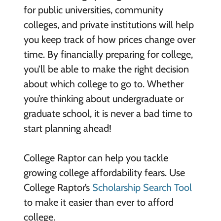
for public universities, community
colleges, and private institutions will help
you keep track of how prices change over
time. By financially preparing for college,
you’ll be able to make the right decision
about which college to go to. Whether
you’re thinking about undergraduate or
graduate school, it is never a bad time to
start planning ahead!
College Raptor can help you tackle
growing college affordability fears. Use
College Raptor’s
Scholarship Search Tool
to make it easier than ever to afford
college.