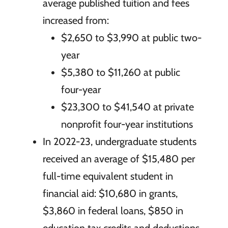
average published tuition and fees
increased from:
$2,650 to $3,990 at public two-
year
$5,380 to $11,260 at public
four-year
$23,300 to $41,540 at private
nonprofit four-year institutions
In 2022-23, undergraduate students
received an average of $15,480 per
full-time equivalent student in
financial aid: $10,680 in grants,
$3,860 in federal loans, $850 in