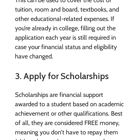
tuition, room and board, textbooks, and
other educational-related expenses. If
you’re already in college, filling out the
application each year is still required in
case your financial status and eligibility
have changed.
3. Apply for Scholarships
Scholarships are financial support
awarded to a student based on academic
achievement or other qualifications. Best
of all, they are considered FREE money,
meaning you don’t have to repay them