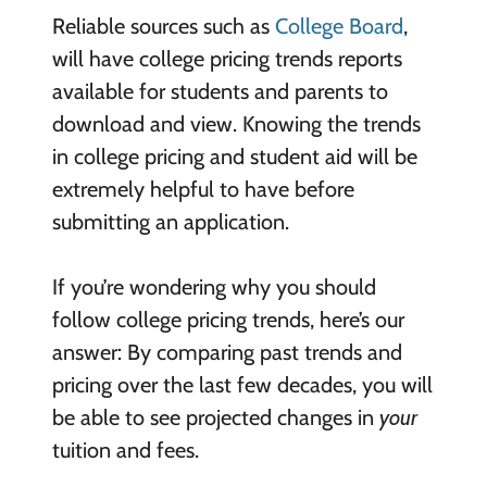
Reliable sources such as
College Board
,
will have college pricing trends reports
available for students and parents to
download and view. Knowing the trends
in college pricing and student aid will be
extremely helpful to have before
submitting an application.
If you’re wondering why you should
follow college pricing trends, here’s our
answer: By comparing past trends and
pricing over the last few decades, you will
be able to see projected changes in
your
tuition and fees.