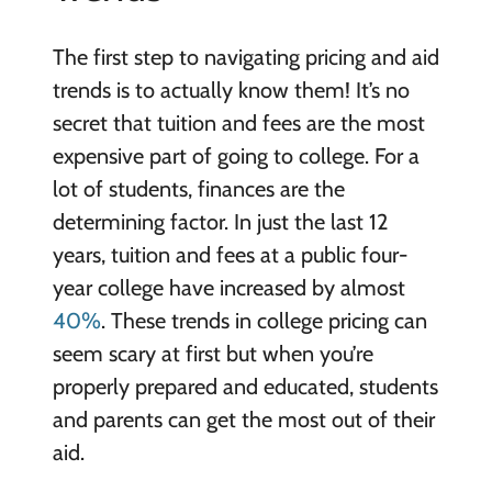
The first step to navigating pricing and aid
trends is to actually know them! It’s no
secret that tuition and fees are the most
expensive part of going to college. For a
lot of students, finances are the
determining factor. In just the last 12
years, tuition and fees at a public four-
year college have increased by almost
40%
. These trends in college pricing can
seem scary at first but when you’re
properly prepared and educated, students
and parents can get the most out of their
aid.