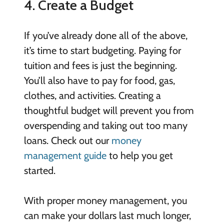
4. Create a Budget
If you’ve already done all of the above,
it’s time to start budgeting. Paying for
tuition and fees is just the beginning.
You’ll also have to pay for food, gas,
clothes, and activities. Creating a
thoughtful budget will prevent you from
overspending and taking out too many
loans. Check out our
money
management guide
to help you get
started.
With proper money management, you
can make your dollars last much longer,