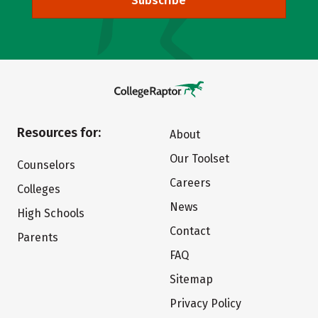
Subscribe
Resources for:
About
Our Toolset
Counselors
Careers
Colleges
News
High Schools
Contact
Parents
FAQ
Sitemap
Privacy Policy