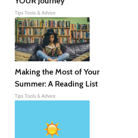
YOUR Journey
Tips Tools & Advice
Making the Most of Your
Summer: A Reading List
Tips Tools & Advice