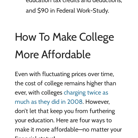
education tax credits and deductions,
and $90 in Federal Work-Study.
How To Make College
More Affordable
Even with fluctuating prices over time,
the cost of college remains higher than
ever, with colleges
charging twice as
much as they did in 2008
. However,
don’t let that keep you from furthering
your education. Here are four ways to
make it more affordable—no matter your