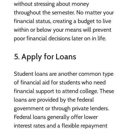
without stressing about money
throughout the semester. No matter your
financial status, creating a budget to live
within or below your means will prevent
poor financial decisions later on in life.
5. Apply for Loans
Student loans are another common type
of financial aid for students who need
financial support to attend college. These
loans are provided by the federal
government or through private lenders.
Federal loans generally offer lower
interest rates and a flexible repayment