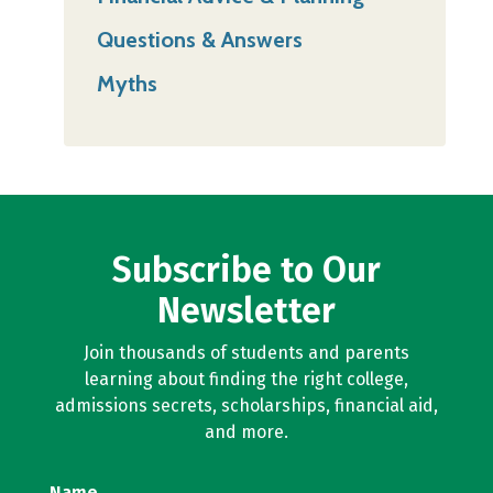
Questions & Answers
Myths
Subscribe to Our
Newsletter
Join thousands of students and parents
learning about finding the right college,
admissions secrets, scholarships, financial aid,
and more.
Name