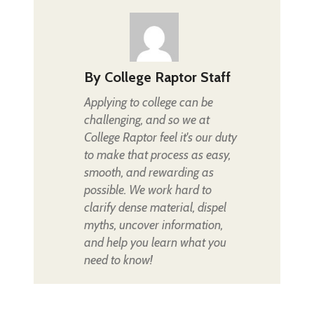
By
College Raptor Staff
Applying to college can be
challenging, and so we at
College Raptor feel it's our duty
to make that process as easy,
smooth, and rewarding as
possible. We work hard to
clarify dense material, dispel
myths, uncover information,
and help you learn what you
need to know!