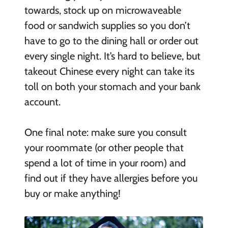
towards, stock up on microwaveable
food or sandwich supplies so you don’t
have to go to the dining hall or order out
every single night. It’s hard to believe, but
takeout Chinese every night can take its
toll on both your stomach and your bank
account.
One final note: make sure you consult
your roommate (or other people that
spend a lot of time in your room) and
find out if they have allergies before you
buy or make anything!