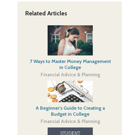
Related Articles
7 Ways to Master Money Management
in College
Financial Advice & Planning
A Beginner’s Guide to Creating a
Budget in College
Financial Advice & Planning