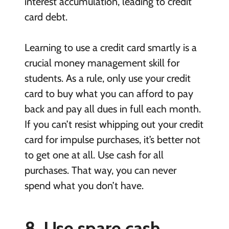
interest accumulation, leading to credit
card debt.
Learning to use a credit card smartly is a
crucial money management skill for
students. As a rule, only use your credit
card to buy what you can afford to pay
back and pay all dues in full each month.
If you can’t resist whipping out your credit
card for impulse purchases, it’s better not
to get one at all. Use cash for all
purchases. That way, you can never
spend what you don’t have.
8. Use spare cash