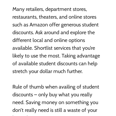
Many retailers, department stores,
restaurants, theaters, and online stores
such as Amazon offer generous student
discounts. Ask around and explore the
different local and online options
available. Shortlist services that you’re
likely to use the most. Taking advantage
of available student discounts can help
stretch your dollar much further.
Rule of thumb when availing of student
discounts – only buy what you really
need. Saving money on something you
don’t really need is still a waste of your