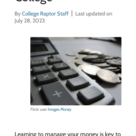
By
College Raptor Staff
Last updated on
July 28, 2023
Flickr user
Images Money
Learning to manage your money is key to