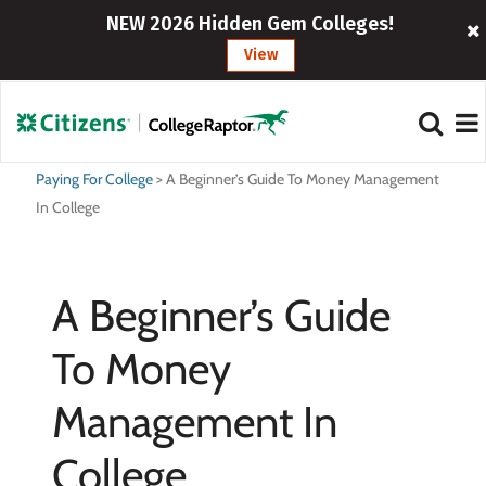
NEW 2026 Hidden Gem Colleges!
View
Paying For College
>
A Beginner’s Guide To Money Management
In College
A Beginner’s Guide
To Money
Management In
College