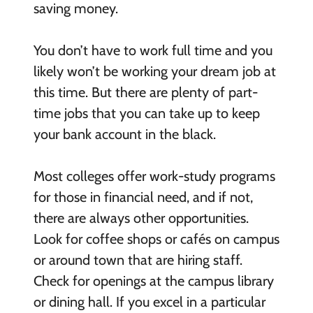
saving money.
You don’t have to work full time and you
likely won’t be working your dream job at
this time. But there are plenty of part-
time jobs that you can take up to keep
your bank account in the black.
Most colleges offer work-study programs
for those in financial need, and if not,
there are always other opportunities.
Look for coffee shops or cafés on campus
or around town that are hiring staff.
Check for openings at the campus library
or dining hall. If you excel in a particular