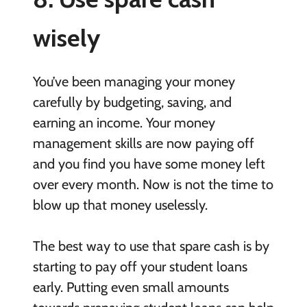
wisely
You’ve been managing your money
carefully by budgeting, saving, and
earning an income. Your money
management skills are now paying off
and you find you have some money left
over every month. Now is not the time to
blow up that money uselessly.
The best way to use that spare cash is by
starting to pay off your student loans
early. Putting even small amounts