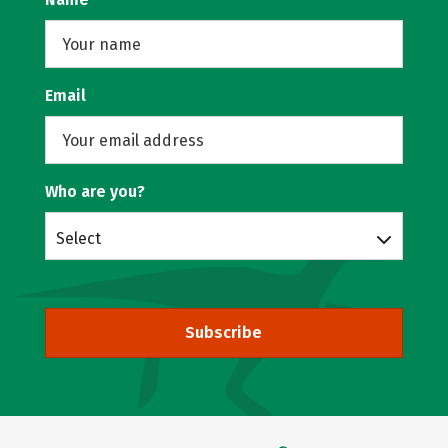
Email
Who are you?
Select
Subscribe