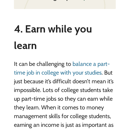
4. Earn while you
learn
It can be challenging to
balance a part-
time job in college with your studies
. But
just because it’s difficult doesn’t mean it’s
impossible. Lots of college students take
up part-time jobs so they can earn while
they learn. When it comes to money
management skills for college students,
earning an income is just as important as