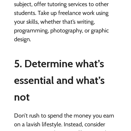
subject, offer tutoring services to other
students. Take up freelance work using
your skills, whether that’s writing,
programming, photography, or graphic
design.
5. Determine what’s
essential and what’s
not
Don’t rush to spend the money you earn
on a lavish lifestyle. Instead, consider