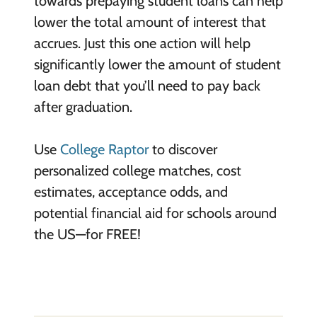
towards prepaying student loans can help
lower the total amount of interest that
accrues. Just this one action will help
significantly lower the amount of student
loan debt that you’ll need to pay back
after graduation.
Use
College Raptor
to discover
personalized college matches, cost
estimates, acceptance odds, and
potential financial aid for schools around
the US—for FREE!