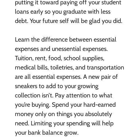
putting it toward paying off your student
loans early so you graduate with less
debt. Your future self will be glad you did.
Learn the difference between essential
expenses and unessential expenses.
Tuition, rent, food, school supplies,
medical bills, toiletries, and transportation
are all essential expenses. A new pair of
sneakers to add to your growing
collection isn’t. Pay attention to what
you’re buying. Spend your hard-earned
money only on things you absolutely
need. Limiting your spending will help
your bank balance grow.