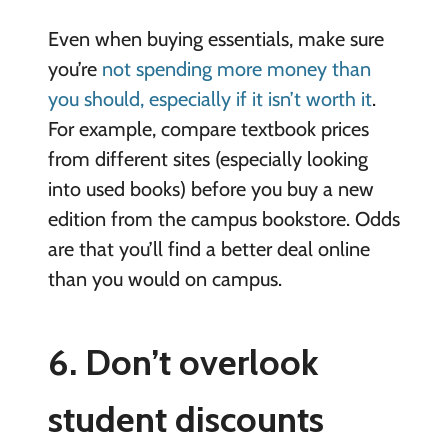
Even when buying essentials, make sure
you’re
not spending more money than
you should, especially if it isn’t worth it
.
For example, compare textbook prices
from different sites (especially looking
into used books) before you buy a new
edition from the campus bookstore. Odds
are that you’ll find a better deal online
than you would on campus.
6. Don’t overlook
student discounts