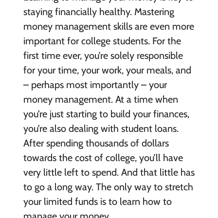
staying financially healthy. Mastering
money management skills are even more
important for college students. For the
first time ever, you’re solely responsible
for your time, your work, your meals, and
– perhaps most importantly – your
money management. At a time when
you’re just starting to build your finances,
you’re also dealing with student loans.
After spending thousands of dollars
towards the cost of college, you’ll have
very little left to spend. And that little has
to go a long way. The only way to stretch
your limited funds is to learn how to
manage your money.