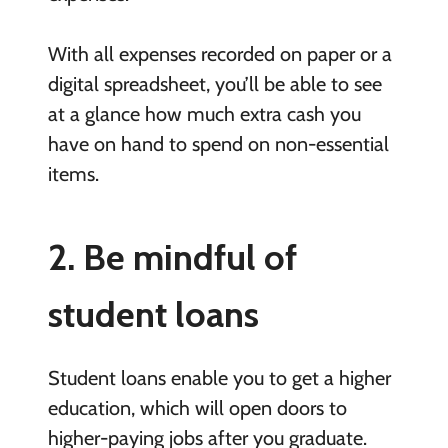
With all expenses recorded on paper or a
digital spreadsheet, you’ll be able to see
at a glance how much extra cash you
have on hand to spend on non-essential
items.
2. Be mindful of
student loans
Student loans enable you to get a higher
education, which will open doors to
higher-paying jobs after you graduate.