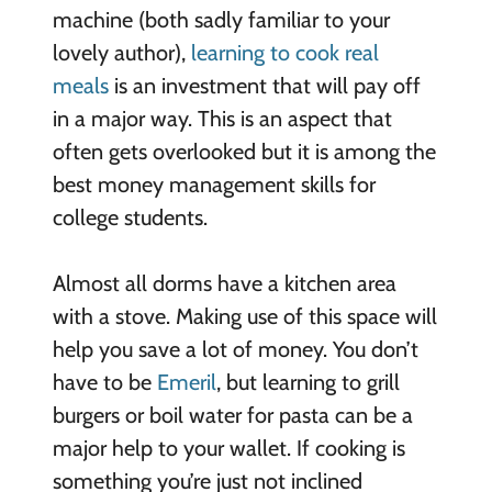
machine (both sadly familiar to your
lovely author),
learning to cook real
meals
is an investment that will pay off
in a major way. This is an aspect that
often gets overlooked but it is among the
best money management skills for
college students.
Almost all dorms have a kitchen area
with a stove. Making use of this space will
help you save a lot of money. You don’t
have to be
Emeril
, but learning to grill
burgers or boil water for pasta can be a
major help to your wallet. If cooking is
something you’re just not inclined