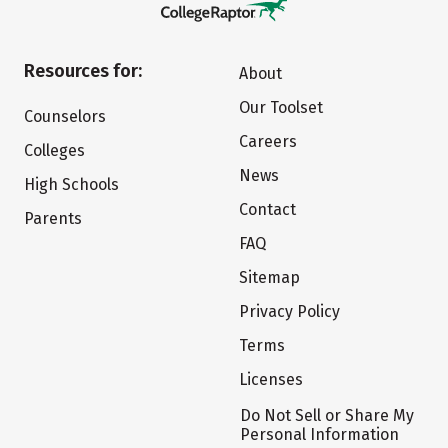
Resources for:
About
Our Toolset
Counselors
Careers
Colleges
News
High Schools
Contact
Parents
FAQ
Sitemap
Privacy Policy
Terms
Licenses
Do Not Sell or Share My
Personal Information