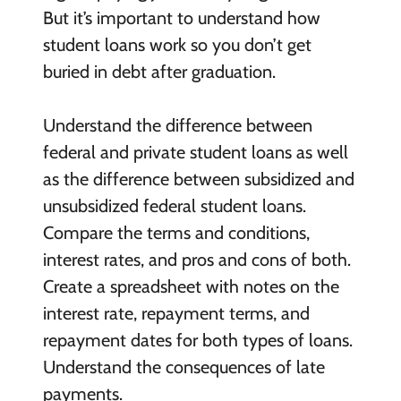
But it’s important to understand how
student loans work so you don’t get
buried in debt after graduation.
Understand the difference between
federal and private student loans as well
as the difference between subsidized and
unsubsidized federal student loans.
Compare the terms and conditions,
interest rates, and pros and cons of both.
Create a spreadsheet with notes on the
interest rate, repayment terms, and
repayment dates for both types of loans.
Understand the consequences of late
payments.