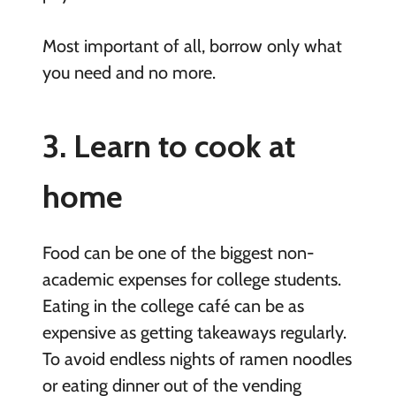
Most important of all, borrow only what
you need and no more.
3. Learn to cook at
home
Food can be one of the biggest non-
academic expenses for college students.
Eating in the college café can be as
expensive as getting takeaways regularly.
To avoid endless nights of ramen noodles
or eating dinner out of the vending