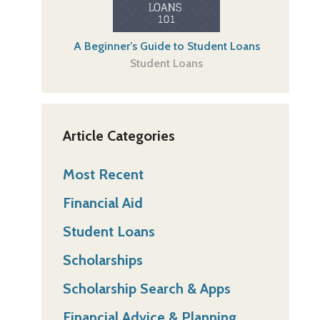
A Beginner’s Guide to Student Loans
Student Loans
Article Categories
Most Recent
Financial Aid
Student Loans
Scholarships
Scholarship Search & Apps
Financial Advice & Planning