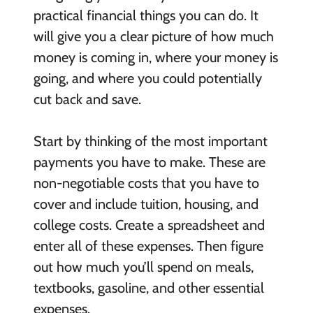
practical financial things you can do. It
will give you a clear picture of how much
money is coming in, where your money is
going, and where you could potentially
cut back and save.
Start by thinking of the most important
payments you have to make. These are
non-negotiable costs that you have to
cover and include tuition, housing, and
college costs. Create a spreadsheet and
enter all of these expenses. Then figure
out how much you’ll spend on meals,
textbooks, gasoline, and other essential
expenses.