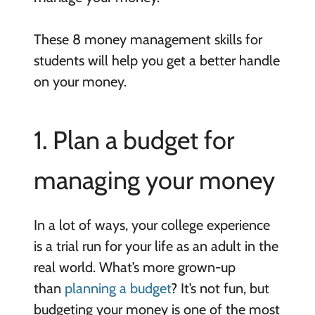
These 8 money management skills for
students will help you get a better handle
on your money.
1. Plan a budget for
managing your money
In a lot of ways, your college experience
is a trial run for your life as an adult in the
real world. What’s more grown-up
than
planning a budget
? It’s not fun, but
budgeting your money is one of the most