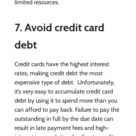
limited resources.
7. Avoid credit card
debt
Credit cards have the highest interest
rates, making credit debt the most
expensive type of debt. Unfortunately,
it’s very easy to accumulate credit card
debt by using it to spend more than you
can afford to pay back. Failure to pay the
outstanding in full by the due date can
result in late payment fees and high-