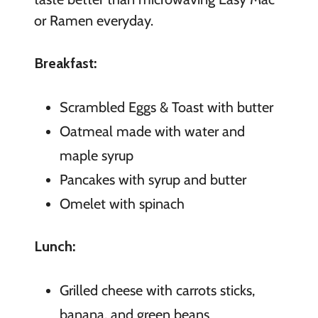
or Ramen everyday.
Breakfast:
Scrambled Eggs & Toast with butter
Oatmeal made with water and
maple syrup
Pancakes with syrup and butter
Omelet with spinach
Lunch:
Grilled cheese with carrots sticks,
banana, and green beans