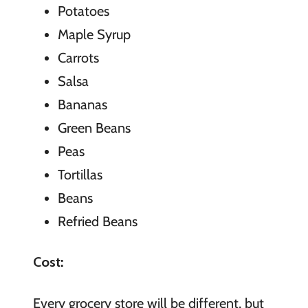
Potatoes
Maple Syrup
Carrots
Salsa
Bananas
Green Beans
Peas
Tortillas
Beans
Refried Beans
Cost:
Every grocery store will be different, but