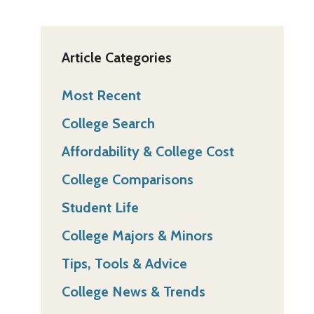
Article Categories
Most Recent
College Search
Affordability & College Cost
College Comparisons
Student Life
College Majors & Minors
Tips, Tools & Advice
College News & Trends