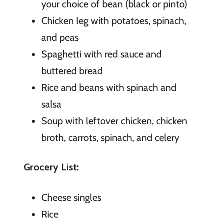
your choice of bean (black or pinto)
Chicken leg with potatoes, spinach,
and peas
Spaghetti with red sauce and
buttered bread
Rice and beans with spinach and
salsa
Soup with leftover chicken, chicken
broth, carrots, spinach, and celery
Grocery List:
Cheese singles
Rice