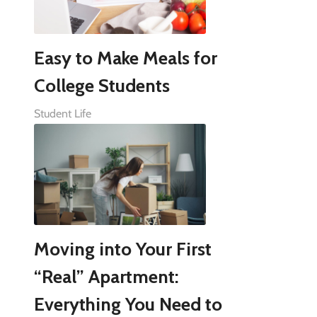
Easy to Make Meals for
College Students
Student Life
Moving into Your First
“Real” Apartment:
Everything You Need to