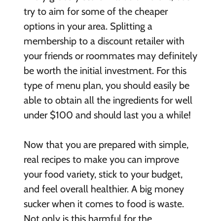
try to aim for some of the cheaper
options in your area. Splitting a
membership to a discount retailer with
your friends or roommates may definitely
be worth the initial investment. For this
type of menu plan, you should easily be
able to obtain all the ingredients for well
under $100 and should last you a while!
Now that you are prepared with simple,
real recipes to make you can improve
your food variety, stick to your budget,
and feel overall healthier. A big money
sucker when it comes to food is waste.
Not only is this harmful for the