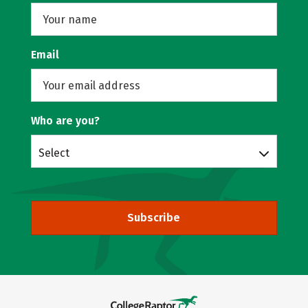
Email
Who are you?
Select
Subscribe