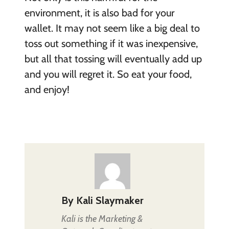
environment, it is also bad for your
wallet. It may not seem like a big deal to
toss out something if it was inexpensive,
but all that tossing will eventually add up
and you will regret it. So eat your food,
and enjoy!
By
Kali Slaymaker
Kali is the Marketing &