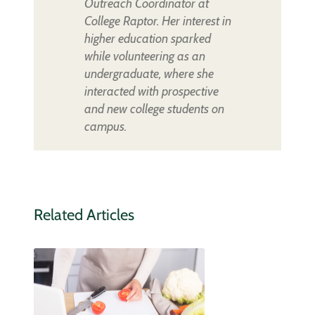
Outreach Coordinator at
College Raptor. Her interest in
higher education sparked
while volunteering as an
undergraduate, where she
interacted with prospective
and new college students on
campus.
Related Articles