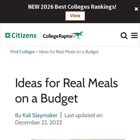
NEW 2026 Best Colleges Rankings!
View
Find Colleges
>
Ideas for Real Meals on a Budget
Ideas for Real Meals
on a Budget
By
Kali Slaymaker
Last updated on
December 22, 2022