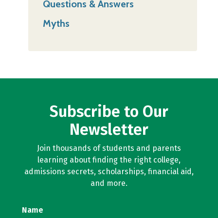
Questions & Answers
Myths
Subscribe to Our
Newsletter
Join thousands of students and parents
learning about finding the right college,
admissions secrets, scholarships, financial aid,
and more.
Name