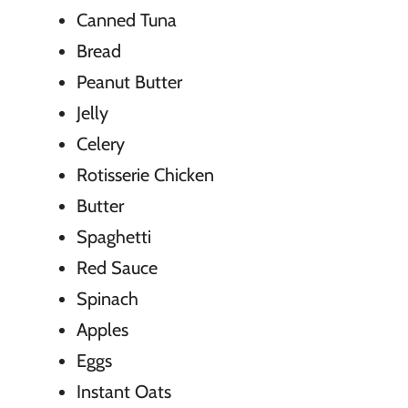
Canned Tuna
Bread
Peanut Butter
Jelly
Celery
Rotisserie Chicken
Butter
Spaghetti
Red Sauce
Spinach
Apples
Eggs
Instant Oats