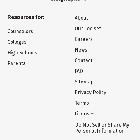
Resources for:
About
Our Toolset
Counselors
Careers
Colleges
News
High Schools
Contact
Parents
FAQ
Sitemap
Privacy Policy
Terms
Licenses
Do Not Sell or Share My
Personal Information