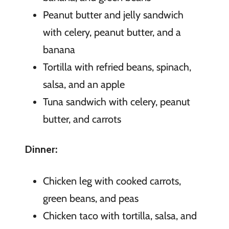
Peanut butter and jelly sandwich
with celery, peanut butter, and a
banana
Tortilla with refried beans, spinach,
salsa, and an apple
Tuna sandwich with celery, peanut
butter, and carrots
Dinner:
Chicken leg with cooked carrots,
green beans, and peas
Chicken taco with tortilla, salsa, and