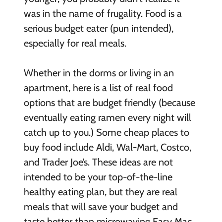
was in the name of frugality. Food is a
serious budget eater (pun intended),
especially for real meals.
Whether in the dorms or living in an
apartment, here is a list of real food
options that are budget friendly (because
eventually eating ramen every night will
catch up to you.) Some cheap places to
buy food include Aldi, Wal-Mart, Costco,
and Trader Joe’s. These ideas are not
intended to be your top-of-the-line
healthy eating plan, but they are real
meals that will save your budget and
taste better than microwaving Easy Mac