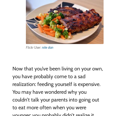
Flickr User:
nite dan
Now that you’ve been living on your own,
you have probably come to a sad
realization: feeding yourself is expensive.
You may have wondered why you
couldn’t talk your parents into going out
to eat more often when you were
younger; you probably didn’t realize it