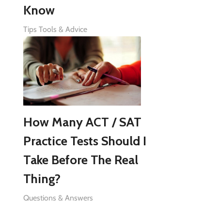
Know
Tips Tools & Advice
How Many ACT / SAT
Practice Tests Should I
Take Before The Real
Thing?
Questions & Answers